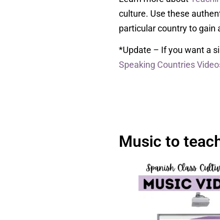
culture. Use these authenti
particular country to gain 
*Update – If you want a si
Speaking Countries Video
Music to teac