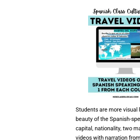
Students are more visual l
beauty of the Spanish-spe
capital, nationality, two 
videos with narration fro