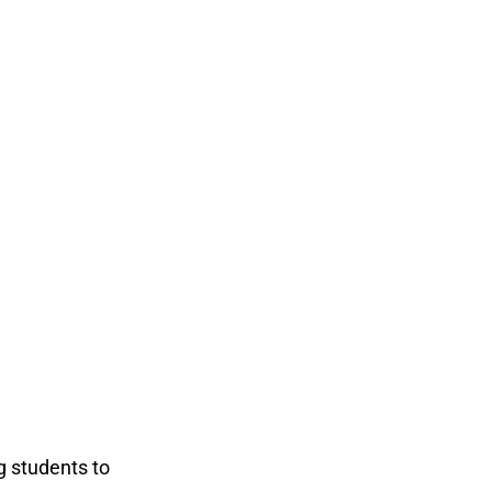
g students to