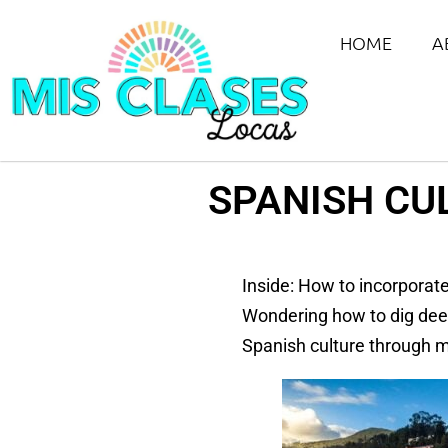
HOME
A
SPANISH CU
Inside: How to incorporate
Wondering how to dig deep
Spanish culture through mu