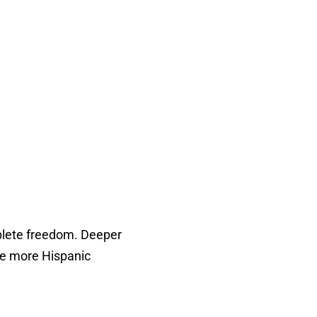
omplete freedom. Deeper
te more Hispanic