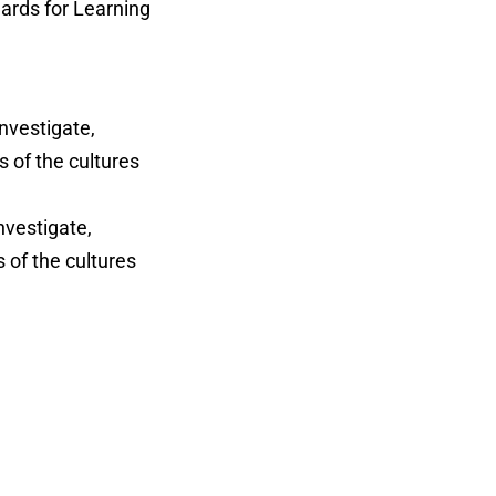
ards for Learning
investigate,
s of the cultures
nvestigate,
 of the cultures