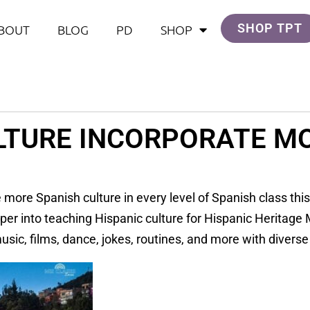
SHOP TPT
BOUT
BLOG
PD
SHOP
LTURE INCORPORATE MO
 more Spanish culture in every level of Spanish class this
er into teaching Hispanic culture for Hispanic Heritag
sic, films, dance, jokes, routines, and more with diverse