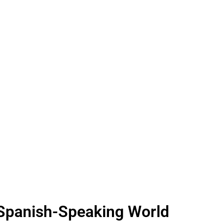
 Spanish-Speaking World