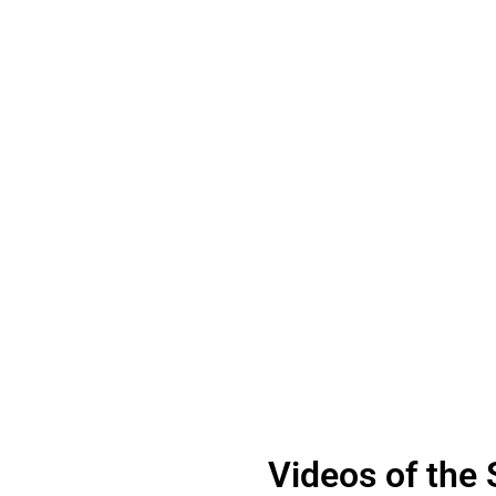
Videos of the