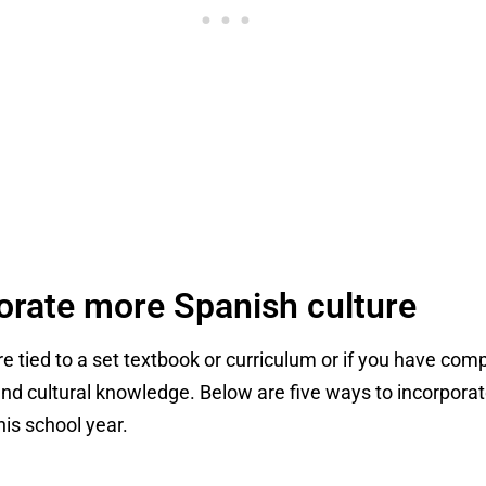
orate more Spanish culture
are tied to a set textbook or curriculum or if you have c
nd cultural knowledge. Below are five ways to incorpora
his school year.