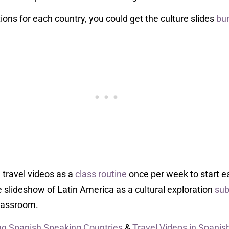
tions for each country, you could get the culture slides
bu
 travel videos as a
class routine
once per week to start e
e slideshow of Latin America as a cultural exploration
sub
classroom.
g Spanish Speaking Countries
&
Travel Videos in Spanis