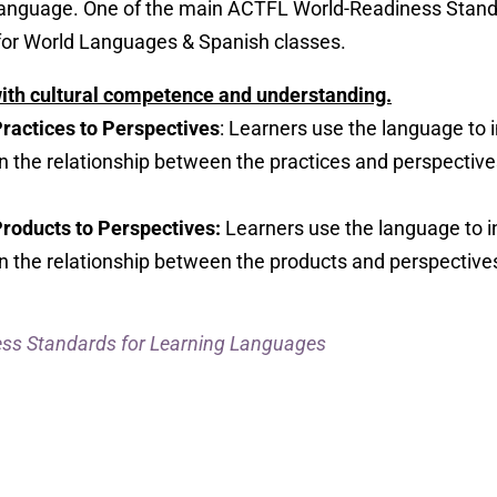
anguage. One of the main ACTFL World-Readiness Stand
or World Languages & Spanish classes.
with cultural competence and understanding.
Practices to Perspectives
: Learners use the language to 
on the relationship between the practices and perspective
Products to Perspectives:
Learners use the language to i
on the relationship between the products and perspectives
ss Standards for Learning Languages