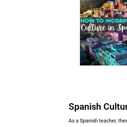
Spanish Cultu
As a Spanish teacher, the