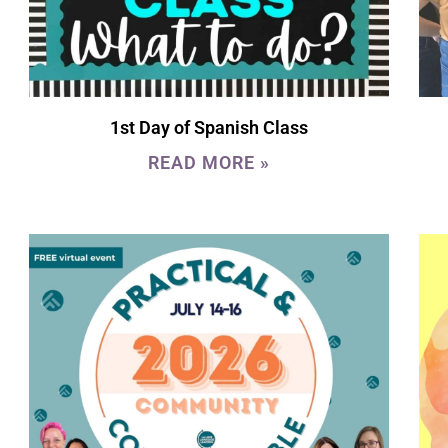
1st Day of Spanish Class
READ MORE »