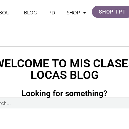
SHOP TPT
BOUT
BLOG
PD
SHOP
WELCOME TO MIS CLASE
LOCAS BLOG
Looking for something?