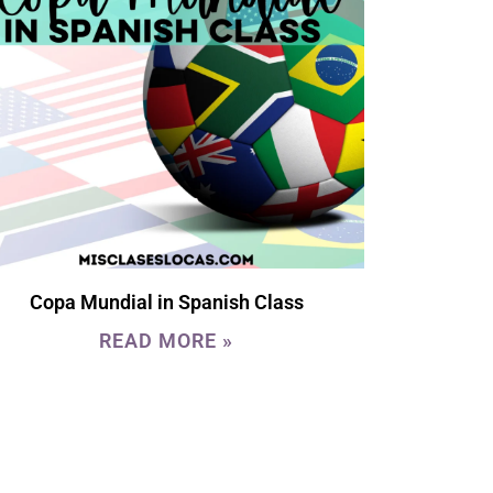
Copa Mundial in Spanish Class
READ MORE »