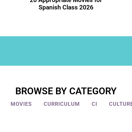
20 Appropriate Movies for
Spanish Class 2026
BROWSE BY CATEGORY
MOVIES
CURRICULUM
CI
CULTUR