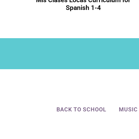
Mis Clases Locas Curriculum for
Spanish 1-4
BACK TO SCHOOL
MUSIC