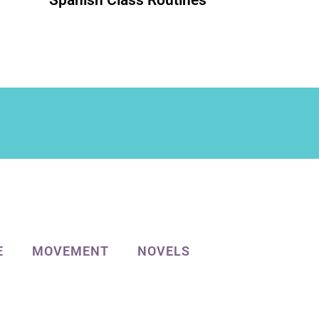
Spanish Class Routines
E
MOVEMENT
NOVELS