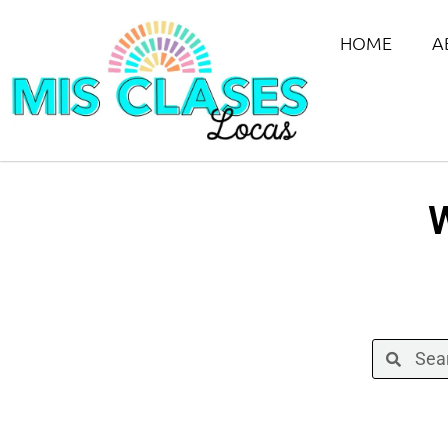
HOME
A