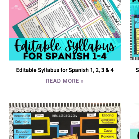
Editable Syllabus for Spanish 1, 2, 3 & 4
S
READ MORE »