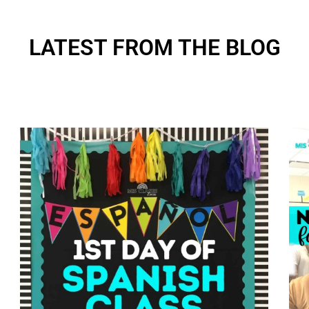
LATEST FROM THE BLOG