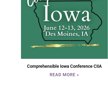
Comprehensible Iowa Conference CIIA
READ MORE »