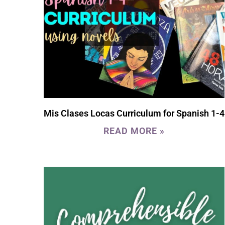
Mis Clases Locas Curriculum for Spanish 1-4
READ MORE »