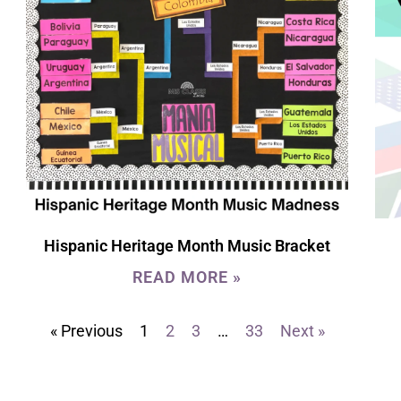
Hispanic Heritage Month Music Bracket
READ MORE »
« Previous
1
2
3
…
33
Next »