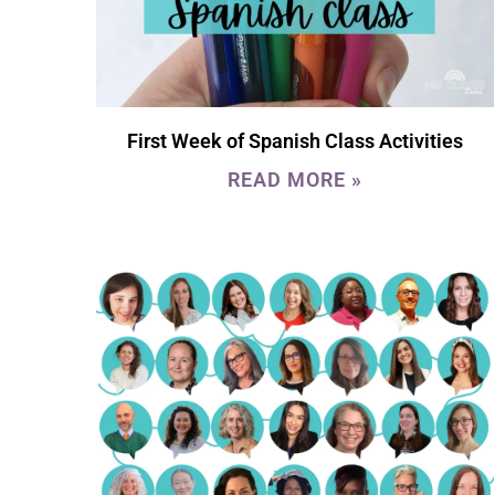
First Week of Spanish Class Activities
READ MORE »