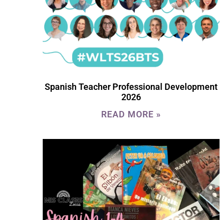
Spanish Teacher Professional Development
2026
READ MORE »