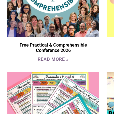
Free Practical & Comprehensible
Conference 2026
READ MORE »