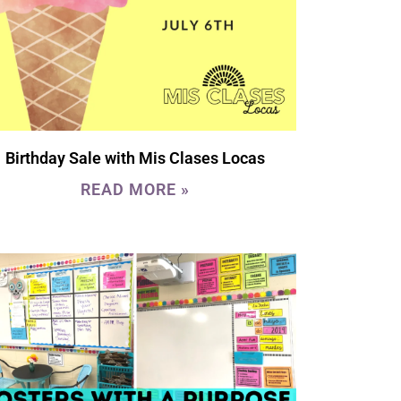
Birthday Sale with Mis Clases Locas
READ MORE »