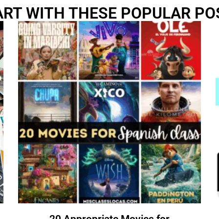
ART WITH THESE POPULAR PO