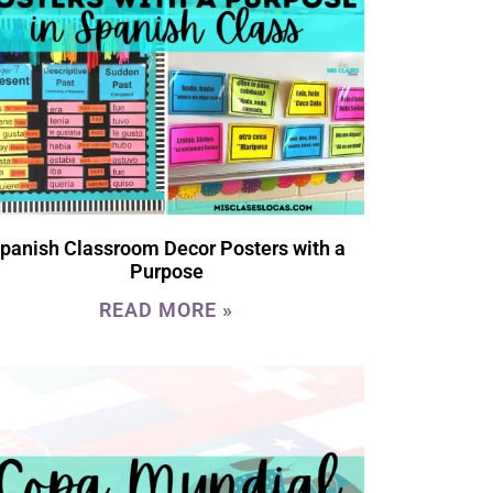
panish Classroom Decor Posters with a
Purpose
READ MORE »