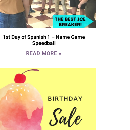
1st Day of Spanish 1 – Name Game
Speedball
READ MORE »