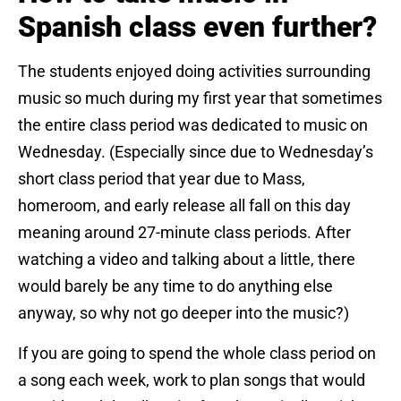
Spanish class even further?
The students enjoyed doing activities surrounding
music so much during my first year that sometimes
the entire class period was dedicated to music on
Wednesday. (Especially since due to Wednesday’s
short class period that year due to Mass,
homeroom, and early release all fall on this day
meaning around 27-minute class periods. After
watching a video and talking about a little, there
would barely be any time to do anything else
anyway, so why not go deeper into the music?)
If you are going to spend the whole class period on
a song each week, work to plan songs that would