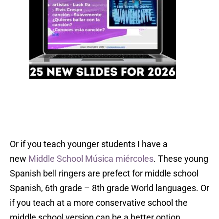
Or if you teach younger students I have a
new
Middle School Música miércoles
. These young
Spanish bell ringers are prefect for middle school
Spanish, 6th grade – 8th grade World languages. Or
if you teach at a more conservative school the
middle school version can be a better option.