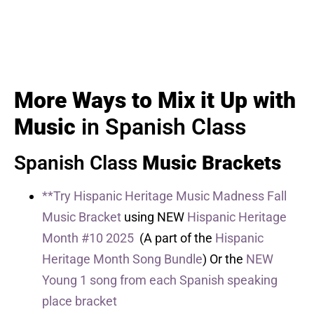
More Ways to Mix it Up with
Music
in Spanish Class
Spanish Class
Music Brackets
**Try Hispanic Heritage Music Madness Fall
Music Bracket
using NEW
Hispanic Heritage
Month #10 2025
(A part of the
Hispanic
Heritage Month Song Bundle
) Or the
NEW
Young 1 song from each Spanish speaking
place bracket