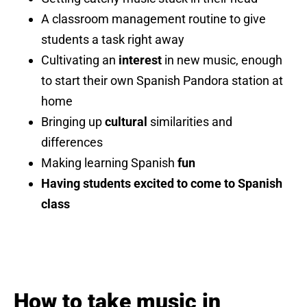
A classroom management routine to give
students a task right away
Cultivating an
interest
in new music, enough
to start their own Spanish Pandora station at
home
Bringing up
cultural
similarities and
differences
Making learning Spanish
fun
Having students excited to come to Spanish
class
How to take music in