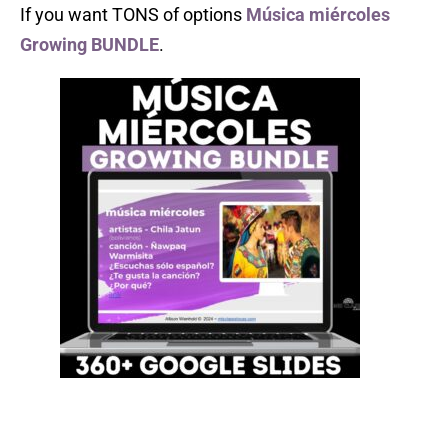
If you want TONS of options
Música miércoles
Growing BUNDLE
.