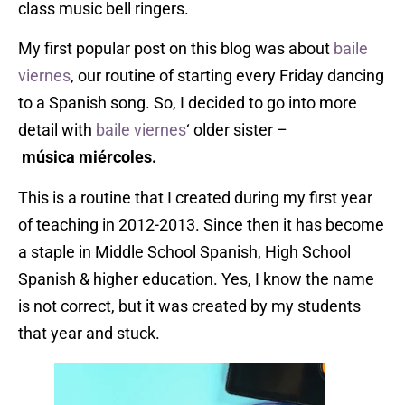
class music bell ringers.
My first popular post on this blog was about
baile
viernes
, our routine of starting every Friday dancing
to a Spanish song. So, I decided to go into more
detail with
baile
viernes
‘ older sister –
m
úsica
miércoles.
This is a routine that I created during my first year
of teaching in 2012-2013. Since then it has become
a staple in Middle School Spanish, High School
Spanish & higher education. Yes, I know the name
is not correct, but it was created by my students
that year and stuck.