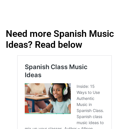
Need more Spanish Music
Ideas? Read below