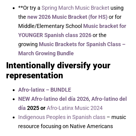
**Or try a
Spring March Music Bracket
using
the
new 2026 Music Bracket (for HS)
or for
Middle/Elementary School
Music bracket for
YOUNGER Spanish class 2026
or the
growing
Music Brackets for Spanish Class –
March Growing Bundle
Intentionally diversify your
representation
Afro-latinx – BUNDLE
NEW Afro-latino del día 2026
,
Afro-latino del
día
2025 or
Afro-Latinx Music 2024
Indigenous Peoples in Spanish class
– music
resource focusing on Native Americans