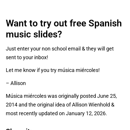
Want to try out free Spanish
music slides?
Just enter your non school email & they will get
sent to your inbox!
Let me know if you try música miércoles!
– Allison
Música miércoles was originally posted June 25,
2014 and the original idea of Allison Wienhold &
most recently updated on January 12, 2026.