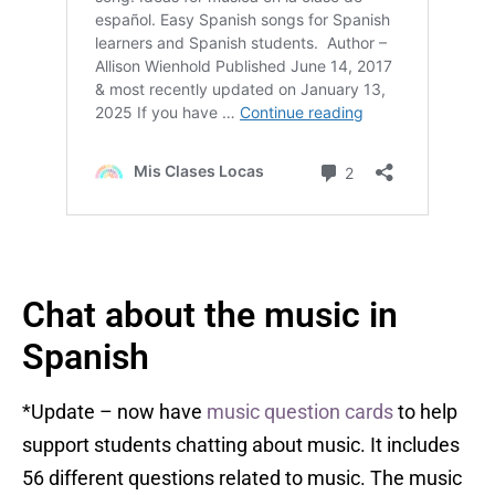
Chat about the music in
Spanish
*Update – now have
music question cards
to help
support students chatting about music. It includes
56 different questions related to music. The music