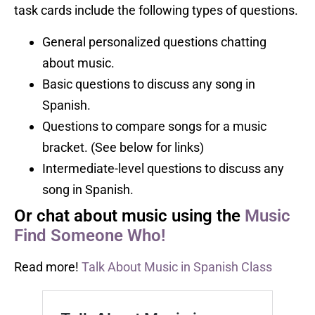
task cards include the following types of questions.
General personalized questions chatting
about music.
Basic questions to discuss any song in
Spanish.
Questions to compare songs for a music
bracket. (See below for links)
Intermediate-level questions to discuss any
song in Spanish.
Or chat about music using the
Music
Find Someone Who!
Read more!
Talk About Music in Spanish Class