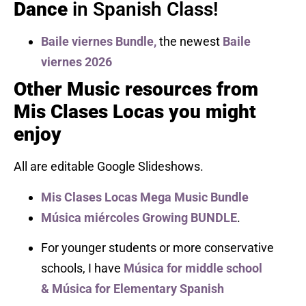
Dance
in Spanish Class!
Baile viernes Bundle,
the newest
Baile
viernes 2026
Other Music resources from
Mis Clases Locas you might
enjoy
All are editable Google Slideshows.
Mis Clases Locas Mega Music Bundle
Música miércoles Growing BUNDLE
.
For younger students or more conservative
schools, I have
Música for middle school
&
Música for Elementary Spanish