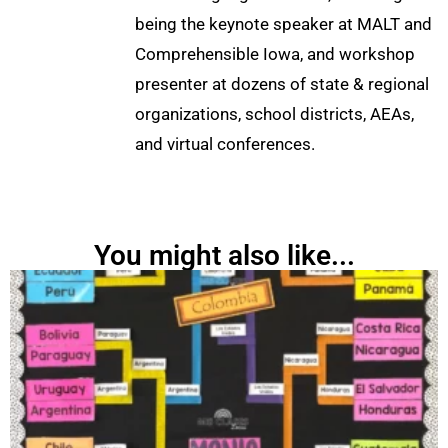
being the keynote speaker at MALT and
Comprehensible Iowa, and workshop
presenter at dozens of state & regional
organizations, school districts, AEAs,
and virtual conferences.
You might also like...