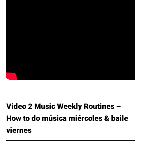
Video 2 Music Weekly Routines –
How to do música miércoles & baile
viernes