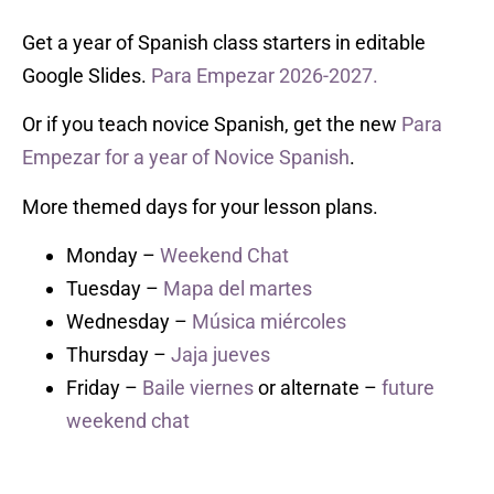
Get a year of Spanish class starters in editable
Google Slides.
Para Empezar 2026-2027.
Or if you teach novice Spanish, get the new
Para
Empezar for a year of Novice Spanish
.
More themed days for your lesson plans.
Monday –
Weekend Chat
Tuesday –
Mapa del martes
Wednesday –
Música miércoles
Thursday –
Jaja jueves
Friday –
Baile viernes
or alternate –
future
weekend chat