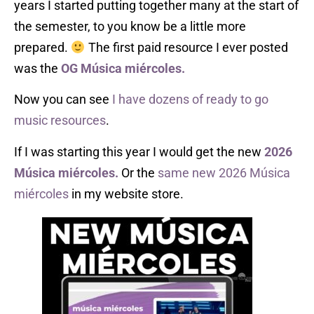
years I started putting together many at the start of
the semester, to you know be a little more
prepared.
The first paid resource I ever posted
was the
OG
Música miércoles.
Now you can see
I have dozens of ready to go
music resources
.
If I was starting this year I would get the new
2026
Música miércoles.
Or the
same new 2026 Música
miércoles
in my website store.