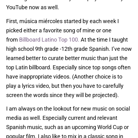
YouTube now as well.
First, música miércoles started by each week I
picked either a favorite song of mine or one
from
Billboard Latino Top 100.
At the time I taught
high school 9th grade -12th grade Spanish. I’ve now
learned better to curate better music than just the
top Latin billboard. Especially since top songs often
have inappropriate videos. (Another choice is to
play a lyrics video, but then you have to carefully
screen the words since they will be projected).
I am always on the lookout for new music on social
media as well. Especially current and relevant
Spanish music, such as an upcoming World Cup or
popular film. I also like to mix in a classic song in