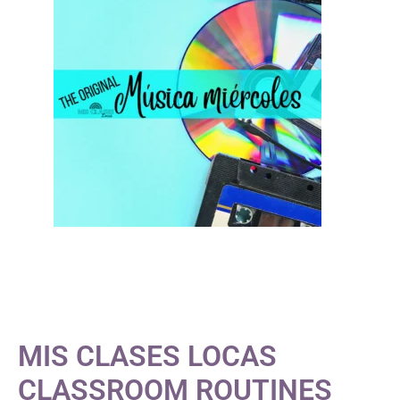
MIS CLASES LOCAS
CLASSROOM ROUTINES