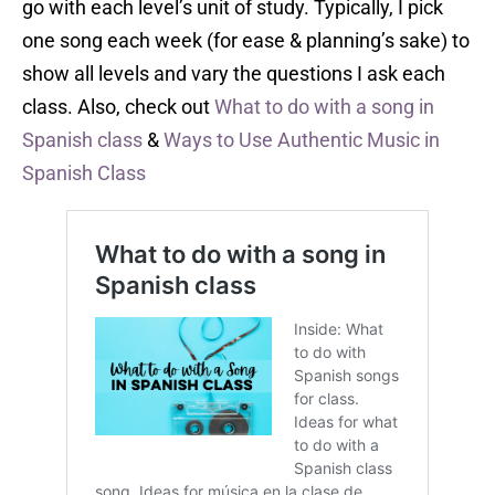
go with each level’s unit of study. Typically, I pick
one song each week (for ease & planning’s sake) to
show all levels and vary the questions I ask each
class. Also, check out
What to do with a song in
Spanish class
&
Ways to Use Authentic Music in
Spanish Class