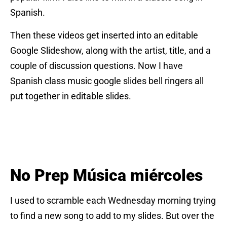
Spanish.
Then these videos get inserted into an editable
Google Slideshow, along with the artist, title, and a
couple of discussion questions. Now I have
Spanish class music google slides bell ringers all
put together in editable slides.
No Prep Música miércoles
I used to scramble each Wednesday morning trying
to find a new song to add to my slides. But over the