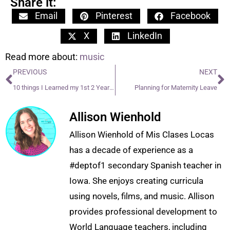
Share it:
Email
Pinterest
Facebook
X
LinkedIn
Read more about:
music
PREVIOUS
NEXT
10 things I Learned my 1st 2 Years Teaching
Planning for Maternity Leave
Allison Wienhold
Allison Wienhold of Mis Clases Locas
has a decade of experience as a
#deptof1 secondary Spanish teacher in
Iowa. She enjoys creating curricula
using novels, films, and music. Allison
provides professional development to
World Language teachers, including