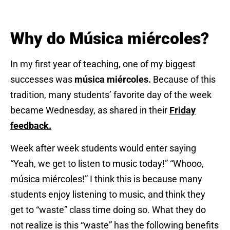
Why do Música miércoles?
In my first year of teaching, one of my biggest
successes was
música miércoles.
Because of this
tradition, many students’ favorite day of the week
became Wednesday, as shared in their
Friday
feedback.
Week after week students would enter saying
“Yeah, we get to listen to music today!” “Whooo,
música miércoles!” I think this is because many
students enjoy listening to music, and think they
get to “waste” class time doing so. What they do
not realize is this “waste” has the following benefits