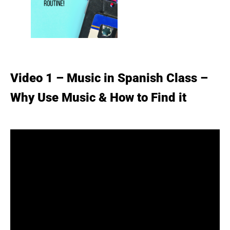
Video 1 – Music in Spanish Class –
Why Use Music & How to Find it