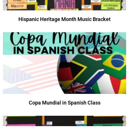
Hispanic Heritage Month Music Bracket
Copa Mundial in Spanish Class