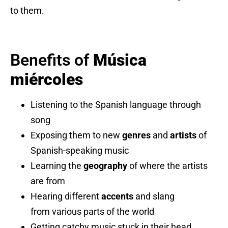
to them.
Benefits of
Música
miércoles
Listening to the Spanish language through
song
Exposing them to new
genres
and
artists
of
Spanish-speaking music
Learning the
geography
of where the artists
are from
Hearing different
accents
and slang
from various parts of the world
Getting catchy music stuck in their head