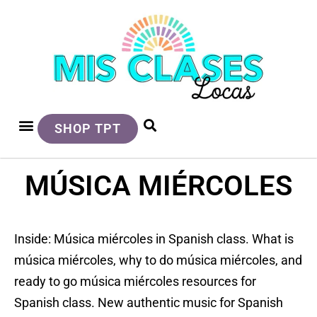
SHOP TPT
MÚSICA MIÉRCOLES
Inside: Música miércoles in Spanish class. What is
música miércoles, why to do música miércoles, and
ready to go música miércoles resources for
Spanish class. New authentic music for Spanish