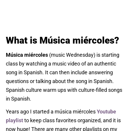
What is Música miércoles?
Música miércoles
(music Wednesday) is starting
class by watching a music video of an authentic
song in Spanish. It can then include answering
questions or talking about the song in Spanish.
Spanish culture warm ups with culture-filled songs
in Spanish.
Years ago I started a música miércoles
Youtube
playlist
to keep class favorites organized, and it is
now huge! There are many other playlists on my