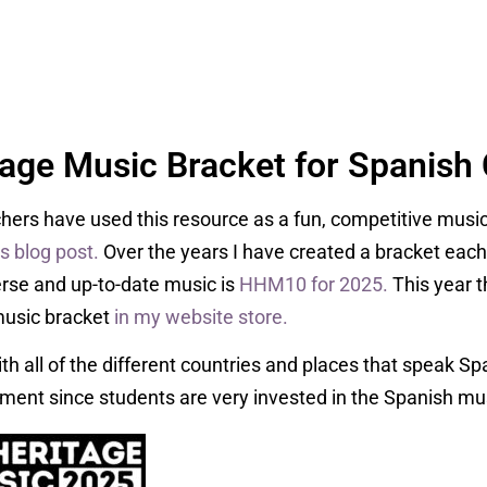
tage Music Bracket for Spanish 
hers have used this resource as a fun, competitive musi
is blog post.
Over the years I have created a bracket eac
erse and up-to-date music is
HHM10 for 2025.
This year t
music bracket
in my website store.
ith all of the different countries and places that speak Span
ment since students are very invested in the Spanish mu