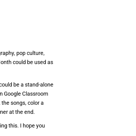
graphy, pop culture,
Month could be used as
could be a stand-alone
w on Google Classroom
 the songs, color a
ner at the end.
ing this. I hope you