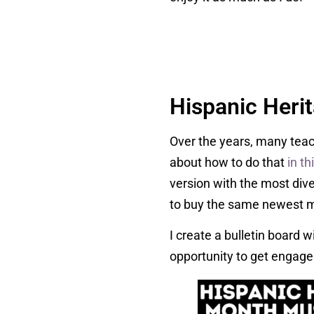
Hispanic Heri
Over the years, many teac
about how to do that
in th
version with the most div
to buy the same newest 
I create a bulletin board w
opportunity to get engage