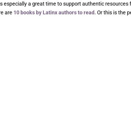
s especially a great time to support authentic resources
re are
10 books by Latinx authors to read.
Or this is the p