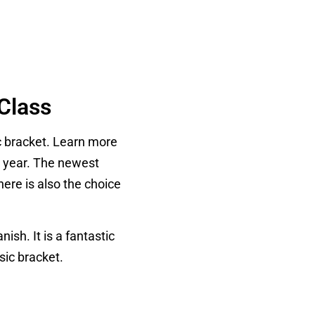
Class
c bracket. Learn more
h year. The newest
here is also the choice
ish. It is a fantastic
sic bracket.