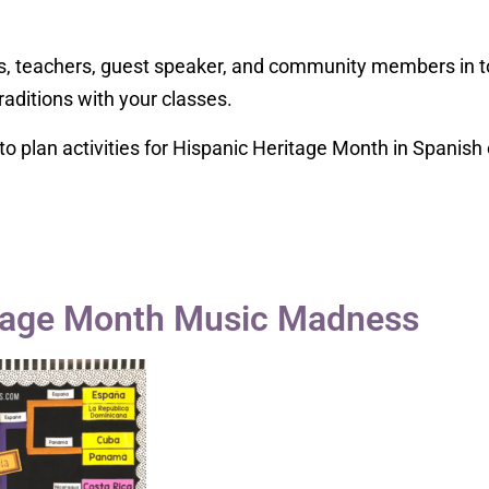
s, teachers, guest speaker, and community members in to
raditions with your classes.
o plan activities for Hispanic Heritage Month in Spanish 
itage Month Music Madness