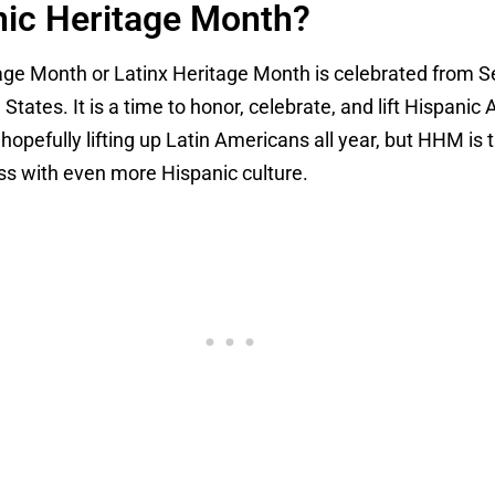
nic Heritage Month?
tage Month or Latinx Heritage Month is celebrated from 
 States. It is a time to honor, celebrate, and lift Hispan
hopefully lifting up Latin Americans all year, but HHM is 
ass with even more Hispanic culture.