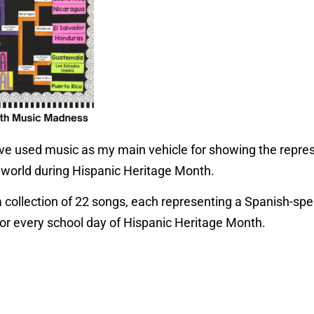
have used music as my main vehicle for showing the repres
 world during Hispanic Heritage Month.
a collection of 22 songs, each representing a Spanish-spe
or every school day of Hispanic Heritage Month.