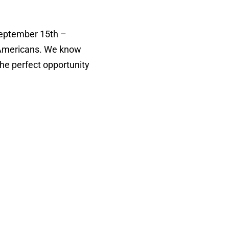
September 15th –
ic Americans. We know
the perfect opportunity