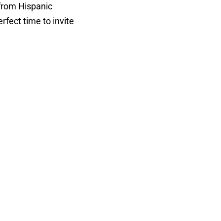
 from Hispanic
erfect time to invite