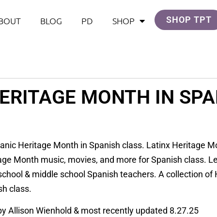
SHOP TPT
BOUT
BLOG
PD
SHOP
HERITAGE MONTH IN SPA
panic Heritage Month in Spanish class. Latinx Heritage M
age Month music, movies, and more for Spanish class. L
 school & middle school Spanish teachers. A collection of
sh class.
 by Allison Wienhold & most recently updated 8.27.25