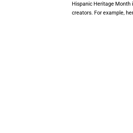
Hispanic Heritage Month i
creators. For example, he