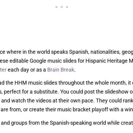
duce where in the world speaks Spanish, nationalities, geo
ese editable Google music slides for Hispanic Heritage 
ter
each day or as a
Brain Break
.
ead the HHM music slides throughout the whole month, it 
s, perfect for a substitute. You could post the slidesho
 and watch the videos at their own pace. They could rank
are from, or create their music bracket playoff with a win
ts and groups from the Spanish-speaking world while creat