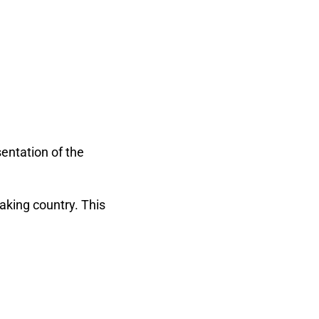
entation of the
aking country. This