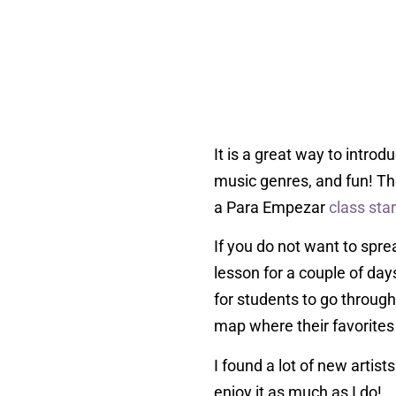
It is a great way to intro
music genres, and fun! Th
a Para Empezar
class star
If you do not want to spr
lesson for a couple of day
for students to go through
map where their favorites 
I found a lot of new artis
enjoy it as much as I do!