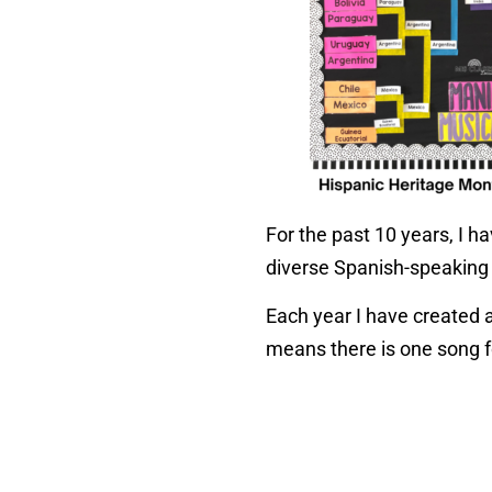
For the past 10 years, I 
diverse Spanish-speaking
Each year I have created 
means there is one song f