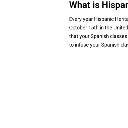
What is Hispa
Every year Hispanic Heri
October 15th in the United
that your Spanish classes 
to infuse your Spanish cl