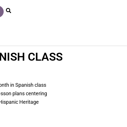
NISH CLASS
onth in Spanish class
esson plans centering
 Hispanic Heritage