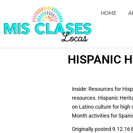
HOME
A
HISPANIC 
Inside: Resources for His
resources. Hispanic Herit
on Latino culture for high
Month activities for Spani
Originally posted 9.12.16