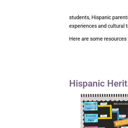
students, Hispanic parent
experiences and cultural t
Here are some resources t
Hispanic Her