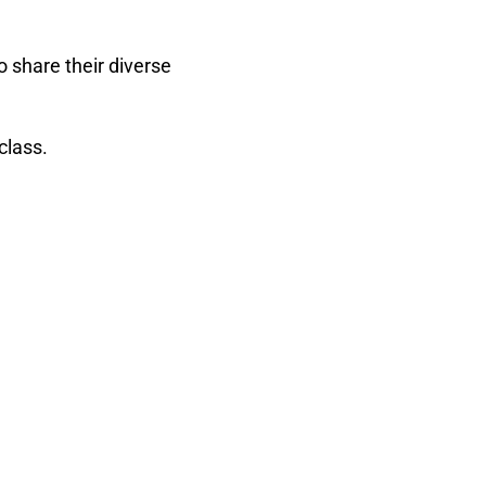
 share their diverse
class.