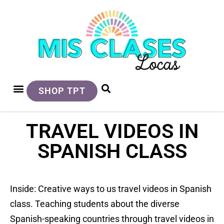
SHOP TPT
TRAVEL VIDEOS IN
SPANISH CLASS
Inside: Creative ways to us travel videos in Spanish
class. Teaching students about the diverse
Spanish-speaking countries through travel videos in