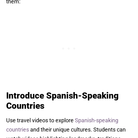
them:
Introduce Spanish-Speaking
Countries
Use travel videos to explore
Spanish-speaking
countries
and their unique cultures. Students can