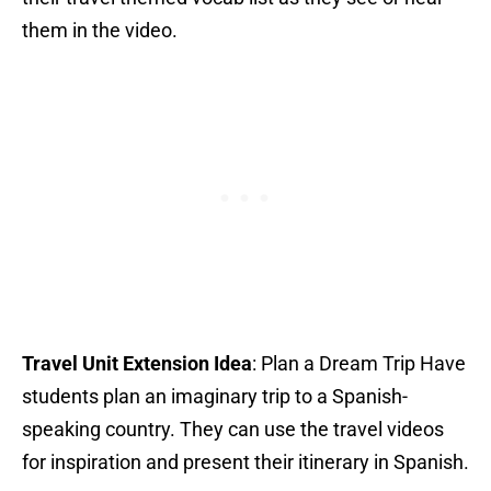
them in the video.
Travel Unit Extension Idea
: Plan a Dream Trip Have
students plan an imaginary trip to a Spanish-
speaking country. They can use the travel videos
for inspiration and present their itinerary in Spanish.