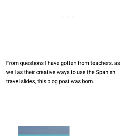
From questions I have gotten from teachers, as
well as their creative ways to use the Spanish
travel slides, this blog post was born.