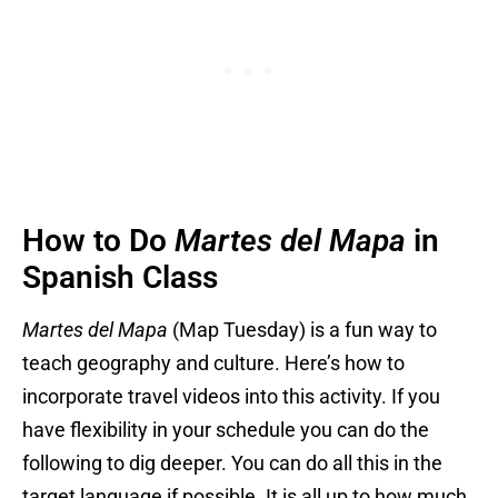
How to Do
Martes del Mapa
in
Spanish Class
Martes del Mapa
(Map Tuesday) is a fun way to
teach geography and culture. Here’s how to
incorporate travel videos into this activity. If you
have flexibility in your schedule you can do the
following to dig deeper. You can do all this in the
target language if possible. It is all up to how much