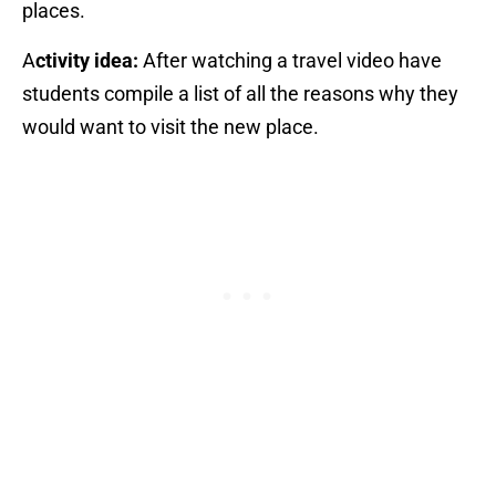
places.
A
ctivity idea:
After watching a travel video have
students compile a list of all the reasons why they
would want to visit the new place.