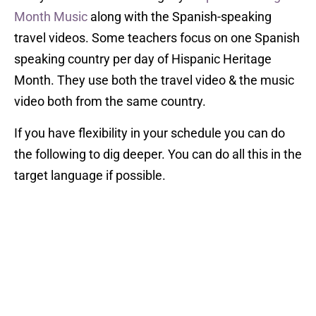
Month Music
along with the Spanish-speaking
travel videos. Some teachers focus on one Spanish
speaking country per day of Hispanic Heritage
Month. They use both the travel video & the music
video both from the same country.
If you have flexibility in your schedule you can do
the following to dig deeper. You can do all this in the
target language if possible.