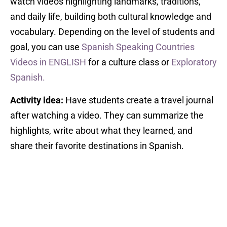
watch videos highlighting landmarks, traditions,
and daily life, building both cultural knowledge and
vocabulary. Depending on the level of students and
goal, you can use
Spanish Speaking Countries
Videos in ENGLISH
for a culture class or
Exploratory
Spanish.
Activity idea:
Have students create a travel journal
after watching a video. They can summarize the
highlights, write about what they learned, and
share their favorite destinations in Spanish.