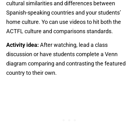
cultural similarities and differences between
Spanish-speaking countries and your students’
home culture. Yo can use videos to hit both the
ACTFL culture and comparisons standards.
Activity idea:
After watching, lead a class
discussion or have students complete a Venn
diagram comparing and contrasting the featured
country to their own.