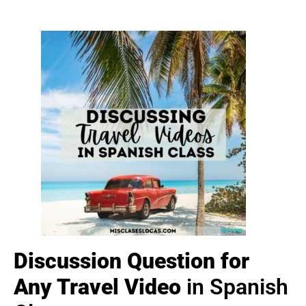
Discussion Question for
Any Travel Video
in Spanish