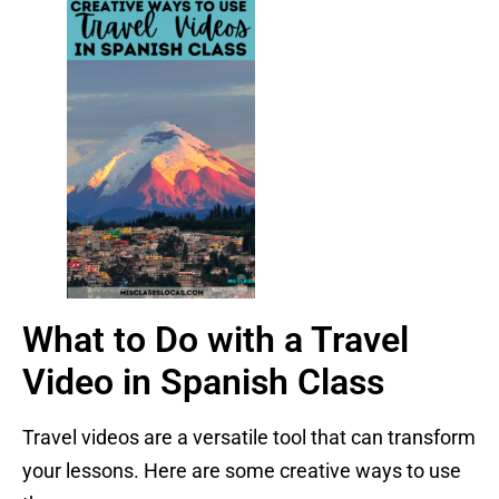
What to Do with a Travel
Video in Spanish Class
Travel videos are a versatile tool that can transform
your lessons. Here are some creative ways to use