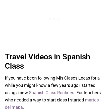
Travel Videos in Spanish
Class
If you have been following Mis Clases Locas for a
while you might know a few years ago I started
using a new
Spanish Class Routines
. For teachers
who needed a way to start class I started
martes
del mapa.