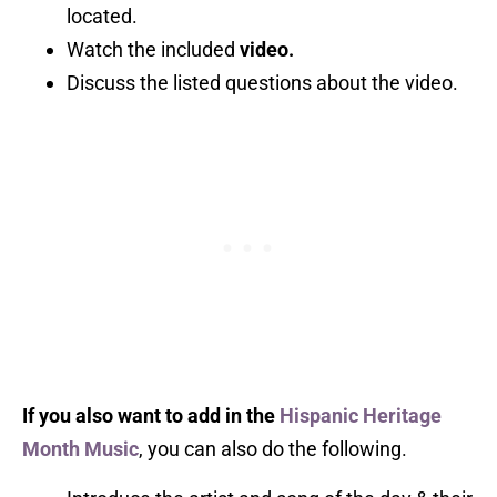
located.
Watch the included
video.
Discuss the listed questions about the video.
If you also want to add in the
Hispanic Heritage
Month Music
, you can also do the following.