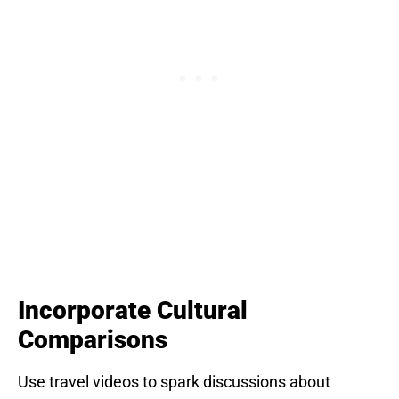
Incorporate Cultural
Comparisons
Use travel videos to spark discussions about