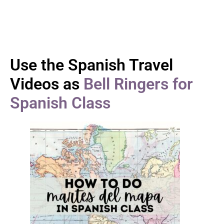
Use the Spanish Travel
Videos as
Bell Ringers for
Spanish Class