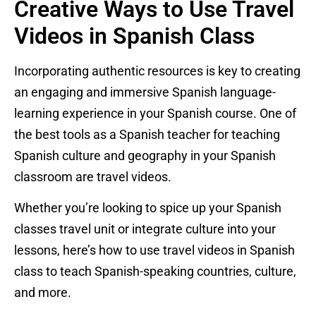
Creative Ways to Use Travel
Videos in Spanish Class
Incorporating authentic resources is key to creating
an engaging and immersive Spanish language-
learning experience in your Spanish course. One of
the best tools as a Spanish teacher for teaching
Spanish culture and geography in your Spanish
classroom are travel videos.
Whether you’re looking to spice up your Spanish
classes travel unit or integrate culture into your
lessons, here’s how to use travel videos in Spanish
class to teach Spanish-speaking countries, culture,
and more.