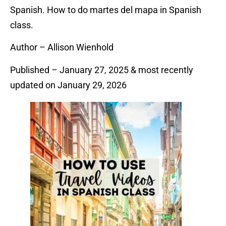
Spanish. How to do martes del mapa in Spanish
class.
Author – Allison Wienhold
Published – January 27, 2025 & most recently
updated on January 29, 2026