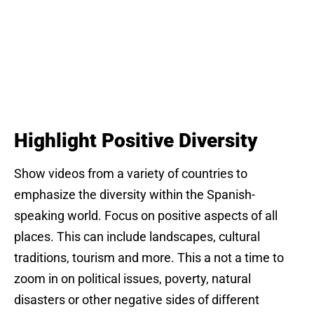
Highlight Positive Diversity
Show videos from a variety of countries to
emphasize the diversity within the Spanish-
speaking world. Focus on positive aspects of all
places. This can include landscapes, cultural
traditions, tourism and more. This a not a time to
zoom in on political issues, poverty, natural
disasters or other negative sides of different