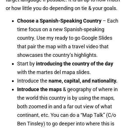
or how little you do depending on tie & your goals.
Choose a Spanish-Speaking Country
– Each
time focus on a new Spanish-speaking
country. Use my ready to go Google Slides
that pair the map with a travel video that
showcases the country’s highlights.
Start by
introducing the country of the day
with the martes del mapa slides.
Introduce the
name, capital, and nationality.
Introduce the maps
& geography of where in
the world this country is by using the maps,
both zoomed in and a far out view of what
continant, etc. You can do a “Map Talk” (C/o
Ben Tinsley) to go deeper into where this is