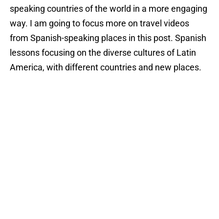
speaking countries of the world in a more engaging
way. I am going to focus more on travel videos
from Spanish-speaking places in this post. Spanish
lessons focusing on the diverse cultures of Latin
America, with different countries and new places.