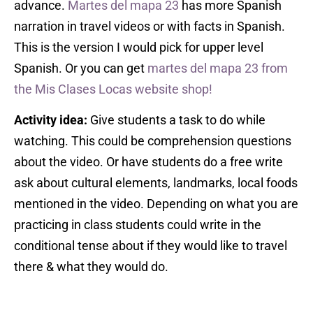
advance.
Martes del mapa 23
has more Spanish
narration in travel videos or with facts in Spanish.
This is the version I would pick for upper level
Spanish. Or you can get
martes del mapa 23 from
the Mis Clases Locas website shop!
Activity idea:
Give students a task to do while
watching. This could be comprehension questions
about the video. Or have students do a free write
ask about cultural elements, landmarks, local foods
mentioned in the video. Depending on what you are
practicing in class students could write in the
conditional tense about if they would like to travel
there & what they would do.