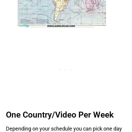
One Country/Video Per Week
Depending on your schedule you can pick one day