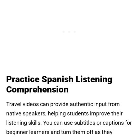
Practice Spanish Listening
Comprehension
Travel videos can provide authentic input from
native speakers, helping students improve their
listening skills. You can use subtitles or captions for
beginner learners and turn them off as they