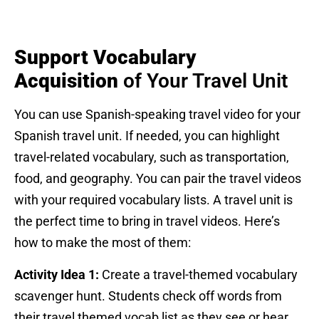
Support Vocabulary
Acquisition
of Your Travel Unit
You can use Spanish-speaking travel video for your
Spanish travel unit. If needed, you can highlight
travel-related vocabulary, such as transportation,
food, and geography. You can pair the travel videos
with your required vocabulary lists. A travel unit is
the perfect time to bring in travel videos. Here’s
how to make the most of them:
Activity Idea 1:
Create a travel-themed vocabulary
scavenger hunt. Students check off words from
their travel themed vocab list as they see or hear