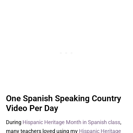
One Spanish Speaking Country
Video Per Day
During
Hispanic Heritage Month in Spanish class
,
many teachers loved using my
Hispanic Heritage