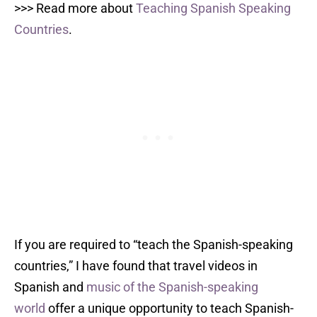
>>> Read more about
Teaching Spanish Speaking
Countries
.
If you are required to “teach the Spanish-speaking
countries,” I have found that travel videos in
Spanish and
music of the Spanish-speaking
world
offer a unique opportunity to teach Spanish-