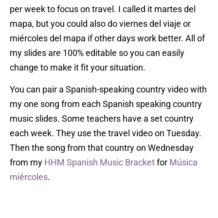
per week to focus on travel. I called it martes del
mapa, but you could also do viernes del viaje or
miércoles del mapa if other days work better. All of
my slides are 100% editable so you can easily
change to make it fit your situation.
You can pair a Spanish-speaking country video with
my one song from each Spanish speaking country
music slides. Some teachers have a set country
each week. They use the travel video on Tuesday.
Then the song from that country on Wednesday
from my
HHM Spanish Music Bracket
for
Música
miércoles
.