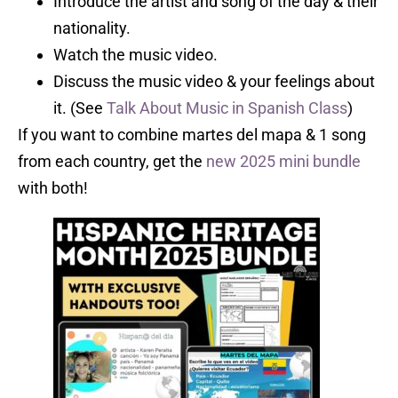
Introduce the artist and song of the day & their
nationality.
Watch the music video.
Discuss the music video & your feelings about
it. (See
Talk About Music in Spanish Class
)
If you want to combine martes del mapa & 1 song
from each country, get the
new 2025 mini bundle
with both!