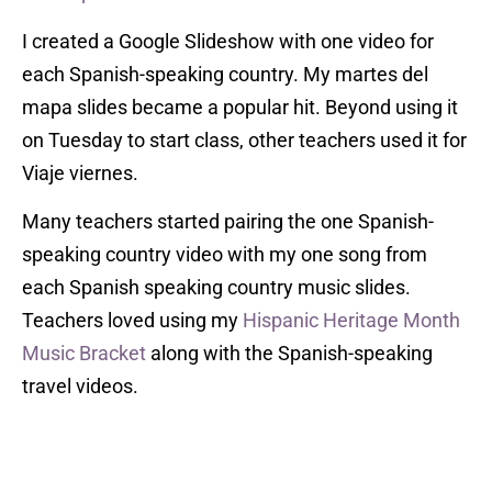
I created a Google Slideshow with one video for
each Spanish-speaking country. My martes del
mapa slides became a popular hit. Beyond using it
on Tuesday to start class, other teachers used it for
Viaje viernes.
Many teachers started pairing the one Spanish-
speaking country video with my one song from
each Spanish speaking country music slides.
Teachers loved using my
Hispanic Heritage Month
Music Bracket
along with the Spanish-speaking
travel videos.