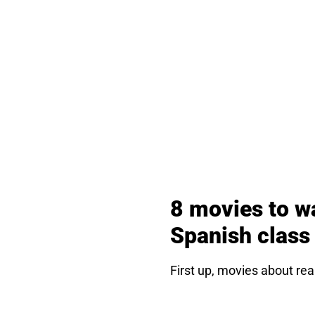
8 movies to w
Spanish class
First up, movies about rea