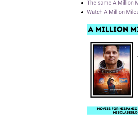
The same A Million 
Watch A Million Mil