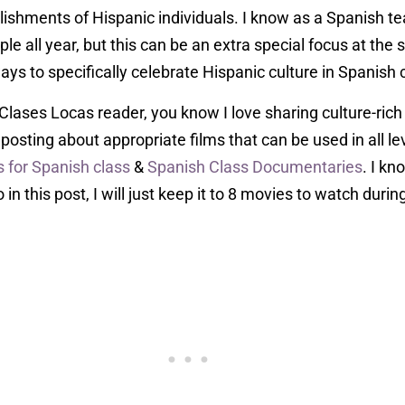
ishments of Hispanic individuals. I know as a Spanish t
e all year, but this can be an extra special focus at the s
ays to specifically celebrate Hispanic culture in Spanish c
 Clases Locas reader, you know I love sharing culture-ric
oy posting about appropriate films that can be used in all l
 for Spanish class
&
Spanish Class Documentaries
. I kn
 in this post, I will just keep it to 8 movies to watch duri