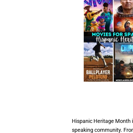
Hispanic Heritage Month is
speaking community. From