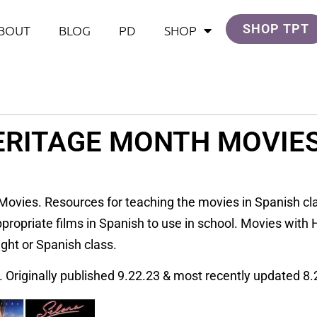
SHOP TPT
BOUT
BLOG
PD
SHOP
ERITAGE MONTH MOVIES
Movies. Resources for teaching the movies in Spanish clas
ropriate films in Spanish to use in school. Movies with H
ight or Spanish class.
. Originally published 9.22.23 & most recently updated 8.