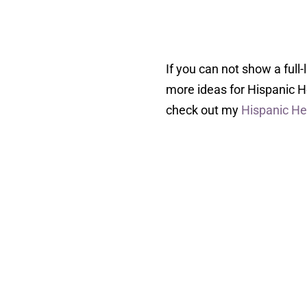
If you can not show a full
more ideas for Hispanic 
check out my
Hispanic He