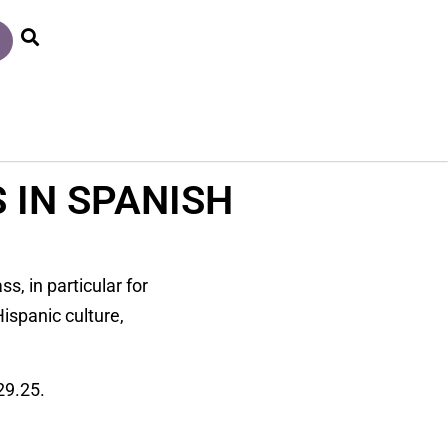
 IN SPANISH
s, in particular for
ispanic culture,
29.25.