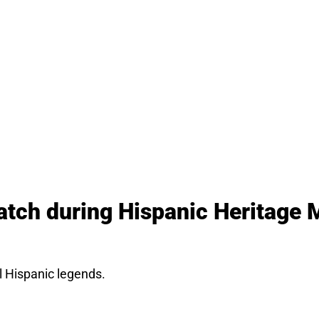
atch during Hispanic Heritage 
l Hispanic legends.