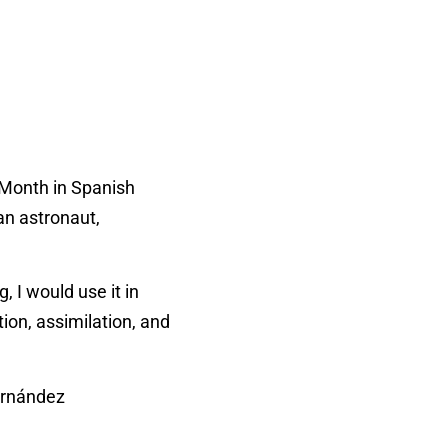
e Month in Spanish
an astronaut,
 I would use it in
tion, assimilation, and
ernández