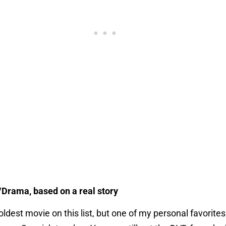
/Drama, based on a real story
 oldest movie on this list, but one of my personal favorite