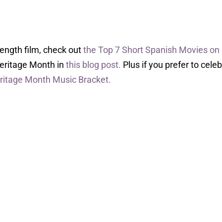
-length film, check out
the Top 7 Short Spanish Movies on
Heritage Month in
this blog post.
Plus if you prefer to cele
ritage Month Music Bracket.