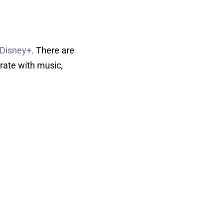
 Disney+.
There are
brate with music,