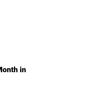
Month in