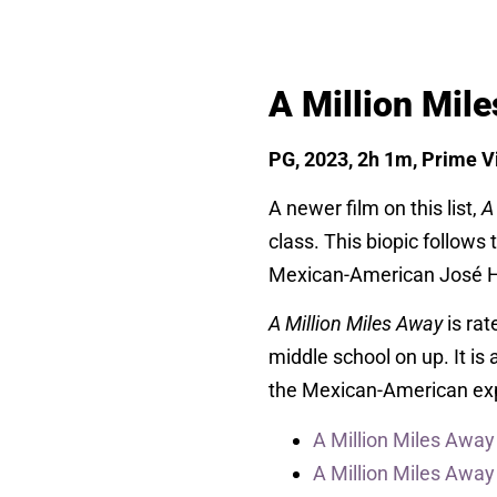
A Million Mil
PG, 2023, 2h 1m, Prime Vi
A newer film on this list,
A
class. This biopic follows
Mexican-American José He
A Million Miles Away
is ra
middle school on up. It is 
the Mexican-American ex
A Million Miles Away
A Million Miles Awa