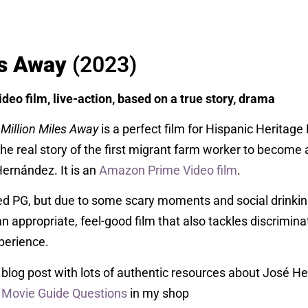
es Away
(2023)
deo film, live-action, based on a true story, drama
 Million Miles Away
is a perfect film for Hispanic Heritag
 the real story of the first migrant farm worker to become 
rnández. It is an
Amazon Prime Video film
.
ted PG, but due to some scary moments and social drinking,
an appropriate, feel-good film that also tackles discrimina
perience.
blog post with lots of authentic resources about José H
y Movie Guide Questions
in my shop