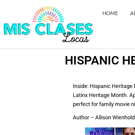
HOME
A
HISPANIC H
Inside: Hispanic Heritage 
Latinx Heritage Month. App
perfect for family movie n
Author – Allison Wienhold