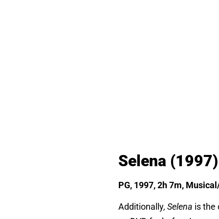
Selena
(1997)
PG, 1997, 2h 7m, Musical
Additionally
, Selena
is the