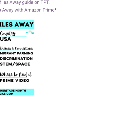
Miles Away guide on TPT.
es Away with Amazon Prime
*