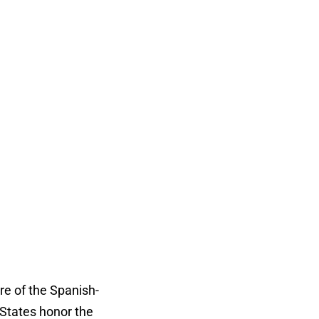
re of the Spanish-
States honor the