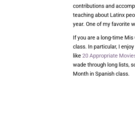
contributions and accompl
teaching about Latinx peopl
year. One of my favorite w
If you are a long-time Mis
class. In particular, I enj
like
20 Appropriate Movies
wade through long lists, so
Month in Spanish class.