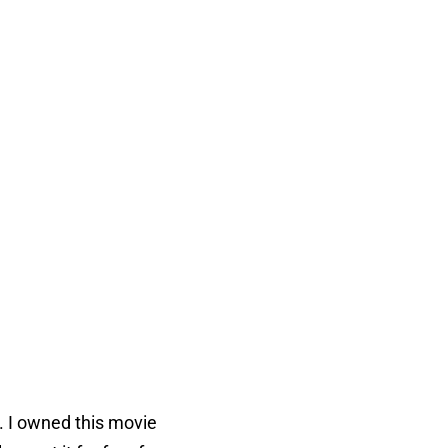
s. I owned this movie