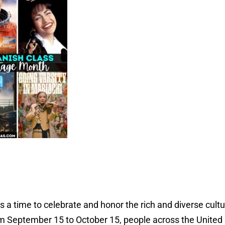
 a time to celebrate and honor the rich and diverse cultu
 September 15 to October 15, people across the United 