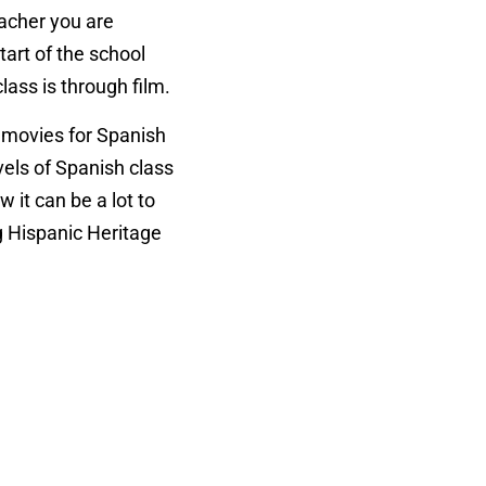
eacher you are
tart of the school
lass is through film.
h movies for Spanish
evels of Spanish class
ow it can be a lot to
ng Hispanic Heritage