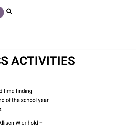
S ACTIVITIES
d time finding
nd of the school year
s.
 Allison Wienhold –