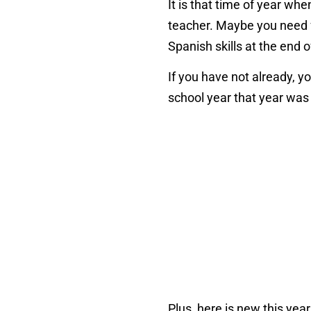
It is that time of year whe
teacher. Maybe you need f
Spanish skills at the end o
If you have not already, y
school year that year was
Plus, here is new this yea