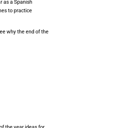
ar as a Spanish
mes to practice
ee why the end of the
of the year ideas for