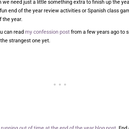
n we need just a little something extra to finish up the ye
un end of the year review activities or Spanish class ga
f the year.
ou can read
my confession post
from a few years ago to s
 the strangest one yet.
r
running out of time at the end of the year blog post
. End 