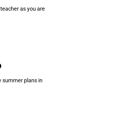
e teacher as you are
o
re summer plans in