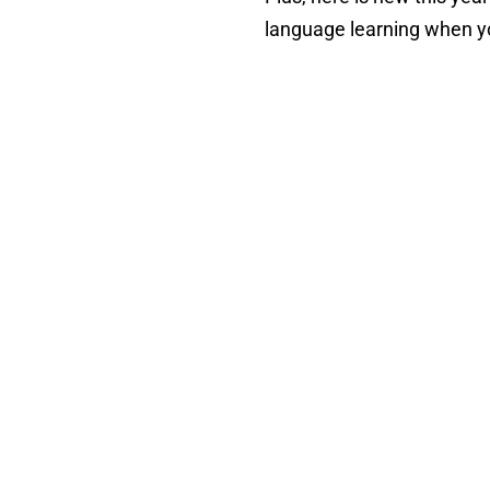
language learning when y