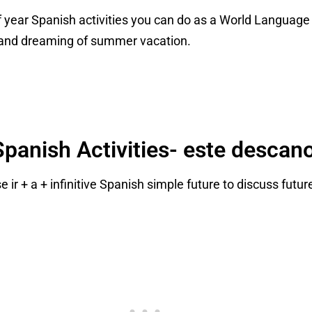
d of year Spanish activities you can do as a World Languag
and dreaming of summer vacation.
panish Activities- este descan
 ir + a + infinitive Spanish simple future to discuss futu