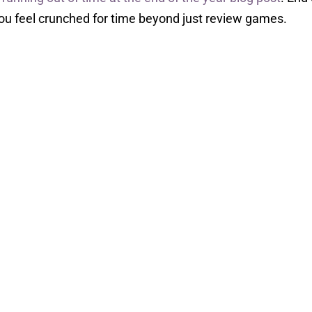
ou feel crunched for time beyond just review games.