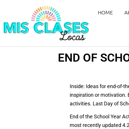
HOME
A
END OF SCHO
Inside: Ideas for end-of-t
inspiration or motivation.
activities. Last Day of Sc
End of the School Year Act
most recently updated 4.