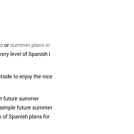
ho
or
summer plans in
ery level of Spanish I
tside to enjoy the nice
out future summer
 3 simple future summer
k of Spanish plans for