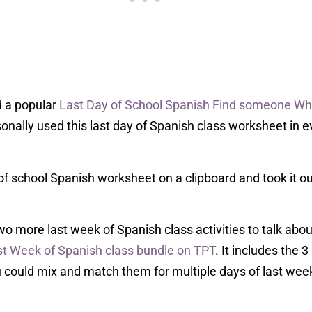
d a popular
Last Day of School Spanish Find someone W
sonally used this last day of Spanish class worksheet in ev
of school Spanish worksheet on a clipboard and took it ou
 two more last week of Spanish class activities to talk ab
st Week of Spanish class bundle on TPT
. It includes the
u could mix and match them for multiple days of last wee