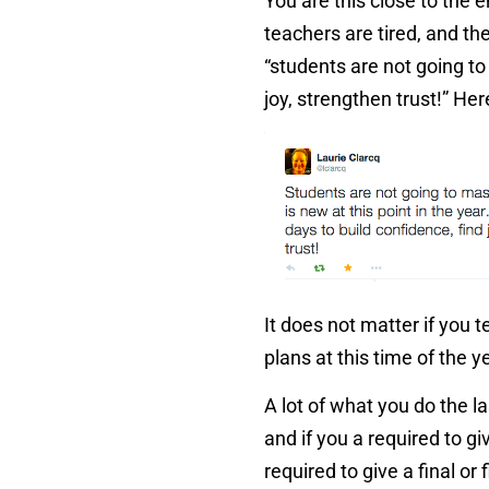
You are this close to the e
teachers are tired, and th
“students are not going to
joy, strengthen trust!” He
It does not matter if you 
plans at this time of the 
A lot of what you do the l
and if you a required to g
required to give a final or