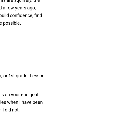
ts are squirrely, the
d a few years ago,
build confidence, find
te possible.
n, or 1st grade. Lesson
nds on your end goal
ities when I have been
n I did not.