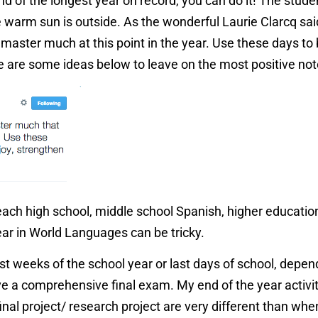
nd of the longest year on record, you can do it! The studen
e warm sun is outside. As the wonderful Laurie Clarcq sai
 master much at this point in the year. Use these days to 
re are some ideas below to leave on the most positive no
teach high school, middle school Spanish, higher educatio
year in World Languages can be tricky.
ast weeks of the school year or last days of school, depe
ive a comprehensive final exam. My end of the year activ
 final project/ research project are very different than whe