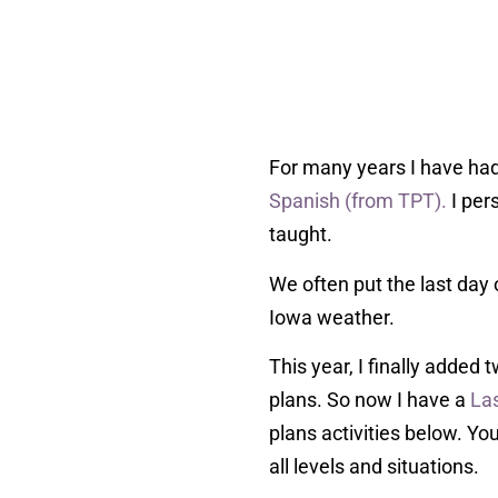
For many years I have ha
Spanish (from TPT).
I per
taught.
We often put the last day 
Iowa weather.
This year, I finally added
plans. So now I have a
La
plans activities below. Yo
all levels and situations.