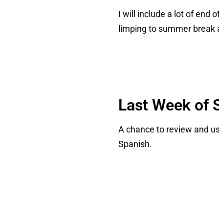
I will include a lot of en
limping to summer break 
Last Week of S
A chance to review and use
Spanish.