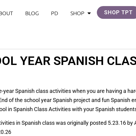
SHOP TPT
BOUT
BLOG
PD
SHOP
OL YEAR SPANISH CLAS
he-year Spanish class activities when you are having a har
 End of the school year Spanish project and fun Spanish e
hool in Spanish Class Activities with your Spanish student
ivities in Spanish class was originally posted 5.23.16 by
20.26