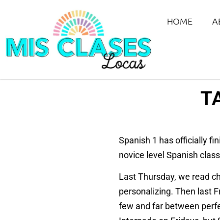
HOME
A
T
Spanish 1 has officially f
novice level Spanish clas
Last Thursday, we read ch
personalizing. Then last 
few and far between perfe