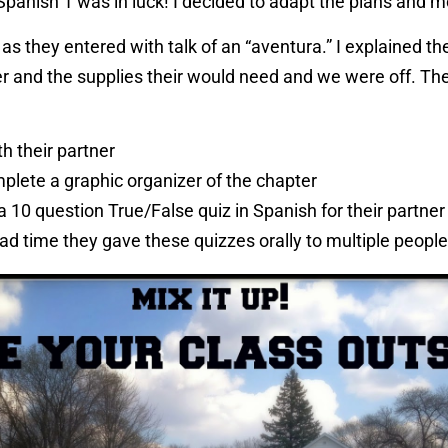
Spanish 1 was in luck! I decided to adapt the plans and 
as they entered with talk of an “aventura.” I explained th
er and the supplies their would need and we were off. The
th their partner
plete a graphic organizer of the chapter
a 10 question True/False quiz in Spanish for their partner
ad time they gave these quizzes orally to multiple people