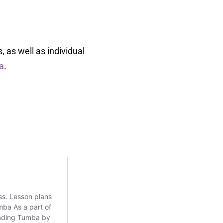
 as well as individual
da
.