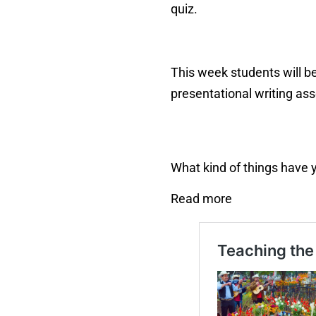
quiz.
This week students will be
presentational writing as
What kind of things have 
Read more