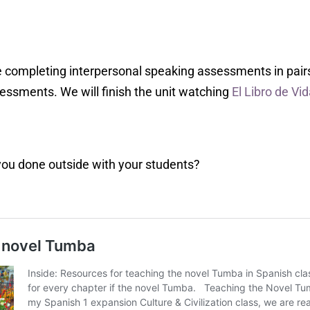
 completing interpersonal speaking assessments in pairs,
sessments. We will finish the unit watching
El Libro de Vi
you done outside with your students?