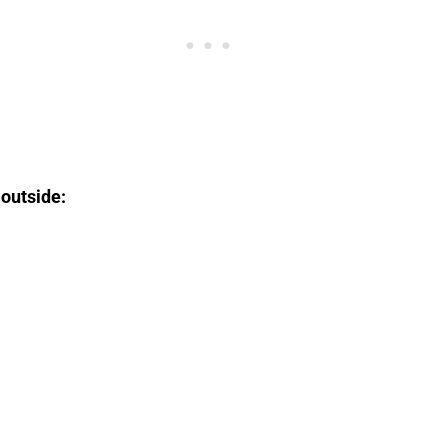
 outside: