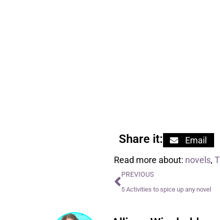
Share it:
Email
Read more about:
novels
,
PREVIOUS
5 Activities to spice up any novel