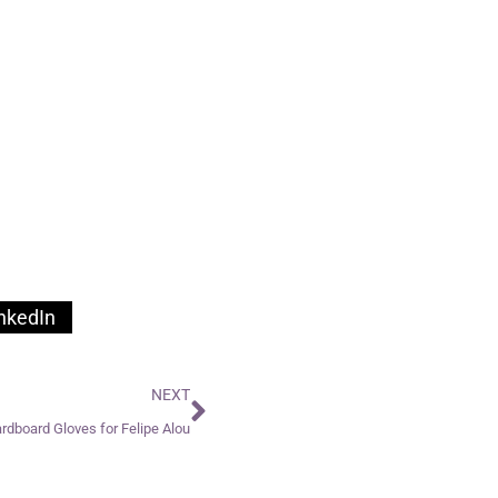
nkedIn
NEXT
rdboard Gloves for Felipe Alou