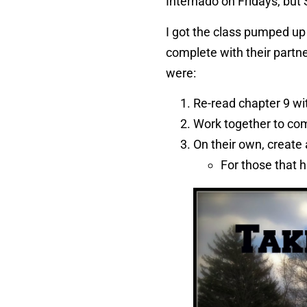
Internado on Fridays, but 
I got the class pumped up 
complete with their partn
were:
Re-read chapter 9 wi
Work together to com
On their own, create 
For those that h