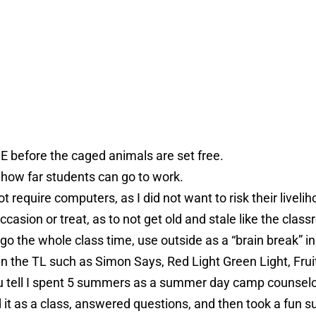
DE before the caged animals are set free.
 how far students can go to work.
t require computers, as I did not want to risk their liveli
ccasion or treat, as to not get old and stale like the clas
 go the whole class time, use outside as a “brain break” in
n the TL such as Simon Says, Red Light Green Light, Frui
you tell I spent 5 summers as a summer day camp counsel
d it as a class, answered questions, and then took a fun