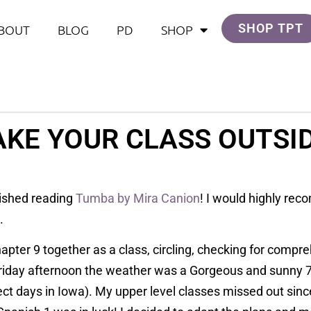
SHOP TPT
BOUT
BLOG
PD
SHOP
AKE YOUR CLASS OUTSID
inished reading
Tumba by Mira Canion
! I would highly rec
s.
apter 9 together as a class, circling, checking for compr
Friday afternoon the weather was a Gorgeous and sunny 7
ct days in Iowa). My upper level classes missed out sinc