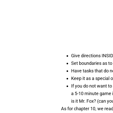
Give directions INSI
Set boundaries as to
Have tasks that do no
Keep it as a special o
If you do not want to
a 5-10 minute game i
is it Mr. Fox? (can 
As for chapter 10, we rea