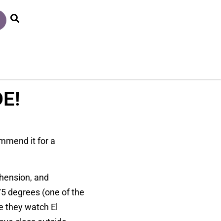
E!
ommend it for a
ehension, and
5 degrees (one of the
e they watch El