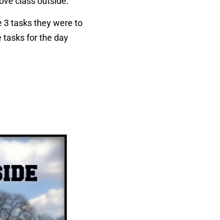
move class outside.
e 3 tasks they were to
 tasks for the day