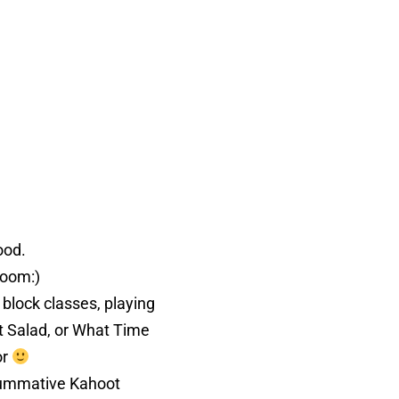
hood.
sroom:)
 block classes, playing
t Salad, or What Time
or
 summative Kahoot