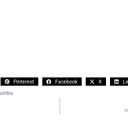
Pinterest
Facebook
X
Li
Tumba
Ca