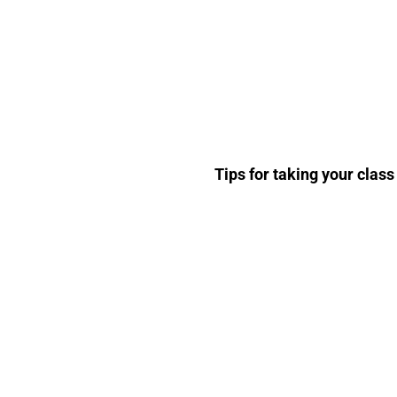
Tips for taking your class