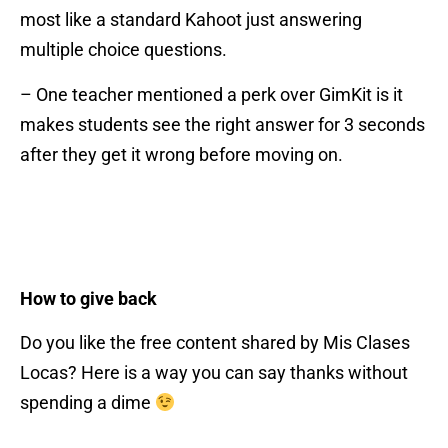
most like a standard Kahoot just answering
multiple choice questions.
– One teacher mentioned a perk over GimKit is it
makes students see the right answer for 3 seconds
after they get it wrong before moving on.
How to give back
Do you like the free content shared by Mis Clases
Locas? Here is a way you can say thanks without
spending a dime