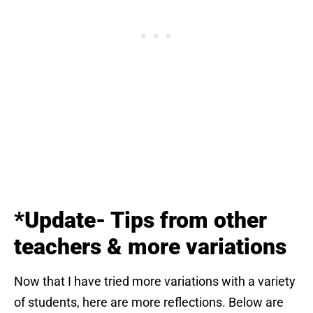
*Update- Tips from other
teachers & more
variations
Now that I have tried more variations with a variety
of students, here are more reflections. Below are