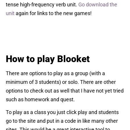
tense high-frequency verb unit.
Go download the
unit
again for links to the new games!
How to play Blooket
There are options to play as a group (with a
minimum of 3 students) or solo. There are other
options to check out as well that I have not yet tried
such as homework and quest.
To play as a class you just click play and students
go to the site and put in a code in like many other
sites. This would be a great interactive tool to