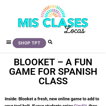
SHOP TPT
BLOOKET – A FUN
GAME FOR SPANISH
CLASS
Inside: Blooket a fresh, new online game to add to
your tool belt. If your students enjoy
GimKit
, they