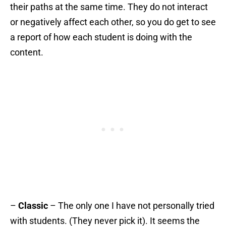
their paths at the same time. They do not interact
or negatively affect each other, so you do get to see
a report of how each student is doing with the
content.
–
Classic
– The only one I have not personally tried
with students. (They never pick it). It seems the