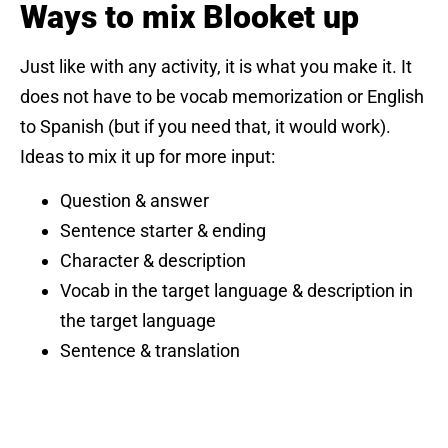
Ways to mix Blooket up
Just like with any activity, it is what you make it. It
does not have to be vocab memorization or English
to Spanish (but if you need that, it would work).
Ideas to mix it up for more input:
Question & answer
Sentence starter & ending
Character & description
Vocab in the target language & description in
the target language
Sentence & translation