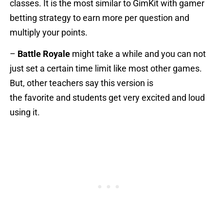
classes. It is the most similar to GimKit with gamer
betting strategy to earn more per question and
multiply your points.
–
Battle Royale
might take a while and you can not
just set a certain time limit like most other games.
But, other teachers say this version is
the favorite and students get very excited and loud
using it.