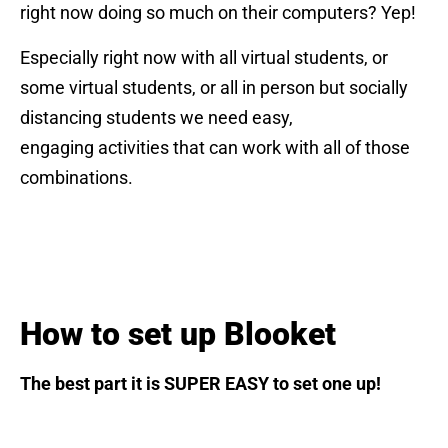
right now doing so much on their computers? Yep!
Especially right now with all virtual students, or
some virtual students, or all in person but socially
distancing students we need easy,
engaging activities that can work with all of those
combinations.
How to set up Blooket
The best part it is SUPER EASY to set one up!