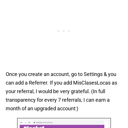
Once you create an account, go to Settings & you
can add a Referrer. If you add MisClasesLocas as
your referral, I would be very grateful. (In full
transparency for every 7 referrals, I can earn a
month of an upgraded account:)