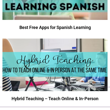
Best Free Apps for Spanish Learning
Hybrid Teaching – Teach Online & In-Person