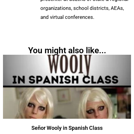
organizations, school districts, AEAs,
and virtual conferences.
You might also like...
Señor Wooly in Spanish Class