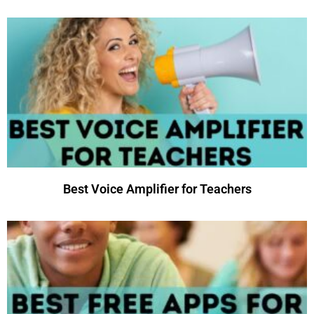
Best Voice Amplifier for Teachers