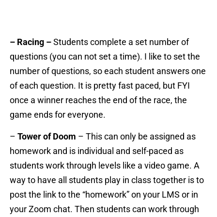
– Racing –
Students complete a set number of
questions (you can not set a time). I like to set the
number of questions, so each student answers one
of each question. It is pretty fast paced, but FYI
once a winner reaches the end of the race, the
game ends for everyone.
–
Tower of Doom
– This can only be assigned as
homework and is individual and self-paced as
students work through levels like a video game. A
way to have all students play in class together is to
post the link to the “homework” on your LMS or in
your Zoom chat. Then students can work through