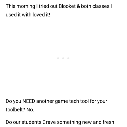
This morning I tried out Blooket & both classes I
used it with loved it!
Do you NEED another game tech tool for your
toolbelt? No.
Do our students Crave something new and fresh