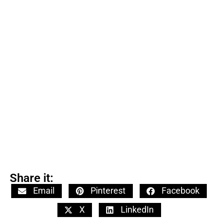
Share it:
Email
Pinterest
Facebook
X
LinkedIn