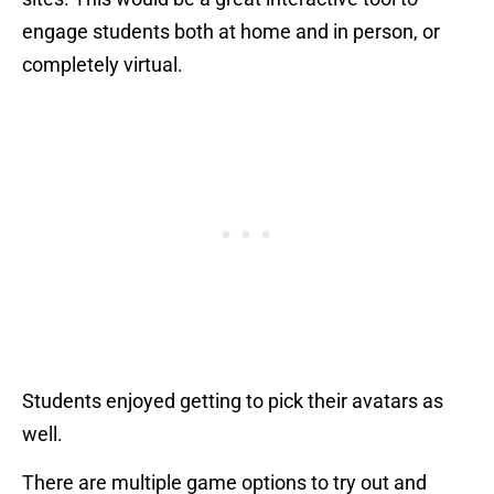
engage students both at home and in person, or
completely virtual.
Students enjoyed getting to pick their avatars as
well.
There are multiple game options to try out and