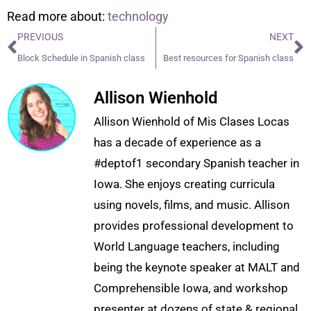
Read more about:
technology
PREVIOUS
NEXT
Block Schedule in Spanish class
Best resources for Spanish class
Allison Wienhold
Allison Wienhold of Mis Clases Locas
has a decade of experience as a
#deptof1 secondary Spanish teacher in
Iowa. She enjoys creating curricula
using novels, films, and music. Allison
provides professional development to
World Language teachers, including
being the keynote speaker at MALT and
Comprehensible Iowa, and workshop
presenter at dozens of state & regional