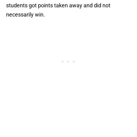
students got points taken away and did not
necessarily win.