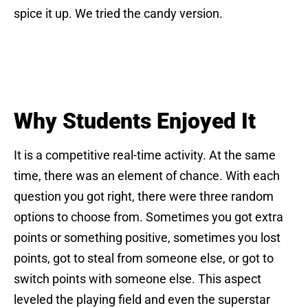
spice it up. We tried the candy version.
Why Students Enjoyed It
It is a competitive real-time activity. At the same
time, there was an element of chance. With each
question you got right, there were three random
options to choose from. Sometimes you got extra
points or something positive, sometimes you lost
points, got to steal from someone else, or got to
switch points with someone else. This aspect
leveled the playing field and even the superstar