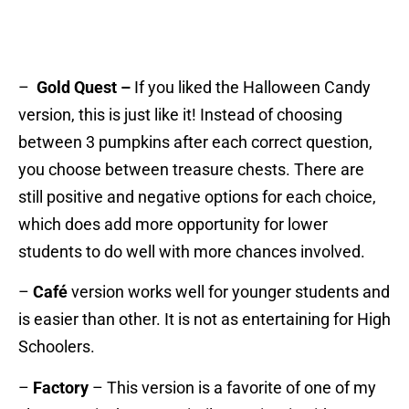
–
Gold Quest –
If you liked the Halloween Candy
version, this is just like it! Instead of choosing
between 3 pumpkins after each correct question,
you choose between treasure chests. There are
still positive and negative options for each choice,
which does add more opportunity for lower
students to do well with more chances involved.
–
Café
version works well for younger students and
is easier than other. It is not as entertaining for High
Schoolers.
–
Factory
– This version is a favorite of one of my