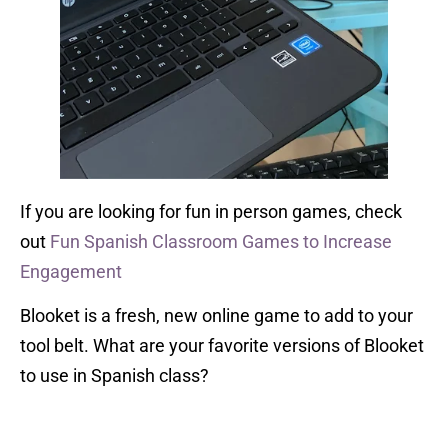
If you are looking for fun in person games, check
out
Fun Spanish Classroom Games to Increase
Engagement
Blooket is a fresh, new online game to add to your
tool belt. What are your favorite versions of Blooket
to use in Spanish class?