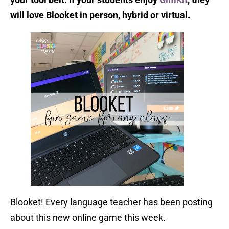
will love Blooket in person, hybrid or virtual.
Blooket! Every language teacher has been posting
about this new online game this week.