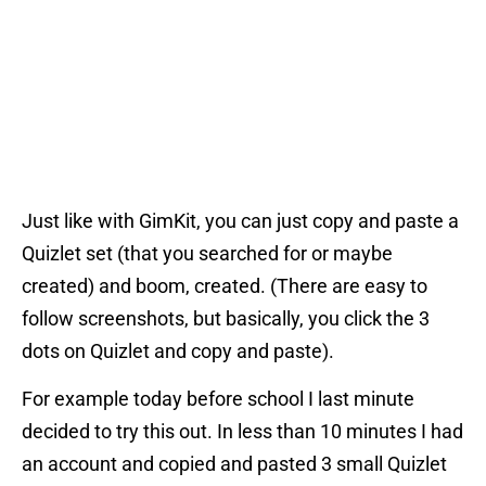
Just like with GimKit, you can just copy and paste a
Quizlet set (that you searched for or maybe
created) and boom, created. (There are easy to
follow screenshots, but basically, you click the 3
dots on Quizlet and copy and paste).
For example today before school I last minute
decided to try this out. In less than 10 minutes I had
an account and copied and pasted 3 small Quizlet