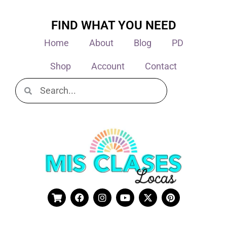
FIND WHAT YOU NEED
Home
About
Blog
PD
Shop
Account
Contact