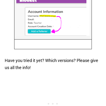
Have you tried it yet? Which versions? Please give
us all the info!