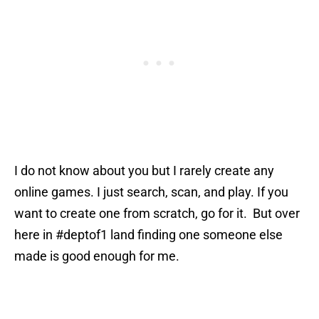
I do not know about you but I rarely create any
online games. I just search, scan, and play. If you
want to create one from scratch, go for it. But over
here in #deptof1 land finding one someone else
made is good enough for me.