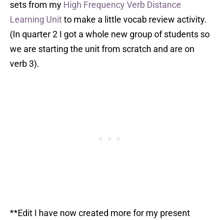
sets from my
High Frequency Verb Distance
Learning Unit
to make a little vocab review activity.
(In quarter 2 I got a whole new group of students so
we are starting the unit from scratch and are on
verb 3).
**Edit I have now created more for my present