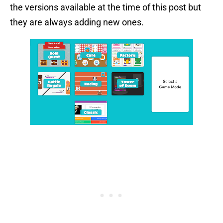
the versions available at the time of this post but
they are always adding new ones.