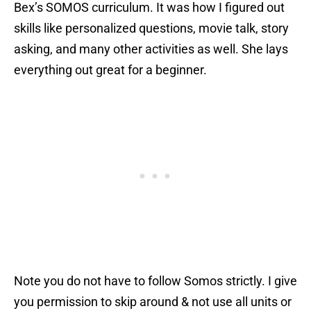
Bex’s SOMOS curriculum. It was how I figured out
skills like personalized questions, movie talk, story
asking, and many other activities as well. She lays
everything out great for a beginner.
Note you do not have to follow Somos strictly. I give
you permission to skip around & not use all units or