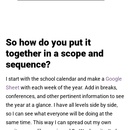
So how do you put it
together in a scope and
sequence?
I start with the school calendar and make a
Google
Sheet
with each week of the year. Add in breaks,
conferences, and other pertinent information to see
the year at a glance. I have all levels side by side,
so I can see what everyone will be doing at the
same time. This way I can spread out my own