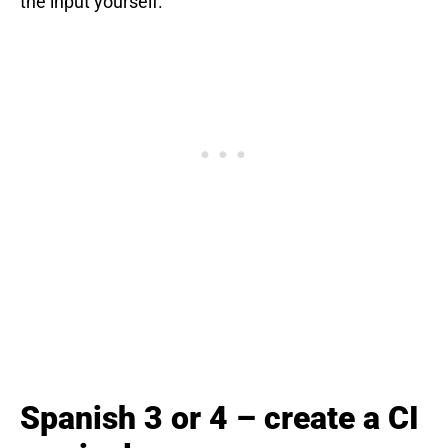
the input yourself.
Spanish 3 or 4 – create a CI