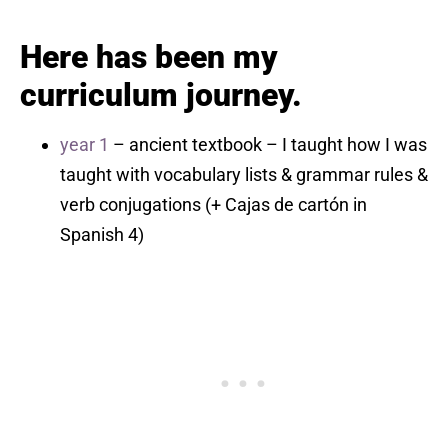
Here has been my
curriculum journey.
year 1
– ancient textbook – I taught how I was
taught with vocabulary lists & grammar rules &
verb conjugations (+ Cajas de cartón in
Spanish 4)