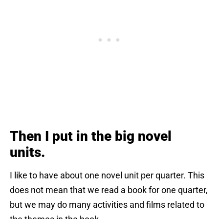
Then I put in the big novel
units.
I like to have about one novel unit per quarter. This
does not mean that we read a book for one quarter,
but we may do many activities and films related to