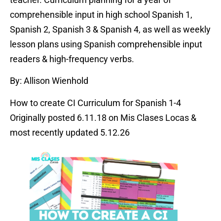
comprehensible input in high school Spanish 1,
Spanish 2, Spanish 3 & Spanish 4, as well as weekly
lesson plans using Spanish comprehensible input
readers & high-frequency verbs.
By: Allison Wienhold
How to create CI Curriculum for Spanish 1-4
Originally posted 6.11.18 on Mis Clases Locas &
most recently updated 5.12.26