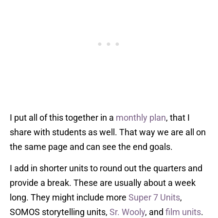
I put all of this together in a
monthly plan
, that I
share with students as well. That way we are all on
the same page and can see the end goals.
I add in shorter units to round out the quarters and
provide a break. These are usually about a week
long. They might include more
Super 7 Units
,
SOMOS storytelling units,
Sr. Wooly
, and
film units
.