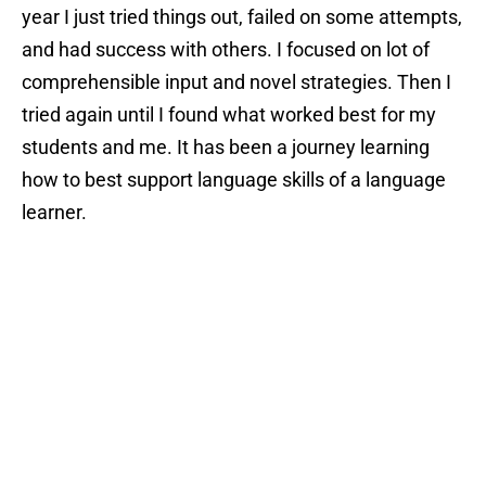
year I just tried things out, failed on some attempts,
and had success with others. I focused on lot of
comprehensible input and novel strategies. Then I
tried again until I found what worked best for my
students and me. It has been a journey learning
how to best support language skills of a language
learner.