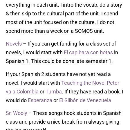
everything in each unit. I intro the vocab, do a story
& then skip to the cultural part of the unit. I spend
most of the unit focused on the culture. I do not
spend more than a week on a SOMOS unit.
Novels
– If you can get funding for a class set of
novels, I would start with
El capibara con botas
in
Spanish 1. This could be done late semester 1.
If your Spanish 2 students have not yet read a
novel, I would start with
T
eaching the Novel
Peter
va a Colombia
or
Tumba
. If they have read a book, I
would do
Esperanza
or
El Silbón de Venezuela
Sr. Wooly
– These songs hook students in Spanish
class and provide a nice break from always giving