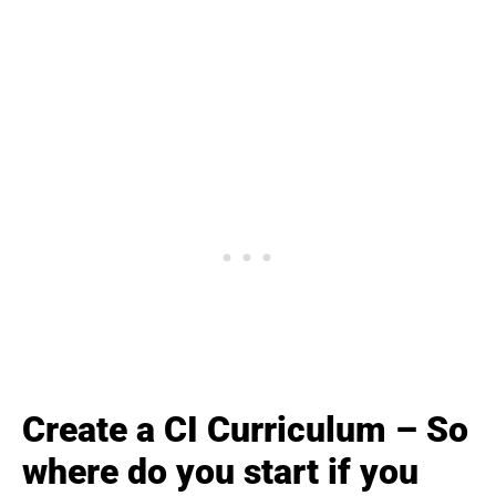
Create a CI Curriculum – So
where do you start if you