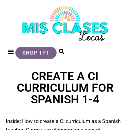
SHOP TPT
CREATE A CI
CURRICULUM FOR
SPANISH 1-4
Inside: How to create a CI curriculum as a Spanish
teacher. Curriculum planning for a year of