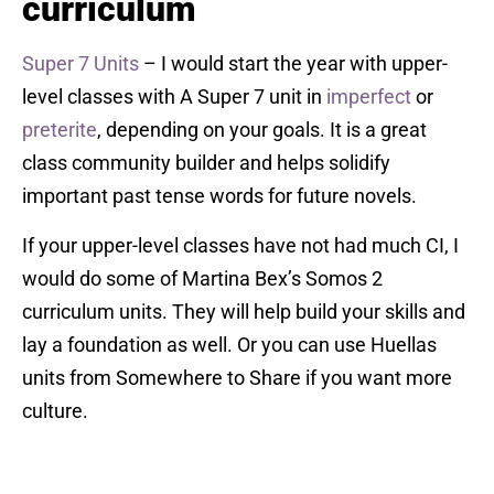
curriculum
Super 7 Units
– I would start the year with upper-
level classes with A Super 7 unit in
imperfect
or
preterite
, depending on your goals. It is a great
class community builder and helps solidify
important past tense words for future novels.
If your upper-level classes have not had much CI, I
would do some of Martina Bex’s Somos 2
curriculum units. They will help build your skills and
lay a foundation as well. Or you can use Huellas
units from Somewhere to Share if you want more
culture.