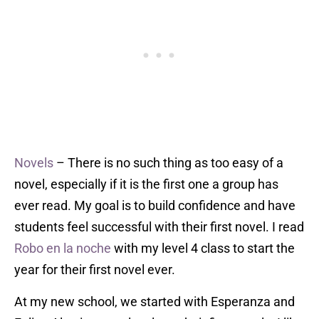
Novels
– There is no such thing as too easy of a
novel, especially if it is the first one a group has
ever read. My goal is to build confidence and have
students feel successful with their first novel. I read
Robo en la noche
with my level 4 class to start the
year for their first novel ever.
At my new school, we started with Esperanza and