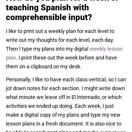
teaching Spanish with
comprehensible input?
I like to print out a weekly plan for each level to
write out my thoughts for each level, each day.
Then I type my plans into my digital
weekly lesson
plan
. I print these out the week before and have
them on a clipboard on my desk.
Personally, I like to have each class vertical, so I can
jot down notes for each section. I might write down
what minute we leave off in El Internado, or which
activities we ended up doing. Each week, I just
make a digital copy of my plans and type my new
lesson plans in a fresh document. It is also nice to