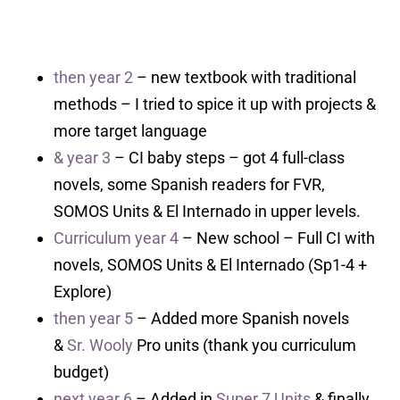
then year 2
– new textbook with traditional
methods – I tried to spice it up with projects &
more target language
& year 3
– CI baby steps – got 4 full-class
novels, some Spanish readers for FVR,
SOMOS Units & El Internado in upper levels.
Curriculum year 4
– New school – Full CI with
novels, SOMOS Units & El Internado (Sp1-4 +
Explore)
then year 5
– Added more Spanish novels
&
Sr. Wooly
Pro units (thank you curriculum
budget)
next year 6
– Added in
Super 7 Units
& finally