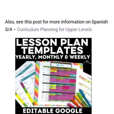
Also, see this post for more information on Spanish
3/4 –
Curriculum Planning for Upper Levels