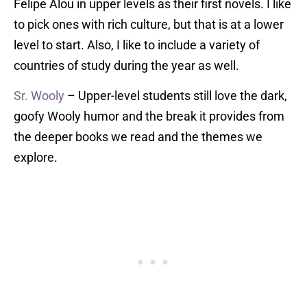
Felipe Alou in upper levels as their first novels. I like
to pick ones with rich culture, but that is at a lower
level to start. Also, I like to include a variety of
countries of study during the year as well.
Sr. Wooly
– Upper-level students still love the dark,
goofy Wooly humor and the break it provides from
the deeper books we read and the themes we
explore.