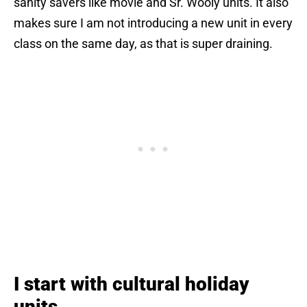
sanity savers like movie and Sr. Wooly units. It also
makes sure I am not introducing a new unit in every
class on the same day, as that is super draining.
I start with cultural holiday
units.