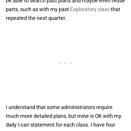
be able to search past plans and maybe even reuse
parts, such as with my past
Exploratory class
that
repeated the next quarter.
I understand that some administrators require
much more detailed plans, but mine is OK with my
daily I-can statement for each class. I have four