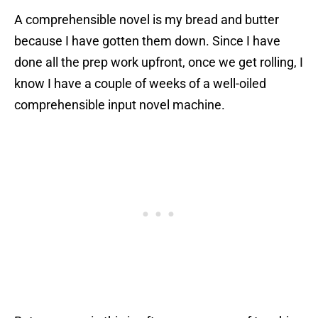
A comprehensible novel is my bread and butter
because I have gotten them down. Since I have
done all the prep work upfront, once we get rolling, I
know I have a couple of weeks of a well-oiled
comprehensible input novel machine.