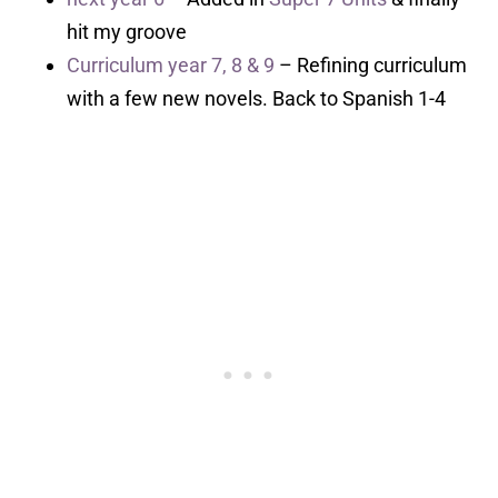
hit my groove
Curriculum year 7, 8 & 9
– Refining curriculum
with a few new novels. Back to Spanish 1-4