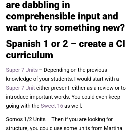
are dabbling in
comprehensible input and
want to try something new?
Spanish 1 or 2 – create a CI
curriculum
Super 7 Units
– Depending on the previous
knowledge of your students, I would start with a
Super 7 Unit
either present, either as a review or to
introduce important words. You could even keep
going with the
Sweet 16
as well.
Somos 1/2 Units – Then if you are looking for
structure, you could use some units from Martina