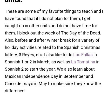
These are some of my favorite things to teach and I
have found that if I do not plan for them, I get
caught up in other units and do not have time for
them. I block out the week of The Day of the Dead.
Also, before and after winter break for a variety of
holiday activities related to the Spanish Christmas
lottery, 3 Reyes, etc. I also like to do
Las Fallas
in
Spanish 1 or 2 in March, as well as
La Tomatina
in
Spanish 2 to start the year. We also learn about
Mexican Independence Day in September and
Cinco de mayo in May to make sure they know the
difference!