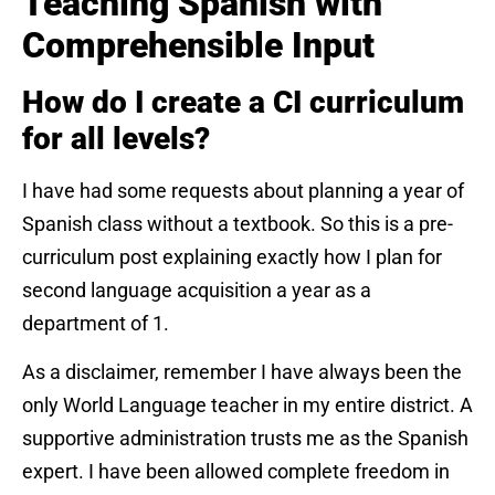
Teaching Spanish with
Comprehensible Input
How do I create a CI curriculum
for all levels?
I have had some requests about planning a year of
Spanish class without a textbook. So this is a pre-
curriculum post explaining exactly how I plan for
second language acquisition a year as a
department of 1.
As a disclaimer, remember I have always been the
only World Language teacher in my entire district. A
supportive administration trusts me as the Spanish
expert. I have been allowed complete freedom in