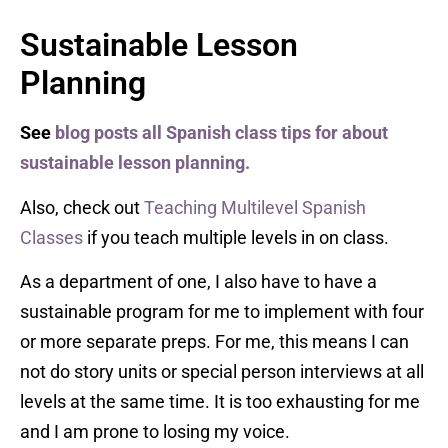
Sustainable Lesson
Planning
See
blog posts all Spanish class tips for about
sustainable lesson planning.
Also, check out
Teaching Multilevel Spanish
Classes
if you teach multiple levels in on class.
As a department of one, I also have to have a
sustainable program for me to implement with four
or more separate preps. For me, this means I can
not do story units or special person interviews at all
levels at the same time. It is too exhausting for me
and I am prone to losing my voice.