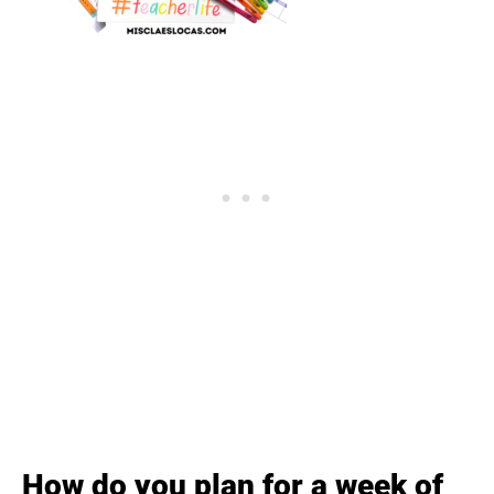
How do you plan for a week of