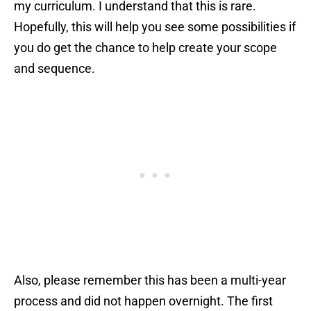
my curriculum. I understand that this is rare.
Hopefully, this will help you see some possibilities if
you do get the chance to help create your scope
and sequence.
Also, please remember this has been a multi-year
process and did not happen overnight. The first