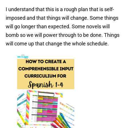
I understand that this is a rough plan that is self-
imposed and that things will change. Some things
will go longer than expected. Some novels will
bomb so we will power through to be done. Things
will come up that change the whole schedule.