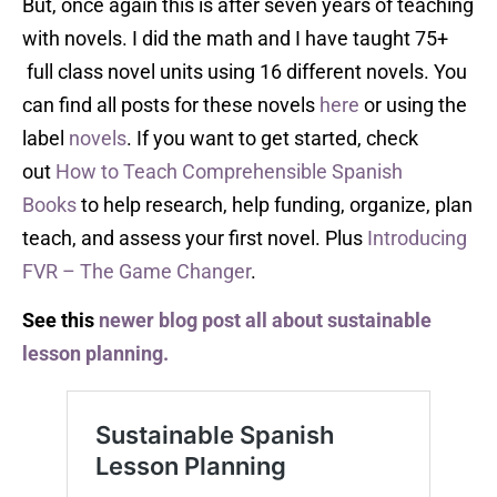
But, once again this is after seven years of teaching
with novels. I did the math and I have taught 75+
full class novel units using 16 different novels. You
can find all posts for these novels
here
or using the
label
novels
. If you want to get started, check
out
How to Teach Comprehensible Spanish
Books
to help research, help funding, organize, plan
teach, and assess your first novel. Plus
Introducing
FVR – The Game Changer
.
See this
newer blog post all about sustainable
lesson planning.