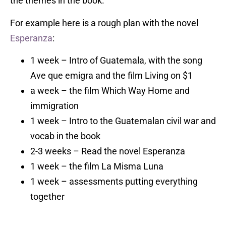
the themes in the book.
For example here is a rough plan with the novel
Esperanza
:
1 week – Intro of Guatemala, with the song
Ave que emigra and the film Living on $1
a week – the film Which Way Home and
immigration
1 week – Intro to the Guatemalan civil war and
vocab in the book
2-3 weeks – Read the novel Esperanza
1 week – the film La Misma Luna
1 week – assessments putting everything
together