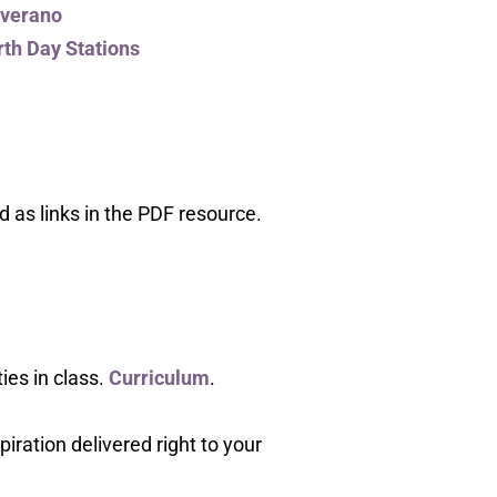
 verano
th Day Stations
 as links in the PDF resource.
ies in class.
Curriculum
.
piration delivered right to your