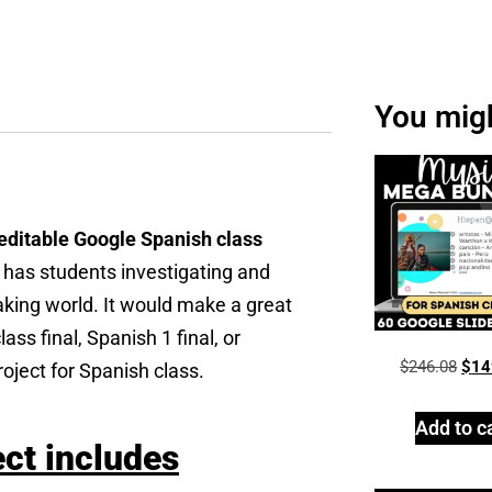
You might
editable Google Spanish class
t has students investigating and
aking world. It would make a great
ss final, Spanish 1 final, or
$
246.08
$
14
roject for Spanish class.
Add to c
ect includes