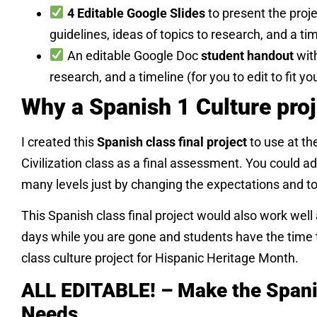
4 Editable Google Slides
to present the proje
guidelines, ideas of topics to research, and a tim
An editable Google Doc
student handout
with
research, and a timeline (for you to edit to fit yo
Why a Spanish 1 Culture pro
I created this
Spanish class final project
to use at th
Civilization class as a final assessment. You could ad
many levels just by changing the expectations and to
This Spanish class final project would also work well
days while you are gone and students have the time t
class culture project for Hispanic Heritage Month.
ALL EDITABLE! – Make the Spani
Needs