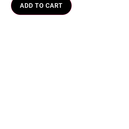
ADD TO CART