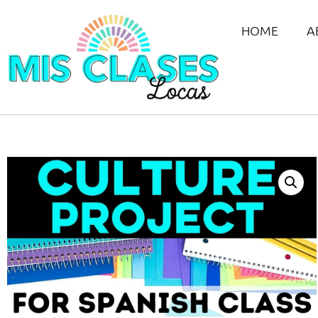
HOME
A