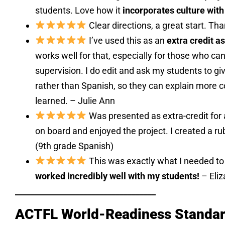
students. Love how it
incorporates culture with
Clear directions, a great start. Th
I’ve used this as an
extra credit 
works well for that, especially for those who ca
supervision. I do edit and ask my students to giv
rather than Spanish, so they can explain more 
learned. – Julie Ann
Was presented as extra-credit for
on board and enjoyed the project. I created a rub
(9th grade Spanish)
This was exactly what I needed t
worked incredibly well with my students!
– Eliz
___________________________________
ACTFL World-Readiness Standard