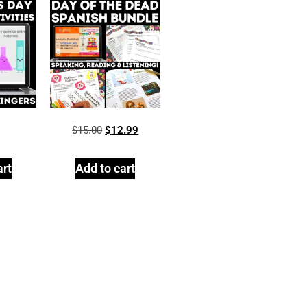
$
15.00
$
12.99
art
Add to cart