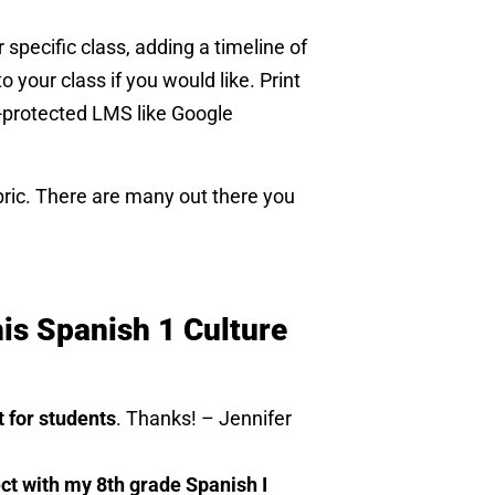
 specific class, adding a timeline of
o your class if you would like. Print
d-protected LMS like Google
bric. There are many out there you
is Spanish 1 Culture
t for students
. Thanks! – Jennifer
ect with my 8th grade Spanish I