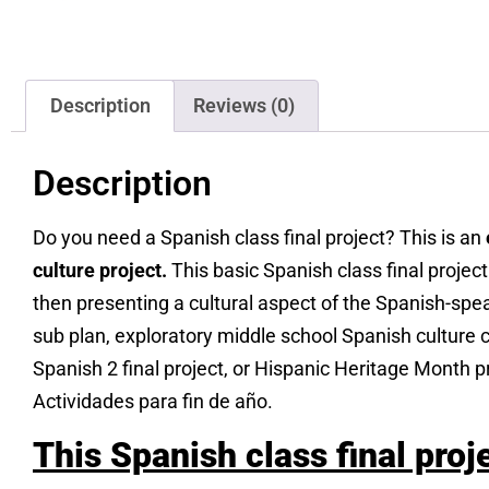
Description
Reviews (0)
Description
Do you need a Spanish class final project? This is an
culture project.
This basic Spanish class final projec
then presenting a cultural aspect of the Spanish-spe
sub plan, exploratory middle school Spanish culture cla
Spanish 2 final project, or Hispanic Heritage Month p
Actividades para fin de año.
This Spanish class final proj