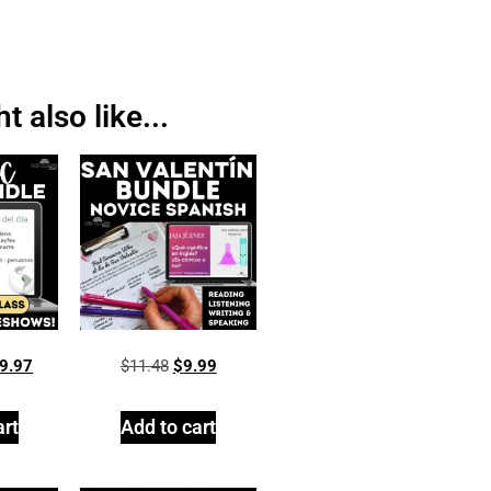
 also like...
9.97
$
11.48
$
9.99
art
Add to cart