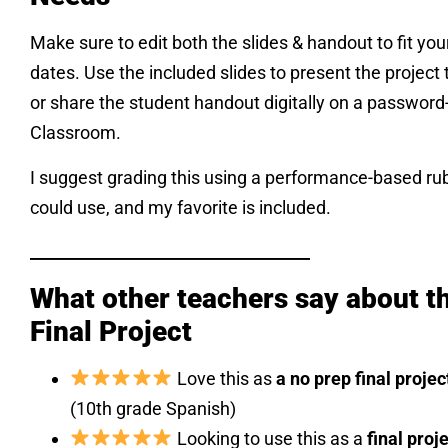
Make sure to edit both the slides & handout to fit your
dates. Use the included slides to present the project t
or share the student handout digitally on a passwor
Classroom.
I suggest grading this using a performance-based ru
could use, and my favorite is included.
___________________________________
What other teachers say about th
Final Project
Love this as
a no prep final projec
(10th grade Spanish)
Looking to use this as a
final proj