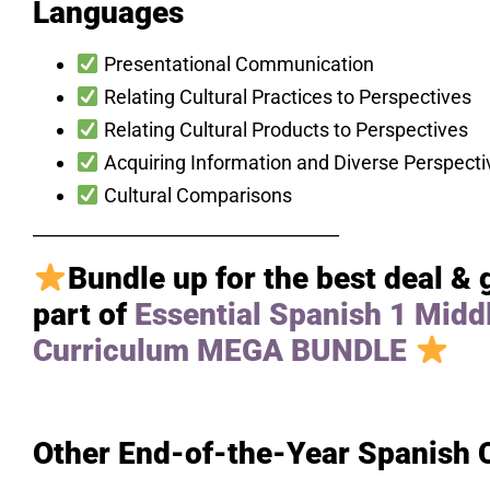
Languages
Presentational Communication
Relating Cultural Practices to Perspectives
Relating Cultural Products to Perspectives
Acquiring Information and Diverse Perspecti
Cultural Comparisons
___________________________________
Bundle up for the best deal & 
part of
Essential Spanish 1 Midd
Curriculum MEGA BUNDLE
Other End-of-the-Year Spanish 