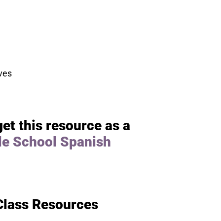
ves
get this resource as a
le School Spanish
Class Resources