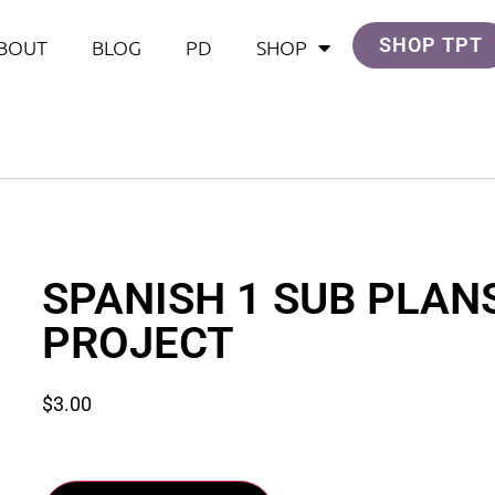
SHOP TPT
BOUT
BLOG
PD
SHOP
SPANISH 1 SUB PLAN
PROJECT
$
3.00