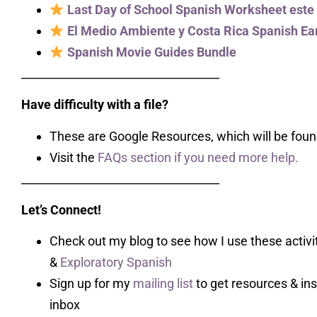
Last Day of School Spanish Worksheet este
El Medio Ambiente y Costa Rica Spanish Ear
Spanish Movie Guides Bundle
___________________________________
Have difficulty with a file?
These are Google Resources, which will be found
Visit the
FAQs section if you need more help.
___________________________________
Let’s Connect!
Check out my blog to see how I use these activit
&
Exploratory Spanish
Sign up for my
mailing list
to get resources & ins
inbox