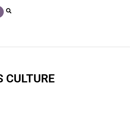
S CULTURE