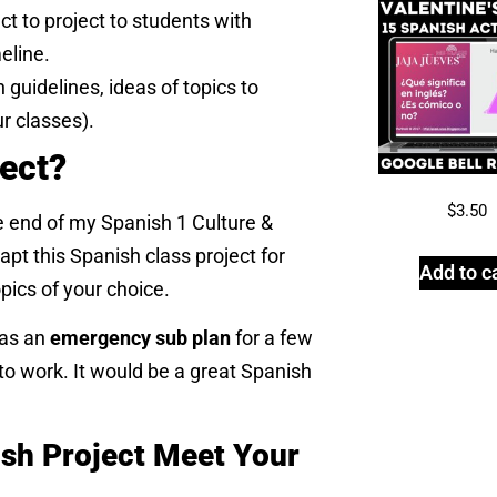
ct to project to students with
eline.
 guidelines, ideas of topics to
ur classes).
ject?
$
3.50
e end of my Spanish 1 Culture &
apt this Spanish class project for
Add to c
pics of your choice.
 as an
emergency sub plan
for a few
o work. It would be a great Spanish
sh Project Meet Your