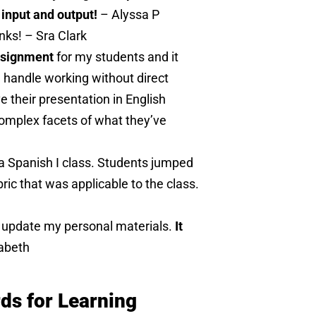
 input and output!
– Alyssa P
anks! – Sra Clark
assignment
for my students and it
n handle working without direct
e their presentation in English
complex facets of what they’ve
 a Spanish I class. Students jumped
ric that was applicable to the class.
o update my personal materials.
It
abeth
s for Learning