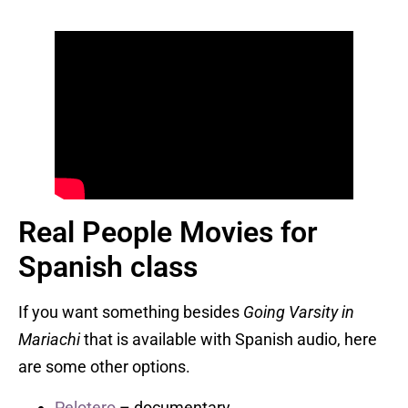
Real People Movies for
Spanish class
If you want something besides
Going Varsity in
Mariachi
that is available with Spanish audio, here
are some other options.
Pelotero
– documentary