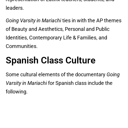
leaders.
Going Varsity in Mariachi
ties in with the AP themes
of Beauty and Aesthetics, Personal and Public
Identities, Contemporary Life & Families, and
Communities.
Spanish Class Culture
Some cultural elements of the documentary
Going
Varsity in Mariachi
for Spanish class include the
following.