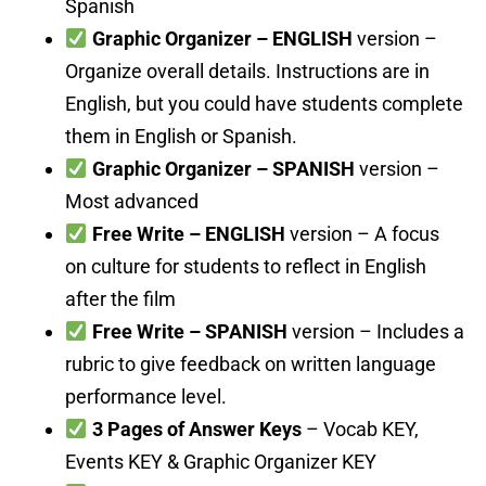
Spanish
Graphic Organizer – ENGLISH
version –
Organize overall details. Instructions are in
English, but you could have students complete
them in English or Spanish.
Graphic Organizer – SPANISH
version –
Most advanced
Free Write – ENGLISH
version – A focus
on culture for students to reflect in English
after the film
Free Write – SPANISH
version – Includes a
rubric to give feedback on written language
performance level.
3 Pages of Answer Keys
– Vocab KEY,
Events KEY & Graphic Organizer KEY