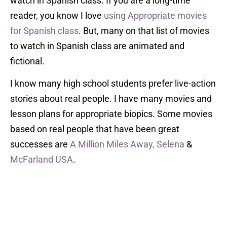
watch in Spanish class. If you are a long-time
reader, you know I love
using Appropriate movies
for Spanish class
. But, many on that list of movies
to watch in Spanish class are animated and
fictional.
I know many high school students prefer live-action
stories about real people. I have many movies and
lesson plans for appropriate biopics. Some movies
based on real people that have been great
successes are
A Million Miles Away,
Selena
&
McFarland USA
.