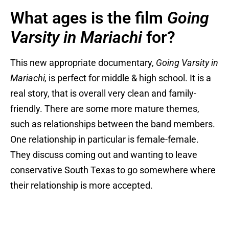
What ages is the film
Going
Varsity in Mariachi
for?
This new appropriate documentary,
Going Varsity in
Mariachi,
is perfect for middle & high school. It is a
real story, that is overall very clean and family-
friendly. There are some more mature themes,
such as relationships between the band members.
One relationship in particular is female-female.
They discuss coming out and wanting to leave
conservative South Texas to go somewhere where
their relationship is more accepted.