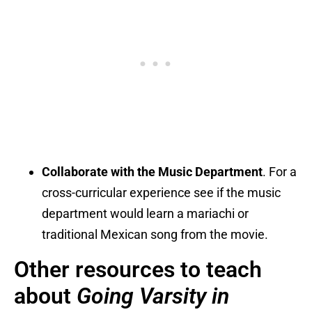
Collaborate with the Music Department
. For a
cross-curricular experience see if the music
department would learn a mariachi or
traditional Mexican song from the movie.
Other resources to teach
about
Going Varsity in