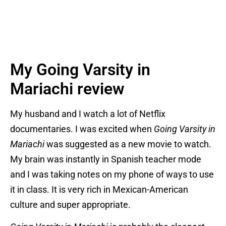
My Going Varsity in
Mariachi review
My husband and I watch a lot of Netflix
documentaries. I was excited when
Going Varsity in
Mariachi
was suggested as a new movie to watch.
My brain was instantly in Spanish teacher mode
and I was taking notes on my phone of ways to use
it in class. It is very rich in Mexican-American
culture and super appropriate.