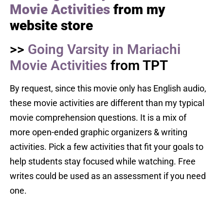
Movie Activities
from my
website store
>>
Going Varsity in Mariachi
Movie Activities
from TPT
By request, since this movie only has English audio,
these movie activities are different than my typical
movie comprehension questions. It is a mix of
more open-ended graphic organizers & writing
activities. Pick a few activities that fit your goals to
help students stay focused while watching. Free
writes could be used as an assessment if you need
one.