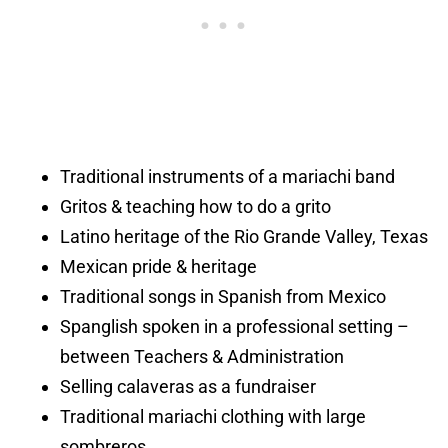
Traditional instruments of a mariachi band
Gritos & teaching how to do a grito
Latino heritage of the Rio Grande Valley, Texas
Mexican pride & heritage
Traditional songs in Spanish from Mexico
Spanglish spoken in a professional setting –
between Teachers & Administration
Selling calaveras as a fundraiser
Traditional mariachi clothing with large
sombreros