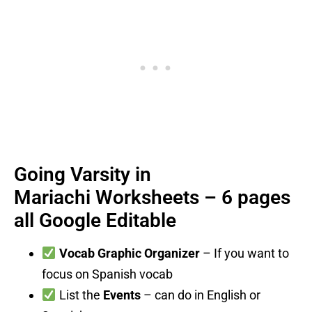
Going Varsity in
Mariachi Worksheets – 6 pages
all Google Editable
Vocab Graphic Organizer
– If you want to
focus on Spanish vocab
List the
Events
– can do in English or