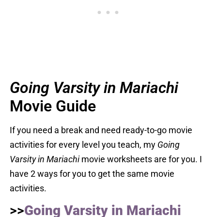
Going Varsity in Mariachi
Movie Guide
If you need a break and need ready-to-go movie
activities for every level you teach, my
Going
Varsity in Mariachi
movie worksheets are for you. I
have 2 ways for you to get the same movie
activities.
>>
Going Varsity in Mariachi