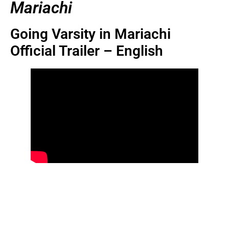
Mariachi
Going Varsity in Mariachi
Official Trailer – English