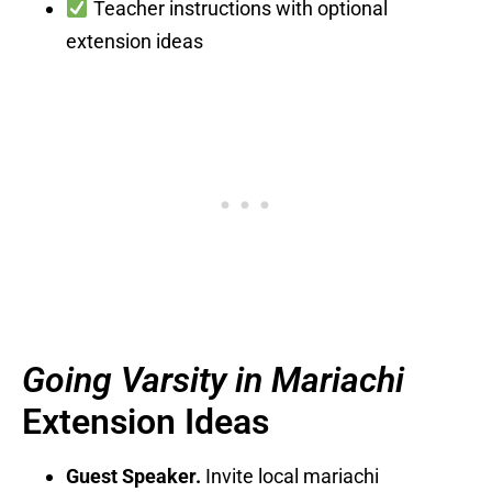
Teacher instructions with optional
extension ideas
Going Varsity in Mariachi
Extension Ideas
Guest Speaker.
Invite local mariachi