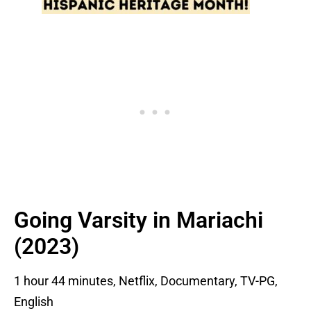
Going Varsity in Mariachi
(2023)
1 hour 44 minutes, Netflix, Documentary, TV-PG,
English