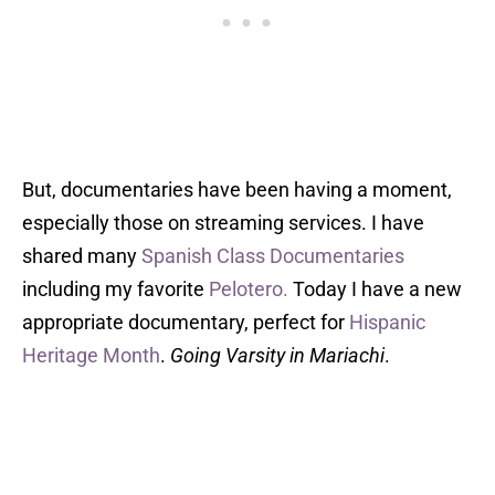
But, documentaries have been having a moment,
especially those on streaming services. I have
shared many
Spanish Class Documentaries
including my favorite
Pelotero.
Today I have a new
appropriate documentary, perfect for
Hispanic
Heritage Month
.
Going Varsity in Mariachi
.