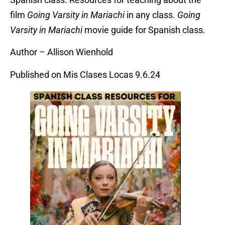
film
Going Varsity in Mariachi
in any class.
Going
Varsity in Mariachi
movie guide for Spanish class.
Author – Allison Wienhold
Published on Mis Clases Locas 9.6.24