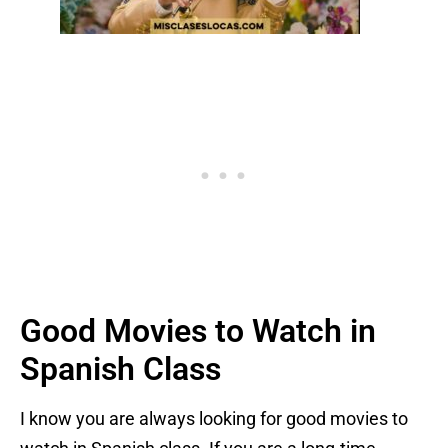
Good Movies to Watch in
Spanish Class
I know you are always looking for good movies to