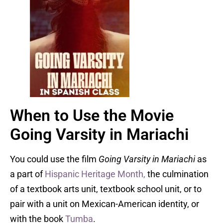
When to Use the Movie
Going Varsity in Mariachi
You could use the film
Going Varsity in Mariachi
as
a part of
Hispanic Heritage Month,
the culmination
of a textbook arts unit, textbook school unit, or to
pair with a unit on Mexican-American identity, or
with the book
Tumba
.