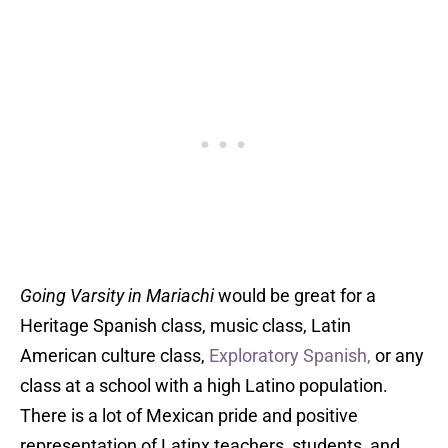
Going Varsity in Mariachi
would be great for a
Heritage Spanish class, music class, Latin
American culture class,
Exploratory Spanish,
or any
class at a school with a high Latino population.
There is a lot of Mexican pride and positive
representation of Latinx teachers, students, and