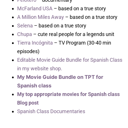
McFarland USA
– based on a true story
A Million Miles Away
– based on a true story
Selena
– based on a true story
Chupa
– cute real people for a legends unit
Tierra Incógnita
– TV Program (30-40 min
episodes)
Editable Movie Guide Bundle for Spanish Class
in my website shop.
My Movie Guide Bundle on TPT for
Spanish class
My top appropriate movies for Spanish class
Blog post
Spanish Class Documentaries