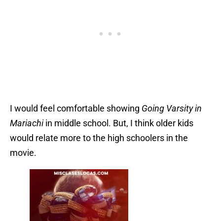
I would feel comfortable showing
Going Varsity in
Mariachi
in middle school. But, I think older kids
would relate more to the high schoolers in the
movie.