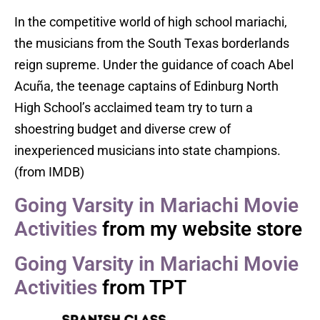
In the competitive world of high school mariachi,
the musicians from the South Texas borderlands
reign supreme. Under the guidance of coach Abel
Acuña, the teenage captains of Edinburg North
High School’s acclaimed team try to turn a
shoestring budget and diverse crew of
inexperienced musicians into state champions.
(from IMDB)
Going Varsity in Mariachi Movie
Activities
from my website store
Going Varsity in Mariachi Movie
Activities
from TPT