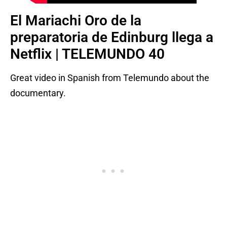
El Mariachi Oro de la
preparatoria de Edinburg llega a
Netflix | TELEMUNDO 40
Great video in Spanish from Telemundo about the
documentary.