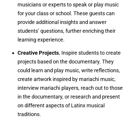
musicians or experts to speak or play music
for your class or school. These guests can
provide additional insights and answer
students’ questions, further enriching their
learning experience.
Creative Projects.
Inspire students to create
projects based on the documentary. They
could learn and play music, write reflections,
create artwork inspired by mariachi music,
interview mariachi players, reach out to those
in the documentary, or research and present
on different aspects of Latinx musical
traditions.