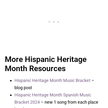
More Hispanic Heritage
Month Resources
Hispanic Heritage Month Music Bracket
–
blog post
Hispanic Heritage Month Spanish Music
Bracket 2024
– new 1 song from each place