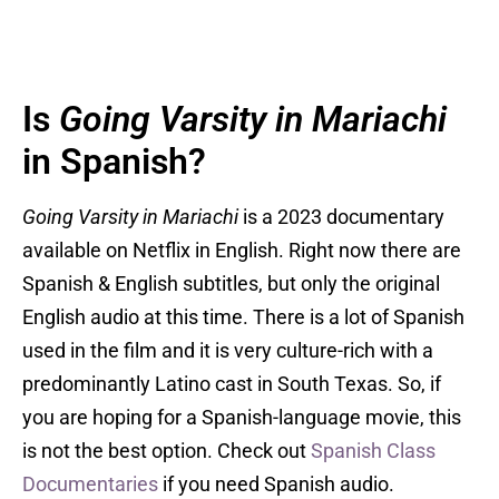
Is
Going Varsity in Mariachi
in Spanish?
Going Varsity in Mariachi
is a 2023 documentary
available on Netflix in English. Right now there are
Spanish & English subtitles, but only the original
English audio at this time. There is a lot of Spanish
used in the film and it is very culture-rich with a
predominantly Latino cast in South Texas. So, if
you are hoping for a Spanish-language movie, this
is not the best option. Check out
Spanish Class
Documentaries
if you need Spanish audio.