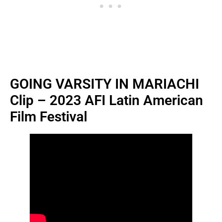
GOING VARSITY IN MARIACHI
Clip – 2023 AFI Latin American
Film Festival