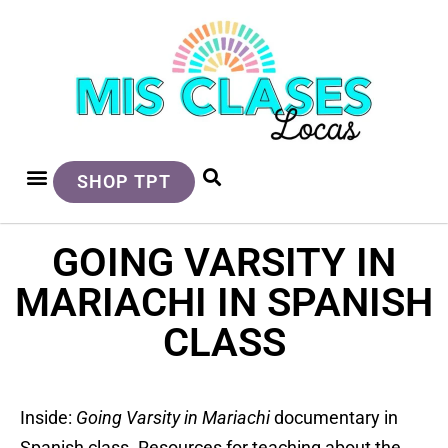
SHOP TPT
GOING VARSITY IN
MARIACHI IN SPANISH
CLASS
Inside:
Going Varsity in Mariachi
documentary in
Spanish class. Resources for teaching about the