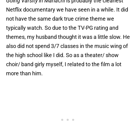
Going Varsity in Mariachi
is probably the cleanest
Netflix documentary we have seen in a while. It did
not have the same dark true crime theme we
typically watch. So due to the TV-PG rating and
themes, my husband thought it was a little slow. He
also did not spend 3/7 classes in the music wing of
the high school like I did. So as a theater/ show
choir/ band girly myself, I related to the film a lot
more than him.