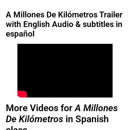
A Millones De Kilómetros Trailer
with English Audio & subtitles in
español
More Videos for
A Millones
De Kilómetros
in Spanish