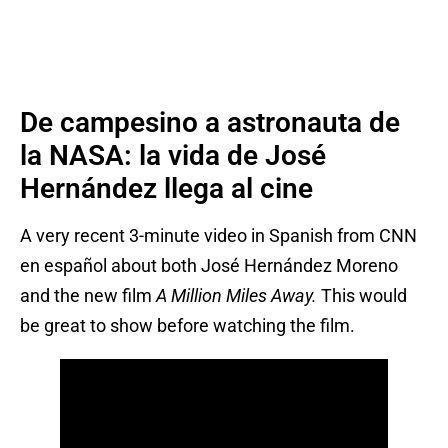
De campesino a astronauta de
la NASA: la vida de José
Hernández llega al cine
A very recent 3-minute video in Spanish from CNN
en español about both José Hernández Moreno
and the new film
A Million Miles Away.
This would
be great to show before watching the film.