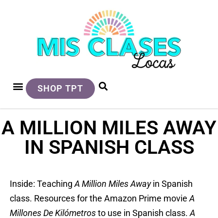
SHOP TPT
A MILLION MILES AWAY
IN SPANISH CLASS
Inside: Teaching
A Million Miles Away
in Spanish
class. Resources for the Amazon Prime movie
A
Millones De Kilómetros
to use in Spanish class.
A