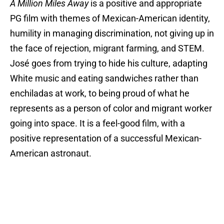
A Million Miles Away
is a positive and appropriate
PG film with themes of Mexican-American identity,
humility in managing discrimination, not giving up in
the face of rejection, migrant farming, and STEM.
José goes from trying to hide his culture, adapting
White music and eating sandwiches rather than
enchiladas at work, to being proud of what he
represents as a person of color and migrant worker
going into space. It is a feel-good film, with a
positive representation of a successful Mexican-
American astronaut.