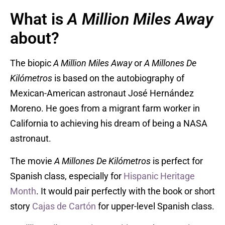
What is
A Million Miles Away
about?
The biopic
A Million Miles Away
or
A Millones De
Kilómetros
is based on the autobiography of
Mexican-American astronaut José Hernández
Moreno. He goes from a migrant farm worker in
California to achieving his dream of being a NASA
astronaut.
The movie
A Millones De Kilómetros
is perfect for
Spanish class, especially for
Hispanic Heritage
Month
. It would pair perfectly with the book or short
story
Cajas de Cartón
for upper-level Spanish class.