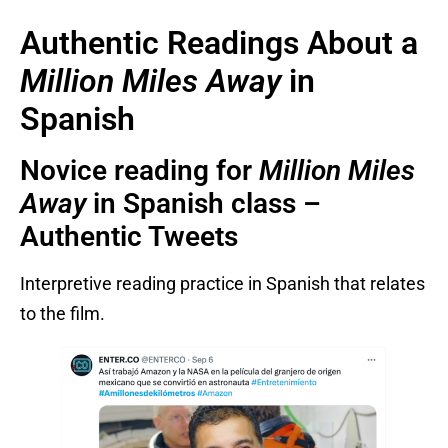
Authentic Readings About a
Million Miles Away
in
Spanish
Novice reading for
Million Miles
Away
in Spanish class –
Authentic Tweets
Interpretive reading practice in Spanish that relates
to the film.