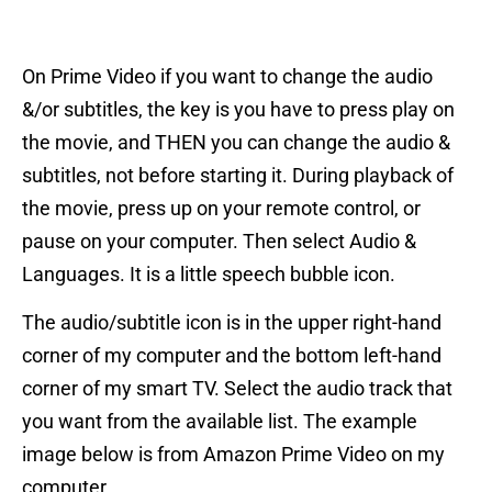
On Prime Video if you want to change the audio
&/or subtitles, the key is you have to press play on
the movie, and THEN you can change the audio &
subtitles, not before starting it. During playback of
the movie, press up on your remote control, or
pause on your computer. Then select Audio &
Languages. It is a little speech bubble icon.
The audio/subtitle icon is in the upper right-hand
corner of my computer and the bottom left-hand
corner of my smart TV. Select the audio track that
you want from the available list. The example
image below is from Amazon Prime Video on my
computer.