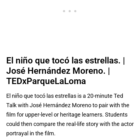
El niño que tocó las estrellas. |
José Hernández Moreno. |
TEDxParqueLaLoma
El niño que tocó las estrellas is a 20-minute Ted
Talk with José Hernández Moreno to pair with the
film for upper-level or heritage learners. Students
could then compare the real-life story with the actor
portrayal in the film.