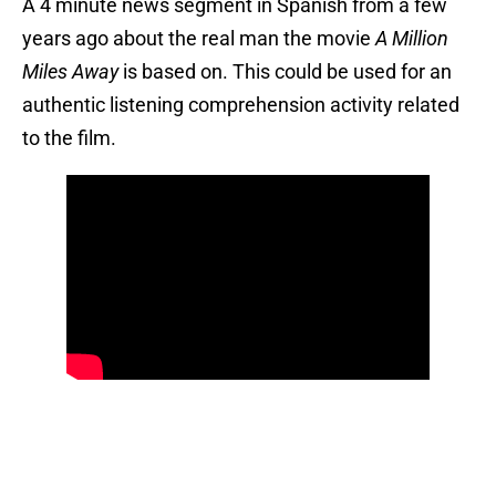
A 4 minute news segment in Spanish from a few
years ago about the real man the movie
A Million
Miles Away
is based on. This could be used for an
authentic listening comprehension activity related
to the film.