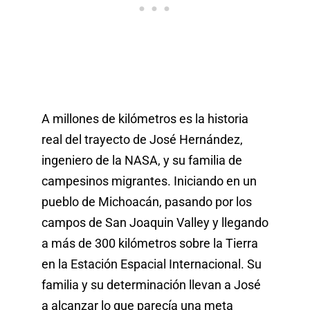
A millones de kilómetros es la historia
real del trayecto de José Hernández,
ingeniero de la NASA, y su familia de
campesinos migrantes. Iniciando en un
pueblo de Michoacán, pasando por los
campos de San Joaquin Valley y llegando
a más de 300 kilómetros sobre la Tierra
en la Estación Espacial Internacional. Su
familia y su determinación llevan a José
a alcanzar lo que parecía una meta