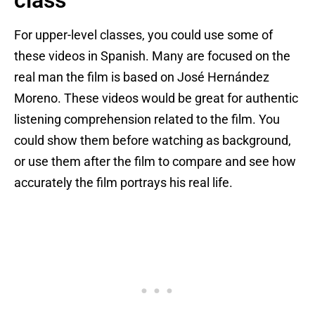
class
For upper-level classes, you could use some of
these videos in Spanish. Many are focused on the
real man the film is based on José Hernández
Moreno. These videos would be great for authentic
listening comprehension related to the film. You
could show them before watching as background,
or use them after the film to compare and see how
accurately the film portrays his real life.