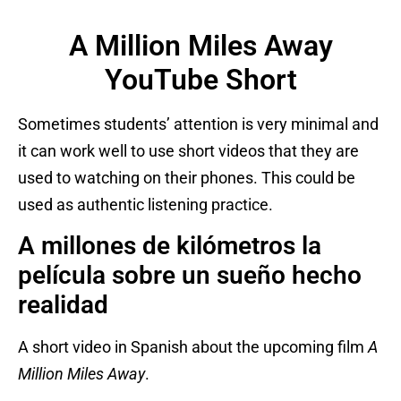
A Million Miles Away
YouTube Short
Sometimes students’ attention is very minimal and
it can work well to use short videos that they are
used to watching on their phones. This could be
used as authentic listening practice.
A millones de kilómetros la
película sobre un sueño hecho
realidad
A short video in Spanish about the upcoming film
A
Million Miles Away
.