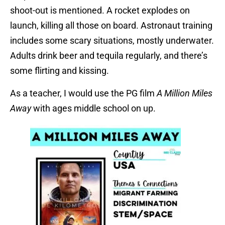
shoot-out is mentioned. A rocket explodes on
launch, killing all those on board. Astronaut training
includes some scary situations, mostly underwater.
Adults drink beer and tequila regularly, and there’s
some flirting and kissing.
As a teacher, I would use the PG film
A Million Miles
Away
with ages middle school on up.