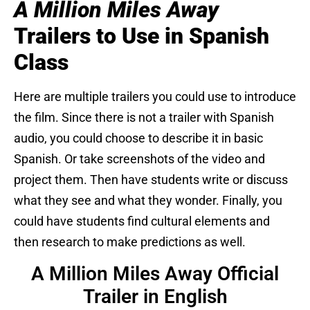
A Million Miles Away
Trailers to Use in Spanish
Class
Here are multiple trailers you could use to introduce
the film. Since there is not a trailer with Spanish
audio, you could choose to describe it in basic
Spanish. Or take screenshots of the video and
project them. Then have students write or discuss
what they see and what they wonder. Finally, you
could have students find cultural elements and
then research to make predictions as well.
A Million Miles Away Official
Trailer in English