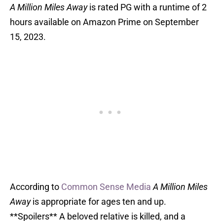
A Million Miles Away
is rated PG with a runtime of 2
hours available on Amazon Prime on September
15, 2023.
According to
Common Sense Media
A Million Miles
Away
is appropriate for ages ten and up.
**Spoilers** A beloved relative is killed, and a