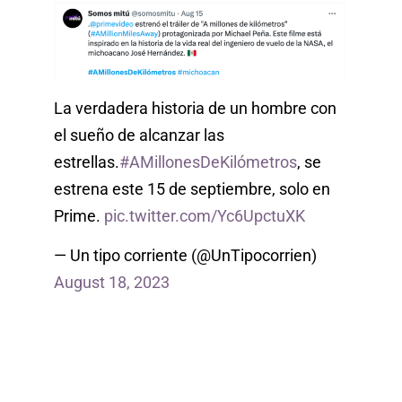
La verdadera historia de un hombre con
el sueño de alcanzar las
estrellas.
#AMillonesDeKilómetros
, se
estrena este 15 de septiembre, solo en
Prime.
pic.twitter.com/Yc6UpctuXK
— Un tipo corriente (@UnTipocorrien)
August 18, 2023