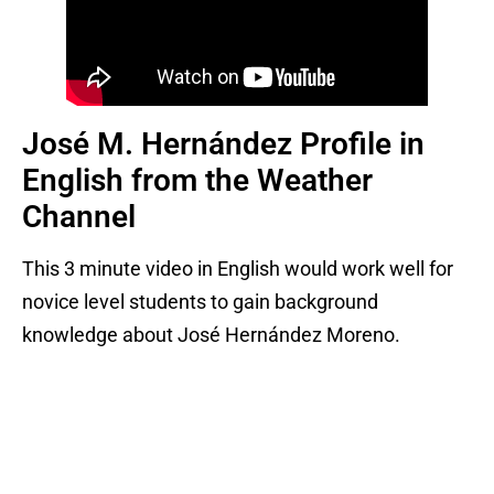
José M. Hernández Profile in
English from the Weather
Channel
This 3 minute video in English would work well for
novice level students to gain background
knowledge about José Hernández Moreno.