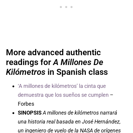
More advanced authentic
readings for
A Millones De
Kilómetros
in Spanish class
‘A millones de kilómetros’ la cinta que
demuestra que los sueños se cumplen
–
Forbes
SINOPSIS
A millones de kilómetros narrará
una historia real basada en José Hernández,
un ingeniero de vuelo de la NASA de orígenes