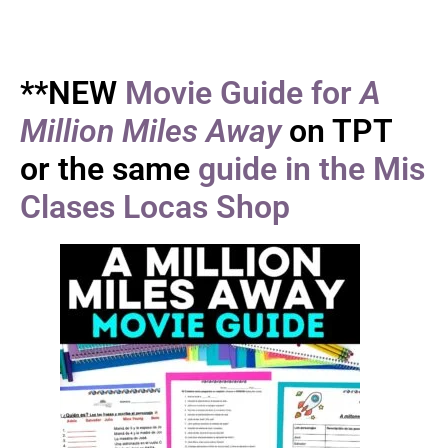
**NEW
Movie Guide for
A
Million Miles Away
on TPT
or the same
guide in the Mis
Clases Locas Shop