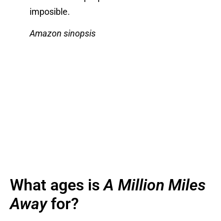
imposible.
Amazon sinopsis
What ages is
A Million Miles
Away
for?