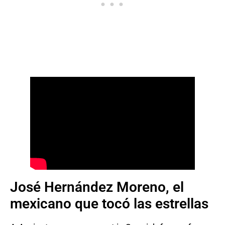
José Hernández Moreno, el
mexicano que tocó las estrellas