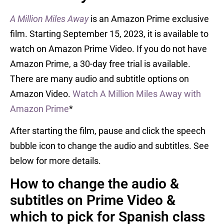
A Million Miles Away
is an Amazon Prime exclusive
film. Starting September 15, 2023, it is available to
watch on Amazon Prime Video. If you do not have
Amazon Prime, a 30-day free trial is available.
There are many audio and subtitle options on
Amazon Video.
Watch A Million Miles Away with
Amazon Prime
*
After starting the film, pause and click the speech
bubble icon to change the audio and subtitles. See
below for more details.
How to change the audio &
subtitles on Prime Video &
which to pick for Spanish class