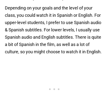
Depending on your goals and the level of your
class, you could watch it in Spanish or English. For
upper-level students, I prefer to use Spanish audio
& Spanish subtitles. For lower levels, I usually use
Spanish audio and English subtitles. There is quite
a bit of Spanish in the film, as well as a lot of
culture, so you might choose to watch it in English.