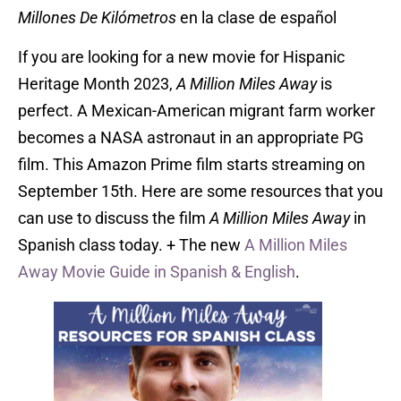
Millones De Kilómetros
en la clase de español
If you are looking for a new movie for Hispanic
Heritage Month 2023,
A Million Miles Away
is
perfect. A Mexican-American migrant farm worker
becomes a NASA astronaut in an appropriate PG
film. This Amazon Prime film starts streaming on
September 15th. Here are some resources that you
can use to discuss the film
A Million Miles Away
in
Spanish class today. + The new
A Million Miles
Away Movie Guide in Spanish & English
.