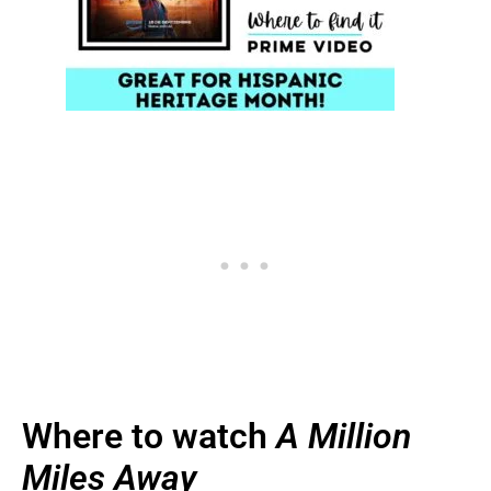
Where to watch
A Million
Miles Away