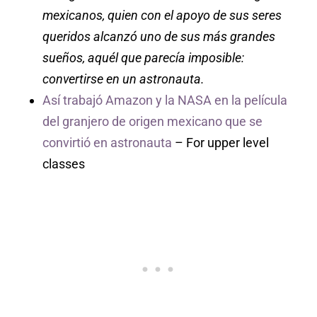
mexicanos, quien con el apoyo de sus seres
queridos alcanzó uno de sus más grandes
sueños, aquél que parecía imposible:
convertirse en un astronauta.
Así trabajó Amazon y la NASA en la película
del granjero de origen mexicano que se
convirtió en astronauta
– For upper level
classes