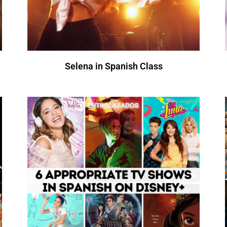
Selena in Spanish Class