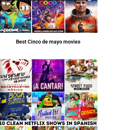
Best Cinco de mayo movies