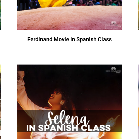
Ferdinand Movie in Spanish Class