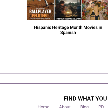
Hispanic Heritage Month Movies in
Spanish
FIND WHAT YOU
Home
About
Blog
PD