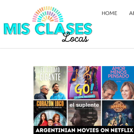
HOME
A