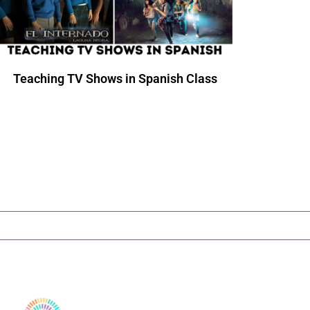
Teaching TV Shows in Spanish Class