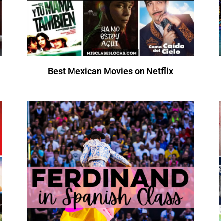
Best Mexican Movies on Netflix