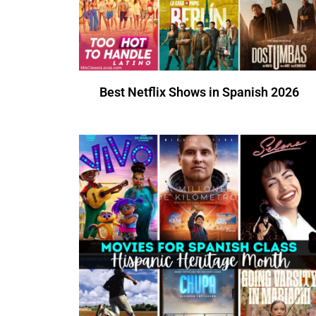
Best Netflix Shows in Spanish 2026