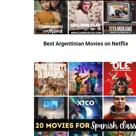
Best Argentinian Movies on Netflix