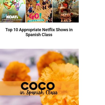
Top 10 Appropriate Netflix Shows in
Spanish Class