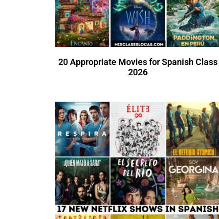
20 Appropriate Movies for Spanish Class
2026