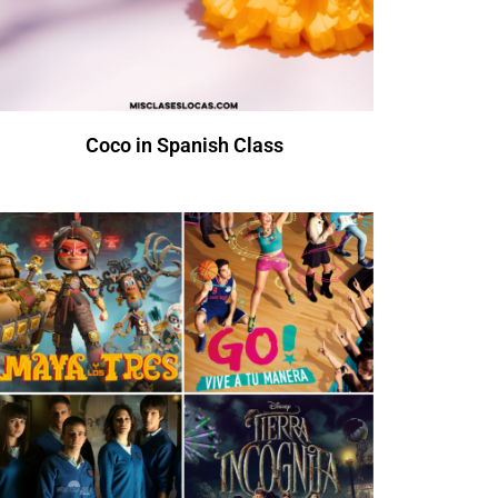
Coco in Spanish Class