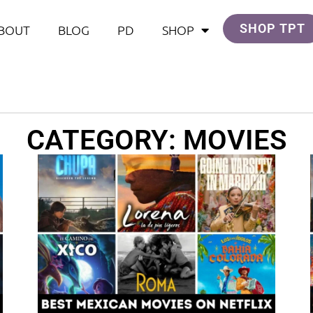
SHOP TPT
BOUT
BLOG
PD
SHOP
CATEGORY: MOVIES