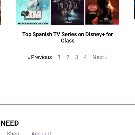
Top Spanish TV Series on Disney+ for
Class
« Previous
1
2
3
4
Next »
 NEED
Shop
Account