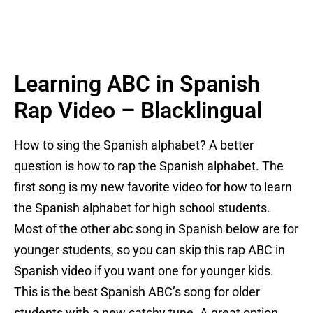
Learning ABC in Spanish
Rap Video – Blacklingual
How to sing the Spanish alphabet? A better
question is how to rap the Spanish alphabet. The
first song is my new favorite video for how to learn
the Spanish alphabet for high school students.
Most of the other abc song in Spanish below are for
younger students, so you can skip this rap ABC in
Spanish video if you want one for younger kids.
This is the best Spanish ABC’s song for older
students with a new catchy tune. A great option