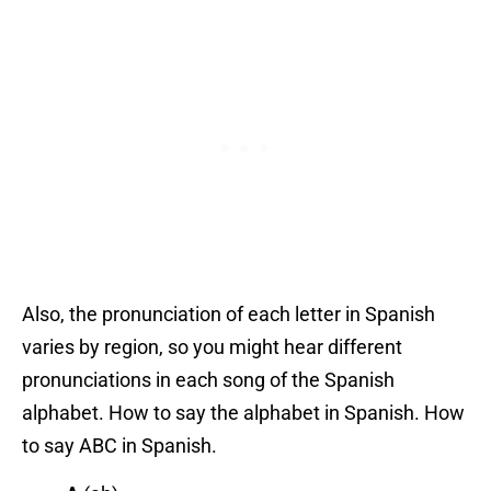
Also, the pronunciation of each letter in Spanish
varies by region, so you might hear different
pronunciations in each song of the Spanish
alphabet. How to say the alphabet in Spanish. How
to say ABC in Spanish.