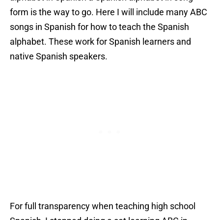
form is the way to go. Here I will include many ABC
songs in Spanish for how to teach the Spanish
alphabet. These work for Spanish learners and
native Spanish speakers.
For full transparency when teaching high school