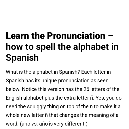
Learn the Pronunciation
–
how to spell the alphabet in
Spanish
What is the alphabet in Spanish? Each letter in
Spanish has its unique pronunciation as seen
below. Notice this version has the 26 letters of the
English alphabet plus the extra letter ñ. Yes, you do
need the squiggly thing on top of the n to make it a
whole new letter ñ that changes the meaning of a
word. (ano vs. año is very different!)