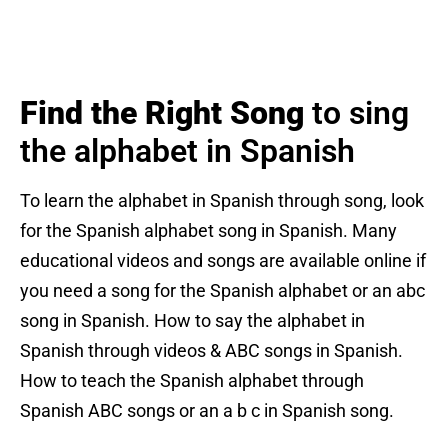
Find the Right Song
to sing
the alphabet in Spanish
To learn the alphabet in Spanish through song, look
for the Spanish alphabet song in Spanish. Many
educational videos and songs are available online if
you need a song for the Spanish alphabet or an abc
song in Spanish. How to say the alphabet in
Spanish through videos & ABC songs in Spanish.
How to teach the Spanish alphabet through
Spanish ABC songs or an a b c in Spanish song.