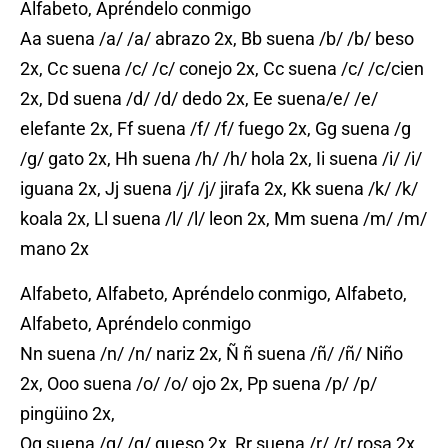
Alfabeto, Apréndelo conmigo
Aa suena /a/ /a/ abrazo 2x, Bb suena /b/ /b/ beso
2x, Cc suena /c/ /c/ conejo 2x, Cc suena /c/ /c/cien
2x, Dd suena /d/ /d/ dedo 2x, Ee suena/e/ /e/
elefante 2x, Ff suena /f/ /f/ fuego 2x, Gg suena /g
/g/ gato 2x, Hh suena /h/ /h/ hola 2x, Ii suena /i/ /i/
iguana 2x, Jj suena /j/ /j/ jirafa 2x, Kk suena /k/ /k/
koala 2x, Ll suena /l/ /l/ leon 2x, Mm suena /m/ /m/
mano 2x
Alfabeto, Alfabeto, Apréndelo conmigo, Alfabeto,
Alfabeto, Apréndelo conmigo
Nn suena /n/ /n/ nariz 2x, Ñ ñ suena /ñ/ /ñ/ Niño
2x, Ooo suena /o/ /o/ ojo 2x, Pp suena /p/ /p/
pingüino 2x,
Qq suena /q/ /q/ queso 2x, Rr suena /r/ /r/ rosa 2x,