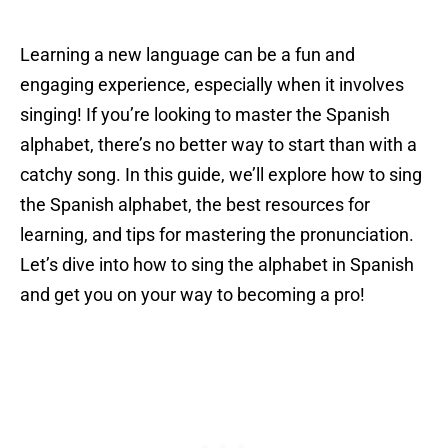
Learning a new language can be a fun and
engaging experience, especially when it involves
singing! If you’re looking to master the Spanish
alphabet, there’s no better way to start than with a
catchy song. In this guide, we’ll explore how to sing
the Spanish alphabet, the best resources for
learning, and tips for mastering the pronunciation.
Let’s dive into how to sing the alphabet in Spanish
and get you on your way to becoming a pro!