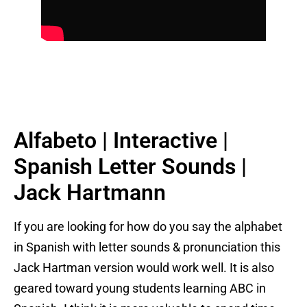
Alfabeto | Interactive |
Spanish Letter Sounds |
Jack Hartmann
If you are looking for how do you say the alphabet
in Spanish with letter sounds & pronunciation this
Jack Hartman version would work well. It is also
geared toward young students learning ABC in