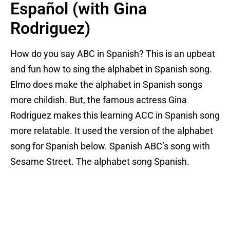
Español (with Gina
Rodriguez)
How do you say ABC in Spanish? This is an upbeat
and fun how to sing the alphabet in Spanish song.
Elmo does make the alphabet in Spanish songs
more childish. But, the famous actress Gina
Rodriguez makes this learning ACC in Spanish song
more relatable. It used the version of the alphabet
song for Spanish below. Spanish ABC’s song with
Sesame Street. The alphabet song Spanish.