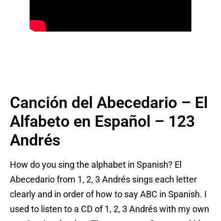
Canción del Abecedario – El
Alfabeto en Español – 123
Andrés
How do you sing the alphabet in Spanish? El
Abecedario from 1, 2, 3 Andrés sings each letter
clearly and in order of how to say ABC in Spanish. I
used to listen to a CD of 1, 2, 3 Andrés with my own