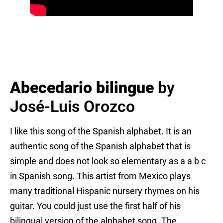
Abecedario bilingue
by
José-Luis Orozco
I like this song of the Spanish alphabet. It is an
authentic song of the Spanish alphabet that is
simple and does not look so elementary as a a b c
in Spanish song. This artist from Mexico plays
many traditional Hispanic nursery rhymes on his
guitar. You could just use the first half of his
bilingual version of the alphabet song. The