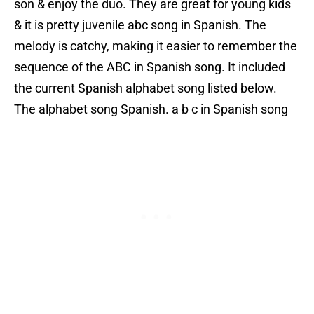
son & enjoy the duo. They are great for young kids
& it is pretty juvenile abc song in Spanish. The
melody is catchy, making it easier to remember the
sequence of the ABC in Spanish song. It included
the current Spanish alphabet song listed below.
The alphabet song Spanish. a b c in Spanish song