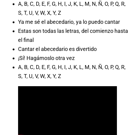
A, B, C, D, E, F, G, H, I, J, K, L, M, N, Ñ, O, P, Q, R,
S, T, U, V, W, X, Y, Z
Ya me sé el abecedario, ya lo puedo cantar
Estas son todas las letras, del comienzo hasta
el final
Cantar el abecedario es divertido
¡Sí! Hagámoslo otra vez
A, B, C, D, E, F, G, H, I, J, K, L, M, N, Ñ, O, P, Q, R,
S, T, U, V, W, X, Y, Z