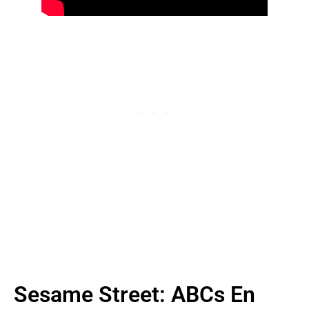
Sesame Street: ABCs En