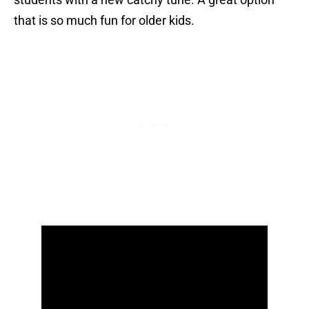
that is so much fun for older kids.