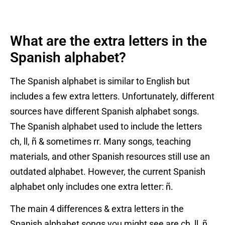
What are the extra letters in the
Spanish alphabet?
The Spanish alphabet is similar to English but
includes a few extra letters. Unfortunately, different
sources have different Spanish alphabet songs.
The Spanish alphabet used to include the letters
ch, ll, ñ & sometimes rr. Many songs, teaching
materials, and other Spanish resources still use an
outdated alphabet. However, the current Spanish
alphabet only includes one extra letter: ñ.
The main 4 differences & extra letters in the
Spanish alphabet songs you might see are ch, ll, ñ,