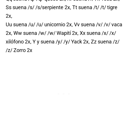
Ss suena /s/ /s/serpiente 2x, Tt suena /t/ /t/ tigre
2x,
Uu suena /u/ /u/ unicornio 2x, Vv suena /v/ /v/ vaca
2x, Ww suena /w/ /w/ Wapití 2x, Xx suena /x/ /x/
xilófono 2x, Y y suena /y/ /y/ Yack 2x, Zz suena /z/
/z/ Zorro 2x