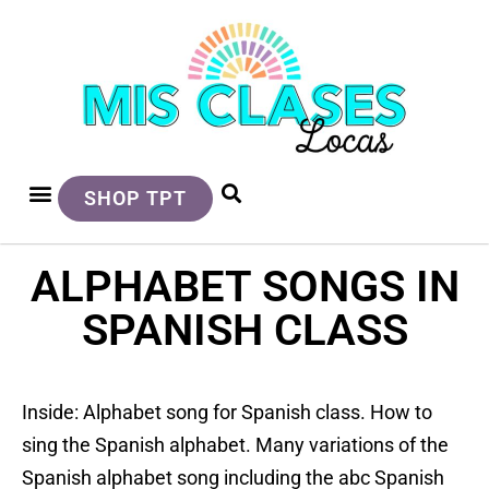
SHOP TPT
ALPHABET SONGS IN
SPANISH CLASS
Inside: Alphabet song for Spanish class. How to
sing the Spanish alphabet. Many variations of the
Spanish alphabet song including the abc Spanish