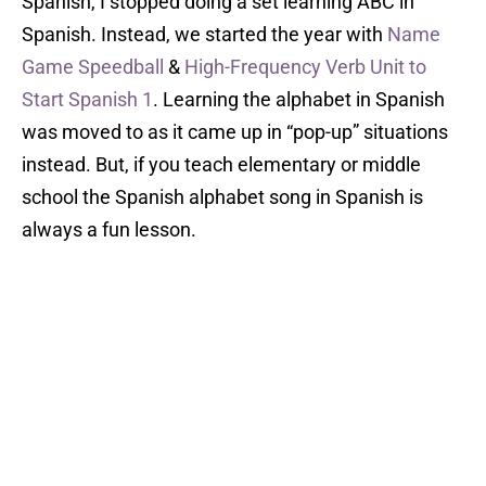
Spanish, I stopped doing a set learning ABC in
Spanish. Instead, we started the year with
Name
Game Speedball
&
High-Frequency Verb Unit to
Start Spanish 1
. Learning the alphabet in Spanish
was moved to as it came up in “pop-up” situations
instead. But, if you teach elementary or middle
school the Spanish alphabet song in Spanish is
always a fun lesson.