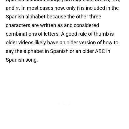
and rr. In most cases now, only ñ is included in the
Spanish alphabet because the other three
characters are written as and considered
combinations of letters. A good rule of thumb is
older videos likely have an older version of how to
say the alphabet in Spanish or an older ABC in
Spanish song.