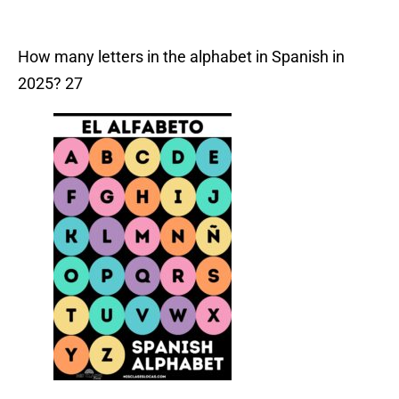
How many letters in the alphabet in Spanish in
2025? 27