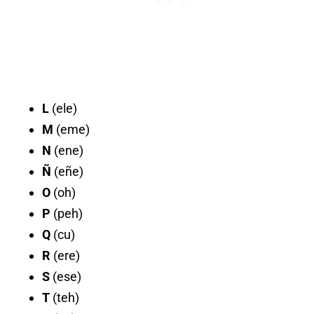
L
(ele)
M
(eme)
N
(ene)
Ñ
(eñe)
O
(oh)
P
(peh)
Q
(cu)
R
(ere)
S
(ese)
T
(teh)