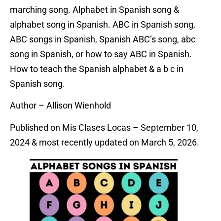
marching song. Alphabet in Spanish song &
alphabet song in Spanish. ABC in Spanish song,
ABC songs in Spanish, Spanish ABC’s song, abc
song in Spanish, or how to say ABC in Spanish.
How to teach the Spanish alphabet & a b c in
Spanish song.
Author – Allison Wienhold
Published on Mis Clases Locas – September 10,
2024 & most recently updated on March 5, 2026.