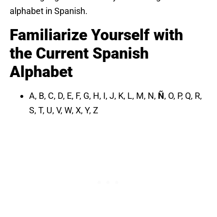
alphabet in Spanish.
Familiarize Yourself with
the Current Spanish
Alphabet
A, B, C, D, E, F, G, H, I, J, K, L, M, N,
Ñ
, O, P, Q, R,
S, T, U, V, W, X, Y, Z