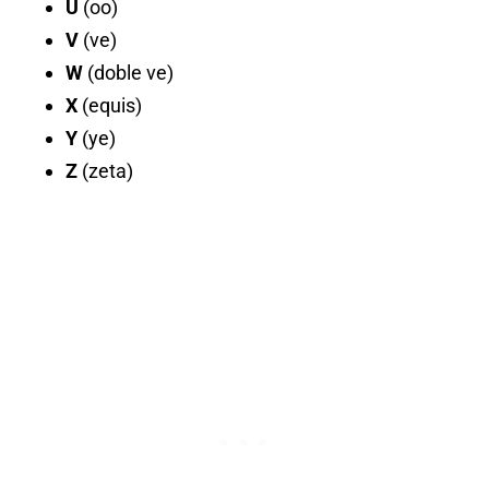
U
(oo)
V
(ve)
W
(doble ve)
X
(equis)
Y
(ye)
Z
(zeta)