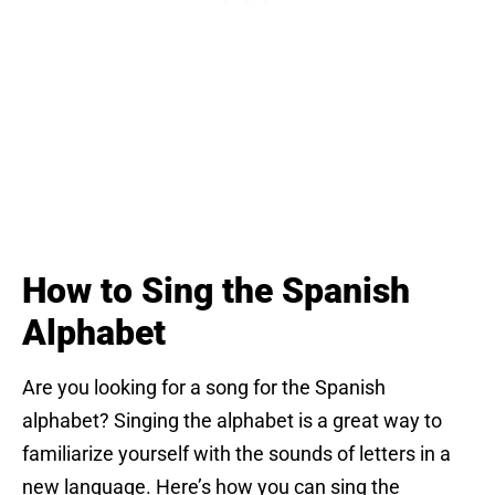
How to Sing the Spanish
Alphabet
Are you looking for a song for the Spanish
alphabet? Singing the alphabet is a great way to
familiarize yourself with the sounds of letters in a
new language. Here’s how you can sing the