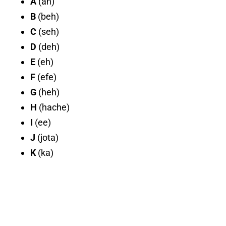
A
(ah)
B
(beh)
C
(seh)
D
(deh)
E
(eh)
F
(efe)
G
(heh)
H
(hache)
I
(ee)
J
(jota)
K
(ka)