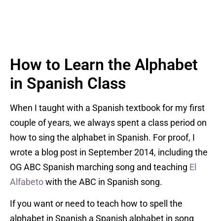
How to Learn the Alphabet
in Spanish Class
When I taught with a Spanish textbook for my first
couple of years, we always spent a class period on
how to sing the alphabet in Spanish. For proof, I
wrote a blog post in September 2014, including the
OG ABC Spanish marching song and teaching
El
Alfabeto
with the ABC in Spanish song.
If you want or need to teach how to spell the
alphabet in Spanish a Spanish alphabet in song