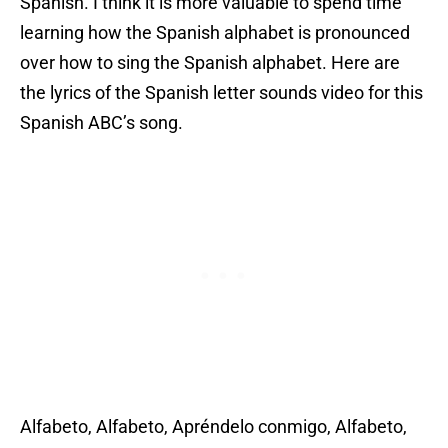
Spanish. I think it is more valuable to spend time
learning how the Spanish alphabet is pronounced
over how to sing the Spanish alphabet. Here are
the lyrics of the Spanish letter sounds video for this
Spanish ABC’s song.
Alfabeto, Alfabeto, Apréndelo conmigo, Alfabeto,