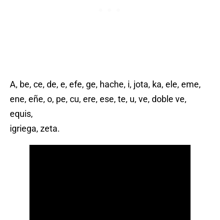
A, be, ce, de, e, efe, ge, hache, i, jota, ka, ele, eme,
ene, eñe, o, pe, cu, ere, ese, te, u, ve, doble ve,
equis,
igriega, zeta.