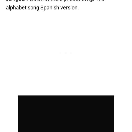
alphabet song Spanish version.