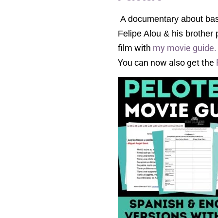
A documentary about baseb
Felipe Alou & his brother
film with
my movie guide
You can now also get the