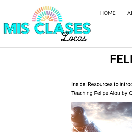
HOME
A
FEL
Inside: Resources to intr
Teaching Felipe Alou by C