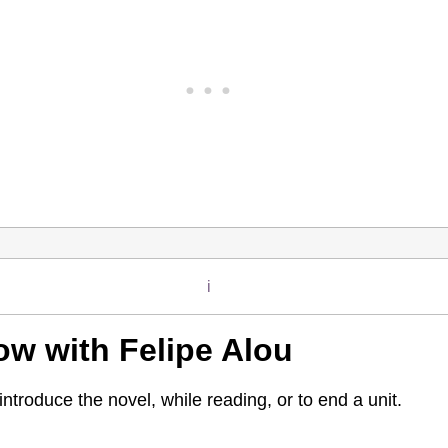
i
ow with Felipe Alou
ntroduce the novel, while reading, or to end a unit.