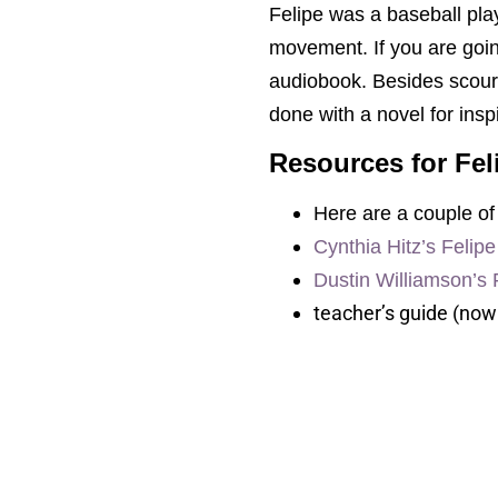
Felipe was a baseball pla
movement. If you are goin
audiobook. Besides scour
done with a novel for insp
Resources for Fel
Here are a couple of 
Cynthia Hitz’s Felip
Dustin Williamson’s 
teacher’s guide (now