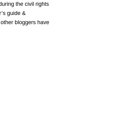
ring the civil rights
r’s guide &
t other bloggers have