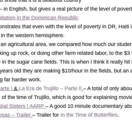
to show that it is a beautiful country 
– in English, but gives a real picture of the level of pover
oitation in the Dominican Republic
strates that even with the level of poverty in DR, Haiti i
 in the western hemisphere
. 
cking up rock, or doing other farm related labor, to the $3 
in the sugar cane fields. This is when I think it really hi
years old they are making $10/hour in the fields, but an a
g far harder work. 
arte I
 & 
La Era de Trujillo – Parte II
– 
A total of only abou
of the time of Trujillo, which is good for explaining movie 
abal Sisters | AARP
– A good 10 minute documentary abou
sas – Trailer
– Trailer for 
In the Time of Butterflies
.