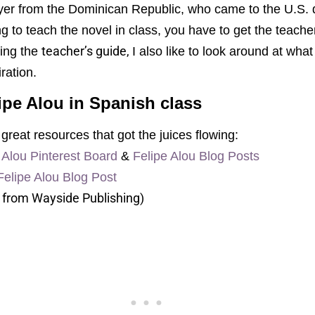
yer from the Dominican Republic, who came to the U.S. du
g to teach the novel in class, you have to get the teache
teacher’s guide,
ing the
I also like to look around at wha
iration.
ipe Alou in Spanish class
great resources that got the juices flowing:
e Alou Pinterest Board
&
Felipe Alou Blog Posts
Felipe Alou Blog Post
 from Wayside Publishing)