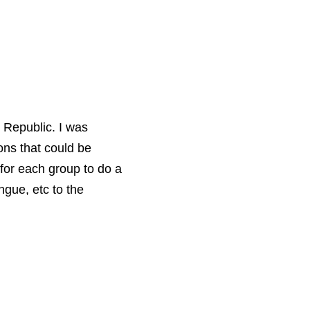
 Republic. I was
ons that could be
 for each group to do a
ngue, etc to the