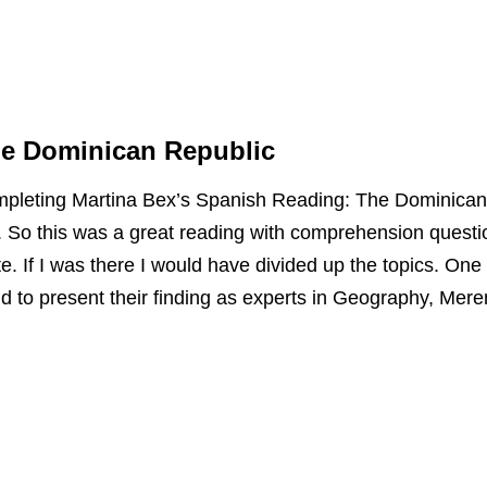
he Dominican Republic
ompleting Martina Bex’s Spanish Reading: The Dominican
oy. So this was a great reading with comprehension questi
e. If I was there I would have divided up the topics. One
and to present their finding as experts in Geography, Mere