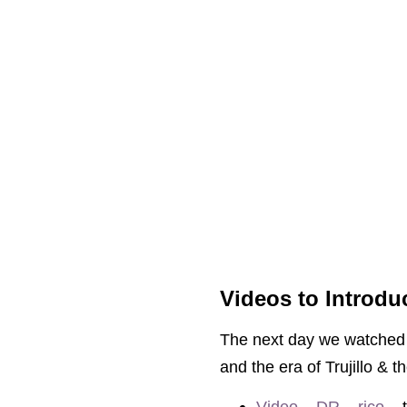
Videos to Introdu
The next day we watched q
and the era of Trujillo & t