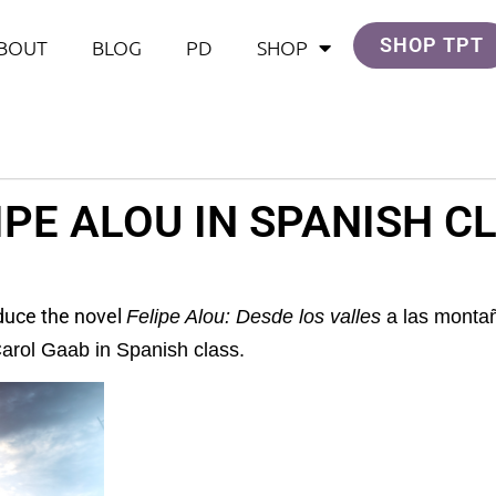
SHOP TPT
BOUT
BLOG
PD
SHOP
IPE ALOU IN SPANISH C
oduce the novel
Felipe Alou: Desde los valles
a las montañ
arol Gaab in Spanish class.