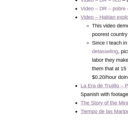
Video – DR – rico
 – 
Video – DR – pobre
 
Video – Haitian expl
This video demon
poorest country
detasseling
,
 pi
labor they make 
them that at 15 
$0.20/hour doin
La Era de Trujillo – P
Spanish with footage 
The Story of the Mir
Tiempo de las Maripo