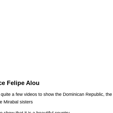
ce Felipe Alou
uite a few videos to show the Dominican Republic, the re
he Mirabal sisters