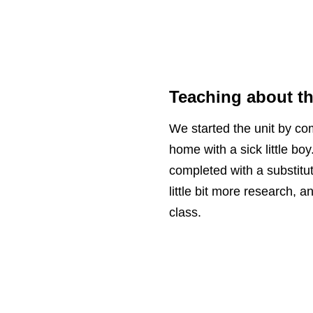
Teaching about t
We started the unit by c
home with a sick little b
completed with a substitut
little bit more research, 
class.