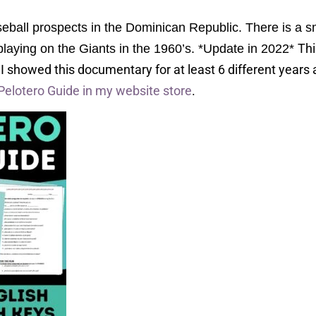
all prospects in the Dominican Republic. There is a sm
Thi
 playing on the Giants in the 1960’s. *Update in 2022*
.
I showed this documentary for at least 6 different years 
Pelotero Guide in my website store
.