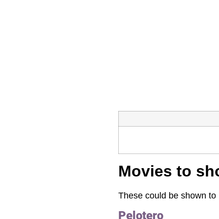
Movies to sh
These could be shown to i
Pelotero