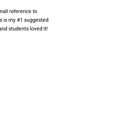
all reference to
s is my #1 suggested
and students loved it!