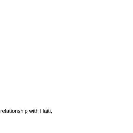
lationship with Haiti,