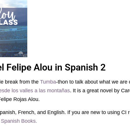
l Felipe Alou in Spanish 2
tle break from the
Tumba
-thon to talk about what we are 
esde los valles a las montañas
. It is a great novel by Ca
Felipe Rojas Alou.
panish, French, and English. If you are new to using CI r
 Spanish Books.