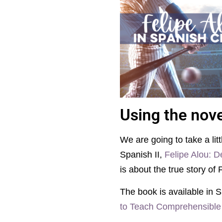
Using the nove
We are going to take a lit
Spanish II,
Felipe Alou: D
is about the true story of 
The book is available in S
to Teach Comprehensible