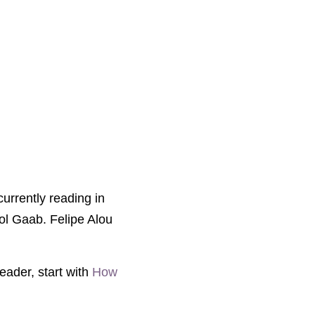
currently reading in
rol Gaab. Felipe Alou
eader, start with
How