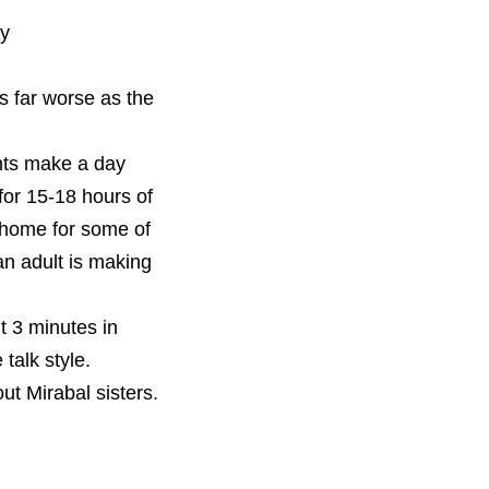
ty
s far worse as the 
Since I teach in an agricultural area, we compared how much our students make a day 
for 15-18 hours of 
t home for some of 
n adult is making 
t 3 minutes in 
talk style. 
t Mirabal sisters. 