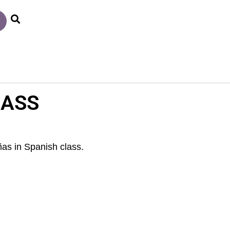
LASS
as in Spanish class.