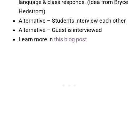
language & class responds. (Idea from Bryce
Hedstrom)
Alternative – Students interview each other
Alternative – Guest is interviewed
Learn more in
this blog post