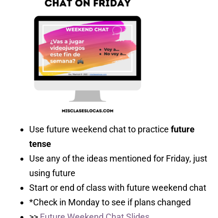
Use future weekend chat to practice
future
tense
Use any of the ideas mentioned for Friday, just
using future
Start or end of class with future weekend chat
*Check in Monday to see if plans changed
>>
Future Weekend Chat Slides