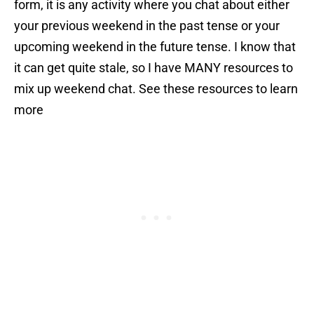
form, it is any activity where you chat about either
your previous weekend in the past tense or your
upcoming weekend in the future tense. I know that
it can get quite stale, so I have MANY resources to
mix up weekend chat. See these resources to learn
more