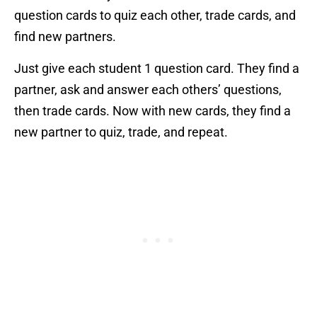
question cards to quiz each other, trade cards, and
find new partners.
Just give each student 1 question card. They find a
partner, ask and answer each others’ questions,
then trade cards. Now with new cards, they find a
new partner to quiz, trade, and repeat.