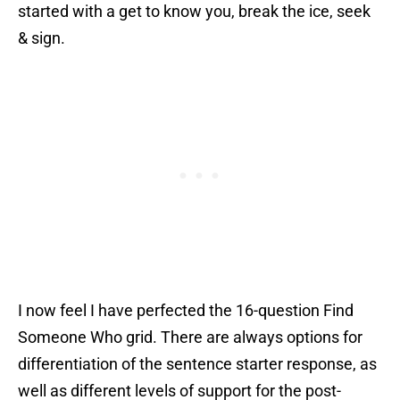
started with a get to know you, break the ice, seek
& sign.
I now feel I have perfected the 16-question Find
Someone Who grid. There are always options for
differentiation of the sentence starter response, as
well as different levels of support for the post-