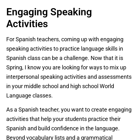
Engaging Speaking
Activities
For Spanish teachers, coming up with engaging
speaking activities to practice language skills in
Spanish class can be a challenge. Now that it is
Spring, I know you are looking for ways to mix up
interpersonal speaking activities and assessments
in your middle school and high school World
Language classes.
As a Spanish teacher, you want to create engaging
activities that help your students practice their
Spanish and build confidence in the language.
Beyond vocabulary lists and a grammatical