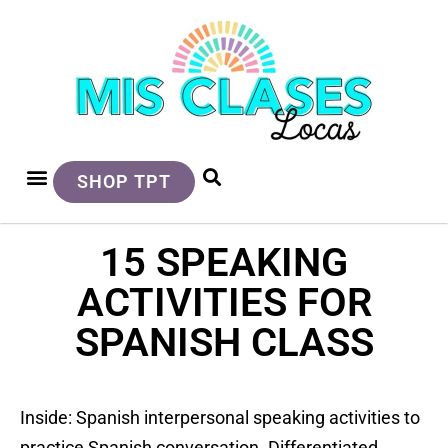
SHOP TPT
15 SPEAKING
ACTIVITIES FOR
SPANISH CLASS
Inside: Spanish interpersonal speaking activities to
practice Spanish conversation. Differentiated