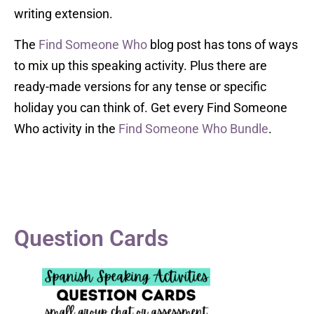
writing extension.
The
Find Someone Who
blog post has tons of ways
to mix up this speaking activity. Plus there are
ready-made versions for any tense or specific
holiday you can think of. Get every Find Someone
Who activity in the
Find Someone Who Bundle
.
Question Cards