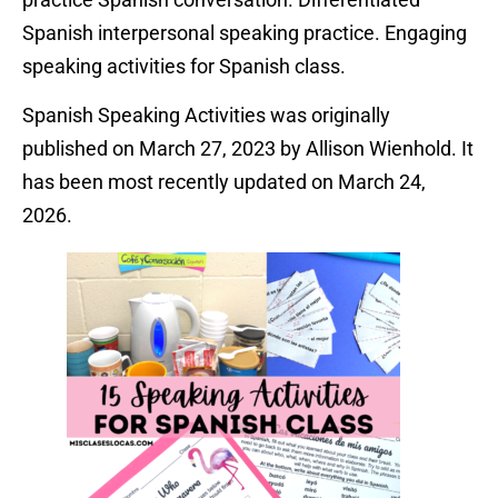
Spanish interpersonal speaking practice. Engaging
speaking activities for Spanish class.
Spanish Speaking Activities was originally
published on March 27, 2023 by Allison Wienhold. It
has been most recently updated on March 24,
2026.