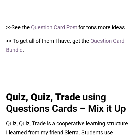
>>See the
Question Card Post
for tons more ideas
>> To get all of them I have, get the
Question Card
Bundle
.
Quiz, Quiz, Trade
using
Questions Cards – Mix it Up
Quiz, Quiz, Trade is a cooperative learning structure
I learned from my friend Sierra. Students use