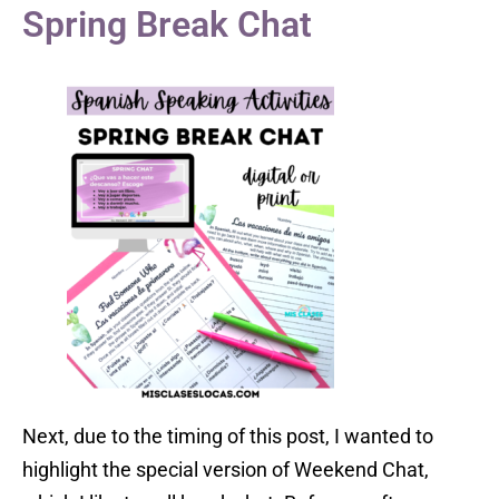
Spring Break Chat
Next, due to the timing of this post, I wanted to
highlight the special version of Weekend Chat,