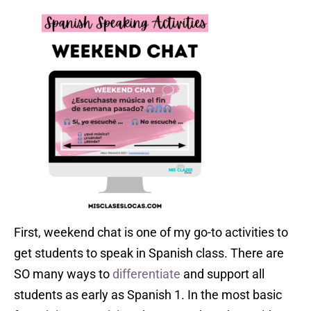
First, weekend chat is one of my go-to activities to
get students to speak in Spanish class. There are
SO many ways to
differentiate
and support all
students as early as Spanish 1. In the most basic