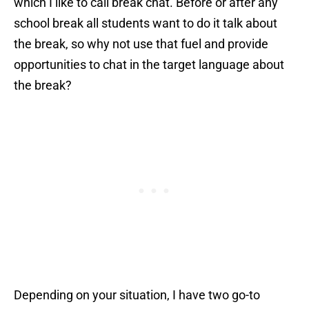
which I like to call break chat. Before or after any
school break all students want to do it talk about
the break, so why not use that fuel and provide
opportunities to chat in the target language about
the break?
Depending on your situation, I have two go-to