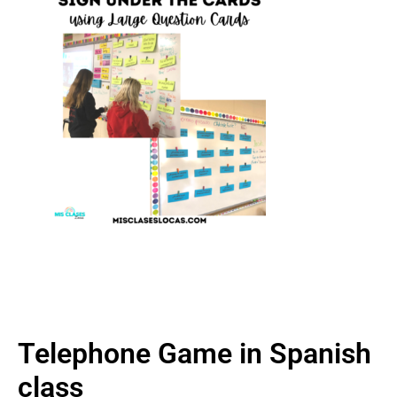
Telephone Game in Spanish
class