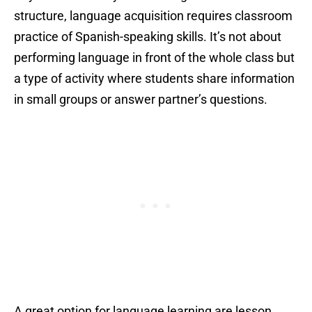
structure, language acquisition requires classroom
practice of Spanish-speaking skills. It’s not about
performing language in front of the whole class but
a type of activity where students share information
in small groups or answer partner’s questions.
A great option for language learning are lesson