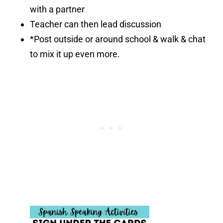
with a partner
Teacher can then lead discussion
*Post outside or around school & walk & chat
to mix it up even more.