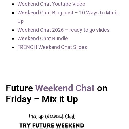
Weekend Chat Youtube Video
Weekend Chat Blog post – 10 Ways to Mix it
Up
Weekend Chat 2026 – ready to go slides
Weekend Chat Bundle
FRENCH Weekend Chat Slides
Future
Weekend Chat
on
Friday – Mix it Up