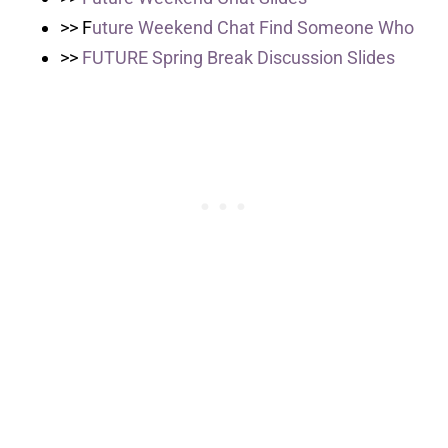
>> F
uture Weekend Chat Find Someone Who
>>
FUTURE Spring Break Discussion Slides