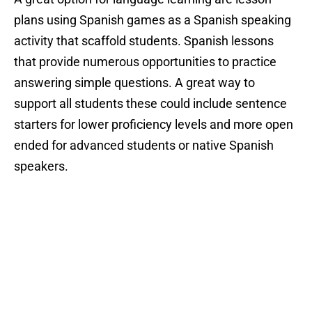
plans using Spanish games as a Spanish speaking
activity that scaffold students. Spanish lessons
that provide numerous opportunities to practice
answering simple questions. A great way to
support all students these could include sentence
starters for lower proficiency levels and more open
ended for advanced students or native Spanish
speakers.