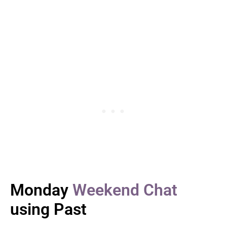
Monday
Weekend Chat
using Past