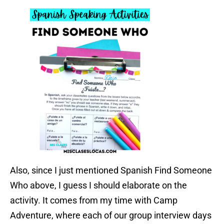
Also, since I just mentioned Spanish Find Someone
Who above, I guess I should elaborate on the
activity. It comes from my time with Camp
Adventure, where each of our group interview days