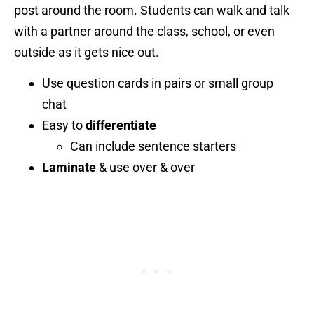
post around the room. Students can walk and talk
with a partner around the class, school, or even
outside as it gets nice out.
Use question cards in pairs or small group
chat
Easy to
differentiate
Can include sentence starters
Laminate
& use over & over