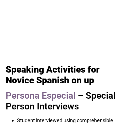
Speaking Activities for
Novice Spanish on up
Persona Especial
– Special
Person Interviews
Student interviewed using comprehensible