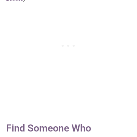
Find Someone Who