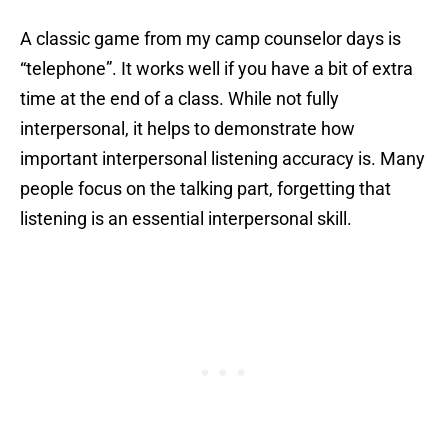
A classic game from my camp counselor days is
“telephone”. It works well if you have a bit of extra
time at the end of a class. While not fully
interpersonal, it helps to demonstrate how
important interpersonal listening accuracy is. Many
people focus on the talking part, forgetting that
listening is an essential interpersonal skill.