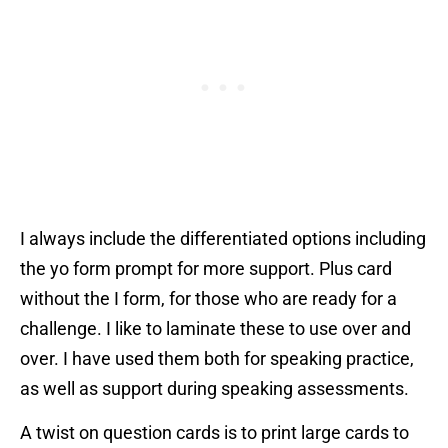
I always include the differentiated options including
the yo form prompt for more support. Plus card
without the I form, for those who are ready for a
challenge. I like to laminate these to use over and
over. I have used them both for speaking practice,
as well as support during speaking assessments.
A twist on question cards is to print large cards to