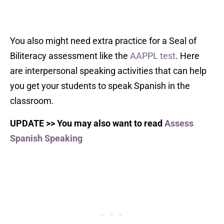
You also might need extra practice for a Seal of
Biliteracy assessment like the
AAPPL test
. Here
are interpersonal speaking activities that can help
you get your students to speak Spanish in the
classroom.
U
PDATE >> You may also want to read
Assess
Spanish Speaking