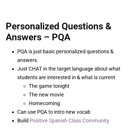
Personalized Questions &
Answers – PQA
PQA is just basic personalized questions &
answers.
Just CHAT in the target language about what
students are interested in & what is current
The game tonight
The new movie
Homecoming
Can use PQA to intro new vocab
Build
Positive Spanish Class Community