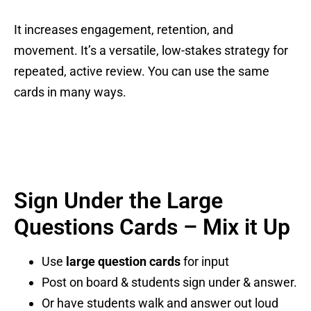
It increases engagement, retention, and
movement. It’s a versatile, low-stakes strategy for
repeated, active review. You can use the same
cards in many ways.
Sign Under the Large
Questions Cards – Mix it Up
Use
large question cards
for input
Post on board & students sign under & answer.
Or have students walk and answer out loud