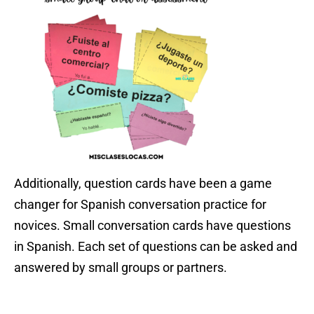
Additionally, question cards have been a game
changer for Spanish conversation practice for
novices. Small conversation cards have questions
in Spanish. Each set of questions can be asked and
answered by small groups or partners.