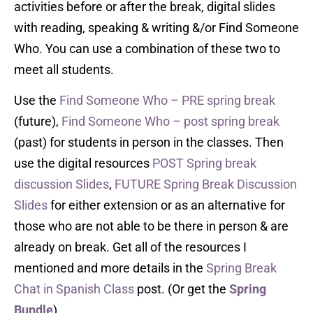
activities before or after the break, digital slides
with reading, speaking & writing &/or Find Someone
Who. You can use a combination of these two to
meet all students.
Use the
Find Someone Who – PRE spring break
(future),
Find Someone Who – post spring break
(past) for students in person in the classes. Then
use the digital resources
POST Spring break
discussion Slides
,
FUTURE Spring Break Discussion
Slides
for either extension or as an alternative for
those who are not able to be there in person & are
already on break. Get all of the resources I
mentioned and more details in the
Spring Break
Chat in Spanish Class
post. (Or get the
Spring
Bundle
)