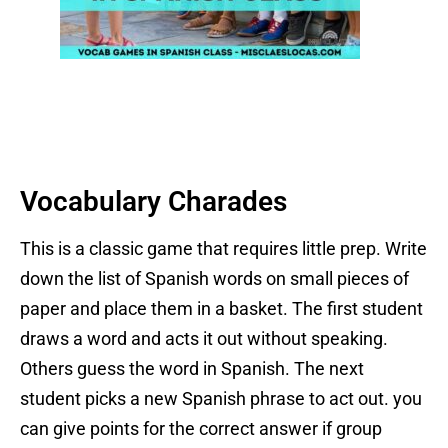
Vocabulary Charades
This is a classic game that requires little prep. Write
down the list of Spanish words on small pieces of
paper and place them in a basket. The first student
draws a word and acts it out without speaking.
Others guess the word in Spanish. The next
student picks a new Spanish phrase to act out. you
can give points for the correct answer if group