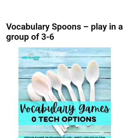
Vocabulary Spoons – play in a
group of 3-6