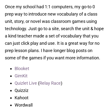
Once my school had 1:1 computers, my go-to 0
prep way to introduce new vocabulary of a class
unit, story, or novel was classroom games using
technology. Just go to a site, search the unit & hope
a kind teacher made a set of vocabulary that you
can just click play and use. It is a great way for no
prep lesson plans. I have longer blog posts on
some of the games if you want more information.
Blooket
GimKit
Quizlet Live
(
Relay Race
)
Quizziz
Kahoot
Wordwall