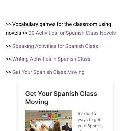
>> Vocabulary games for the classroom using
novels >>
20 Activities for Spanish Class Novels
>>
Speaking Activities for Spanish Class
>>
Writing Activities in Spanish Class
>>
Get Your Spanish Class Moving