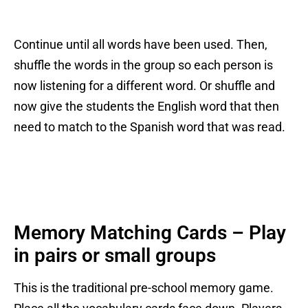
Continue until all words have been used. Then,
shuffle the words in the group so each person is
now listening for a different word. Or shuffle and
now give the students the English word that then
need to match to the Spanish word that was read.
Memory Matching Cards – Play
in pairs or small groups
This is the traditional pre-school memory game.