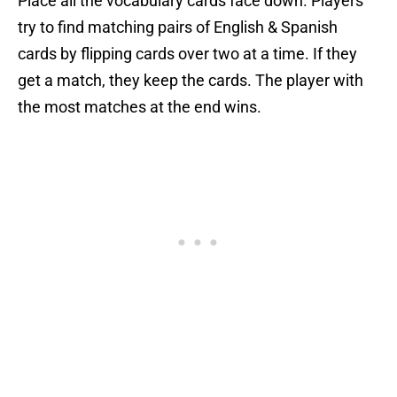
Place all the vocabulary cards face down. Players
try to find matching pairs of English & Spanish
cards by flipping cards over two at a time. If they
get a match, they keep the cards. The player with
the most matches at the end wins.