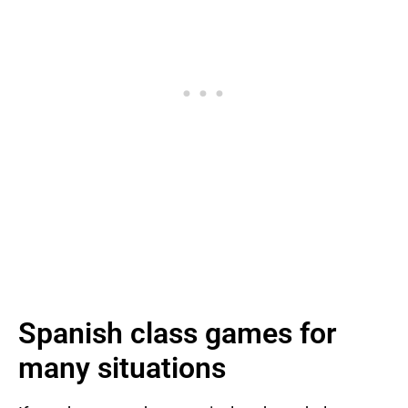
Spanish class games for
many situations