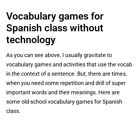
Vocabulary games for
Spanish class without
technology
As you can see above, I usually gravitate to
vocabulary games and activities that use the vocab
in the context of a sentence. But, there are times,
when you need some repetition and drill of super
important words and their meanings. Here are
some old-school vocabulary games for Spanish
class.