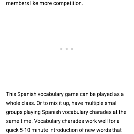
members like more competition.
This Spanish vocabulary game can be played as a
whole class. Or to mix it up, have multiple small
groups playing Spanish vocabulary charades at the
same time. Vocabulary charades work well for a
quick 5-10 minute introduction of new words that