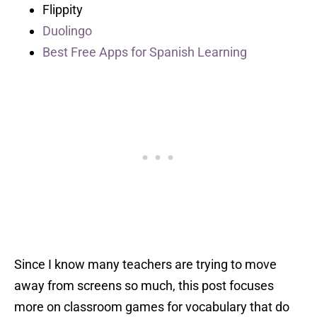
Flippity
Duolingo
Best Free Apps for Spanish Learning
Since I know many teachers are trying to move
away from screens so much, this post focuses
more on classroom games for vocabulary that do