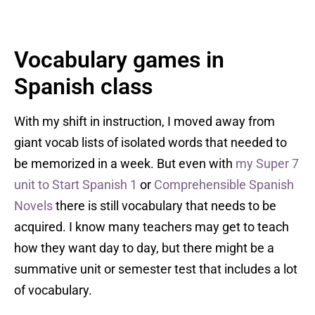
Vocabulary games in
Spanish class
With my shift in instruction, I moved away from
giant vocab lists of isolated words that needed to
be memorized in a week. But even with
my Super 7
unit to Start Spanish 1
or
Comprehensible Spanish
Novels
there is still vocabulary that needs to be
acquired. I know many teachers may get to teach
how they want day to day, but there might be a
summative unit or semester test that includes a lot
of vocabulary.