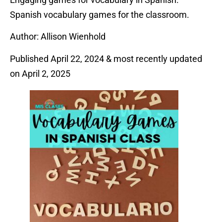
Spanish vocabulary games for the classroom.
Author: Allison Wienhold
Published April 22, 2024 & most recently updated
on April 2, 2025