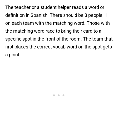
The teacher or a student helper reads a word or
definition in Spanish. There should be 3 people, 1
on each team with the matching word. Those with
the matching word race to bring their card to a
specific spot in the front of the room. The team that
first places the correct vocab word on the spot gets
a point.