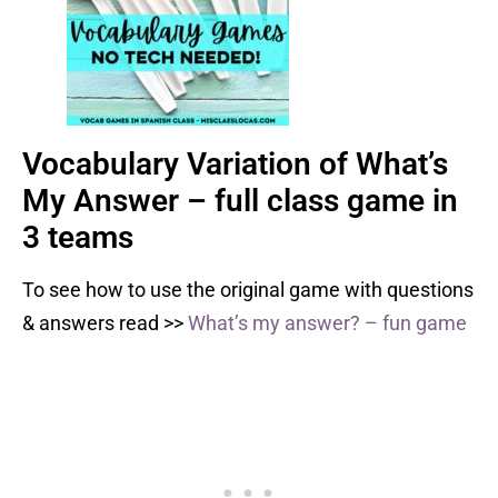
Vocabulary Variation of What’s
My Answer – full class game in
3 teams
To see how to use the original game with questions
& answers read >>
What’s my answer? – fun game