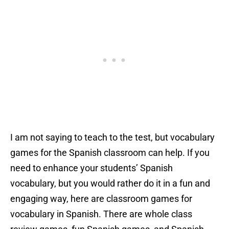
I am not saying to teach to the test, but vocabulary
games for the Spanish classroom can help. If you
need to enhance your students’ Spanish
vocabulary, but you would rather do it in a fun and
engaging way, here are classroom games for
vocabulary in Spanish. There are whole class