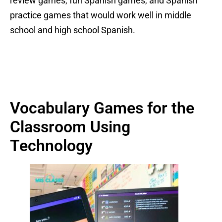
review games, fun Spanish games, and Spanish
practice games that would work well in middle
school and high school Spanish.
Vocabulary Games for the
Classroom Using
Technology