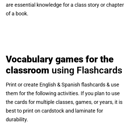
are essential knowledge for a class story or chapter
of a book.
Vocabulary games for the
classroom
using Flashcards
Print or create English & Spanish flashcards & use
them for the following activities. If you plan to use
the cards for multiple classes, games, or years, it is
best to print on cardstock and laminate for
durability.