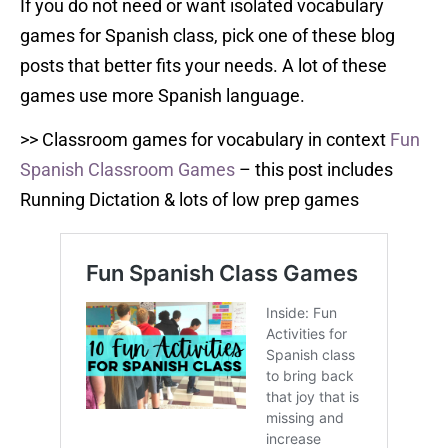
If you do not need or want isolated vocabulary
games for Spanish class, pick one of these blog
posts that better fits your needs. A lot of these
games use more Spanish language.
>> Classroom games for vocabulary in context
Fun
Spanish Classroom Games
– this post includes
Running Dictation & lots of low prep games