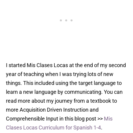
I started Mis Clases Locas at the end of my second
year of teaching when I was trying lots of new
things. This included using the target language to
learn a new language by communicating. You can
read more about my journey from a textbook to
more Acquisition Driven Instruction and
Comprehensible Input in this blog post >>
Mis
Clases Locas Curriculum for Spanish 1-4
.