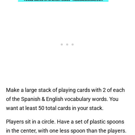
Make a large stack of playing cards with 2 of each
of the Spanish & English vocabulary words. You
want at least 50 total cards in your stack.
Players sit in a circle. Have a set of plastic spoons
in the center, with one less spoon than the players.