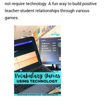
not require technology. A fun way to build positive
teacher-student relationships through various
games.