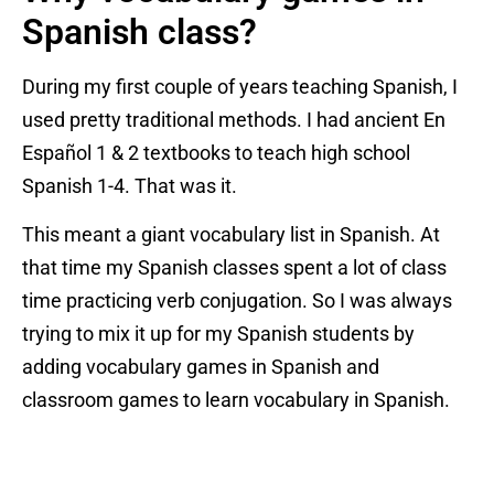
Spanish class?
During my first couple of years teaching Spanish, I
used pretty traditional methods. I had ancient En
Español 1 & 2 textbooks to teach high school
Spanish 1-4. That was it.
This meant a giant vocabulary list in Spanish. At
that time my Spanish classes spent a lot of class
time practicing verb conjugation. So I was always
trying to mix it up for my Spanish students by
adding vocabulary games in Spanish and
classroom games to learn vocabulary in Spanish.