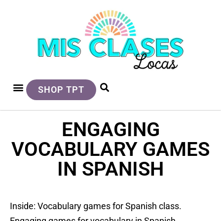
SHOP TPT
ENGAGING
VOCABULARY GAMES
IN SPANISH
Inside: Vocabulary games for Spanish class.
Engaging games for vocabulary in Spanish.