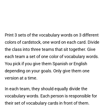
Print 3 sets of the vocabulary words on 3 different
colors of cardstock, one word on each card. Divide
the class into three teams that sit together. Give
each team a set of one color of vocabulary words.
You pick if you give them Spanish or English
depending on your goals. Only give them one
version at a time.
In each team, they should equally divide the
vocabulary words. Each person is responsible for
their set of vocabulary cards in front of them.