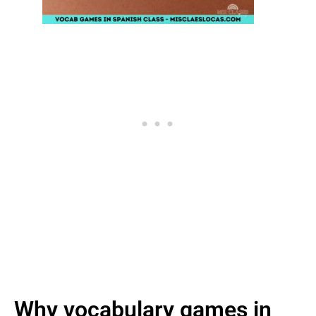
Why vocabulary games in