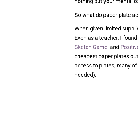
nothing but your mental ba
So what do paper plate act
When given limited suppli
Even as a teacher, I found
Sketch Game
, and
Positiv
cheapest paper plates out t
access to plates, many of 
needed).