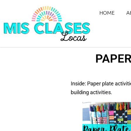
HOME
A
PAPER
Inside: Paper plate activi
building activities.