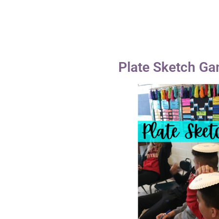
Plate Sketch G