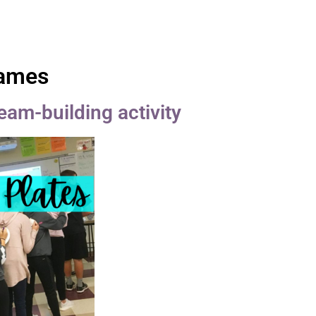
Games
team-building activity