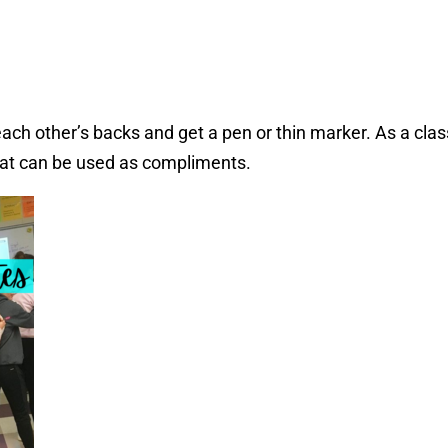
ach other’s backs and get a pen or thin marker. As a clas
hat can be used as compliments.