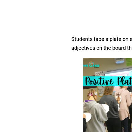
Students tape a plate on e
adjectives on the board t