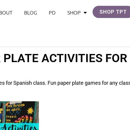
SHOP TPT
BOUT
BLOG
PD
SHOP
 PLATE ACTIVITIES FOR
ties for Spanish class. Fun paper plate games for any cla