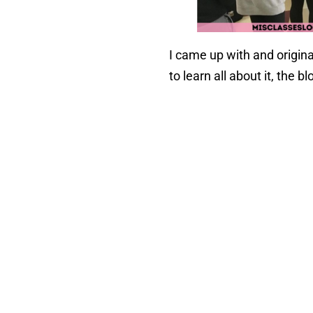
I came up with and origin
to learn all about it, the bl