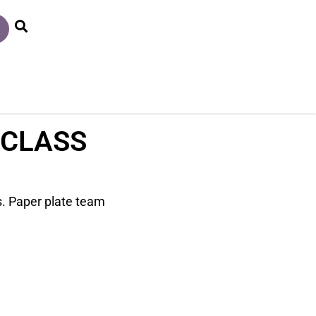
 CLASS
ss. Paper plate team