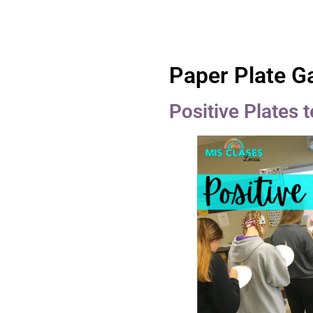
Paper Plate 
Positive Plates 