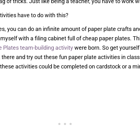
g of tricks. Just like being a teacher, you have to work 
ivities have to do with this?
es, you can do an infinite amount of paper plate crafts a
 myself with a filing cabinet full of cheap paper plates. T
e Plates team-building activity
were born. So get yourself 
here and try out these fun paper plate activities in class
these activities could be completed on cardstock or a min