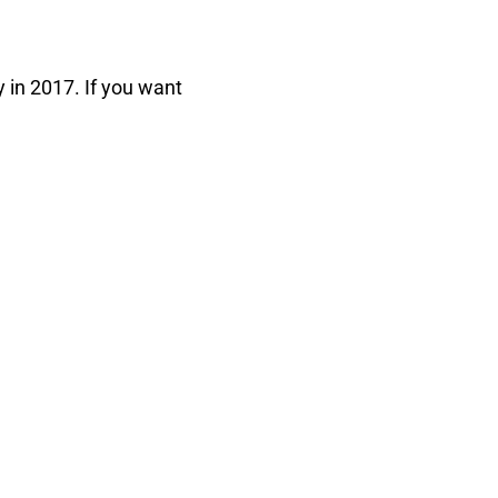
y in 2017. If you want