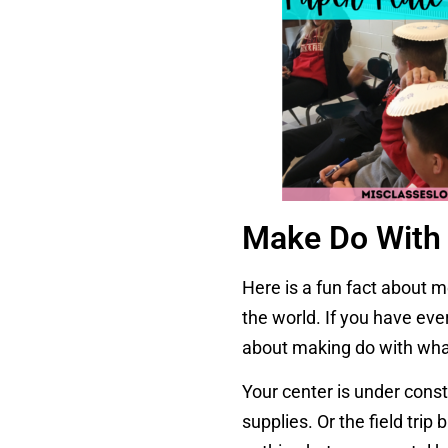
Make Do With 
Here is a fun fact about 
the world. If you have eve
about making do with wha
Your center is under const
supplies. Or the field tri