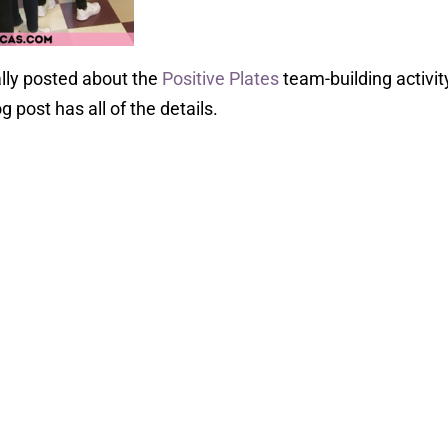
ally posted about the
Positive Plates
team-building activit
og post has all of the details.