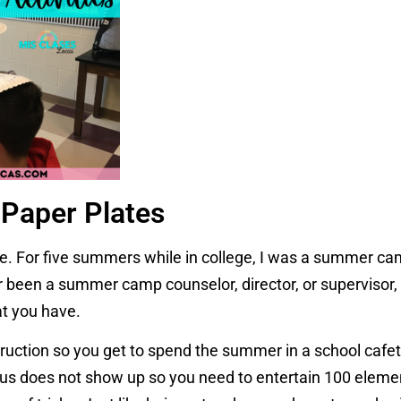
Paper Plates
me. For five summers while in college, I was a summer ca
r been a summer camp counselor, director, or supervisor, 
t you have.
ruction so you get to spend the summer in a school cafet
p bus does not show up so you need to entertain 100 eleme