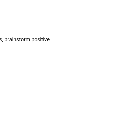
s, brainstorm positive