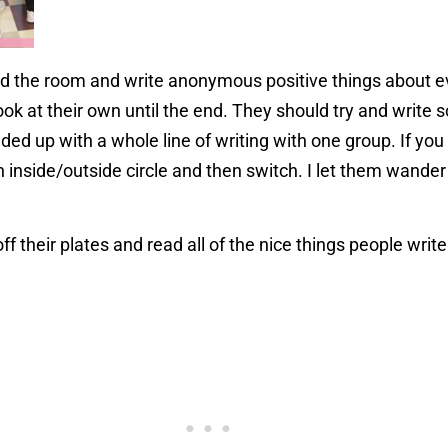
d the room and write anonymous positive things about e
look at their own until the end. They should try and write
nded up with a whole line of writing with one group. If yo
n inside/outside circle and then switch. I let them wande
off their plates and read all of the nice things people wr