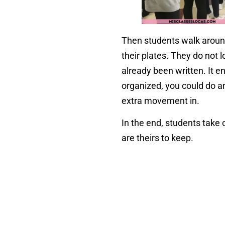
Then students walk aroun
their plates. They do not 
already been written. It e
organized, you could do a
extra movement in.
In the end, students take 
are theirs to keep.