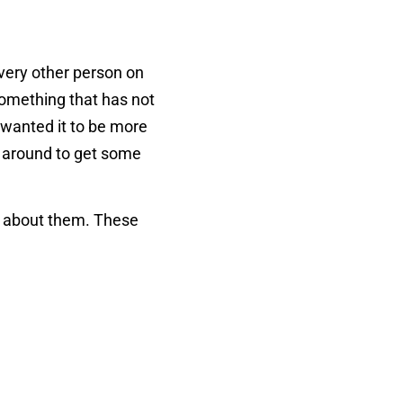
very other person on
 something that has not
u wanted it to be more
r around to get some
ite about them. These