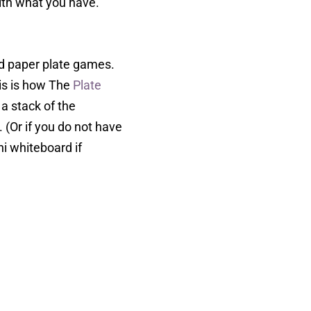
with what you have.
nd paper plate games.
his is how The
Plate
a stack of the
. (Or if you do not have
i whiteboard if