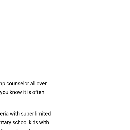
mp counselor all over
you know it is often
eria with super limited
ntary school kids with