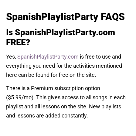
SpanishPlaylistParty FAQS
Is SpanishPlaylistParty.com
FREE?
Yes,
SpanishPlaylistParty.com
is free to use and
everything you need for the activities mentioned
here can be found for free on the site.
There is a Premium subscription option
($5.99/mo). This gives access to all songs in each
playlist and all lessons on the site. New playlists
and lessons are added constantly.