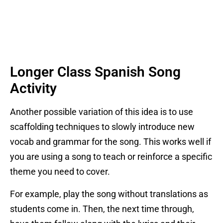
Longer Class Spanish Song
Activity
Another possible variation of this idea is to use
scaffolding techniques to slowly introduce new
vocab and grammar for the song. This works well if
you are using a song to teach or reinforce a specific
theme you need to cover.
For example, play the song without translations as
students come in. Then, the next time through,