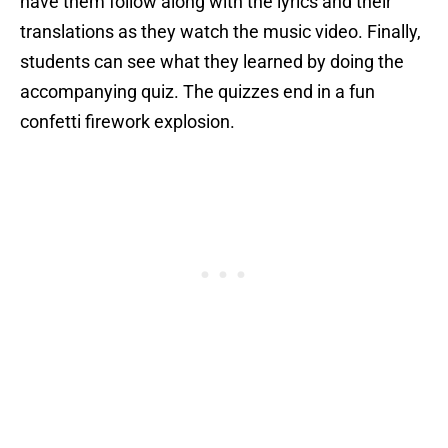
have them follow along with the lyrics and their
translations as they watch the music video. Finally,
students can see what they learned by doing the
accompanying quiz. The quizzes end in a fun
confetti firework explosion.