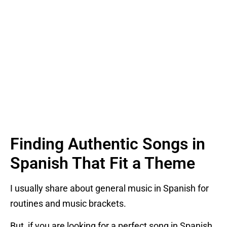
Finding Authentic Songs in
Spanish That Fit a Theme
I usually share about general music in Spanish for
routines and music brackets.
But, if you are looking for a perfect song in Spanish