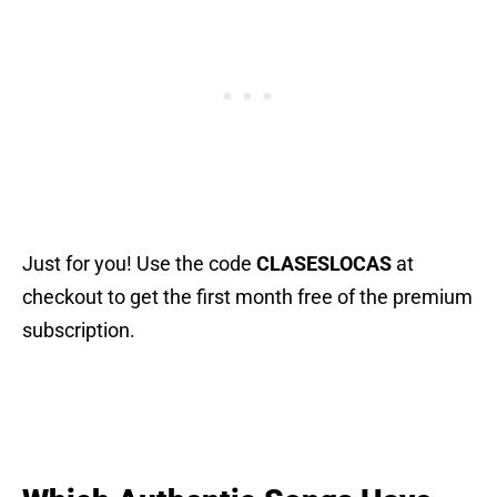
Just for you! Use the code
CLASESLOCAS
at
checkout to get the first month free of the premium
subscription.