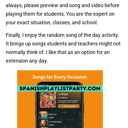
always, please preview and song and video before
playing them for students. You are the expert on
your exact situation, classes, and school.
Finally, I enjoy the random song of the day activity.
It brings up songs students and teachers might not
normally think of. I like that as an option for an
extension any day.