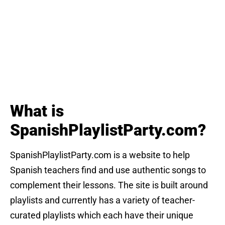
What is
SpanishPlaylistParty.com?
SpanishPlaylistParty.com is a website to help
Spanish teachers find and use authentic songs to
complement their lessons. The site is built around
playlists and currently has a variety of teacher-
curated playlists which each have their unique