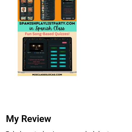
My Review