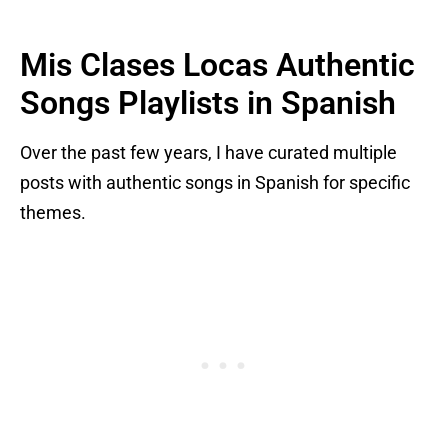
Mis Clases Locas Authentic
Songs Playlists in Spanish
Over the past few years, I have curated multiple
posts with authentic songs in Spanish for specific
themes.