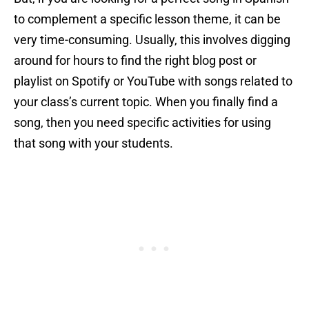
to complement a specific lesson theme, it can be
very time-consuming. Usually, this involves digging
around for hours to find the right blog post or
playlist on Spotify or YouTube with songs related to
your class’s current topic. When you finally find a
song, then you need specific activities for using
that song with your students.