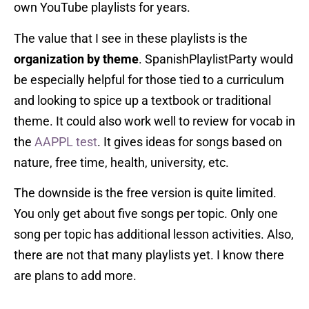
own YouTube playlists for years.
The value that I see in these playlists is the
organization by theme
. SpanishPlaylistParty would
be especially helpful for those tied to a curriculum
and looking to spice up a textbook or traditional
theme. It could also work well to review for vocab in
the
AAPPL test
. It gives ideas for songs based on
nature, free time, health, university, etc.
The downside is the free version is quite limited.
You only get about five songs per topic. Only one
song per topic has additional lesson activities. Also,
there are not that many playlists yet. I know there
are plans to add more.