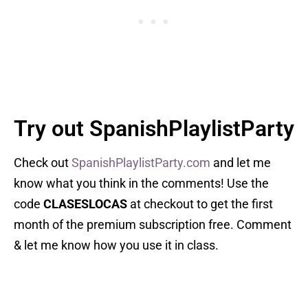
Try out SpanishPlaylistParty
Check out
SpanishPlaylistParty.com
and let me
know what you think in the comments! Use the
code
CLASESLOCAS
at checkout to get the first
month of the premium subscription free. Comment
& let me know how you use it in class.