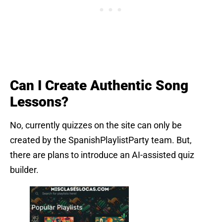
Can I Create Authentic Song
Lessons?
No, currently quizzes on the site can only be
created by the SpanishPlaylistParty team. But,
there are plans to introduce an AI-assisted quiz
builder.