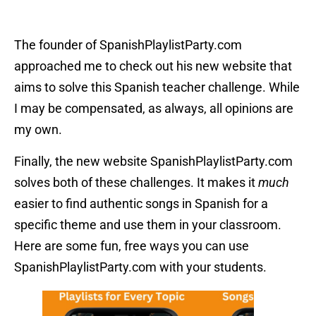
The founder of SpanishPlaylistParty.com
approached me to check out his new website that
aims to solve this Spanish teacher challenge. While
I may be compensated, as always, all opinions are
my own.
Finally, the new website SpanishPlaylistParty.com
solves both of these challenges. It makes it
much
easier to find authentic songs in Spanish for a
specific theme and use them in your classroom.
Here are some fun, free ways you can use
SpanishPlaylistParty.com with your students.