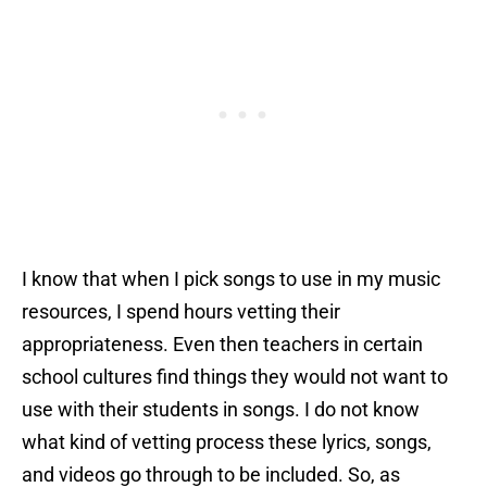
I know that when I pick songs to use in my music
resources, I spend hours vetting their
appropriateness. Even then teachers in certain
school cultures find things they would not want to
use with their students in songs. I do not know
what kind of vetting process these lyrics, songs,
and videos go through to be included. So, as