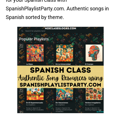
SpanishPlaylistParty.com. Authentic songs in
Spanish sorted by theme.