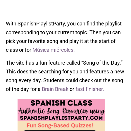
With SpanishPlaylistParty, you can find the playlist
corresponding to your current topic. Then you can
pick your favorite song and play it at the start of
class or for
Música miércoles
.
The site has a fun feature called “Song of the Day.”
This does the searching for you and features a new
song every day. Students could check out the song
of the day for a
Brain Break
or
fast finisher.