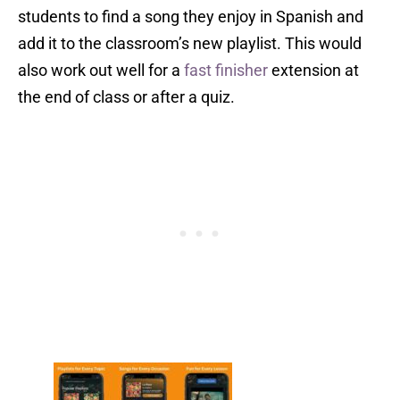
students to find a song they enjoy in Spanish and
add it to the classroom’s new playlist. This would
also work out well for a
fast finisher
extension at
the end of class or after a quiz.