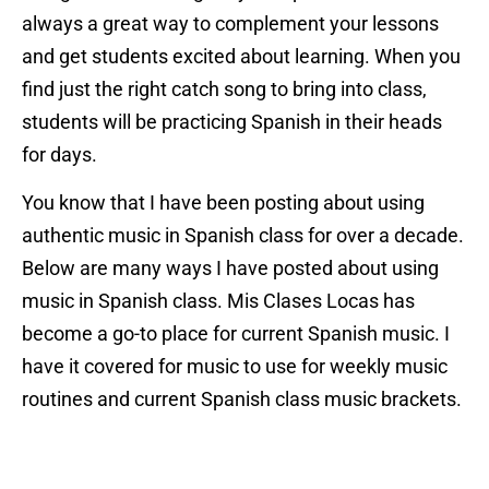
always a great way to complement your lessons
and get students excited about learning. When you
find just the right catch song to bring into class,
students will be practicing Spanish in their heads
for days.
You know that I have been posting about using
authentic music in Spanish class for over a decade.
Below are many ways I have posted about using
music in Spanish class. Mis Clases Locas has
become a go-to place for current Spanish music. I
have it covered for music to use for weekly music
routines and current Spanish class music brackets.