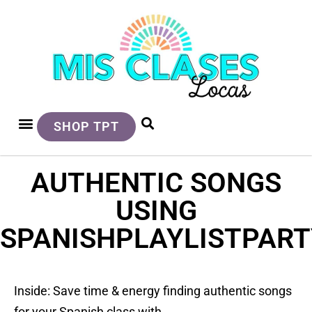
SHOP TPT
AUTHENTIC SONGS
USING
SPANISHPLAYLISTPAR
Inside: Save time & energy finding authentic songs
for your Spanish class with