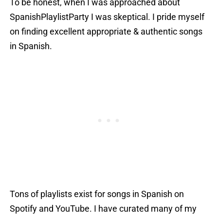
To be honest, when I was approached about
SpanishPlaylistParty I was skeptical. I pride myself
on finding excellent appropriate & authentic songs
in Spanish.
Tons of playlists exist for songs in Spanish on
Spotify and YouTube. I have curated many of my