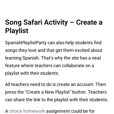
Song Safari Activity – Create a
Playlist
SpanishPlaylistParty can also help students find
songs they love and that get them excited about
learning Spanish. That’s why the site has a neat
feature where teachers can collaborate on a
playlist with their students.
All teachers need to do is create an account. Then
press the “Create a New Playlist” button. Teachers
can share the link to the playlist with their students.
A
choice homework
assignment could be for