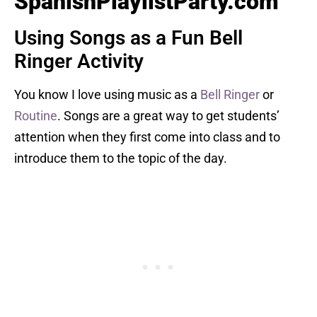
SpanishPlaylistParty.com
Using Songs as a Fun Bell
Ringer Activity
You know I love using music as a
Bell Ringer
or
Routine
. Songs are a great way to get students’
attention when they first come into class and to
introduce them to the topic of the day.