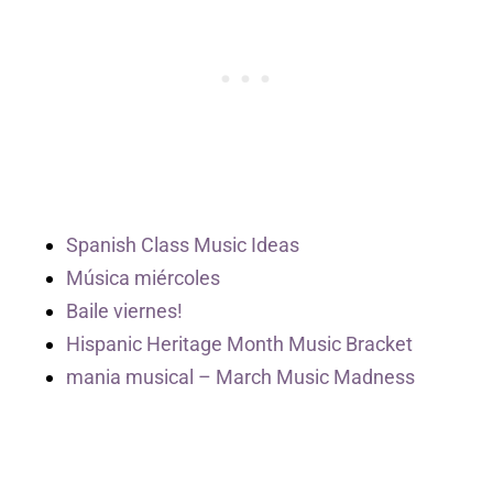
Spanish Class Music Ideas
Música miércoles
Baile viernes!
Hispanic Heritage Month Music Bracket
mania musical – March Music Madness