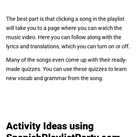
The best part is that clicking a song in the playlist
will take you to a page where you can watch the
music video. Here you can follow along with the
lyrics and translations, which you can turn on or off.
Many of the songs even come up with their ready-
made quizzes. You can use these quizzes to learn
new vocab and grammar from the song.
Activity Ideas using