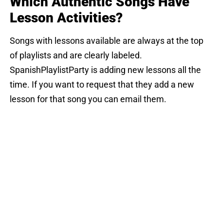
Which Authentic Songs Have
Lesson Activities?
Songs with lessons available are always at the top
of playlists and are clearly labeled.
SpanishPlaylistParty is adding new lessons all the
time. If you want to request that they add a new
lesson for that song you can email them.