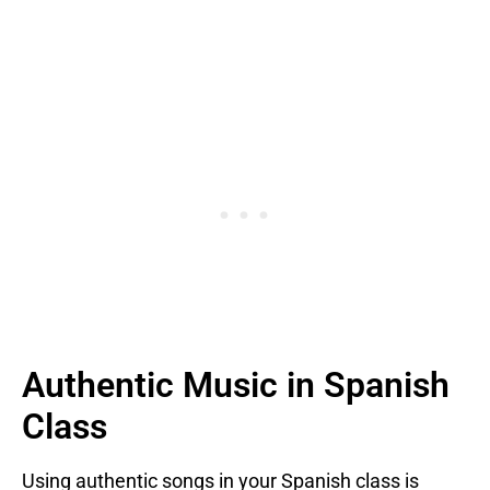
Authentic Music in Spanish
Class
Using authentic songs in your Spanish class is