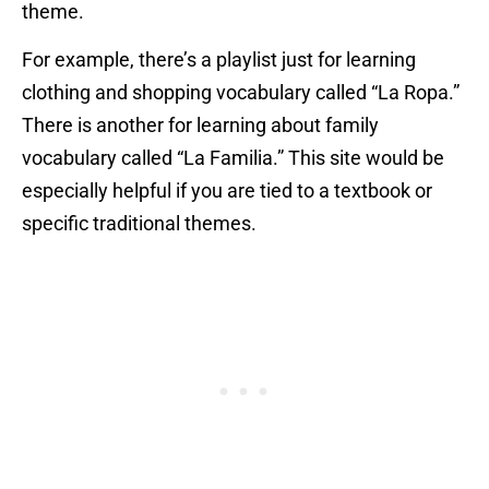
theme.
For example, there’s a playlist just for learning
clothing and shopping vocabulary called “La Ropa.”
There is another for learning about family
vocabulary called “La Familia.” This site would be
especially helpful if you are tied to a textbook or
specific traditional themes.