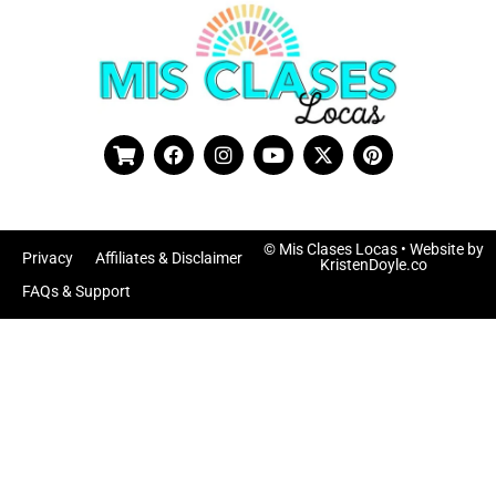
© Mis Clases Locas
• Website by
Privacy
Affiliates & Disclaimer
KristenDoyle.co
FAQs & Support