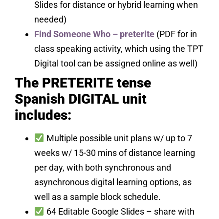
Slides for distance or hybrid learning when
needed)
Find Someone Who – preterite
(PDF for in
class speaking activity, which using the TPT
Digital tool can be assigned online as well)
The PRETERITE tense
Spanish DIGITAL unit
includes:
Multiple possible unit plans w/ up to 7
weeks w/ 15-30 mins of distance learning
per day, with both synchronous and
asynchronous digital learning options, as
well as a sample block schedule.
64 Editable Google Slides – share with