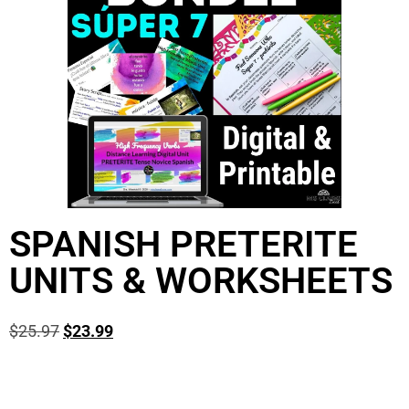
SPANISH PRETERITE
UNITS & WORKSHEETS
$
25.97
$
23.99