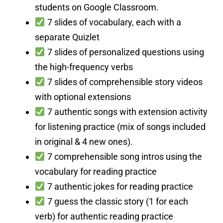
students on Google Classroom.
7 slides of vocabulary, each with a
separate Quizlet
7 slides of personalized questions using
the high-frequency verbs
7 slides of comprehensible story videos
with optional extensions
7 authentic songs with extension activity
for listening practice (mix of songs included
in original & 4 new ones).
7 comprehensible song intros using the
vocabulary for reading practice
7 authentic jokes for reading practice
7 guess the classic story (1 for each
verb) for authentic reading practice