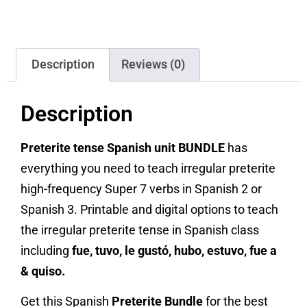
Description
Reviews (0)
Description
Preterite tense Spanish unit BUNDLE
has
everything you need to teach irregular preterite
high-frequency Super 7 verbs in Spanish 2 or
Spanish 3. Printable and digital options to teach
the irregular preterite tense in Spanish class
including
fue, tuvo, le gustó, hubo, estuvo, fue a
& quiso.
Get this Spanish
Preterite Bundle
for the best