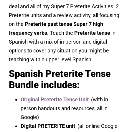
deal and all of my Super 7 Preterite Activities. 2
Preterite units and a review activity, all focusing
on the
Preterite past tense Super 7 high
frequency verbs.
Teach the
Preterite tense
in
Spanish with a mix of in-person and digital
options to cover any situation you might be
teaching within upper level Spanish.
Spanish Preterite Tense
Bundle includes:
Original Preterite Tense Unit
(with in
person handouts and resources, all in
Google)
Digital PRETERITE unit
(all online Google