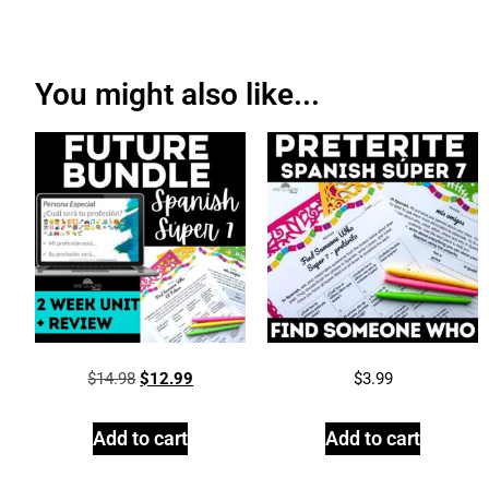
You might also like...
$
14.98
$
12.99
$
3.99
Add to cart
Add to cart