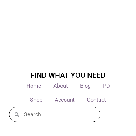
FIND WHAT YOU NEED
Home
About
Blog
PD
Shop
Account
Contact