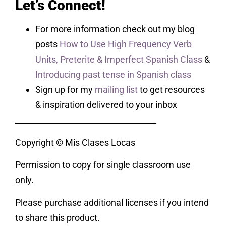
Let’s Connect!
For more information check out my blog
posts
How to Use High Frequency Verb
Units,
Preterite & Imperfect Spanish Class
&
Introducing past tense in Spanish class
Sign up for my
mailing list
to get resources
& inspiration delivered to your inbox
___________________________________
Copyright © Mis Clases Locas
Permission to copy for single classroom use
only.
Please purchase additional licenses if you intend
to share this product.