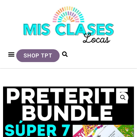
SHOP TPT