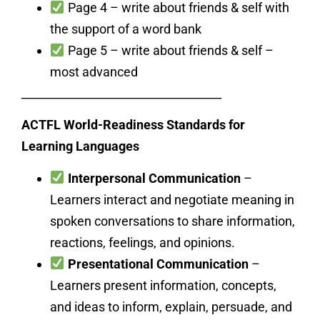
Page 4 – write about friends & self with
the support of a word bank
Page 5 – write about friends & self –
most advanced
___________________________________
ACTFL World-Readiness Standards for
Learning Languages
Interpersonal Communication
–
Learners interact and negotiate meaning in
spoken conversations to share information,
reactions, feelings, and opinions.
Presentational Communication
–
Learners present information, concepts,
and ideas to inform, explain, persuade, and