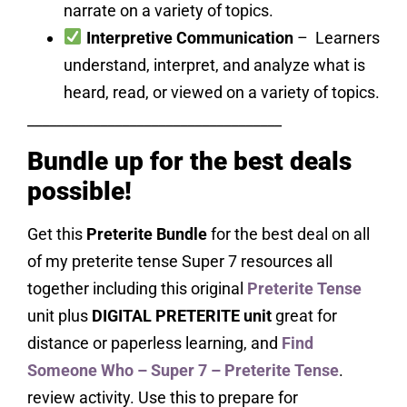
narrate on a variety of topics.
Interpretive Communication
– Learners
understand, interpret, and analyze what is
heard, read, or viewed on a variety of topics.
___________________________________
Bundle up for the best deals
possible!
Get this
Preterite Bundle
for the best deal on all
of my preterite tense Super 7 resources all
together including this original
Preterite Tense
unit plus
DIGITAL PRETERITE unit
great for
distance or paperless learning, and
Find
Someone Who – Super 7 – Preterite Tense
.
review activity. Use this to prepare for