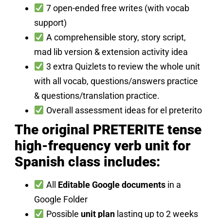
7 open-ended free writes (with vocab
support)
A comprehensible story, story script,
mad lib version & extension activity idea
3 extra Quizlets to review the whole unit
with all vocab, questions/answers practice
& questions/translation practice.
Overall assessment ideas for el preterito
The original PRETERITE tense
high-frequency verb unit for
Spanish class includes:
All
Editable Google documents
in a
Google Folder
Possible
unit plan
lasting up to 2 weeks