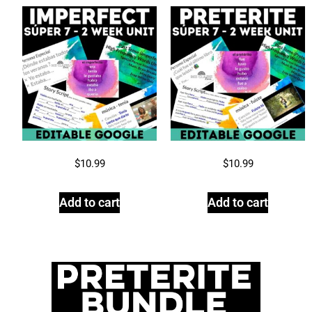
$
10.99
$
10.99
Add to cart
Add to cart