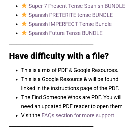
Super 7 Present Tense Spanish BUNDLE
Spanish PRETERITE tense BUNDLE
Spanish IMPERFECT Tense Bundle
Spanish Future Tense BUNDLE
___________________________________
Have difficulty with a file?
This is a mix of PDF & Google Resources.
This is a Google Resource & will be found
linked in the instructions page of the PDF.
The Find Someone Whos are PDF. You will
need an updated PDF reader to open them
Visit the
FAQs section for more support
___________________________________