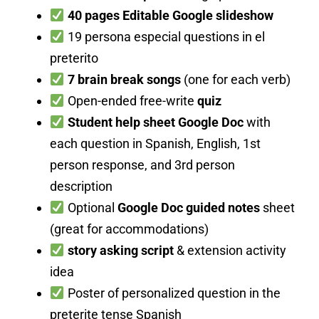
40 pages Editable Google slideshow
19 persona especial questions in el
preterito
7 brain break songs
(one for each verb)
Open-ended free-write
quiz
Student help sheet Google Doc
with
each question in Spanish, English, 1st
person response, and 3rd person
description
Optional
Google Doc guided notes
sheet
(great for accommodations)
story asking script
& extension activity
idea
Poster of personalized question in the
preterite tense Spanish