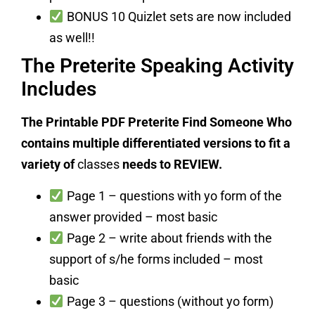
BONUS 10 Quizlet sets are now included
as well!!
The Preterite Speaking Activity
Includes
The Printable PDF Preterite Find Someone Who
contains multiple differentiated versions to fit a
variety of
classes
needs to REVIEW.
Page 1 – questions with yo form of the
answer provided – most basic
Page 2 – write about friends with the
support of s/he forms included – most
basic
Page 3 – questions (without yo form)