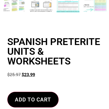
SPANISH PRETERITE
UNITS &
WORKSHEETS
$
25.97
$
23.99
ADD TO CART