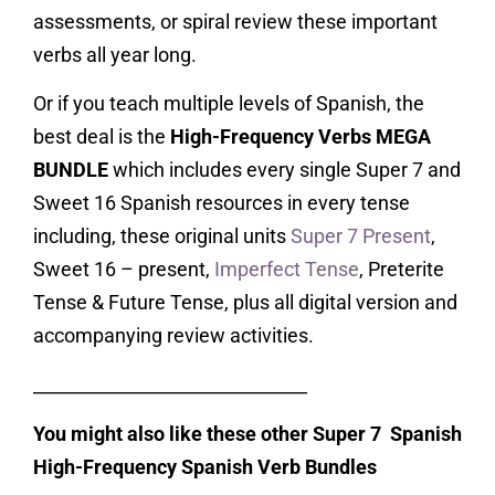
assessments, or spiral review these important
verbs all year long.
Or if you teach multiple levels of Spanish, the
best deal is the
High-Frequency Verbs MEGA
BUNDLE
which includes every single Super 7 and
Sweet 16 Spanish resources in every tense
including, these original units
Super 7 Present
,
Sweet 16 – present,
Imperfect Tense
, Preterite
Tense & Future Tense, plus all digital version and
accompanying review activities.
_______________________________
You might also like these other Super 7 Spanish
High-Frequency Spanish Verb Bundles