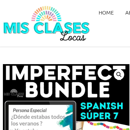
HOME
A