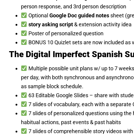
person response, and 3rd person description
Optional
Google Doc guided notes
sheet (gr
story asking script
& extension activity idea
Poster of personalized question
BONUS 10 Quizlet sets are now included as w
The Digital Imperfect Spanish Su
Multiple possible unit plans w/ up to 7 week
per day, with both synchronous and asynchronous
as sample block schedule.
63 Editable Google Slides – share with stud
7 slides of vocabulary, each with a separate 
7 slides of personalized questions using the
habitual actions, past events & past habits
7 slides of comprehensible story videos with