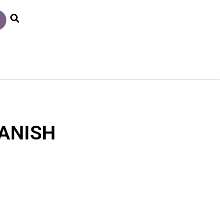
ANISH