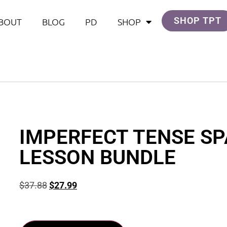
SHOP TPT
BOUT
BLOG
PD
SHOP
IMPERFECT TENSE SP
LESSON BUNDLE
$
37.88
$
27.99