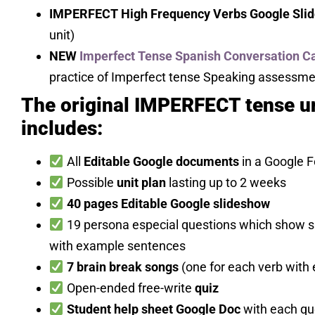
IMPERFECT High Frequency Verbs Google Slid
unit)
NEW
Imperfect Tense Spanish Conversation C
practice of Imperfect tense Speaking assessme
The original IMPERFECT tense un
includes:
All
Editable Google documents
in a Google F
Possible
unit plan
lasting up to 2 weeks
40 pages Editable Google slideshow
19 persona especial questions which show sp
with example sentences
7 brain break songs
(one for each verb with
Open-ended free-write
quiz
Student help sheet Google Doc
with each que