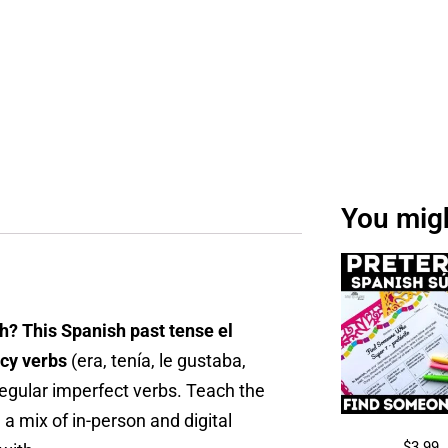
You might
h? This Spanish past tense el
ncy verbs
(era, tenía, le gustaba,
rregular imperfect verbs. Teach the
 a mix of in-person and digital
$
3.99