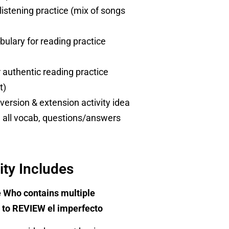
listening practice (mix of songs
ulary for reading practice
r authentic reading practice
t)
version & extension activity idea
h all vocab, questions/answers
ity Includes
 Who contains multiple
ds to REVIEW el imperfecto