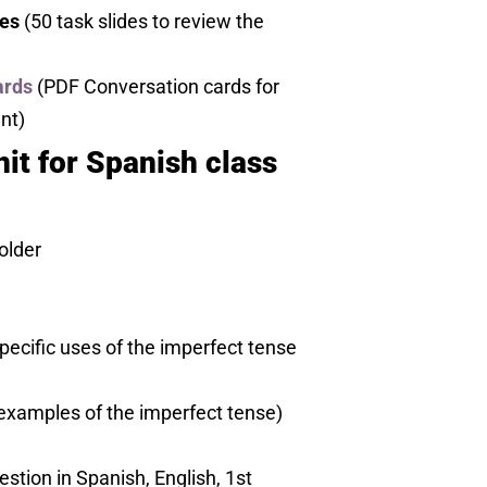
es
(50 task slides to review the
ards
(PDF Conversation cards for
nt)
it for Spanish class
older
ecific uses of the imperfect tense
 examples of the imperfect tense)
stion in Spanish, English, 1st