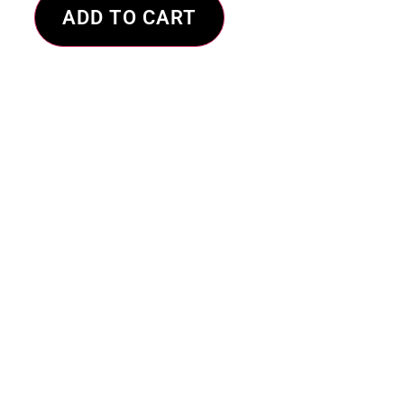
ADD TO CART