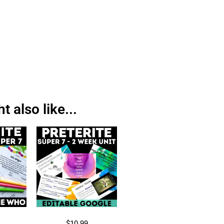
 also like...
$
10.99