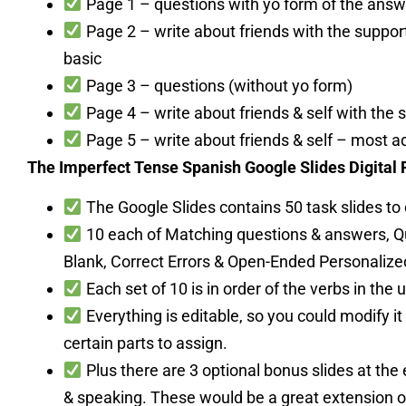
Page 1 – questions with yo form of the answ
Page 2 – write about friends with the suppor
basic
Page 3 – questions (without yo form)
Page 4 – write about friends & self with the 
Page 5 – write about friends & self – most 
The Imperfect Tense Spanish Google Slides Digital
The Google Slides contains 50 task slides to
10 each of Matching questions & answers, Que
Blank, Correct Errors & Open-Ended Personalize
Each set of 10 is in order of the verbs in the u
Everything is editable, so you could modify it 
certain parts to assign.
Plus there are 3 optional bonus slides at the 
& speaking. These would be a great extension or