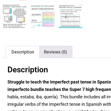
Description
Reviews (0)
Description
Struggle to teach the imperfect past tense in Spanis
imperfecto bundle teaches the Super 7 high freque
había, estaba, iba, quería). This bundle includes all i
irregular verbs of the Imperfect tense in Spanish with