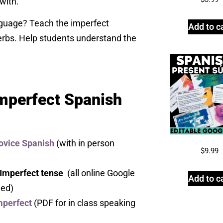
with.
nguage? Teach the imperfect
Add to c
erbs. Help students understand the
Imperfect Spanish
ovice Spanish
(with in person
$
9.99
 Imperfect tense
(all online Google
Add to c
ded)
mperfect
(PDF for in class speaking