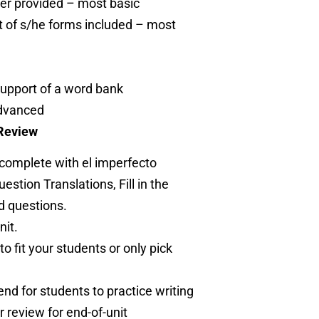
er provided – most basic
t of s/he forms included – most
support of a word bank
advanced
 Review
 complete with el imperfecto
stion Translations, Fill in the
d questions.
nit.
to fit your students or only pick
end for students to practice writing
 review for end-of-unit