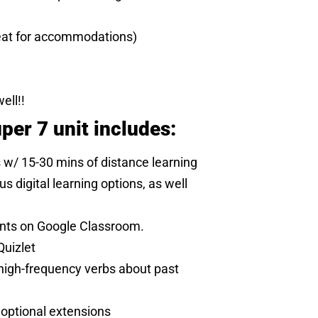
eat for accommodations)
ell!!
per 7 unit includes:
s w/ 15-30 mins of distance learning
 digital learning options, as well
ents on Google Classroom.
Quizlet
 high-frequency verbs about past
 optional extensions