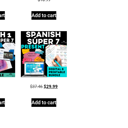
art
Add to cart
$
37.46
$
29.99
art
Add to cart