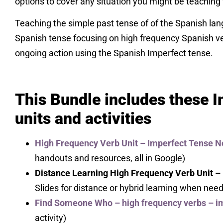
options to cover any situation you might be teaching 
Teaching the simple past tense of of the Spanish la
Spanish tense focusing on high frequency Spanish v
ongoing action using the Spanish Imperfect tense.
This Bundle includes these 
units and activities
High Frequency Verb Unit – Imperfect Tense N
handouts and resources, all in Google)
Distance Learning High Frequency Verb Unit –
Slides for distance or hybrid learning when nee
Find Someone Who – high frequency verbs – i
activity)