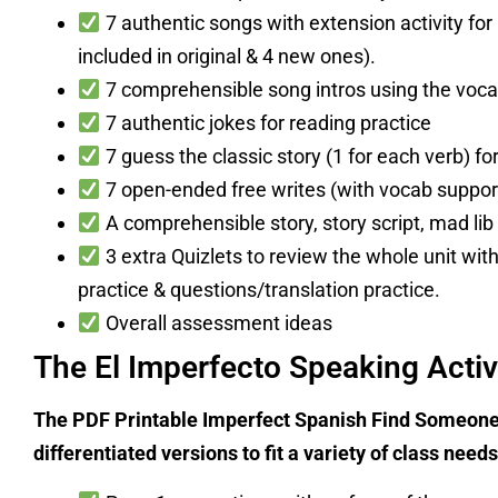
7 authentic songs with extension activity for 
included in original & 4 new ones).
7 comprehensible song intros using the vocab
7 authentic jokes for reading practice
7 guess the classic story (1 for each verb) fo
7 open-ended free writes (with vocab suppor
A comprehensible story, story script, mad lib 
3 extra Quizlets to review the whole unit wit
practice & questions/translation practice.
Overall assessment ideas
The El Imperfecto Speaking Activ
The PDF Printable Imperfect Spanish Find Someone
differentiated versions to fit a variety of class nee