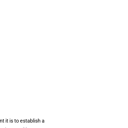
it is to establish a