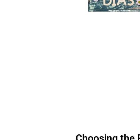
Choosing the 