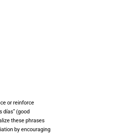
ce or reinforce
s días” (good
nalize these phrases
ciation by encouraging