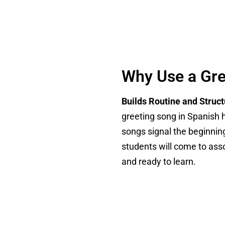
Why Use a Gre
Builds Routine and Struc
greeting song in Spanish h
songs signal the beginning
students will come to ass
and ready to learn.