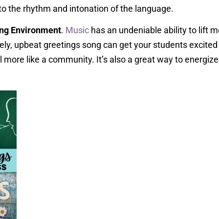
to the rhythm and intonation of the language.
ing Environment
.
Music
has an undeniable ability to lift 
vely, upbeat greetings song can get your students excited 
 more like a community. It’s also a great way to energiz