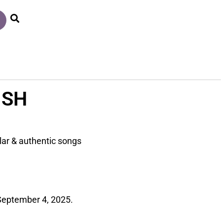
ISH
lar & authentic songs
September 4, 2025.