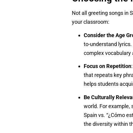
Not all greeting songs in 
your classroom:
Consider the Age Gr
to-understand lyrics
complex vocabulary a
Focus on Repetition
that repeats key phra
helps students acqui
Be Culturally Releva
world. For example, s
Spain vs. “¿Cómo está
the diversity within 