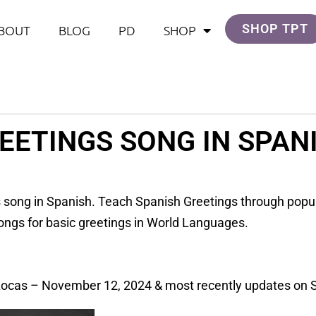
SHOP TPT
BOUT
BLOG
PD
SHOP
EETINGS SONG IN SPAN
s song in Spanish. Teach Spanish Greetings through popu
ongs for basic greetings in World Languages.
Locas – November 12, 2024 & most recently updates on 