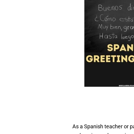
As a Spanish teacher or pa