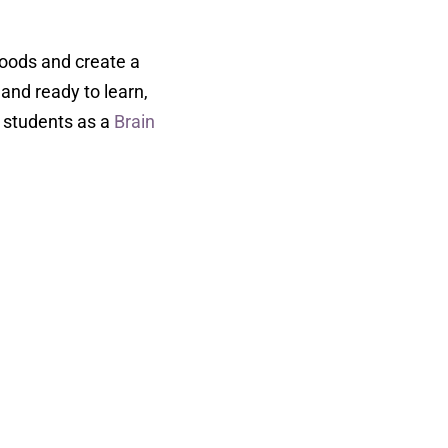
moods and create a
and ready to learn,
e students as a
Brain