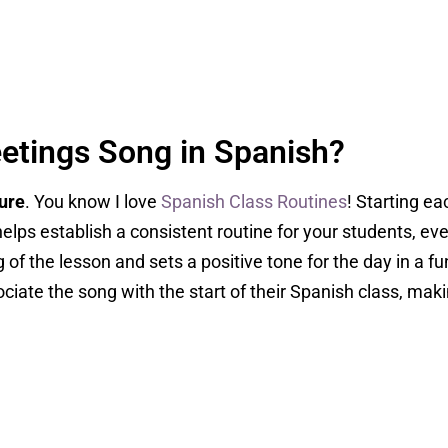
etings Song in Spanish?
ture
. You know I love
Spanish Class Routines
! Starting ea
elps establish a consistent routine for your students, eve
 of the lesson and sets a positive tone for the day in a f
ociate the song with the start of their Spanish class, ma