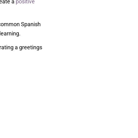
reate a
positive
to common Spanish
 learning.
rating a greetings