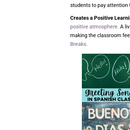
students to pay attention 
Creates a Positive Learn
positive atmosphere.
A li
making the classroom feel
Breaks.