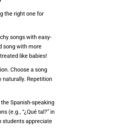
 the right one for
atchy songs with easy-
ed song with more
reated like babies!
ition. Choose a song
 naturally. Repetition
n the Spanish-speaking
s (e.g., “¿Qué tal?” in
lp students appreciate