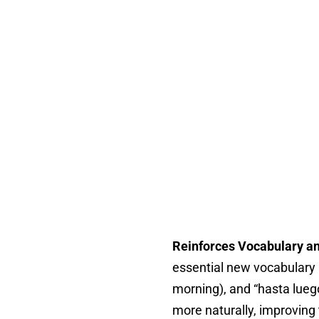
Reinforces Vocabulary a
essential new vocabulary l
morning), and “hasta luego
more naturally, improving 