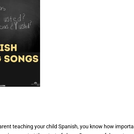
rent teaching your child Spanish, you know how important 