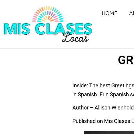
HOME
A
GR
Inside: The best Greeting
in Spanish. Fun Spanish s
Author – Allison Wienhold
Published on Mis Clases 