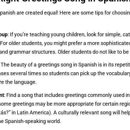
Spanish are created equal! Here are some tips for choosing
oup
: If you’re teaching young children, look for simple, c
. For older students, you might prefer a more sophisticat
nd grammar structures. Older students do not like to be t
: The beauty of a greetings song in Spanish is in its repet
ses several times so students can pick up the vocabulary
re the language.
nt
: Find a song that includes greetings commonly used i
ome greetings may be more appropriate for certain region
s?” in Latin America). A culturally relevant song will he
the Spanish-speaking world.