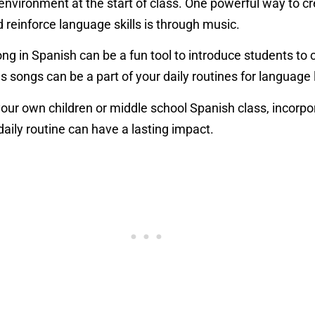
vironment at the start of class. One powerful way to c
reinforce language skills is through music.
 song in Spanish can be a fun tool to introduce students 
 songs can be a part of your daily routines for language
our own children or middle school Spanish class, incorpo
daily routine can have a lasting impact.