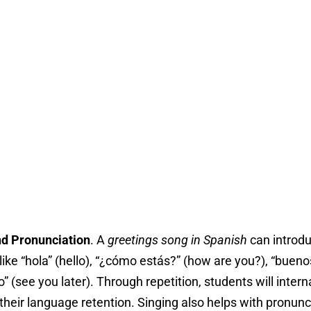
nd Pronunciation
. A
greetings song in Spanish
can introdu
ike “hola” (hello), “¿cómo estás?” (how are you?), “bueno
” (see you later). Through repetition, students will inter
their language retention. Singing also helps with pronun