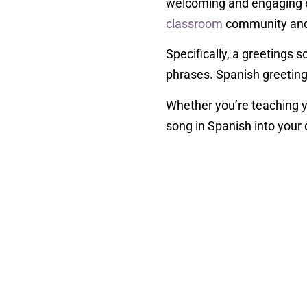
welcoming and engaging en
classroom
community and 
Specifically, a greetings
phrases. Spanish greetings
Whether you’re teaching y
song in Spanish into your 