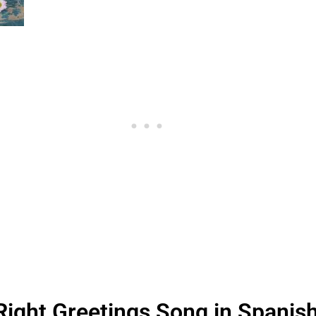
Right Greetings Song in Spanis