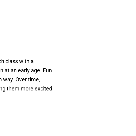
ch class with a
n at an early age. Fun
un way. Over time,
king them more excited