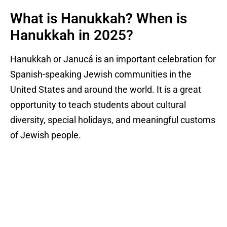
What is Hanukkah? When is
Hanukkah in 2025?
Hanukkah or Janucá is an important celebration for
Spanish-speaking Jewish communities in the
United States and around the world. It is a great
opportunity to teach students about cultural
diversity, special holidays, and meaningful customs
of Jewish people.