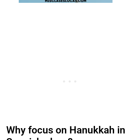
Why focus on Hanukkah in