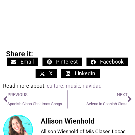
Share it:
Email
Pinterest
Facebook
X
LinkedIn
Read more about:
culture
,
music
,
navidad
PREVIOUS
NEXT
Spanish Class Christmas Songs
Selena in Spanish Class
Allison Wienhold
Allison Wienhold of Mis Clases Locas