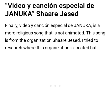
“Video y canción especial de
JANUKA” Shaare Jesed
Finally, video y canción especial de JANUKA, is a
more religious song that is not animated. This song
is from the organization Shaare Jesed. I tried to
research where this organization is located but