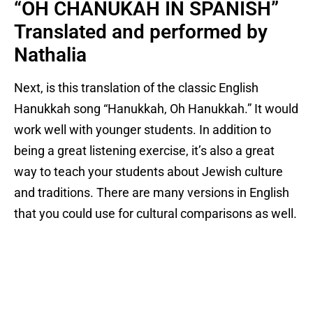
“OH CHANUKAH IN SPANISH”
Translated and performed by
Nathalia
Next, is this translation of the classic English
Hanukkah song “Hanukkah, Oh Hanukkah.” It would
work well with younger students. In addition to
being a great listening exercise, it’s also a great
way to teach your students about Jewish culture
and traditions. There are many versions in English
that you could use for cultural comparisons as well.