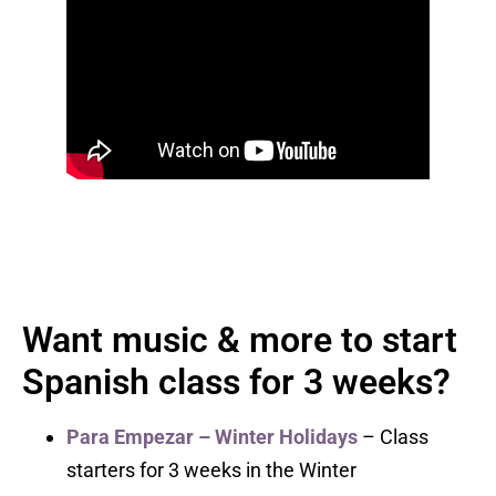
Want music & more to start
Spanish class for 3 weeks?
Para Empezar – Winter Holidays
– Class
starters for 3 weeks in the Winter