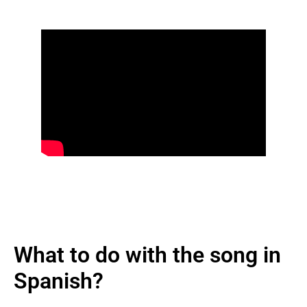
What to do with the song in
Spanish?