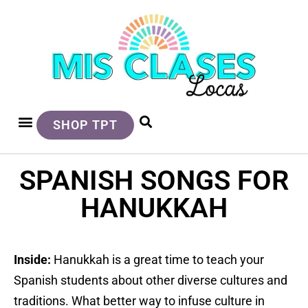
SHOP TPT
SPANISH SONGS FOR
HANUKKAH
Inside:
Hanukkah is a great time to teach your
Spanish students about other diverse cultures and
traditions. What better way to infuse culture in