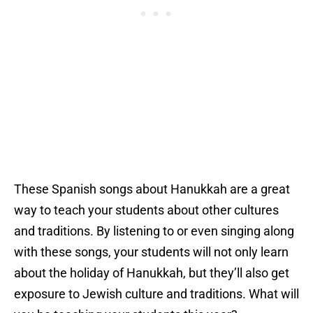
These Spanish songs about Hanukkah are a great
way to teach your students about other cultures
and traditions. By listening to or even singing along
with these songs, your students will not only learn
about the holiday of Hanukkah, but they’ll also get
exposure to Jewish culture and traditions. What will