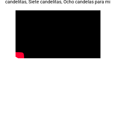
candelitas, Siete candelitas, Ocho candelas para mi