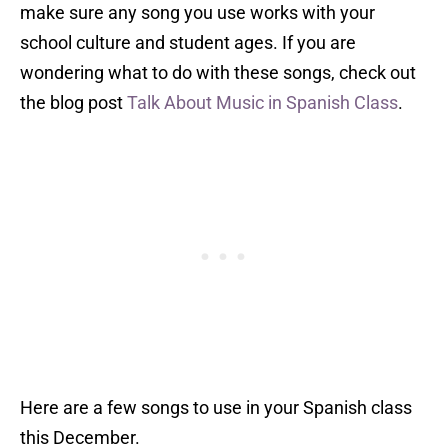
make sure any song you use works with your
school culture and student ages. If you are
wondering what to do with these songs, check out
the blog post
Talk About Music in Spanish Class
.
Here are a few songs to use in your Spanish class
this December.