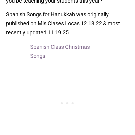
you be teaching your students this year?
Spanish Songs for Hanukkah was originally
published on Mis Clases Locas 12.13.22 & most
recently updated 11.19.25
Spanish Class Christmas
Songs