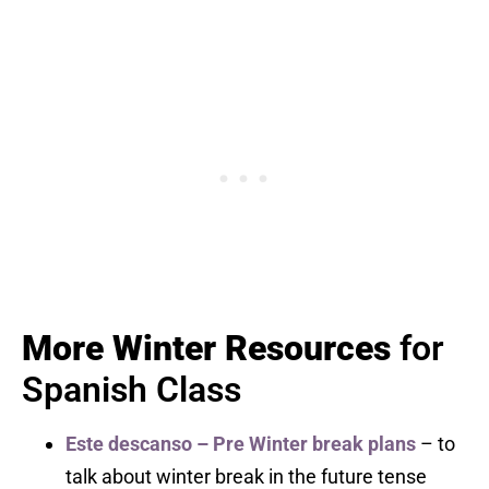
More Winter Resources
for
Spanish Class
Este descanso – Pre Winter break plans
– to
talk about winter break in the future tense