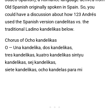
Old Spanish originally spoken in Spain. So, you
could have a discussion about how 123 Andrés
used the Spanish version candelitas vs. the
traditional Ladino kandelikas below.
Chorus of Ocho kandelikas
O — Una kandelika, dos kandelikas,
tres kandelikas, kuatro kandelikas sintyu
kandelikas, sej kandelikas,
siete kandelikas, ocho kandelas para mi