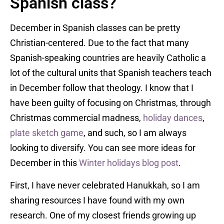
Spanish class?
December in Spanish classes can be pretty
Christian-centered. Due to the fact that many
Spanish-speaking countries are heavily Catholic a
lot of the cultural units that Spanish teachers teach
in December follow that theology. I know that I
have been guilty of focusing on Christmas, through
Christmas commercial madness,
holiday dances
,
plate sketch game
, and such, so I am always
looking to diversify. You can see more ideas for
December in this
Winter holidays blog post
.
First, I have never celebrated Hanukkah, so I am
sharing resources I have found with my own
research. One of my closest friends growing up