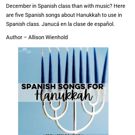
December in Spanish class than with music? Here
are five Spanish songs about Hanukkah to use in
Spanish class. Janucá en la clase de español.
Author – Allison Wienhold