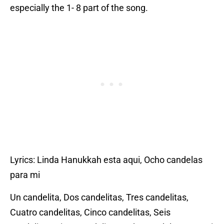
especially the 1- 8 part of the song.
Lyrics: Linda Hanukkah esta aqui, Ocho candelas
para mi
Un candelita, Dos candelitas, Tres candelitas,
Cuatro candelitas, Cinco candelitas, Seis