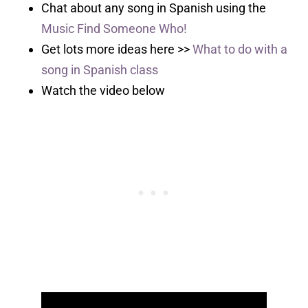
Chat about any song in Spanish using the
Music Find Someone Who!
Get lots more ideas here >>
What to do with a
song in Spanish class
Watch the video below