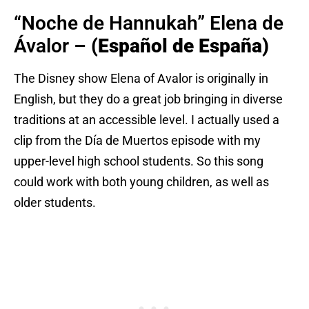
“Noche de Hannukah” Elena de
Ávalor –
(Español de España)
The Disney show Elena of Avalor is originally in
English, but they do a great job bringing in diverse
traditions at an accessible level. I actually used a
clip from the Día de Muertos episode with my
upper-level high school students. So this song
could work with both young children, as well as
older students.