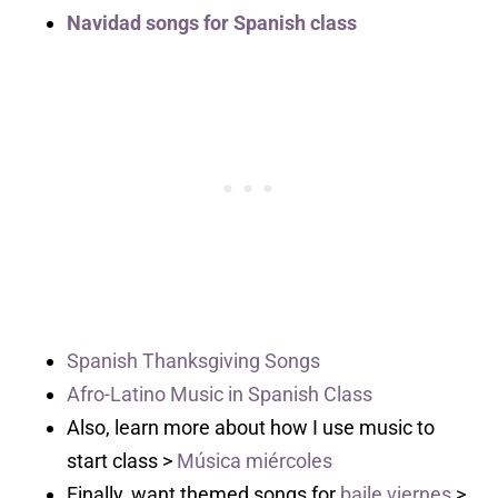
Navidad songs for Spanish class
Spanish Thanksgiving Songs
Afro-Latino Music in Spanish Class
Also, learn more about how I use music to
start class >
Música miércoles
Finally, want themed songs for
baile viernes
>