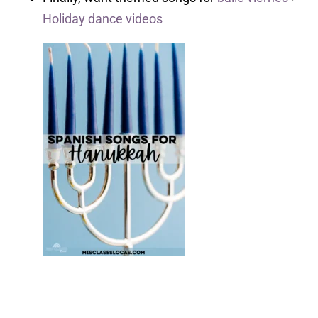
Holiday dance videos