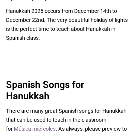
Hanukkah 2025 occurs from December 14th to
December 22nd. The very beautiful holiday of lights
is the perfect time to teach about Hanukkah in
Spanish class.
Spanish Songs for
Hanukkah
There are many great Spanish songs for Hanukkah
that can be used to teach in the classroom
for
Música miércoles
. As always, please preview to