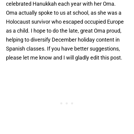
celebrated Hanukkah each year with her Oma.
Oma actually spoke to us at school, as she was a
Holocaust survivor who escaped occupied Europe
as a child. I hope to do the late, great Oma proud,
helping to diversify December holiday content in
Spanish classes. If you have better suggestions,
please let me know and I will gladly edit this post.