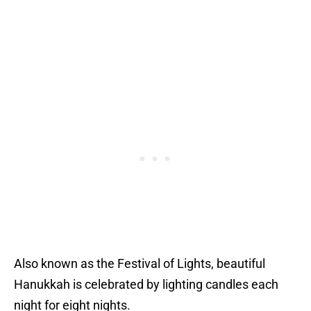
Also known as the Festival of Lights, beautiful
Hanukkah is celebrated by lighting candles each
night for eight nights.