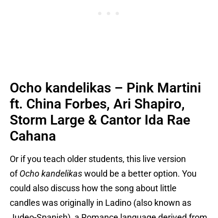
Ocho kandelikas – Pink Martini
ft. China Forbes, Ari Shapiro,
Storm Large & Cantor Ida Rae
Cahana
Or if you teach older students, this live version
of
Ocho kandelikas
would be a better option. You
could also discuss how the song about little
candles was originally in Ladino (also known as
Judeo-Spanish), a Romance language derived from