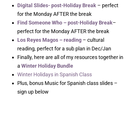
Digital Slides- post-Holiday Break
– perfect
for the Monday AFTER the break
Find Someone Who – post-Holiday Break
–
perfect for the Monday AFTER the break
Los Reyes Magos – reading
– cultural
reading, perfect for a sub plan in Dec/Jan
Finally, here are all of my resources together in
a
Winter Holiday Bundle
Winter Holidays in Spanish Class
Plus, bonus Music for Spanish class slides –
sign up below