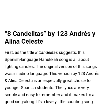
“8 Candelitas” by 123 Andrés y
Alina Celeste
First, as the title
8 Candelitas
suggests, this
Spanish-language Hanukkah song is all about
lighting candles. The original version of this songs
was in ladino language. This version by 123 Andrés
& Alina Celesta is an especially great choice for
younger Spanish students. The lyrics are very
simple and easy to remember and it makes for a
good sing-along. It’s a lovely little counting song,