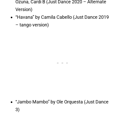
Ozuna, Cardi B (Just Dance 2020 – Alternate
Version)
“Havana” by Camila Cabello (Just Dance 2019
– tango version)
“Jambo Mambo” by Ole Orquesta (Just Dance
3)