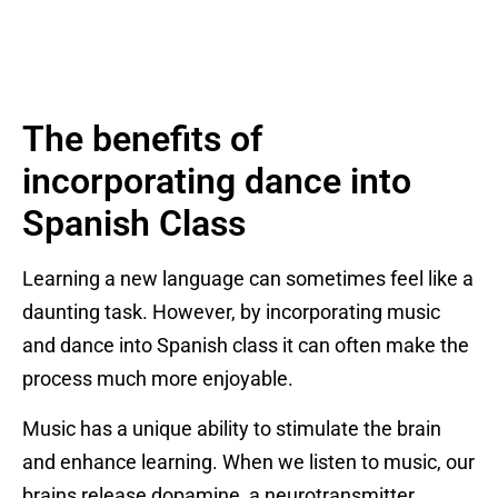
The benefits of
incorporating dance into
Spanish Class
Learning a new language can sometimes feel like a
daunting task. However, by incorporating music
and dance into Spanish class it can often make the
process much more enjoyable.
Music has a unique ability to stimulate the brain
and enhance learning. When we listen to music, our
brains release dopamine, a neurotransmitter