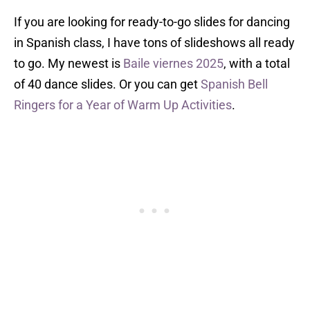
If you are looking for ready-to-go slides for dancing
in Spanish class, I have tons of slideshows all ready
to go. My newest is
Baile viernes 2025
, with a total
of 40 dance slides. Or you can get
Spanish Bell
Ringers for a Year of Warm Up Activities
.