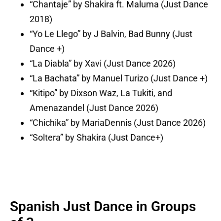
“Chantaje” by Shakira ft. Maluma (Just Dance
2018)
“Yo Le Llego” by J Balvin, Bad Bunny (Just
Dance +)
“La Diabla” by Xavi (Just Dance 2026)
“La Bachata” by Manuel Turizo (Just Dance +)
“Kitipo” by Dixson Waz, La Tukiti, and
Amenazandel (Just Dance 2026)
“Chichika” by MariaDennis (Just Dance 2026)
“Soltera” by Shakira (Just Dance+)
Spanish Just Dance in Groups