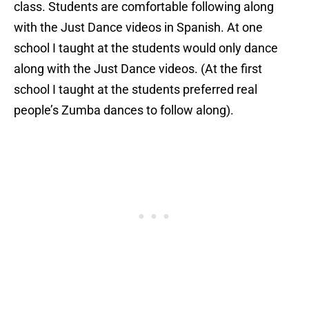
class. Students are comfortable following along
with the Just Dance videos in Spanish. At one
school I taught at the students would only dance
along with the Just Dance videos. (At the first
school I taught at the students preferred real
people’s Zumba dances to follow along).