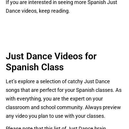
If you are interested in seeing more Spanish Just
Dance videos, keep reading.
Just Dance Videos for
Spanish Class
Let’s explore a selection of catchy Just Dance
songs that are perfect for your Spanish classes. As
with everything, you are the expert on your
classroom and school community. Always preview
any video you plan to use with your classes.
Please note that this list of Just Dance brain