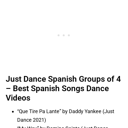
Just Dance Spanish Groups of 4
– Best Spanish Songs Dance
Videos
“Que Tire Pa Lante” by Daddy Yankee (Just
Dance 2021)