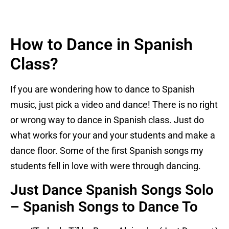
How to Dance in Spanish
Class?
If you are wondering how to dance to Spanish
music, just pick a video and dance! There is no right
or wrong way to dance in Spanish class. Just do
what works for your and your students and make a
dance floor. Some of the first Spanish songs my
students fell in love with were through dancing.
Just Dance Spanish Songs Solo
– Spanish Songs to Dance To