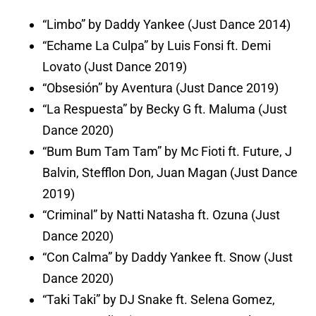
“Limbo” by Daddy Yankee (Just Dance 2014)
“Echame La Culpa” by Luis Fonsi ft. Demi
Lovato (Just Dance 2019)
“Obsesión” by Aventura (Just Dance 2019)
“La Respuesta” by Becky G ft. Maluma (Just
Dance 2020)
“Bum Bum Tam Tam” by Mc Fioti ft. Future, J
Balvin, Stefflon Don, Juan Magan (Just Dance
2019)
“Criminal” by Natti Natasha ft. Ozuna (Just
Dance 2020)
“Con Calma” by Daddy Yankee ft. Snow (Just
Dance 2020)
“Taki Taki” by DJ Snake ft. Selena Gomez,