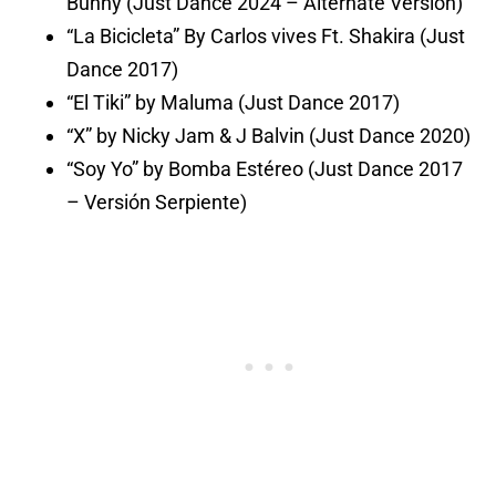
Bunny (Just Dance 2024 – Alternate Version)
“La Bicicleta” By Carlos vives Ft. Shakira (Just
Dance 2017)
“El Tiki” by Maluma (Just Dance 2017)
“X” by Nicky Jam & J Balvin (Just Dance 2020)
“Soy Yo” by Bomba Estéreo (Just Dance 2017
– Versión Serpiente)