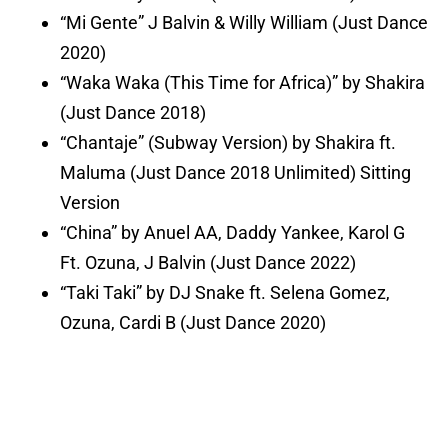
“Mi Gente” J Balvin & Willy William (Just Dance
2020)
“Waka Waka (This Time for Africa)” by Shakira
(Just Dance 2018)
“Chantaje” (Subway Version) by Shakira ft.
Maluma (Just Dance 2018 Unlimited) Sitting
Version
“China” by Anuel AA, Daddy Yankee, Karol G
Ft. Ozuna, J Balvin (Just Dance 2022)
“Taki Taki” by DJ Snake ft. Selena Gomez,
Ozuna, Cardi B (Just Dance 2020)