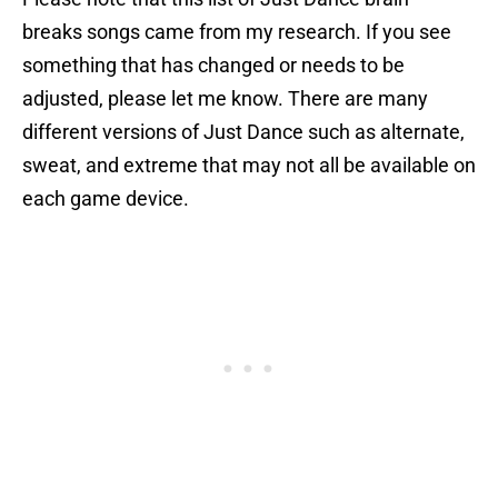
breaks songs came from my research. If you see
something that has changed or needs to be
adjusted, please let me know. There are many
different versions of Just Dance such as alternate,
sweat, and extreme that may not all be available on
each game device.