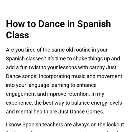
How to Dance in Spanish
Class
Are you tired of the same old routine in your
Spanish classes? It’s time to shake things up and
add a fun twist to your lessons with catchy Just
Dance songs! Incorporating music and movement
into your language learning to enhance
engagement and improve retention. In my
experience, the best way to balance energy levels
and mental health are Just Dance Games.
I know Spanish teachers are always on the lookout