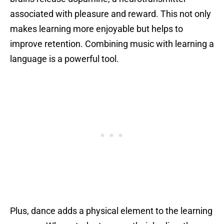
associated with pleasure and reward. This not only
makes learning more enjoyable but helps to
improve retention. Combining music with learning a
language is a powerful tool.
Plus, dance adds a physical element to the learning