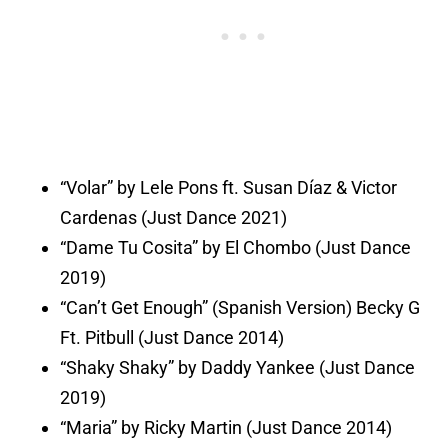
“Volar” by Lele Pons ft. Susan Díaz & Victor
Cardenas (Just Dance 2021)
“Dame Tu Cosita” by El Chombo (Just Dance
2019)
“Can’t Get Enough” (Spanish Version) Becky G
Ft. Pitbull (Just Dance 2014)
“Shaky Shaky” by Daddy Yankee (Just Dance
2019)
“Maria” by Ricky Martin (Just Dance 2014)