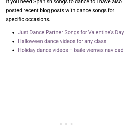
If you need Spanish songs to dance to I have also
posted recent blog posts with dance songs for
specific occasions.
Just Dance Partner Songs for Valentine’s Day
Halloween dance videos for any class
Holiday dance videos – baile viernes navidad