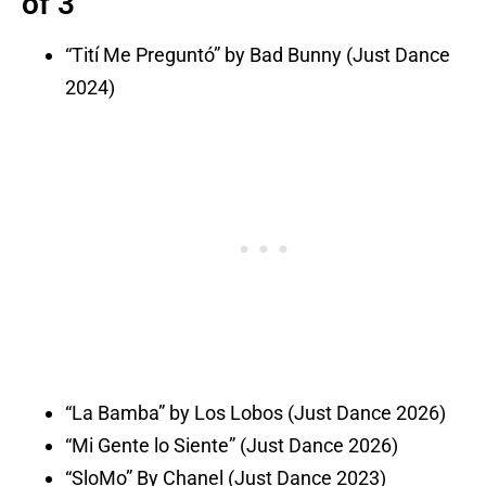
of 3
“Tití Me Preguntó” by Bad Bunny (Just Dance
2024)
“La Bamba” by Los Lobos (Just Dance 2026)
“Mi Gente lo Siente” (Just Dance 2026)
“SloMo” By Chanel (Just Dance 2023)