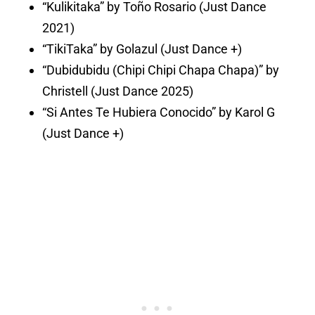
“Kulikitaka” by Toño Rosario (Just Dance
2021)
“TikiTaka” by Golazul (Just Dance +)
“Dubidubidu (Chipi Chipi Chapa Chapa)” by
Christell (Just Dance 2025)
“Si Antes Te Hubiera Conocido” by Karol G
(Just Dance +)