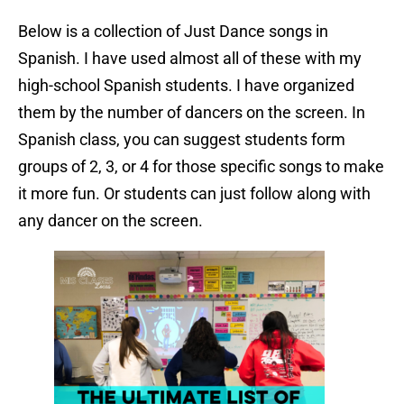
Below is a collection of Just Dance songs in
Spanish. I have used almost all of these with my
high-school Spanish students. I have organized
them by the number of dancers on the screen. In
Spanish class, you can suggest students form
groups of 2, 3, or 4 for those specific songs to make
it more fun. Or students can just follow along with
any dancer on the screen.