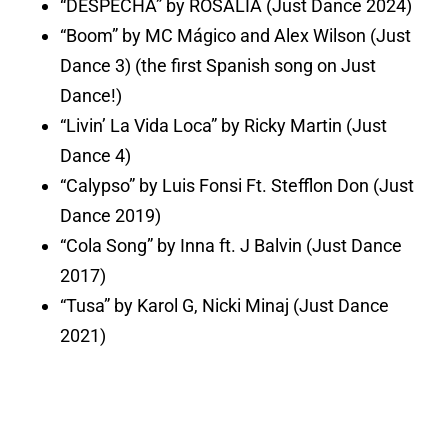
“DESPECHÁ” by ROSALÍA (Just Dance 2024)
“Boom” by MC Mágico and Alex Wilson (Just
Dance 3) (the first Spanish song on Just
Dance!)
“Livin’ La Vida Loca” by Ricky Martin (Just
Dance 4)
“Calypso” by Luis Fonsi Ft. Stefflon Don (Just
Dance 2019)
“Cola Song” by Inna ft. J Balvin (Just Dance
2017)
“Tusa” by Karol G, Nicki Minaj (Just Dance
2021)