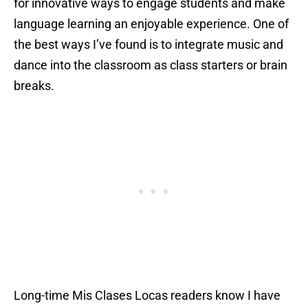
for innovative ways to engage students and make
language learning an enjoyable experience. One of
the best ways I’ve found is to integrate music and
dance into the classroom as class starters or brain
breaks.
Long-time Mis Clases Locas readers know I have