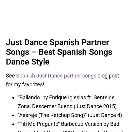
Just Dance Spanish Partner
Songs – Best Spanish Songs
Dance Style
See
Spanish Just Dance partner songs
blog post
for my favorites!
“Bailando” by Enrique Iglesias ft. Gente de
Zona, Descemer Bueno (Just Dance 2015)
“Asereje (The Ketchup Song)” (Just Dance 4)
“Tití Me Preguntó” Barbecue Version by Bad