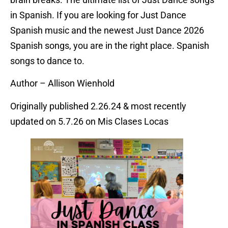
in Spanish. If you are looking for Just Dance
Spanish music and the newest Just Dance 2026
Spanish songs, you are in the right place. Spanish
songs to dance to.
Author – Allison Wienhold
Originally published 2.26.24 & most recently
updated on 5.7.26 on Mis Clases Locas