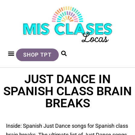
SHOP TPT
JUST DANCE IN
SPANISH CLASS BRAIN
BREAKS
Inside: Spanish Just Dance songs for Spanish class
brain breaks. The ultimate list of Just Dance songs