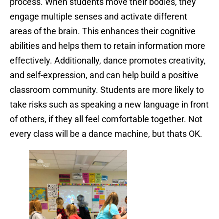
process. When students move their bodies, they
engage multiple senses and activate different
areas of the brain. This enhances their cognitive
abilities and helps them to retain information more
effectively. Additionally, dance promotes creativity,
and self-expression, and can help build a positive
classroom community. Students are more likely to
take risks such as speaking a new language in front
of others, if they all feel comfortable together. Not
every class will be a dance machine, but thats OK.