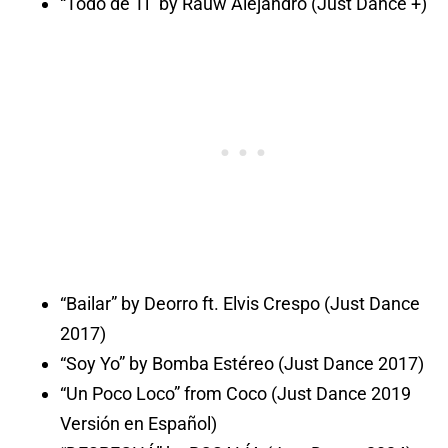
“Todo de Ti” by Rauw Alejandro (Just Dance +)
“Bailar” by Deorro ft. Elvis Crespo (Just Dance
2017)
“Soy Yo” by Bomba Estéreo (Just Dance 2017)
“Un Poco Loco” from Coco (Just Dance 2019
Versión en Español)