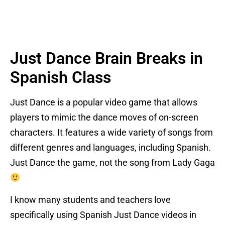
Just Dance Brain Breaks in
Spanish Class
Just Dance is a popular video game that allows
players to mimic the dance moves of on-screen
characters. It features a wide variety of songs from
different genres and languages, including Spanish.
Just Dance the game, not the song from Lady Gaga
I know many students and teachers love
specifically using Spanish Just Dance videos in