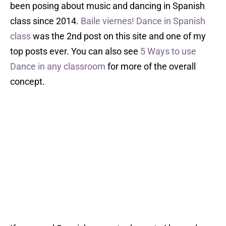
been posing about music and dancing in Spanish
class since 2014.
Baile viernes! Dance in Spanish
class
was the 2nd post on this site and one of my
top posts ever. You can also see
5 Ways to use
Dance in any classroom
for more of the overall
concept.