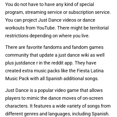
You do not have to have any kind of special
program, streaming service or subscription service.
You can project Just Dance videos or dance
workouts from YouTube. There might be territorial
restrictions depending on where you live.
There are favorite fandoms and fandom games
community that update a just dance wiki as well
plus justdance r in the reddit app. They have
created extra music packs like the Fiesta Latina
Music Pack with all Spanish additional songs.
Just Dance is a popular video game that allows
players to mimic the dance moves of on-screen
characters. It features a wide variety of songs from
different genres and languages, including Spanish.