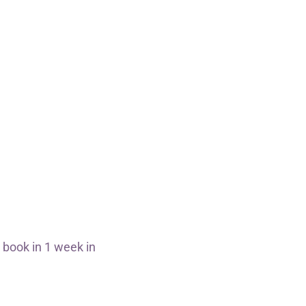
 book in 1 week in