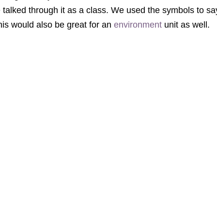
talked through it as a class. We used the symbols to say
his would also be great for an
environment
unit as well.