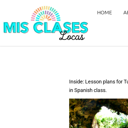
HOME
A
Inside: Lesson plans for 
in Spanish class.