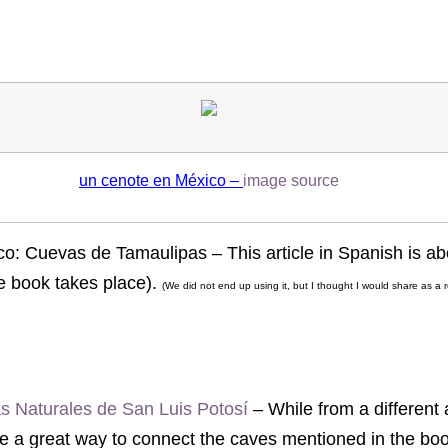
un cenote en México –
image source
: Cuevas de Tamaulipas – This article in Spanish is ab
e book takes place).
(We did not end up using it, but I thought I would share as a 
las Naturales de San Luis Potosí
– While from a different 
be a great way to connect the caves mentioned in the book