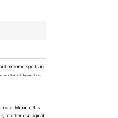
out extreme sports in
resource that could be used for an
area of Mexico, this
, to other ecological