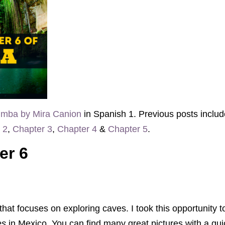
mba by Mira Canion
in Spanish 1. Previous posts inclu
 2
,
Chapter 3
,
Chapter 4
&
Chapter 5
.
er 6
 that focuses on exploring caves. I took this opportunity
es
in Mexico. You can find many great pictures with a q