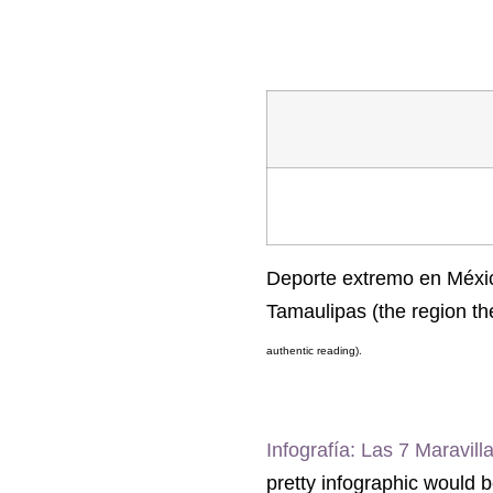
Deporte extremo en México
Tamaulipas (the region th
authentic reading).
Infografía: Las 7 Maravil
pretty infographic would 