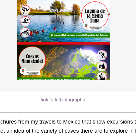
link to full infographic
ochures from my travels to Mexico that show excursions 
et an idea of the variety of caves there are to explore in