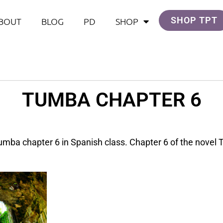
SHOP TPT
BOUT
BLOG
PD
SHOP
TUMBA CHAPTER 6
Tumba chapter 6 in Spanish class. Chapter 6 of the nove