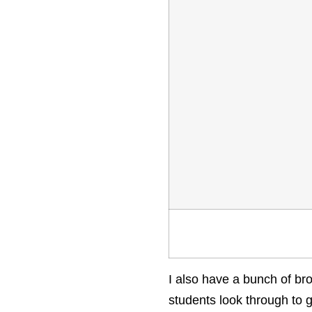
I also have a bunch of br
students look through to g