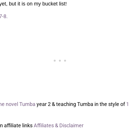
t, but it is on my bucket list!
7-8.
the novel Tumba
year 2 & teaching Tumba in the style of
1
affiliate links
Affiliates & Disclaimer