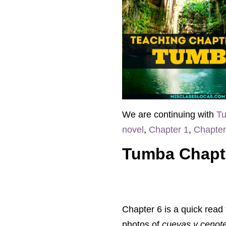
We are continuing with
Tu
novel
,
Chapter 1
,
Chapter
Tumba Chapt
Chapter 6 is a quick read
photos of
cuevas y cenot