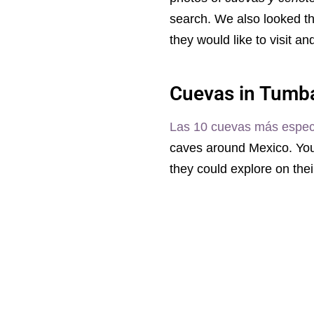
search. We also looked 
they would like to visit a
Cuevas in Tumb
Las 10 cuevas más espec
caves around Mexico. You 
they could explore on thei