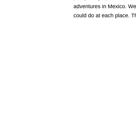
adventures in Mexico. We 
could do at each place. T