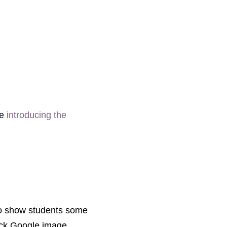
de
introducing the
 to show students some
uick Google image