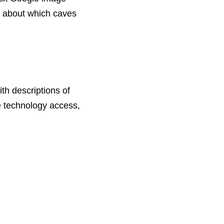
s about which caves
th descriptions of
ve technology access,