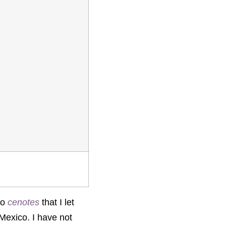
to
cenotes
that I let
 Mexico. I have not