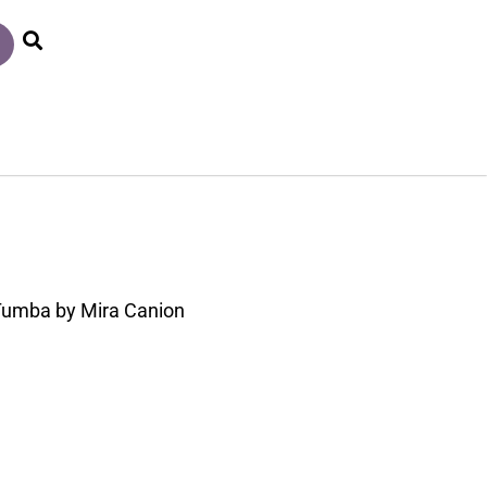
l Tumba by Mira Canion