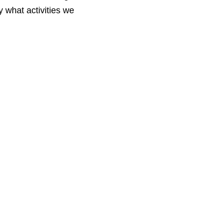
 what activities we