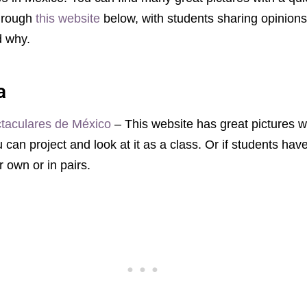
through
this website
below, with students sharing opinion
nd why.
a
taculares de México
– This website has great pictures wi
can project and look at it as a class. Or if students ha
r own or in pairs.