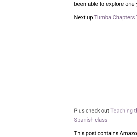
been able to explore one ye
Next up
Tumba Chapters 
Plus check out
Teaching 
Spanish class
This post contains Amazon 