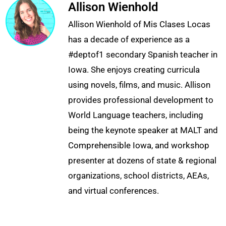
Allison Wienhold
Allison Wienhold of Mis Clases Locas
has a decade of experience as a
#deptof1 secondary Spanish teacher in
Iowa. She enjoys creating curricula
using novels, films, and music. Allison
provides professional development to
World Language teachers, including
being the keynote speaker at MALT and
Comprehensible Iowa, and workshop
presenter at dozens of state & regional
organizations, school districts, AEAs,
and virtual conferences.