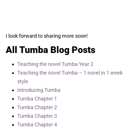
I look forward to sharing more soon!
All Tumba Blog Posts
Teaching the novel Tumba Year 2
Teaching the novel Tumba – 1 novel in 1 week
style
Introducing Tumba
Tumba Chapter 1
Tumba Chapter 2
Tumba Chapter 3
Tumba Chapter 4