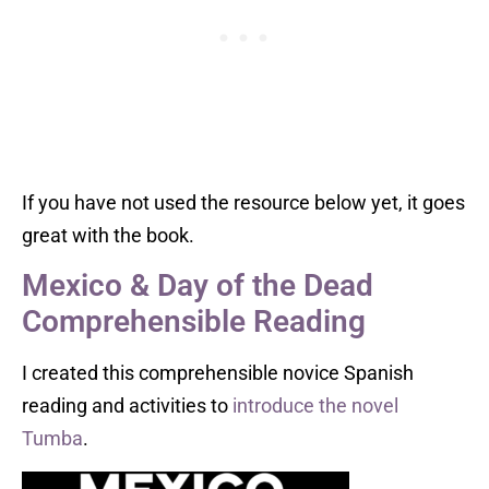
If you have not used the resource below yet, it goes
great with the book.
Mexico & Day of the Dead
Comprehensible Reading
I created this comprehensible novice Spanish
reading and activities to
introduce the novel
Tumba
.