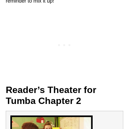
reminder to mix it up!
Reader’s Theater for
Tumba Chapter 2