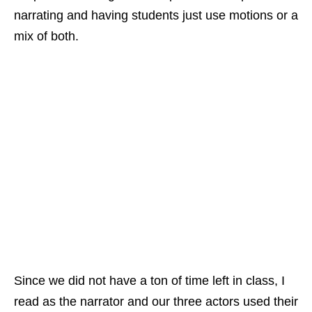
narrating and having students just use motions or a
mix of both.
Since we did not have a ton of time left in class, I
read as the narrator and our three actors used their