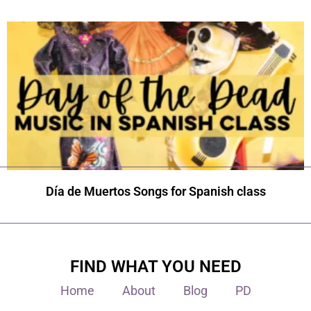
Día de Muertos Songs for Spanish class
FIND WHAT YOU NEED
Home
About
Blog
PD