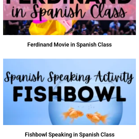
Ferdinand Movie in Spanish Class
Fishbowl Speaking in Spanish Class