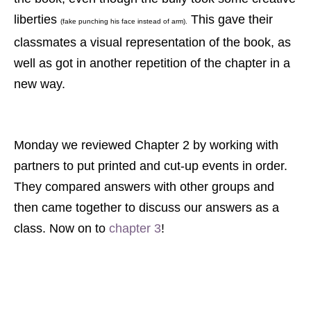
liberties
This gave their
(fake punching his face instead of arm).
classmates a visual representation of the book, as
well as got in another repetition of the chapter in a
new way.
Monday we reviewed Chapter 2 by working with
partners to put printed and cut-up events in order.
They compared answers with other groups and
then came together to discuss our answers as a
class. Now on to
chapter 3
!