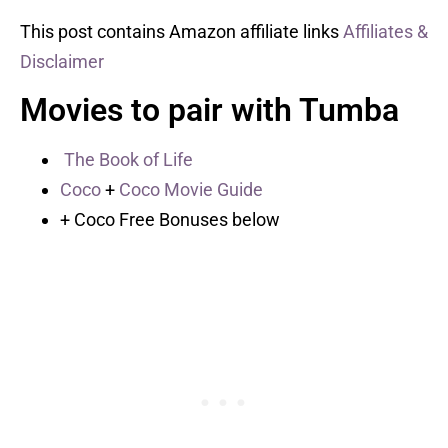
This post contains Amazon affiliate links
Affiliates &
Disclaimer
Movies to pair with Tumba
The Book of Life
Coco
+
Coco Movie Guide
+ Coco Free Bonuses below