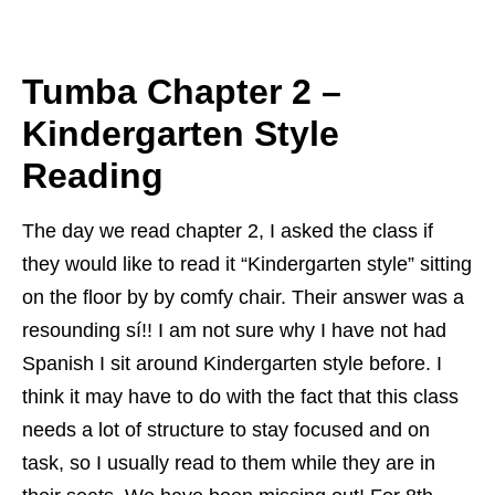
Tumba Chapter 2 –
Kindergarten Style
Reading
The day we read chapter 2, I asked the class if
they would like to read it “
Kindergarten style” sitting
on the floor by by comfy chair. Their answer was a
resounding sí!! I am not sure why I have not had
Spanish I sit around Kindergarten style before. I
think it may have to do with the fact that this class
needs a lot of structure to stay focused and on
task, so I usually read to them while they are in