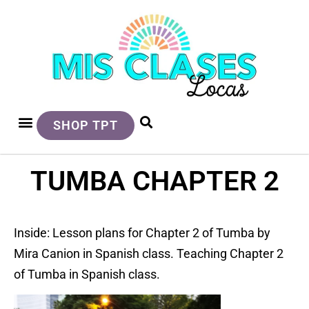
SHOP TPT
TUMBA CHAPTER 2
Inside: Lesson plans for Chapter 2 of Tumba by
Mira Canion in Spanish class. Teaching Chapter 2
of Tumba in Spanish class.