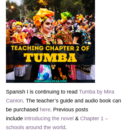
Spanish I is continuing to read
Tumba by Mira
.
Canion
The teacher’s guide and audio book can
.
be purchased
here
Previous posts
include
introducing the novel
&
Chapter 1 –
schools around the world
.