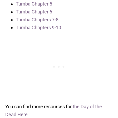
Tumba Chapter 5
Tumba Chapter 6
Tumba Chapters 7-8
Tumba Chapters 9-10
You can find more resources for
the Day of the
Dead Here.