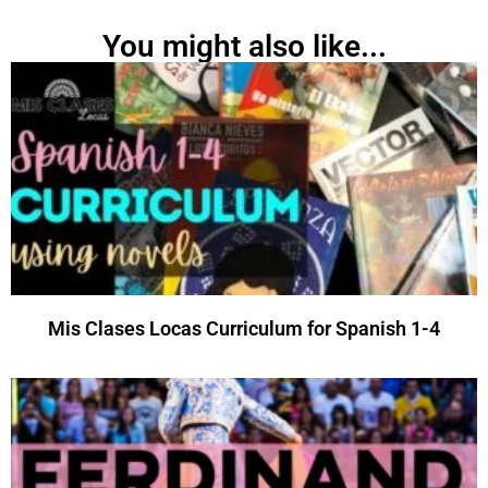
You might also like...
Mis Clases Locas Curriculum for Spanish 1-4