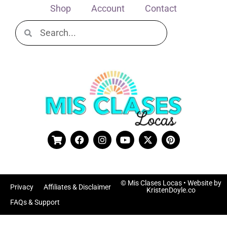
Shop
Account
Contact
© Mis Clases Locas
• Website by
Privacy
Affiliates & Disclaimer
KristenDoyle.co
FAQs & Support