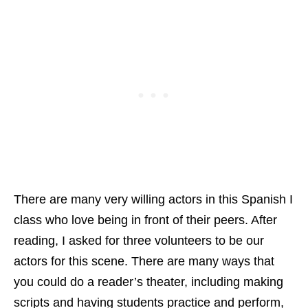
There are many very willing actors in this Spanish I
class who love being in front of their peers. After
reading, I asked for three volunteers to be our
actors for this scene. There are many ways that
you could do a reader’s theater, including making
scripts and having students practice and perform,