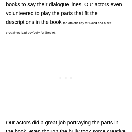
books to say their dialogue lines. Our actors even
volunteered to play the parts that fit the
descriptions in the book
(an athletic boy for David and a self
proclaimed bad boy/bully for Sergio).
Our actors did a great job portraying the parts in
the book, even though the bully
took some creative