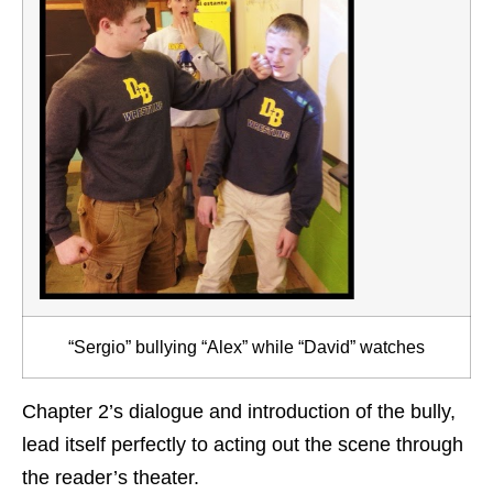
“Sergio” bullying “Alex” while “David” watches
Chapter 2’s dialogue and introduction of the bully,
lead itself perfectly to acting out the scene through
the reader’s theater.