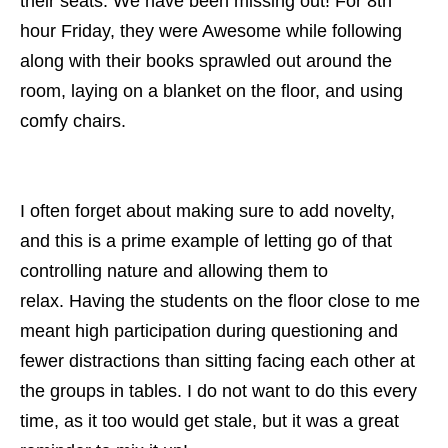
their seats. We have been missing out! For 8th
hour Friday, they were Awesome while following
along with their books sprawled out around the
room, laying on a blanket on the floor, and using
comfy chairs.
I often forget about making sure to add novelty,
and this is a prime example of letting go of that
controlling nature and allowing them to
relax.
Having the students on the floor close to me
meant high participation during questioning and
fewer distractions than sitting facing each other at
the groups in tables. I do not want to do this every
time, as it too would get stale, but it was a great