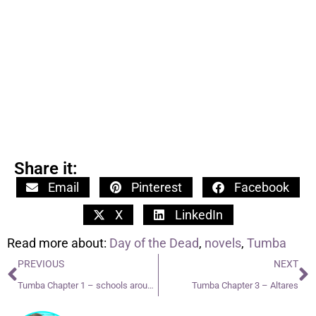
Share it:
Email
Pinterest
Facebook
X
LinkedIn
Read more about:
Day of the Dead
,
novels
,
Tumba
PREVIOUS
NEXT
Tumba Chapter 1 – schools around the world
Tumba Chapter 3 – Altares