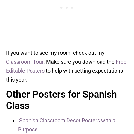
If you want to see my room, check out my
Classroom Tour
. Make sure you download the
Free
Editable Posters
to help with setting expectations
this year.
Other Posters for Spanish
Class
Spanish Classroom Decor Posters with a
Purpose