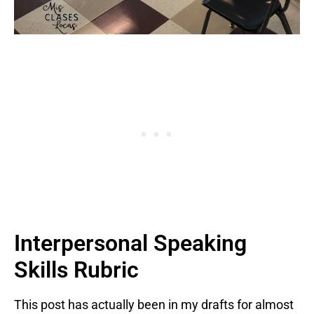
Interpersonal Speaking
Skills Rubric
This post has actually been in my drafts for almost