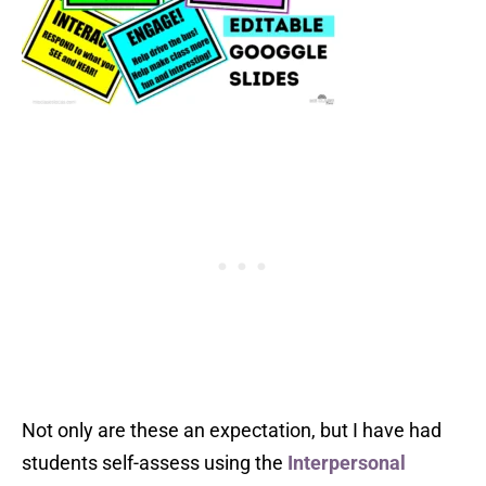
Not only are these an expectation, but I have had
students self-assess using the
Interpersonal