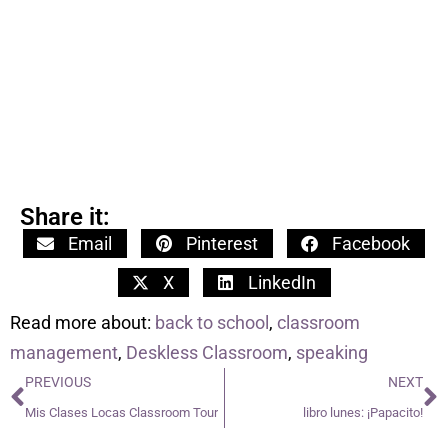
Share it:
Email
Pinterest
Facebook
X
LinkedIn
Read more about:
back to school
,
classroom
management
,
Deskless Classroom
,
speaking
PREVIOUS
NEXT
Mis Clases Locas Classroom Tour
libro lunes: ¡Papacito!