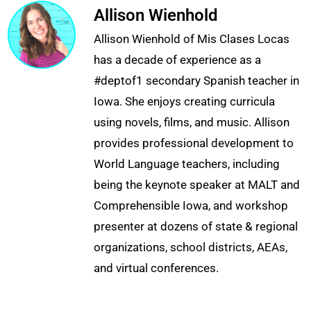
Allison Wienhold
Allison Wienhold of Mis Clases Locas
has a decade of experience as a
#deptof1 secondary Spanish teacher in
Iowa. She enjoys creating curricula
using novels, films, and music. Allison
provides professional development to
World Language teachers, including
being the keynote speaker at MALT and
Comprehensible Iowa, and workshop
presenter at dozens of state & regional
organizations, school districts, AEAs,
and virtual conferences.