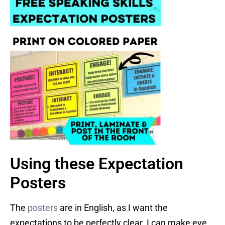
Using these Expectation
Posters
The
posters
are in English, as I want the
expectations to be perfectly clear. I can make eye