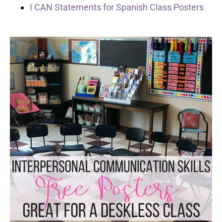
I CAN Statements for Spanish Class Posters