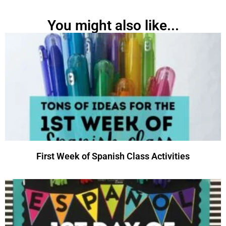
You might also like...
First Week of Spanish Class Activities