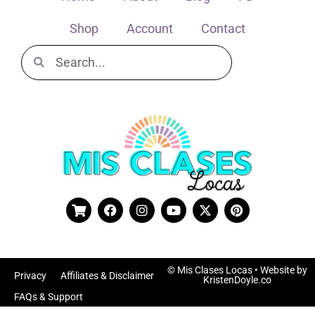
Shop
Account
Contact
© Mis Clases Locas
• Website by
Privacy
Affiliates & Disclaimer
KristenDoyle.co
FAQs & Support