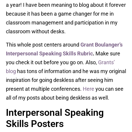
a year! I have been meaning to blog about it forever
because it has been a game changer for me in
classroom management and participation in my
classroom without desks.
This whole post centers around
Grant Boulanger’s
Interpersonal Speaking Skills Rubric
.
Make sure
you check it out before you go on. Also,
Grants’
blog
has tons of information and he was my original
inspiration for going deskless after seeing him
present at multiple conferences.
Here
you can see
all of my posts about being deskless as well.
Interpersonal Speaking
Skills Posters