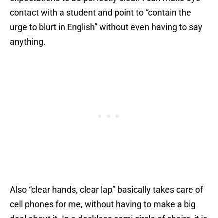
contact with a student and point to “contain the
urge to blurt in English” without even having to say
anything.
Also “clear hands, clear lap” basically takes care of
cell phones for me, without having to make a big