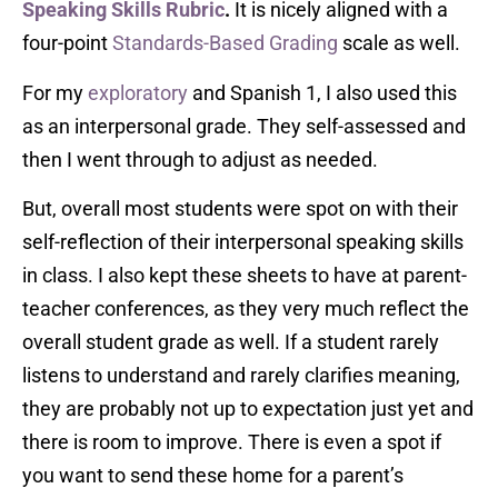
Speaking Skills Rubric
.
It is nicely aligned with a
four-point
Standards-Based Grading
scale as well.
For my
exploratory
and Spanish 1, I also used this
as an interpersonal grade. They self-assessed and
then I went through to adjust as needed.
But, overall most students were spot on with their
self-reflection of their interpersonal speaking skills
in class. I also kept these sheets to have at parent-
teacher conferences, as they very much reflect the
overall student grade as well. If a student rarely
listens to understand and rarely clarifies meaning,
they are probably not up to expectation just yet and
there is room to improve. There is even a spot if
you want to send these home for a parent’s