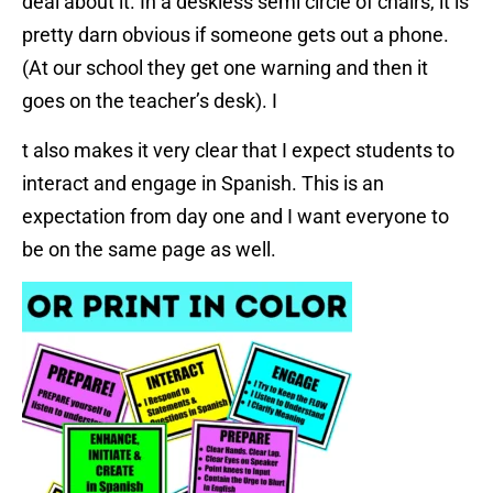
deal about it. In a deskless semi circle of chairs, it is
pretty darn obvious if someone gets out a phone.
(At our school they get one warning and then it
goes on the teacher’s desk). I
t also makes it very clear that I expect students to
interact and engage in Spanish. This is an
expectation from day one and I want everyone to
be on the same page as well.