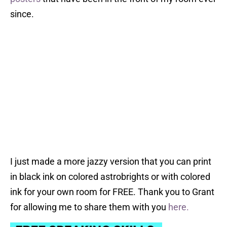
since.
I just made a more jazzy version that you can print
in black ink on colored astrobrights or with colored
ink for your own room for FREE. Thank you to Grant
for allowing me to share them with you
here.