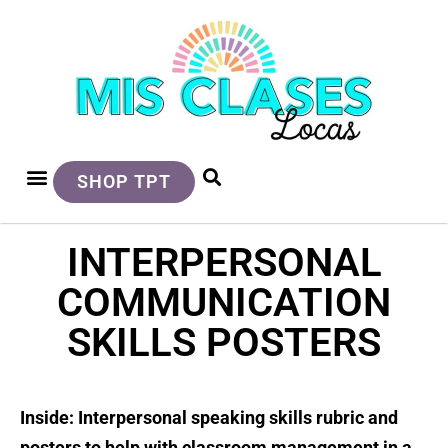
SHOP TPT
INTERPERSONAL
COMMUNICATION
SKILLS POSTERS
Inside: Interpersonal speaking skills rubric and
posters to help with classroom management in a