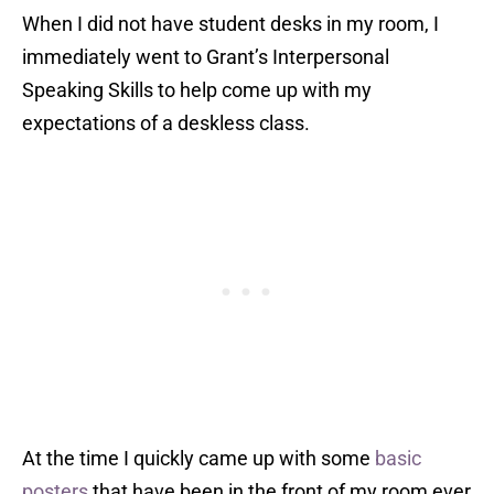
When I did not have student desks in my room, I
immediately went to Grant’s Interpersonal
Speaking Skills to help come up with my
expectations of a deskless class.
At the time I quickly came up with some
basic
posters
that have been in the front of my room ever