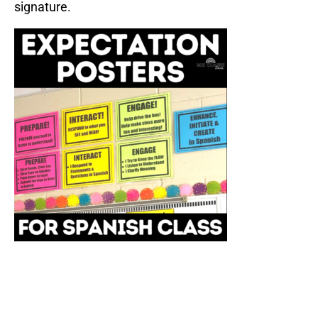
signature.