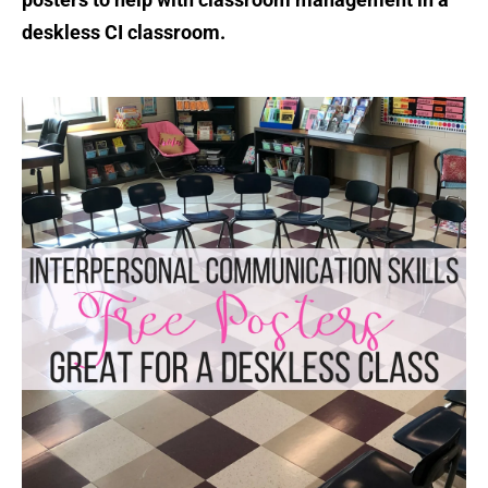
deskless CI classroom.