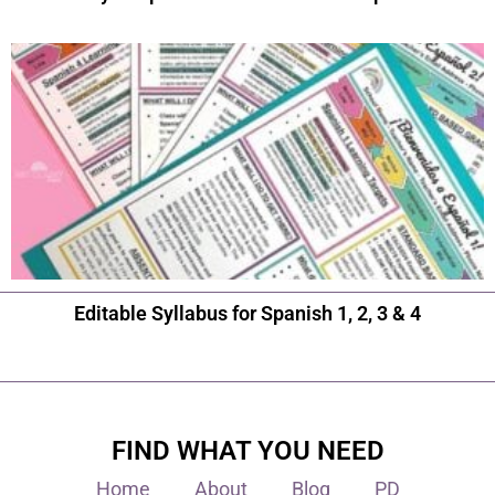
Editable Syllabus for Spanish 1, 2, 3 & 4
FIND WHAT YOU NEED
Home
About
Blog
PD