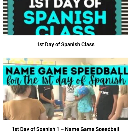
1st Day of Spanish Class
1st Day of Spanish 1 – Name Game Speedball