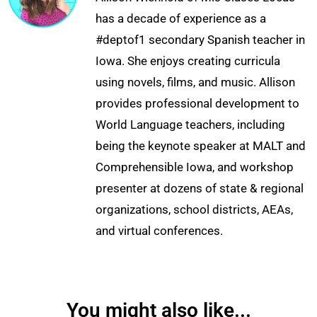
has a decade of experience as a
#deptof1 secondary Spanish teacher in
Iowa. She enjoys creating curricula
using novels, films, and music. Allison
provides professional development to
World Language teachers, including
being the keynote speaker at MALT and
Comprehensible Iowa, and workshop
presenter at dozens of state & regional
organizations, school districts, AEAs,
and virtual conferences.
You might also like...