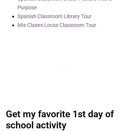
Purpose
Spanish Classroom Library Tour
Mis Clases Locas Classroom Tour
Get my favorite 1st day of
school activity