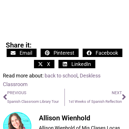
Share it:
Email
Pinterest
Facebook
X
LinkedIn
Read more about:
back to school
,
Deskless
Classroom
PREVIOUS
NEXT
Spanish Classroom Library Tour
1st Weeks of Spanish Reflection
Allison Wienhold
Allison Wienhold of Mis Clases Locas