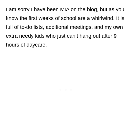
I am sorry I have been MIA on the blog, but as you
know the first weeks of school are a whirlwind. It is
full of to-do lists, additional meetings, and my own
extra needy kids who just can’t hang out after 9
hours of daycare.