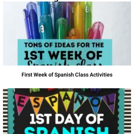
First Week of Spanish Class Activities