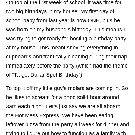
On top of the first week of school, it was time for
two big birthdays in my house. My first day of
school baby from last year is now ONE, plus he
was born on my husband’s birthday. This means I
was trying to get ready for hosting a birthday party
at my house. This meant shoving everything in
cupboards and frantically cleaning during their nap
immediately before the party (which had the theme
of “Target Dollar Spot Birthday”).
To top it off my little guy’s molars are coming in. So
he likes to scream for a good solid hour around
3am each night. Let’s just say we are all aboard
the Hot Mess Express. We have been eating
leftover pizza from the party all week for dinner and
trying to figure out how to function as a family with