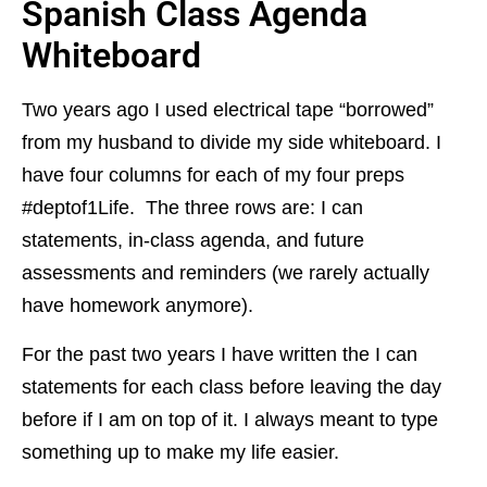
Spanish Class Agenda
Whiteboard
Two years ago I used electrical tape “borrowed”
from my husband to divide my side whiteboard. I
have four columns for each of my four preps
#deptof1Life. The three rows are: I can
statements, in-class agenda, and future
assessments and reminders (we rarely actually
have homework anymore).
For the past two years I have written the I can
statements for each class before leaving the day
before if I am on top of it. I always meant to type
something up to make my life easier.