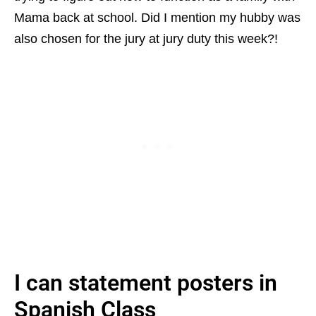
Mama back at school. Did I mention my hubby was
also chosen for the jury at jury duty this week?!
I can statement posters in
Spanish Class