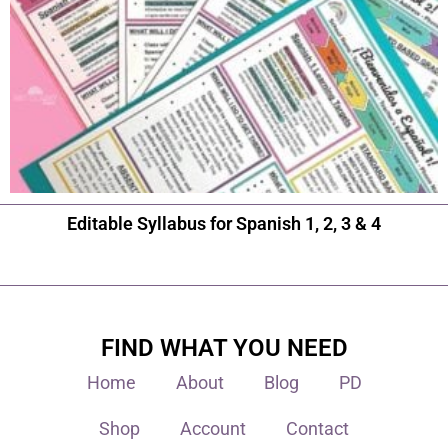
Editable Syllabus for Spanish 1, 2, 3 & 4
FIND WHAT YOU NEED
Home
About
Blog
PD
Shop
Account
Contact