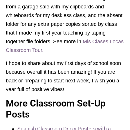
from a garage sale with my clipboards and
whiteboards for my deskless class, and the absent
folder for any extra paper copies sorted by class
that I made my first year teaching by taping
together file folders. See more in
Mis Clases Locas
Classroom Tour.
I hope to share about my first days of school soon
because overall it has been amazing! If you are
back or preparing to start next week, I wish you a
year full of positive vibes!
More Classroom Set-Up
Posts
Spanish Classroom Decor Posters with a