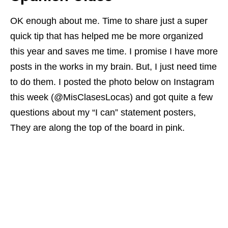
OK enough about me. Time to share just a super
quick tip that has helped me be more organized
this year and saves me time. I promise I have more
posts in the works in my brain. But, I just need time
to do them. I posted the photo below on Instagram
this week (@MisClasesLocas) and got quite a few
questions about my “I can” statement posters,
They are along the top of the board in pink.