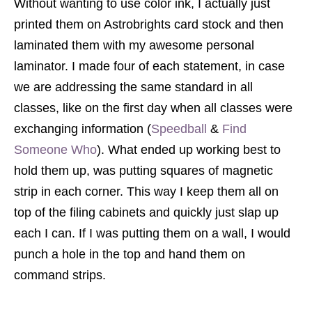
Without wanting to use color ink, I actually just
printed them on Astrobrights card stock and then
laminated them with my awesome personal
laminator. I made four of each statement, in case
we are addressing the same standard in all
classes, like on the first day when all classes were
exchanging information (
Speedball
&
Find
Someone Who
). What ended up working best to
hold them up, was putting squares of magnetic
strip in each corner. This way I keep them all on
top of the filing cabinets and quickly just slap up
each I can. If I was putting them on a wall, I would
punch a hole in the top and hand them on
command strips.