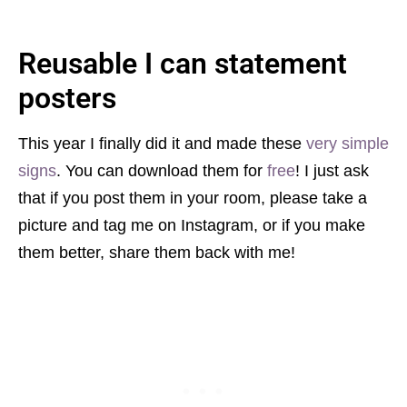
Reusable I
can statement
posters
This year I finally did it and made these
very simple
signs
. You can download them for
free
! I just ask
that if you post them in your room, please take a
picture and tag me on Instagram, or if you make
them better, share them back with me!