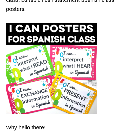
posters.
Why hello there!