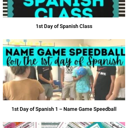
1st Day of Spanish Class
1st Day of Spanish 1 – Name Game Speedball