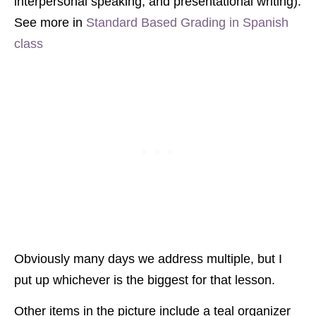
interpersonal speaking, and presentational writing).
See more in
Standard Based Grading in Spanish
class
Obviously many days we address multiple, but I
put up whichever is the biggest for that lesson.
Other items in the picture include a teal organizer