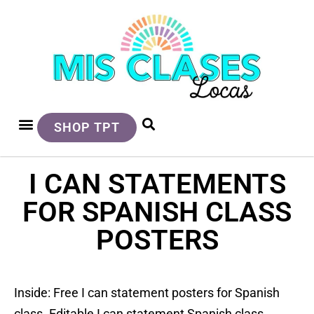
SHOP TPT
I CAN STATEMENTS
FOR SPANISH CLASS
POSTERS
Inside: Free I can statement posters for Spanish
class. Editable I can statement Spanish class