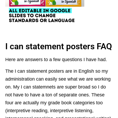
I can statement posters FAQ
Here are answers to a few questions I have had.
The I can statement posters are in English so my
administration can easily see what we are working
on. My I can statemnets are
super broad so I do
not have to have a ton of separate ones. These
four are actually my grade book categories too
(interpretive reading, interpretive listening,