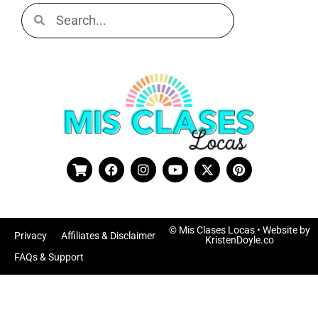
© Mis Clases Locas
• Website by
Privacy
Affiliates & Disclaimer
KristenDoyle.co
FAQs & Support