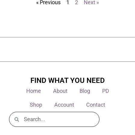
« Previous
1
2
Next »
FIND WHAT YOU NEED
Home
About
Blog
PD
Shop
Account
Contact