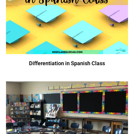
Differentiation in Spanish Class