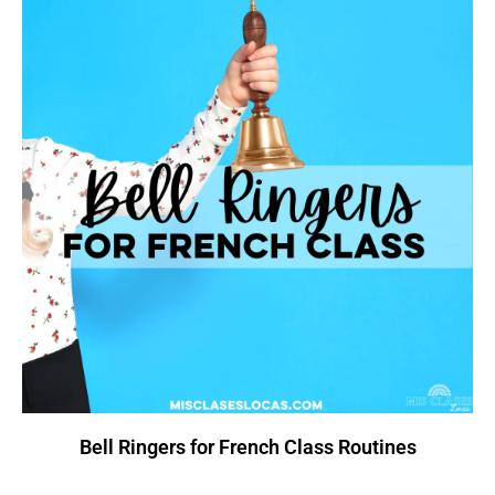
Bell Ringers for French Class Routines