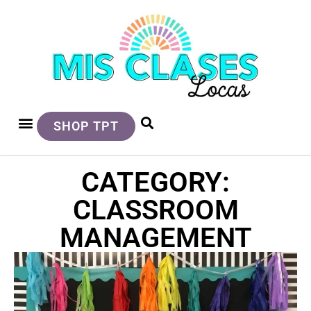
SHOP TPT
CATEGORY:
CLASSROOM
MANAGEMENT