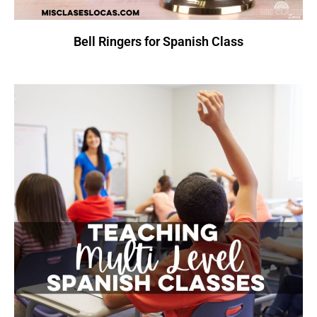
Bell Ringers for Spanish Class