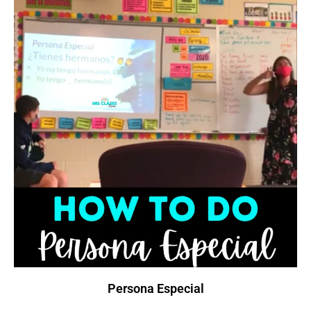
Persona Especial