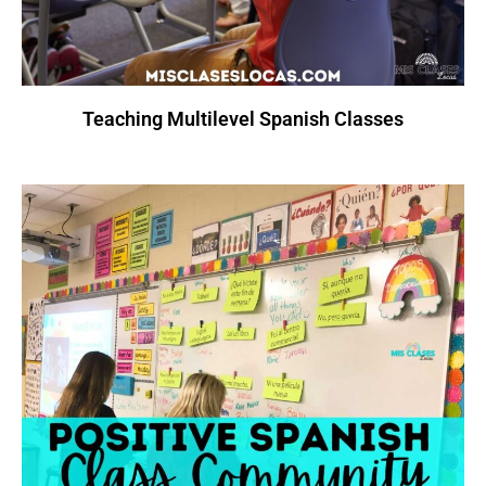
Teaching Multilevel Spanish Classes