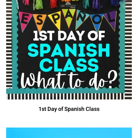
1st Day of Spanish Class