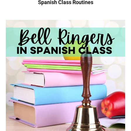
Spanish Class Routines