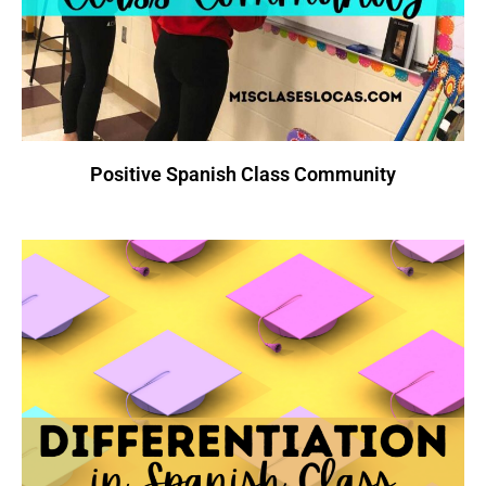
Positive Spanish Class Community