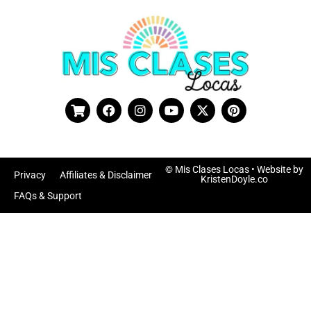
© Mis Clases Locas
• Website by
Privacy
Affiliates & Disclaimer
KristenDoyle.co
FAQs & Support