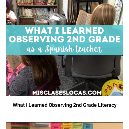
What I Learned Observing 2nd Grade Literacy