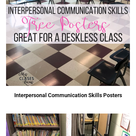
Interpersonal Communication Skills Posters