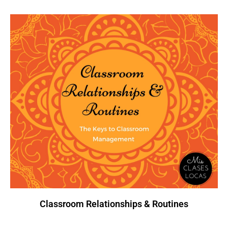
Classroom Relationships & Routines