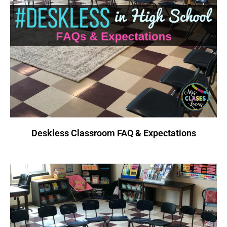
Deskless Classroom FAQ & Expectations