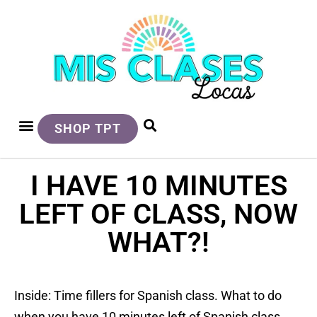
SHOP TPT
I HAVE 10 MINUTES
LEFT OF CLASS, NOW
WHAT?!
Inside: Time fillers for Spanish class. What to do
when you have 10 minutes left of Spanish class