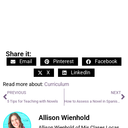
Share it:
Email
Pinterest
Facebook
X
LinkedIn
Read more about:
Curriculum
PREVIOUS
NEXT
5 Tips for Teaching with Novels
How to Assess a Novel in Spanish class
Allison Wienhold
Allison Wienhold of Mis Clases Locas