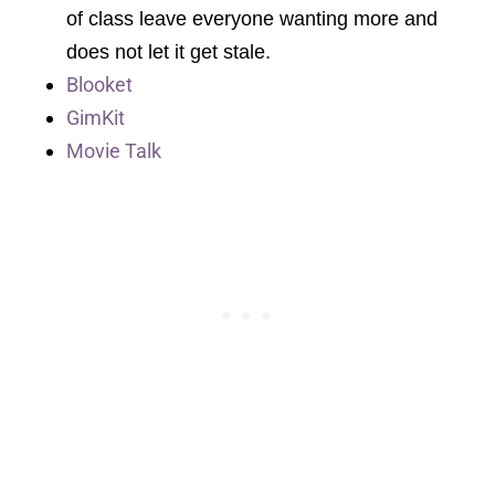
of class leave everyone wanting more and
does not let it get stale.
Blooket
GimKit
Movie Talk