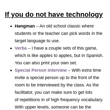
If you do not have technology
Hangman
– An old school classic where
students or the teacher can pick words in the
target language to use.
Verba
– I have a couple sets of this game,
which is like apples to apples, but in Spanish.
You can also print your own set.
Special Person Interview
– With extra time
invite a special person up to the front of the
room to be interviewed by the class. As the
facilitator, you can make sure to get lots
of repetitions in of high frequency vocabulary.
With upper levels, someone can be the