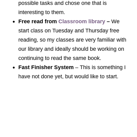
possible tasks and chose one that is
interesting to them.
Free read from
Classroom library
–
We
start class on Tuesday and Thursday free
reading, so my classes are very familiar with
our library and ideally should be working on
continuing to read the same book.
Fast Finisher System
– This is something I
have not done yet, but would like to start.