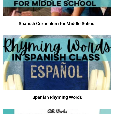
Spanish Curriculum for Middle School
Spanish Rhyming Words