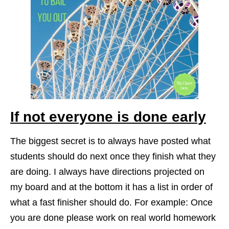
If not everyone is done early
The biggest secret is to always have posted what
students should do next once they finish what they
are doing. I always have directions projected on
my board and at the bottom it has a list in order of
what a fast finisher should do. For example: Once
you are done please work on real world homework