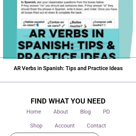
AR Verbs in Spanish: Tips and Practice Ideas
FIND WHAT YOU NEED
Home
About
Blog
PD
Shop
Account
Contact