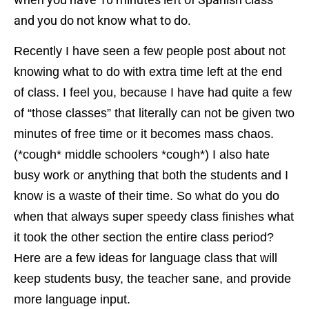
and you do not know what to do.
Recently I have seen a few people post about not
knowing what to do with extra time left at the end
of class. I feel you, because I have had quite a few
of “those classes” that literally can not be given two
minutes of free time or it becomes mass chaos.
(*cough* middle schoolers *cough*) I also hate
busy work or anything that both the students and I
know is a waste of their time. So what do you do
when that always super speedy class finishes what
it took the other section the entire class period?
Here are a few ideas for language class that will
keep students busy, the teacher sane, and provide
more language input.