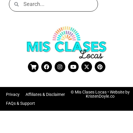
© Mis Clases Locas
• Website by
Privacy
Affiliates & Disclaimer
KristenDoyle.co
FAQs & Support