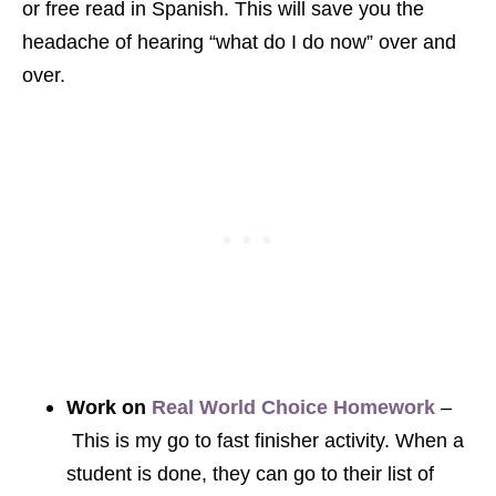
or free read in Spanish. This will save you the
headache of hearing “what do I do now” over and
over.
Work on
Real World Choice Homework
–
This is my go to fast finisher activity. When a
student is done, they can go to their list of