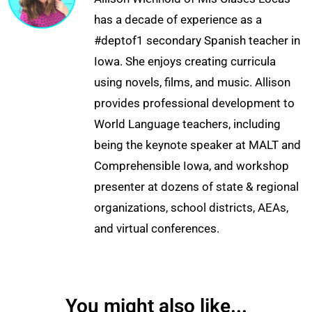
has a decade of experience as a
#deptof1 secondary Spanish teacher in
Iowa. She enjoys creating curricula
using novels, films, and music. Allison
provides professional development to
World Language teachers, including
being the keynote speaker at MALT and
Comprehensible Iowa, and workshop
presenter at dozens of state & regional
organizations, school districts, AEAs,
and virtual conferences.
You might also like...