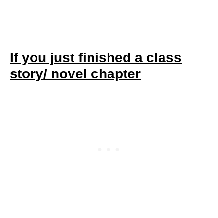
If you just finished a class
story/ novel chapter