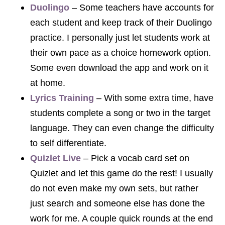
Duolingo
– Some teachers have accounts for
each student and keep track of their Duolingo
practice. I personally just let students work at
their own pace as a choice homework option.
Some even download the app and work on it
at home.
Lyrics Training
– With some extra time, have
students complete a song or two in the target
language. They can even change the difficulty
to self differentiate.
Quizlet Live
– Pick a vocab card set on
Quizlet and let this game do the rest! I usually
do not even make my own sets, but rather
just search and someone else has done the
work for me. A couple quick rounds at the end