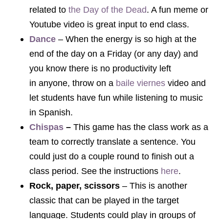
related to
the Day of the Dead
. A fun meme or
Youtube video is great input to end class.
Dance
– When the energy is so high at the
end of the day on a Friday (or any day) and
you know there is no productivity left
in anyone, throw on a
baile viernes
video and
let students have fun while listening to music
in Spanish.
Chispas
–
This game has the class work as a
team to correctly translate a sentence. You
could just do a couple round to finish out a
class period. See the instructions
here
.
Rock, paper, scissors
– This is another
classic that can be played in the target
language. Students could play in groups of