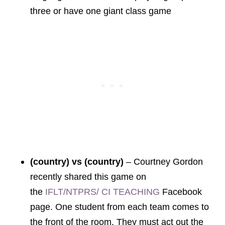
three or have one giant class game
(country) vs (country)
–
Courtney Gordon
recently shared this game on
the
IFLT/NTPRS/ CI TEACHING
Facebook
page. One student from each team comes to
the front of the room. They must act out the