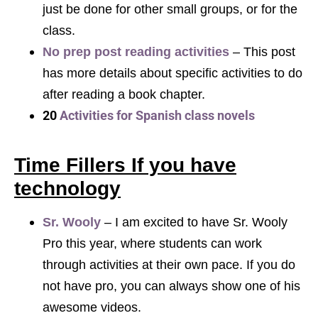
just be done for other small groups, or for the
class.
No prep post reading activities
– This post
has more details about specific activities to do
after reading a book chapter.
20
Activities for Spanish class novels
Time Fillers If you have
technology
Sr. Wooly
– I am excited to have Sr. Wooly
Pro this year, where students can work
through activities at their own pace. If you do
not have pro, you can always show one of his
awesome videos.