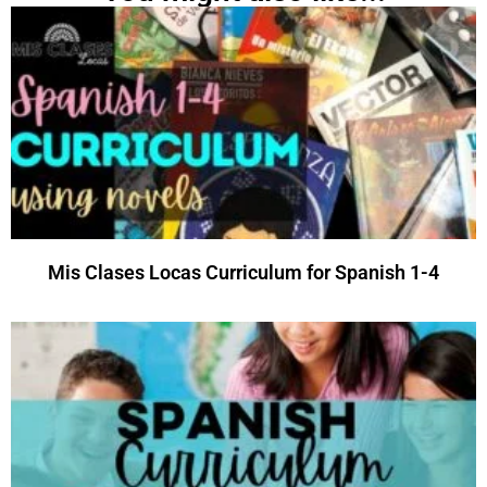
Mis Clases Locas Curriculum for Spanish 1-4