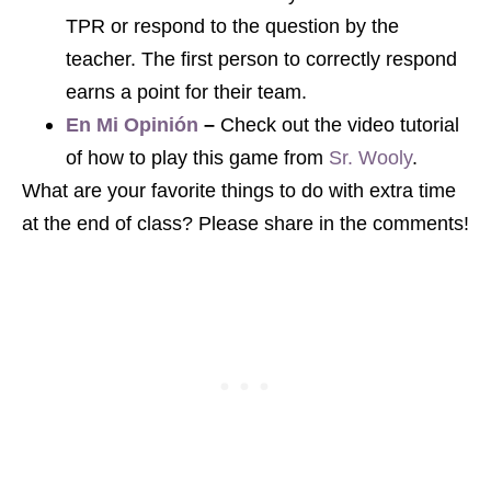
TPR or respond to the question by the
teacher. The first person to correctly respond
earns a point for their team.
En Mi Opinión
–
Check out the video tutorial
of how to play this game from
Sr. Wooly
.
What are your favorite things to do with extra time
at the end of class? Please share in the comments!