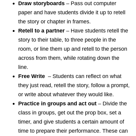
Draw storyboards
– Pass out computer
paper and have students divide it up to retell
the story or chapter in frames.
Retell to a partner
– Have students retell the
story to their table, to three people in the
room, or line them up and retell to the person
across from them, while rotating down the
line.
Free Write
– Students can reflect on what
they just read, retell the story, follow a prompt,
or write about whatever they would like.
Practice in groups and act out
– Divide the
class in groups, get out the prop box, set a
timer, and give students a certain amount of
time to prepare their performance. These can