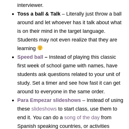
interviewer.
Toss a ball & Talk
– Literally just throw a ball
around and let whoever has it talk about what
is on their mind in the target language.
Students may not even realize that they are
learning
Speed ball
–
Instead of playing this classic
first week of school game with names, have
students ask questions related to your unit of
study. Set a timer and see how fast it can get
around to everyone in the same order.
Para Empezar slideshows
– Instead of using
these
slideshows
to start class, use them to
end it. You can do a
song of the day
from
Spanish speaking countries, or activities