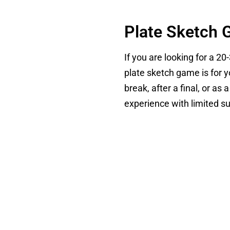
Plate Sketch 
If you are looking for a 20
plate sketch game is for y
break, after a final, or a
experience with limited s