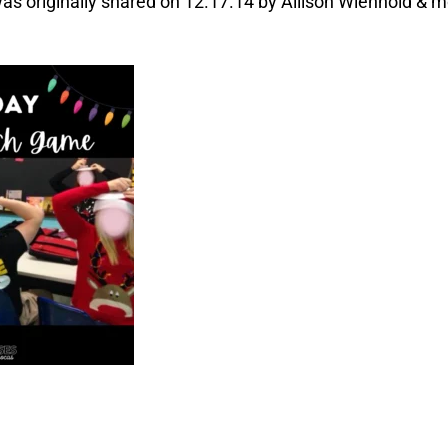
s originally shared on 12.17.14 by Allison Wienhold & m