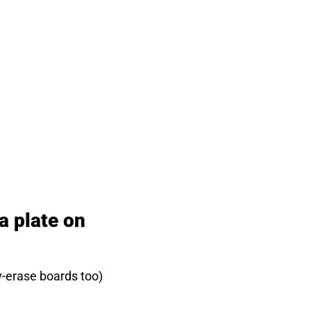
a plate on
y-erase boards too)