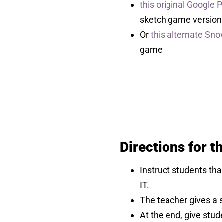
this original Google
sketch game version
Or
this alternate Sn
game
Directions for 
Instruct students th
IT.
The teacher gives a s
At the end, give stud