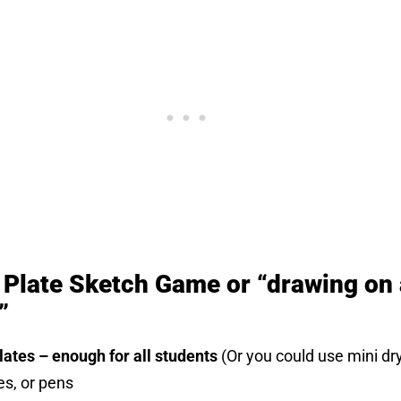
e Plate Sketch Game or “drawing on 
”
ates – enough for all students
(Or you could use mini dr
es, or pens