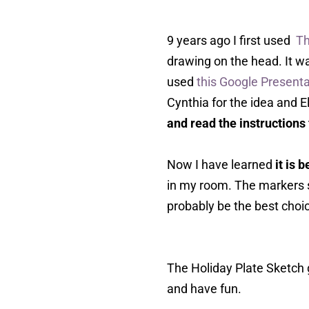
9 years ago I first used
Th
drawing on the head. It wa
used
this Google Presenta
Cynthia for the idea and E
and read the instructions
Now I have learned
it is 
in my room. The markers 
probably be the best choic
The Holiday Plate Sketch 
and have fun.