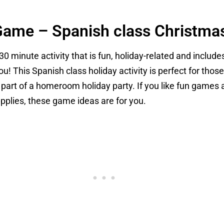
Game – Spanish class Christmas
-30 minute activity that is fun, holiday-related and include
ou! This Spanish class holiday activity is perfect for thos
s a part of a homeroom holiday party. If you like fun gam
upplies, these game ideas are for you.