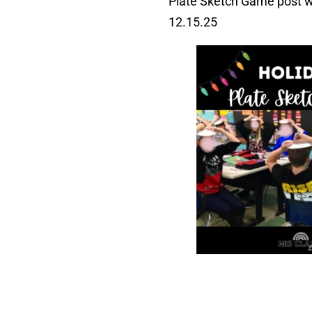
Plate Sketch Game post wa
12.15.25