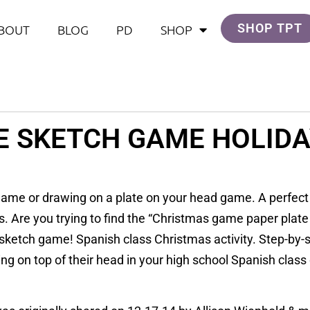
SHOP TPT
BOUT
BLOG
PD
SHOP
E SKETCH GAME HOLIDA
ame or drawing on a plate on your head game. A perfect h
s. Are you trying to find the “Christmas game paper plat
sketch game! Spanish class Christmas activity. Step-by-st
 on top of their head in your high school Spanish class o