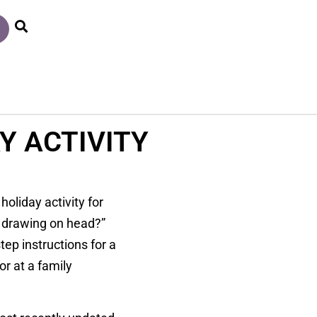
Y ACTIVITY
oliday activity for
e drawing on head?”
ep instructions for a
r at a family