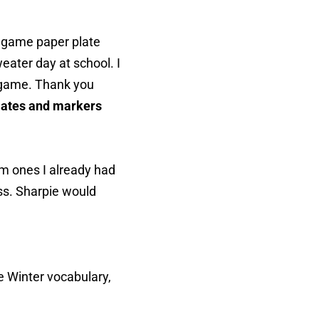
as game paper plate
eater day at school. I
p game. Thank you
plates and markers
m ones I already had
ss. Sharpie would
e Winter vocabulary,