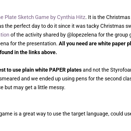
e Plate Sketch Game by Cynthia Hitz
. It is the Christm
s the perfect day to do it since it was tacky Christmas sw
tion
of the activity shared by @lopezelena for the grou
lena for the presentation.
All you need are white paper 
 found in the links above.
best to use plain white PAPER plates
and not the Styrofoa
smeared and we ended up using pens for the second cla
e but may get a little messy.
game is a great way to use the target language, could us