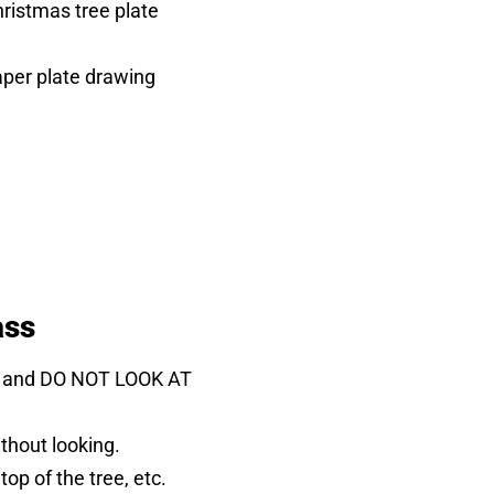
ristmas tree plate
er plate drawing
ass
ead and DO NOT LOOK AT
thout looking.
top of the tree, etc.