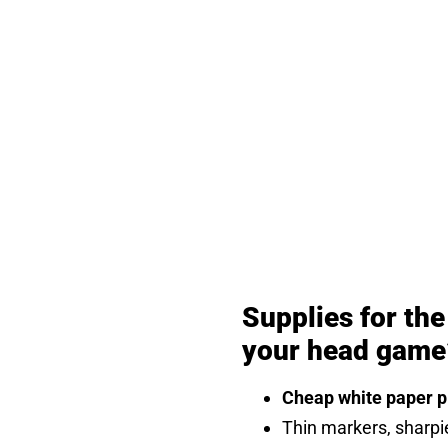
Supplies for th
your head game
Cheap white paper pl
Thin markers, sharpi