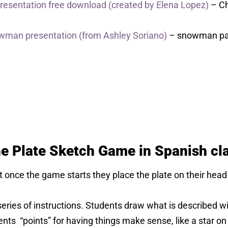
 Presentation free download (created by Elena Lopez)
– Ch
owman presentation (from Ashley Soriano)
– snowman pap
the Plate Sketch Game in Spanish cl
at once the game starts they place the plate on their h
eries of instructions. Students draw what is described wi
ents “points” for having things make sense, like a star on 