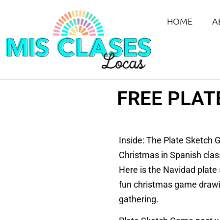
HOME
A
FREE PLAT
Inside: The Plate Sketch G
Christmas in Spanish clas
Here is the Navidad plate 
fun christmas game drawing
gathering.