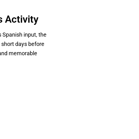
 Activity
s Spanish input, the
e short days before
es and memorable