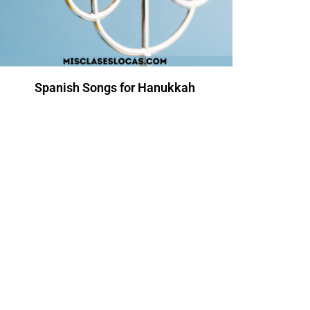
Spanish Songs for Hanukkah