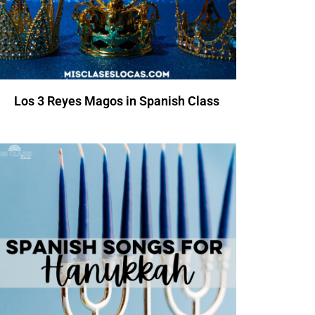
Los 3 Reyes Magos in Spanish Class