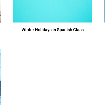
Winter Holidays in Spanish Class