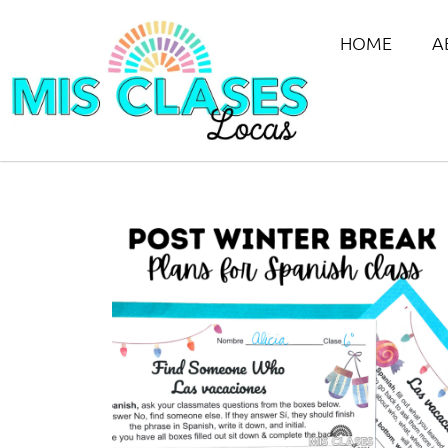
HOME
A