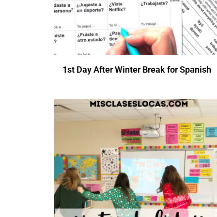
1st Day After Winter Break for Spanish