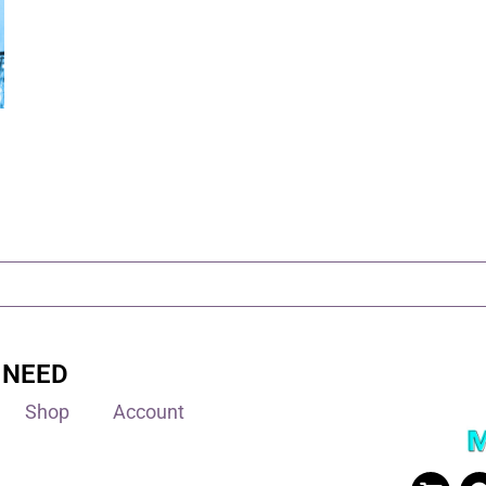
 NEED
Shop
Account