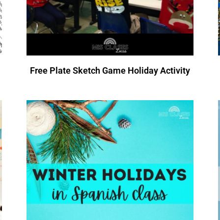
Free Plate Sketch Game Holiday Activity