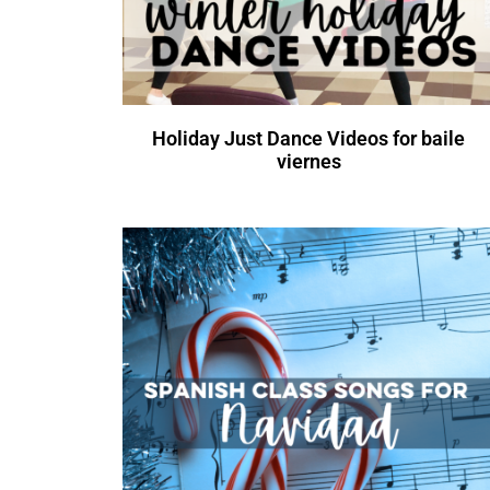
Holiday Just Dance Videos for baile
viernes