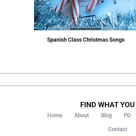
Spanish Class Christmas Songs
FIND WHAT YOU
Home
About
Blog
PD
Contact