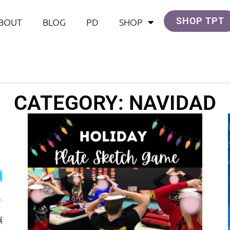
SHOP TPT
BOUT
BLOG
PD
SHOP
CATEGORY: NAVIDAD