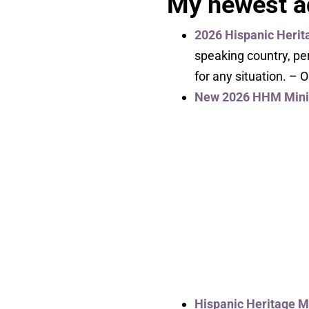
My newest ad
2026 Hispanic Herit
speaking country, pe
for any situation. – 
New 2026 HHM Mini 
Hispanic Heritage 