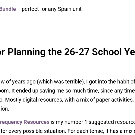
Bundle
–
perfect for any Spain unit
r Planning the 26-27 School Ye
of years ago (which was terrible), I got into the habit o
sroom. It ended up saving me so much time, since any ti
. Mostly digital resources, with a mix of paper activities
ion.
Frequency Resources
is my number 1 suggested resource.
r every possible situation. For each tense, it has a mix of 