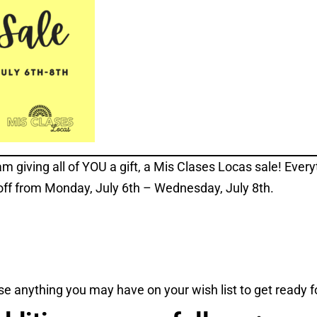
am giving all of YOU a gift, a Mis Clases Locas sale! Every
off from Monday, July 6th – Wednesday, July 8th.
e anything you may have on your wish list to get ready fo