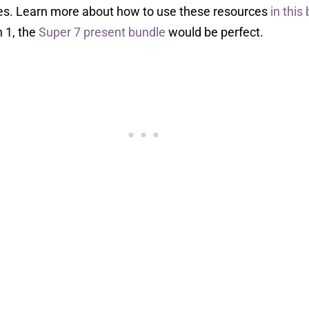
ies. Learn more about how to use these resources
in this
h 1, the
Super 7 present bundle
would be perfect.