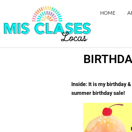
HOME
A
BIRTHDA
Inside: It is my birthday 
summer birthday sale!