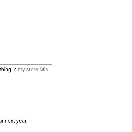
thing in
my store Mis
r next year.