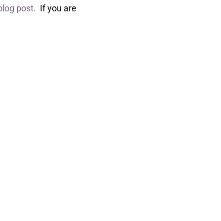
 blog post.
If you are