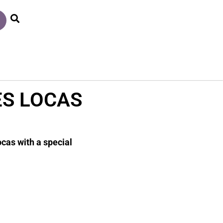
ES LOCAS
ocas with a special