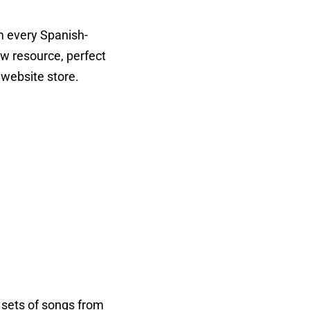
 every Spanish-
ow resource, perfect
website store.
 sets of songs from