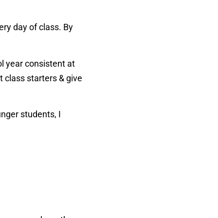
ry day of class. By
 year consistent at
 class starters & give
unger students, I