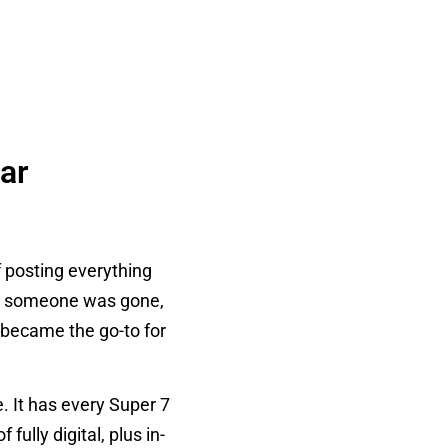
ar
f posting everything
me someone was gone,
, became the go-to for
 It has every Super 7
fully digital, plus in-