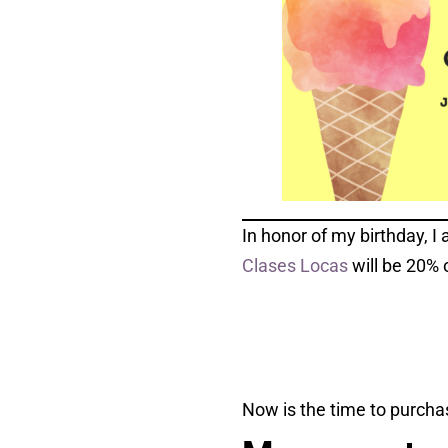
In honor of my birthday, I 
Clases Locas
will be 20% 
Now is the time to purchas