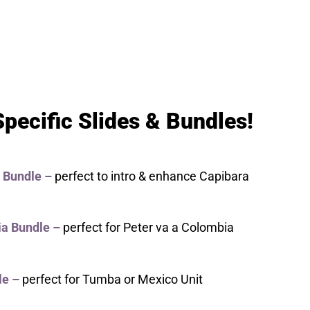
pecific Slides & Bundles!
 Bundle –
perfect to intro & enhance Capibara
a Bundle
–
perfect for Peter va a Colombia
le
–
perfect for Tumba or Mexico Unit