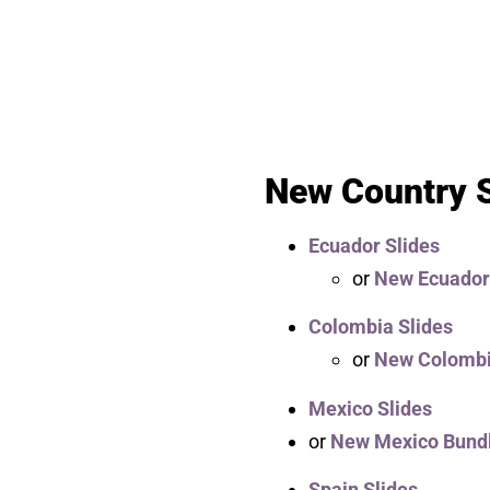
New Country S
Ecuador Slides
or
New Ecuador
Colombia Slides
or
New Colombi
Mexico Slides
or
New Mexico Bund
Spain Slides