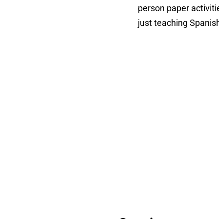
person paper activit
just teaching Spanis