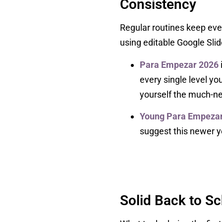
Consistency
Regular routines keep eve
using editable Google Slid
Para Empezar 2026
every single level y
yourself the much-ne
Young Para Empezar 
suggest this newer ye
Solid Back to S