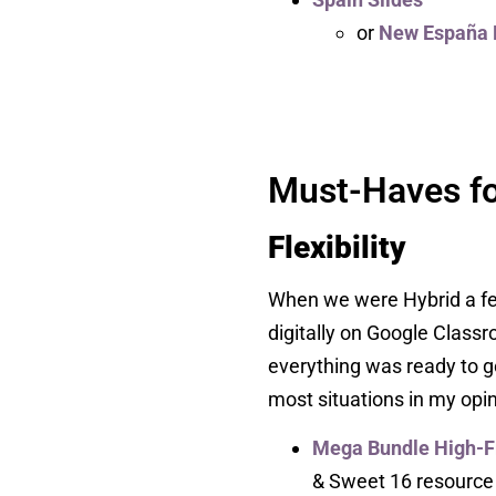
or
New España 
Must-Haves fo
Flexibility
When we were Hybrid a few 
digitally on Google Clas
everything was ready to go
most situations in my opin
Mega Bundle High-
& Sweet 16 resource fo