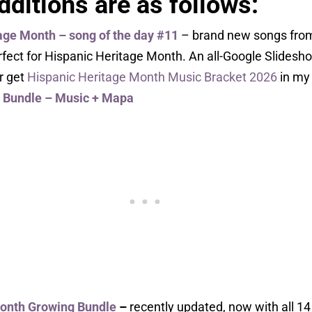
ditions are as follows:
age Month – song of the day #11
– brand new songs from
rfect for Hispanic Heritage Month. An all-Google Slidesh
Or get
Hispanic Heritage Month Music Bracket 2026
in my 
Bundle – Music + Mapa
Month Growing Bundle
–
recently updated, now with all 14