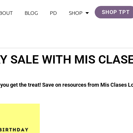
SHOP TPT
BOUT
BLOG
PD
SHOP
Y SALE WITH MIS CLAS
& you get the treat! Save on resources from Mis Clases L