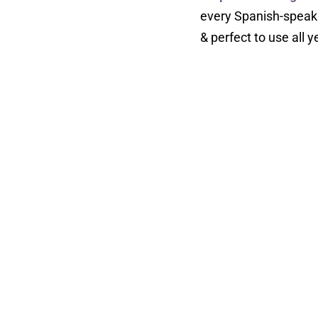
every Spanish-speaki
& perfect to use all y