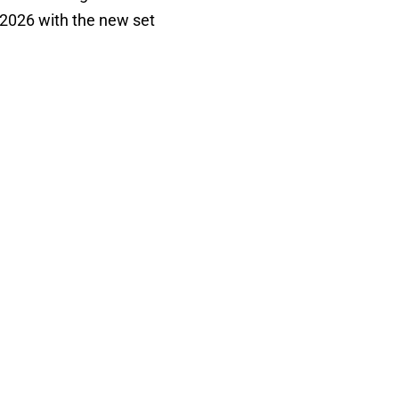
 2026 with the new set