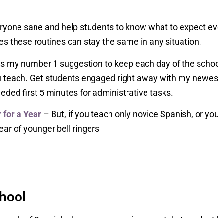
ryone sane and help students to know what to expect eve
es these routines can stay the same in any situation.
is my number 1 suggestion to keep each day of the school
ou teach. Get students engaged right away with my newest
eded first 5 minutes for administrative tasks.
for a Year
– But, if you teach only novice Spanish, or yo
ar of younger bell ringers
chool