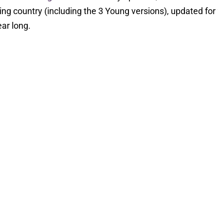
ng country (including the 3 Young versions), updated for
ear long.