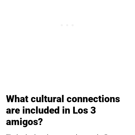
What cultural connections
are included in Los 3
amigos?