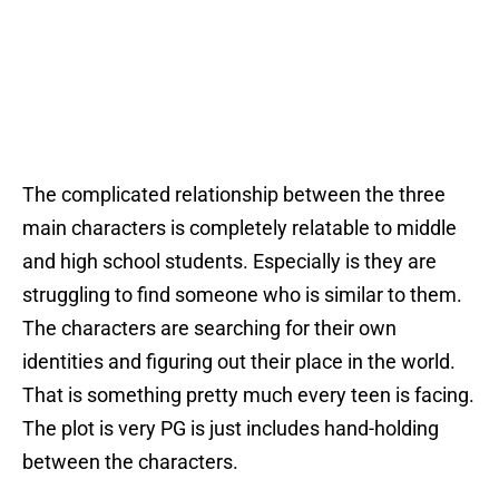
The complicated relationship between the three
main characters is completely relatable to middle
and high school students. Especially is they are
struggling to find someone who is similar to them.
The characters are searching for their own
identities and figuring out their place in the world.
That is something pretty much every teen is facing.
The plot is very PG is just includes hand-holding
between the characters.