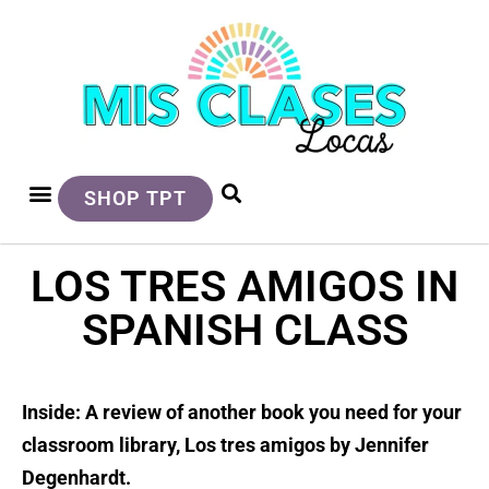
SHOP TPT
LOS TRES AMIGOS IN
SPANISH CLASS
Inside: A review of another book you need for your
classroom library, Los tres amigos by Jennifer
Degenhardt.