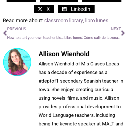
X
LinkedIn
Read more about:
classroom library
,
libro lunes
PREVIOUS
NEXT
How to start your own teacher blog or TPT
Libro lunes: Cómo salir de la zona de amigos
Allison Wienhold
Allison Wienhold of Mis Clases Locas
has a decade of experience as a
#deptof1 secondary Spanish teacher in
Iowa. She enjoys creating curricula
using novels, films, and music. Allison
provides professional development to
World Language teachers, including
being the keynote speaker at MALT and