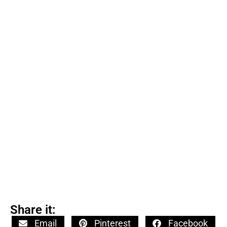
Share it:
Email
Pinterest
Facebook