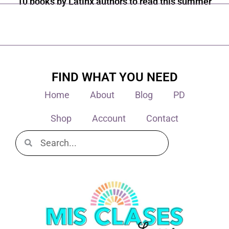
10 books by Latinx authors to read this summer
FIND WHAT YOU NEED
Home
About
Blog
PD
Shop
Account
Contact