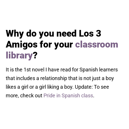
Why do you need Los 3
Amigos for your
classroom
library
?
It is the 1st novel I have read for Spanish learners
that includes a relationship that is not just a boy
likes a girl or a girl liking a boy. Update: To see
more, check out
Pride in Spanish class
.