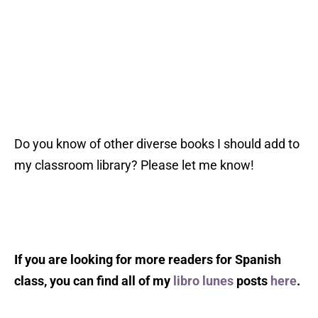
Do you know of other diverse books I should add to
my classroom library? Please let me know!
If you are looking for more readers for Spanish
class, you can find all of my
libro lunes
posts
here
.