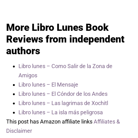
More Libro Lunes Book
Reviews from independent
authors
Libro lunes – Como Salir de la Zona de
Amigos
Libro lunes – El Mensaje
Libro lunes – El Cóndor de los Andes
Libro lunes – Las lagrimas de Xochitl
Libro lunes – La isla más peligrosa
This post has Amazon affiliate links
Affiliates &
Disclaimer