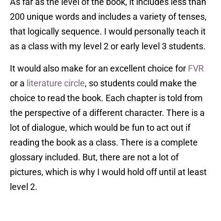
As far as the level of the book, it includes less than
200 unique words and includes a variety of tenses,
that logically sequence. I would personally teach it
as a class with my level 2 or early level 3 students.
It would also make for an excellent choice for
FVR
or a
literature circle
, so students could make the
choice to read the book. Each chapter is told from
the perspective of a different character. There is a
lot of dialogue, which would be fun to act out if
reading the book as a class. There is a complete
glossary included. But, there are not a lot of
pictures, which is why I would hold off until at least
level 2.