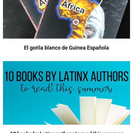
El gorila blanco de Guinea Española