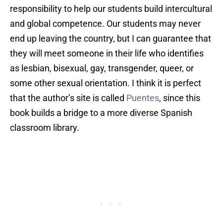
responsibility to help our students build intercultural
and global competence. Our students may never
end up leaving the country, but I can guarantee that
they will meet someone in their life who identifies
as lesbian, bisexual, gay, transgender, queer, or
some other sexual orientation. I think it is perfect
that the author’s site is called
Puentes
, since this
book builds a bridge to a more diverse Spanish
classroom library.