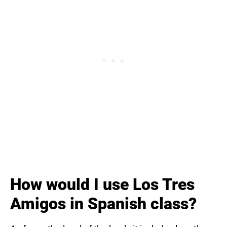
How would I use Los Tres
Amigos in Spanish class?