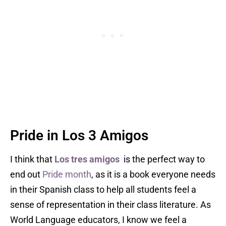
Pride in Los 3 Amigos
I think that
Los tres amigos
is the perfect way to
end out
Pride month
, as it is a book everyone needs
in their Spanish class to help all students feel a
sense of representation in their class literature. As
World Language educators, I know we feel a