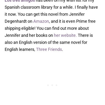
Los tres amigos
has been on my wish list for my
Spanish classroom library for a while. I finally have
it now. You can get this novel from Jennifer
Degenhardt on
Amazon
, and it is even Prime free
shipping eligible! You can find out more about
Jennifer and her books on
her website.
There is
also an English version of the same novel for
English learners,
Three Friends
.