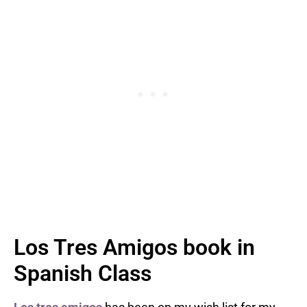
Los Tres Amigos book in
Spanish Class