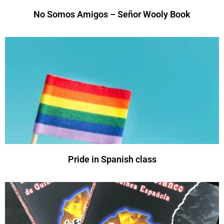
No Somos Amigos – Señor Wooly Book
Pride in Spanish class