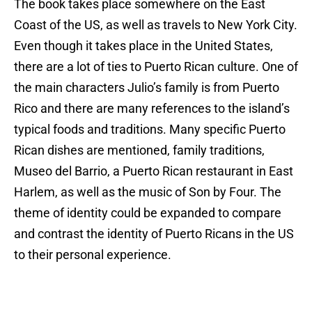
The book takes place somewhere on the East
Coast of the US, as well as travels to New York City.
Even though it takes place in the United States,
there are a lot of ties to Puerto Rican culture. One of
the main characters Julio’s family is from Puerto
Rico and there are many references to the island’s
typical foods and traditions. Many specific Puerto
Rican dishes are mentioned, family traditions,
Museo del Barrio, a Puerto Rican restaurant in East
Harlem, as well as the music of Son by Four. The
theme of identity could be expanded to compare
and contrast the identity of Puerto Ricans in the US
to their personal experience.