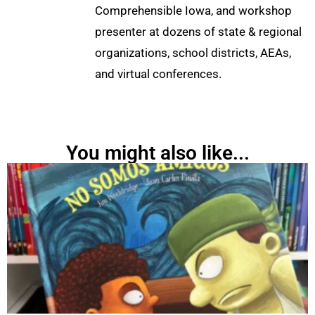
Comprehensible Iowa, and workshop
presenter at dozens of state & regional
organizations, school districts, AEAs,
and virtual conferences.
You might also like...