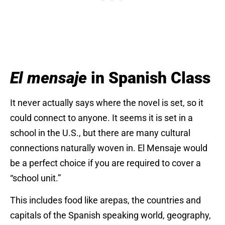
El mensaje
in Spanish Class
It never actually says where the novel is set, so it
could connect to anyone. It seems it is set in a
school in the U.S., but there are many cultural
connections naturally woven in. El Mensaje would
be a perfect choice if you are required to cover a
“school unit.”
This includes food like arepas, the countries and
capitals of the Spanish speaking world, geography,