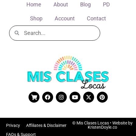
Home
About
Blog
PD
Shop
Account
Contact
© Mis Clases Locas
• Website by
Privacy
Affiliates & Disclaimer
KristenDoyle.co
FAQs & Support