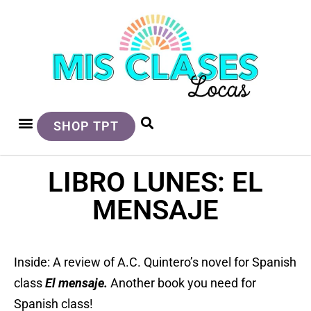
SHOP TPT
LIBRO LUNES: EL
MENSAJE
Inside: A review of A.C. Quintero’s novel for Spanish
class
El mensaje.
A
nother book you need for
Spanish class!