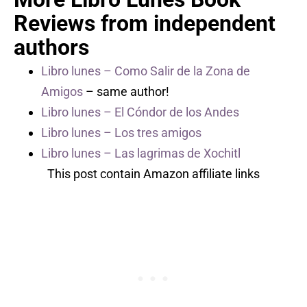
Reviews from independent
authors
Libro lunes – Como Salir de la Zona de
Amigos
– same author!
Libro lunes – El Cóndor de los Andes
Libro lunes – Los tres amigos
Libro lunes – Las lagrimas de Xochitl
This post contain Amazon affiliate links