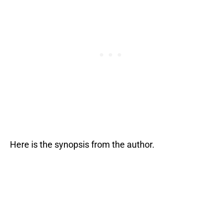
Here is the synopsis from the author.