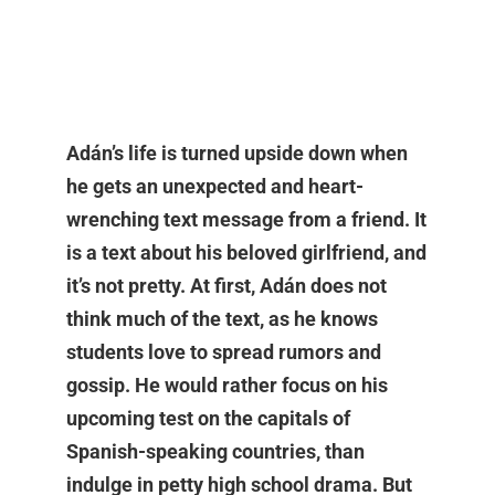
Adán’s life is turned upside down when
he gets an unexpected and heart-
wrenching text message from a friend. It
is a text about his beloved girlfriend, and
it’s not pretty. At first, Adán does not
think much of the text, as he knows
students love to spread rumors and
gossip. He would rather focus on his
upcoming test on the capitals of
Spanish-speaking countries, than
indulge in petty high school drama. But