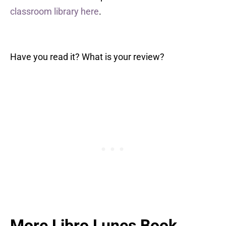
classroom library here
.
Have you read it? What is your review?
More Libro Lunes Book