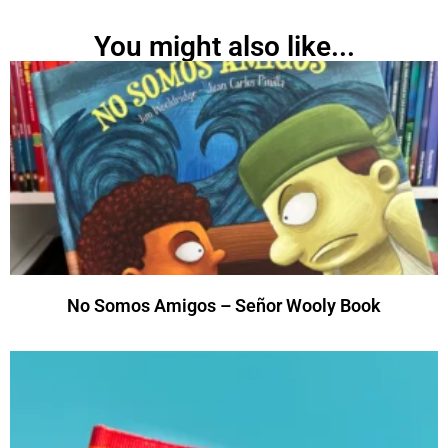
You might also like...
No Somos Amigos – Señor Wooly Book