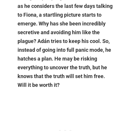
as he considers the last few days talking
to Fiona, a startling picture starts to
emerge. Why has she been incredibly
secretive and avoiding him like the
plague? Adán tries to keep his cool. So,
instead of going into full panic mode, he
hatches a plan. He may be risking
everything to uncover the truth, but he
knows that the truth will set him free.
Will it be worth it?