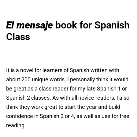
El mensaje
book for Spanish
Class
It is a novel for learners of Spanish written with
about 200 unique words. I personally think it would
be great as a class reader for my late Spanish 1 or
Spanish 2 classes. As with all novice readers, I also
think they work great to start the year and build
confidence in Spanish 3 or 4, as well as use for free
reading.