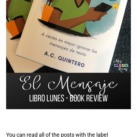
You can read all of the posts with the label