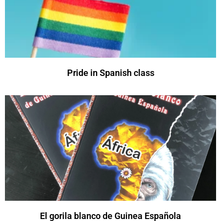
Pride in Spanish class
El gorila blanco de Guinea Española