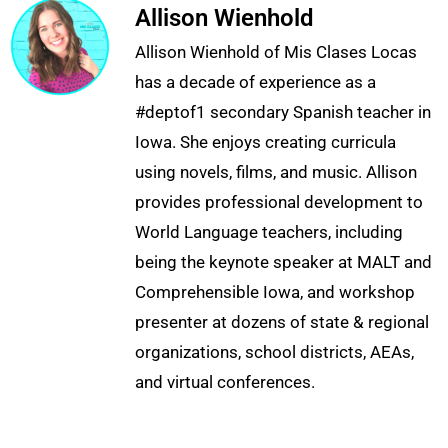
Allison Wienhold
Allison Wienhold of Mis Clases Locas
has a decade of experience as a
#deptof1 secondary Spanish teacher in
Iowa. She enjoys creating curricula
using novels, films, and music. Allison
provides professional development to
World Language teachers, including
being the keynote speaker at MALT and
Comprehensible Iowa, and workshop
presenter at dozens of state & regional
organizations, school districts, AEAs,
and virtual conferences.