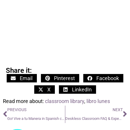
Share it:
Email
Pinterest
Facebook
X
LinkedIn
Read more about:
classroom library
,
libro lunes
PREVIOUS
NEXT
Go! Vive a tu Manera in Spanish class
Deskless Classroom FAQ & Expectations