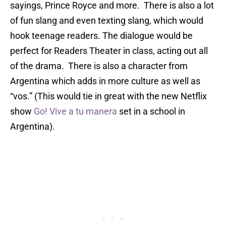
sayings, Prince Royce and more. There is also a lot
of fun slang and even texting slang, which would
hook teenage readers. The
dialogue
would be
perfect for Readers Theater in class, acting out all
of the drama. There is also a character from
Argentina which adds in more culture as well as
“vos.” (This would tie in great with the new Netflix
show
Go! Vive a tu manera
set in a school in
Argentina).