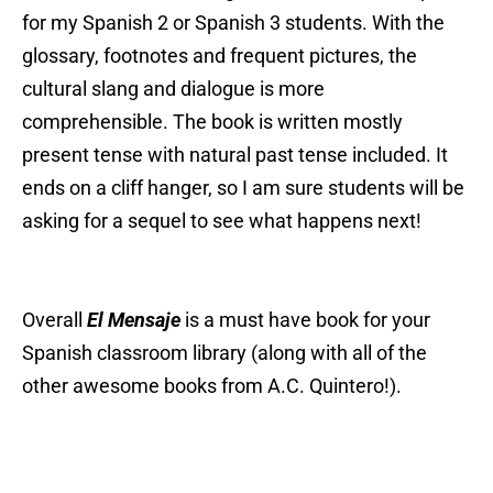
for my Spanish 2 or Spanish 3 students. With the
glossary, footnotes and frequent pictures, the
cultural slang and dialogue is more
comprehensible. The book is written mostly
present tense with natural past tense included. It
ends on a cliff hanger, so I am sure students will be
asking for a sequel to see what happens next!
Overall
El Mensaje
is a must have book for your
Spanish classroom library (along with all of the
other awesome books from A.C. Quintero
!).