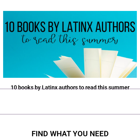
10 books by Latinx authors to read this summer
FIND WHAT YOU NEED