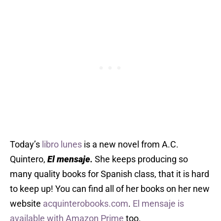
Today’s
libro lunes
is a new novel from A.C.
Quintero,
El mensaje
.
She keeps producing so
many quality books for Spanish class, that it is hard
to keep up! You can find all of her books on her new
website
acquinterobooks.com
.
El mensaje is
available with Amazon Prime
too.