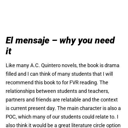
El mensaje – why you need
it
Like many A.C. Quintero novels, the book is drama
filled and I can think of many students that I will
recommend this book to for FVR reading. The
relationships between students and teachers,
partners and friends are relatable and the context
is current present day. The main character is also a
POC, which many of our students could relate to. I
also think it would be a great literature circle option