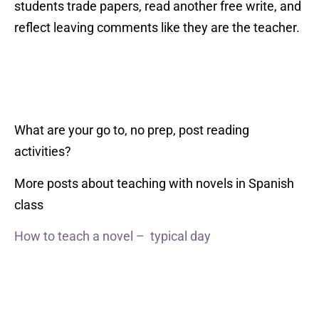
students trade papers, read another free write, and
reflect leaving comments like they are the teacher.
What are your go to, no prep, post reading
activities?
More posts about teaching with novels in Spanish
class
How to teach a novel – typical day