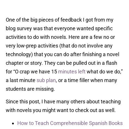
One of the big pieces of feedback I got from my
blog survey was that everyone wanted specific
activities to do with novels. Here are a few no or
very low-prep activities (that do not involve any
technology) that you can do after finishing a novel
chapter or story. They can be pulled out in a flash
for “O crap we have 15
minutes left
what do we do,”
a last minute
sub plan
, or a time filler when many
students are missing.
Since this post, I have many others about teaching
with novels you might want to check out as well.
How to Teach Comprehensible Spanish Books