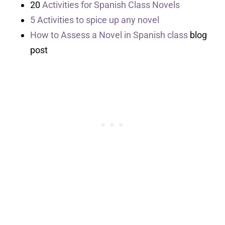
20
Activities for Spanish Class Novels
5 Activities to spice up any novel
How to Assess a Novel in Spanish class
blog
post