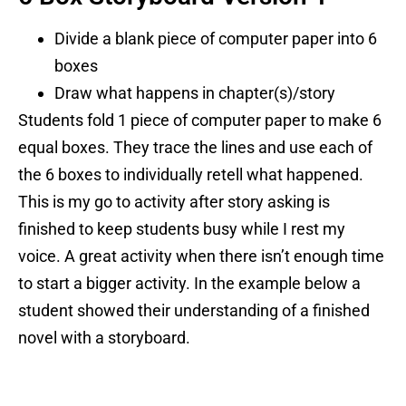
Divide a blank piece of computer paper into 6
boxes
Draw what happens in chapter(s)/story
Students fold 1 piece of computer paper to make 6
equal boxes. They trace the lines and use each of
the 6 boxes to individually retell what happened.
This is my go to activity after story asking is
finished to keep students busy while I rest my
voice. A great activity when there isn’t enough time
to start a bigger activity. In the example below a
student showed their understanding of a finished
novel with a storyboard.