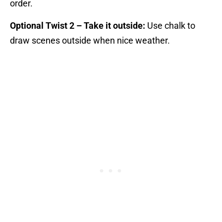
order.
Optional Twist 2 – Take it outside:
Use chalk to
draw scenes outside when nice weather.