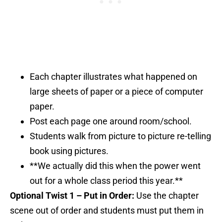
Each chapter illustrates what happened on
large sheets of paper or a piece of computer
paper.
Post each page one around room/school.
Students walk from picture to picture re-telling
book using pictures.
**We actually did this when the power went
out for a whole class period this year.**
Optional Twist 1 – Put in Order:
Use the chapter
scene out of order and students must put them in