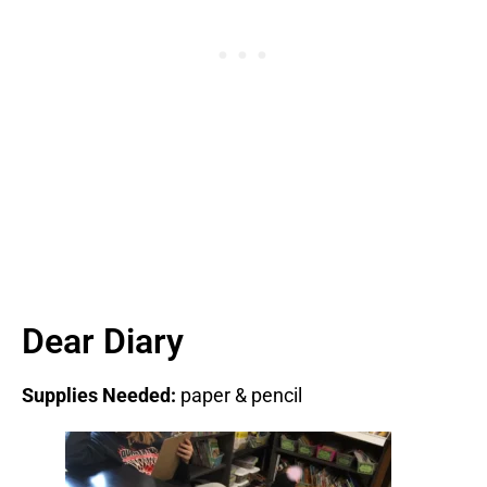
Dear Diary
Supplies Needed:
paper & pencil