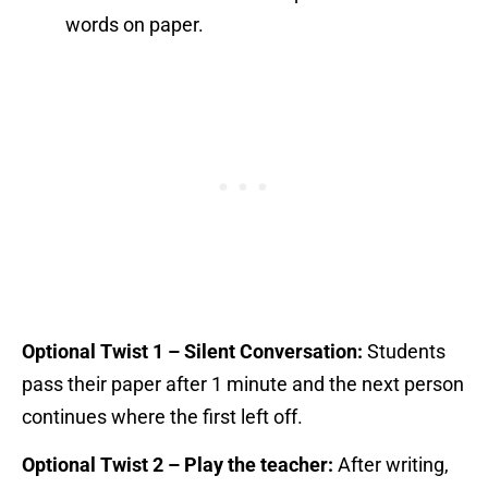
words on paper.
Optional Twist 1 – Silent Conversation:
Students
pass their paper after 1 minute and the next person
continues where the first left off.
Optional Twist 2 – Play the teacher:
After writing,