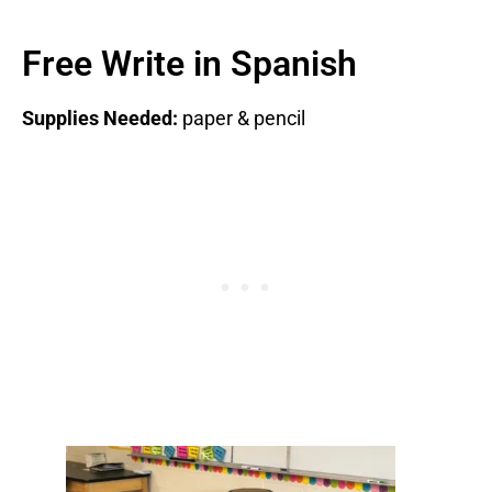
Free Write in Spanish
Supplies Needed:
paper & pencil