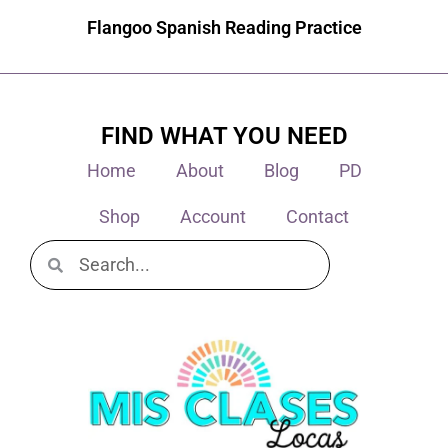
Flangoo Spanish Reading Practice
FIND WHAT YOU NEED
Home
About
Blog
PD
Shop
Account
Contact