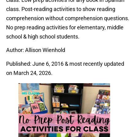
class. Post-reading activities to show reading
comprehension without comprehension questions.
No prep reading activities for elementary, middle
school & high school students.
Author: Allison Wienhold
Published: June 6, 2016 & most recently updated
on March 24, 2026.