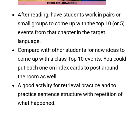
After reading, have students work in pairs or
small groups to come up with the top 10 (or 5)
events from that chapter in the target
language.
Compare with other students for new ideas to
come up with a class Top 10 events. You could
put each one on index cards to post around
the room as well.
A good activity for retrieval practice and to
practice sentence structure with repetition of
what happened.