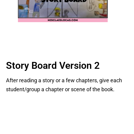
Story Board Version 2
After reading a story or a few chapters, give each
student/group a chapter or scene of the book.