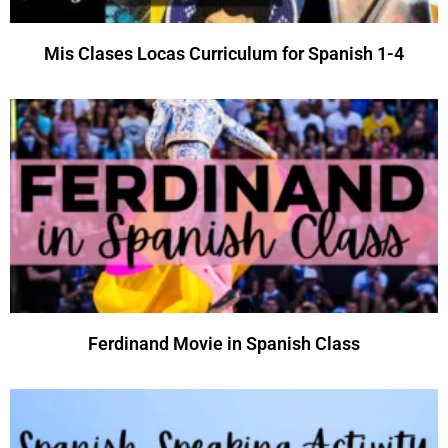
Mis Clases Locas Curriculum for Spanish 1-4
Ferdinand Movie in Spanish Class