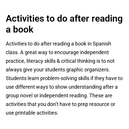
Activities to do after reading
a book
Activities to do after reading a book in Spanish
class. A great way to encourage independent
practice, literacy skills & critical thinking is to not
always give your students graphic organizers.
Students learn problem-solving skills if they have to
use different ways to show understanding after a
group novel or independent reading. These are
activities that you don’t have to prep resource or
use printable activities.