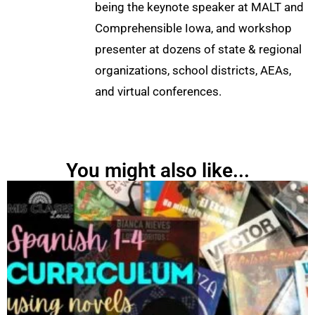
being the keynote speaker at MALT and
Comprehensible Iowa, and workshop
presenter at dozens of state & regional
organizations, school districts, AEAs,
and virtual conferences.
You might also like...