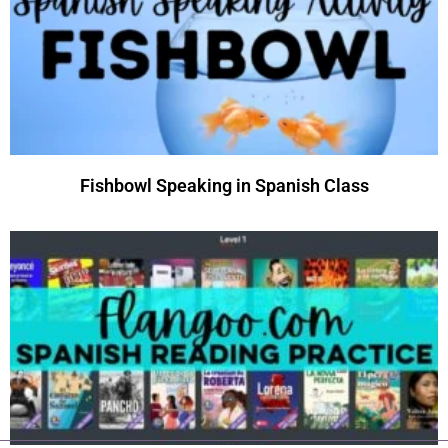
Fishbowl Speaking in Spanish Class