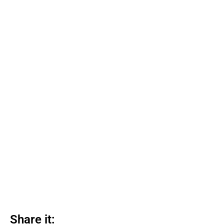
Share it: