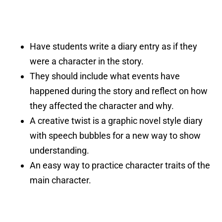
Have students write a diary entry as if they
were a character in the story.
They should include what events have
happened during the story and reflect on how
they affected the character and why.
A creative twist is a graphic novel style diary
with speech bubbles for a new way to show
understanding.
An easy way to practice character traits of the
main character.