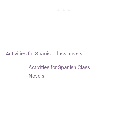
Activities for Spanish class novels
Activities for Spanish Class
Novels