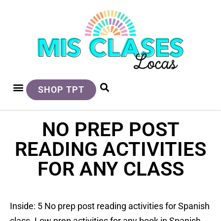
SHOP TPT
NO PREP POST
READING ACTIVITIES
FOR ANY CLASS
Inside: 5 No prep post reading activities for Spanish
class. Low prep activities for any book in Spanish