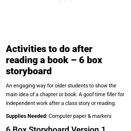
Activities to do after
reading a book – 6 box
storyboard
An engaging way for older students to show the
main idea of a chapter or book. A goof time filler for
independent work after a class story or reading.
Supplies Needed:
Computer paper & markers
6 Box Storyboard Version 1