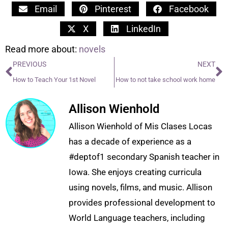
Email
Pinterest
Facebook
X
LinkedIn
Read more about:
novels
PREVIOUS
NEXT
How to Teach Your 1st Novel
How to not take school work home
Allison Wienhold
Allison Wienhold of Mis Clases Locas
has a decade of experience as a
#deptof1 secondary Spanish teacher in
Iowa. She enjoys creating curricula
using novels, films, and music. Allison
provides professional development to
World Language teachers, including