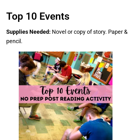
Top 10 Events
Supplies Needed:
Novel or copy of story. Paper &
pencil.