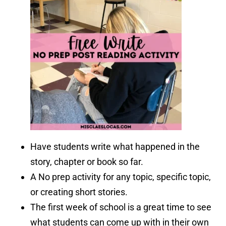
Have students write what happened in the
story, chapter or book so far.
A No prep activity for any topic, specific topic,
or creating short stories.
The first week of school is a great time to see
what students can come up with in their own