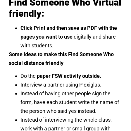
Find Someone Who Virtual
friendly:
Click Print and then save as PDF with the
pages you want to use
digitally and share
with students.
Some ideas to make this Find Someone Who
social distance friendly
Do the
paper FSW activity outside.
Interview a partner using Plexiglas.
Instead of having other people sign the
form, have each student write the name of
the person who said yes instead.
Instead of interviewing the whole class,
work with a partner or small group with