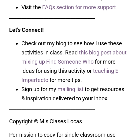
Visit the
FAQs section for more support
___________________________________
Let’s Connect!
Check out my blog to see how I use these
activities in class. Read
this blog post about
mixing up Find Someone Who
for more
ideas for using this activity or
teaching El
Imperfecto
for more tips.
Sign up for my
mailing list
to get resources
& inspiration delivered to your inbox
___________________________________
Copyright © Mis Clases Locas
Permission to copy for single classroom use