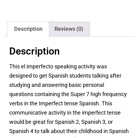
Description
Reviews (0)
Description
This el imperfecto speaking activity was
designed to get Spanish students talking after
studying and answering basic personal
questions containing the Super 7 high frequency
verbs in the Imperfect tense Spanish. This
communicative activity in the imperfect tense
would be great for Spanish 2, Spanish 3, or
Spanish 4 to talk about their childhood in Spanish