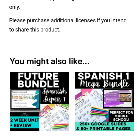
only.
Please purchase additional licenses if you intend
to share this product.
You might also like...