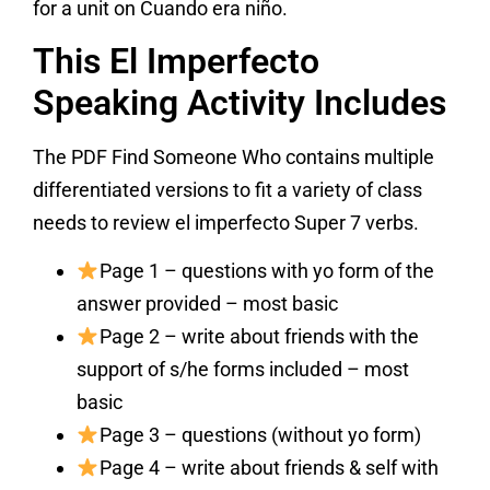
for a unit on Cuando era niño.
This El Imperfecto
Speaking Activity Includes
The PDF Find Someone Who contains multiple
differentiated versions to fit a variety of class
needs to review el imperfecto Super 7 verbs.
Page 1 – questions with yo form of the
answer provided – most basic
Page 2 – write about friends with the
support of s/he forms included – most
basic
Page 3 – questions (without yo form)
Page 4 – write about friends & self with