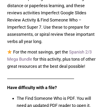
distance or paperless learning, and these
reviews activities Imperfect Google Slides
Review Activity & Find Someone Who –
Imperfect Super 7. Use these to prepare for
assessments, or spiral review these important
verbs all year long.
For the most savings, get the
Spanish 2/3
Mega Bundle
for this activity, plus tons of other
great resources at the best deal possible!
___________________________________
Have difficulty with a file?
The Find Someone Who is PDF. You will
need an updated PDF reader to open it.