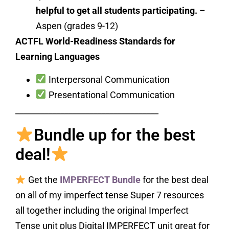
helpful to get all students participating.
–
Aspen (grades 9-12)
ACTFL World-Readiness Standards for
Learning Languages
Interpersonal Communication
Presentational Communication
___________________________________
Bundle up for the best
deal!
Get the
IMPERFECT Bundle
for the best deal
on all of my imperfect tense Super 7 resources
all together including the original Imperfect
Tense unit plus Digital IMPERFECT unit great for