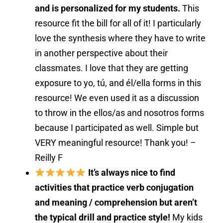
and is personalized for my students.
This
resource fit the bill for all of it! I particularly
love the synthesis where they have to write
in another perspective about their
classmates. I love that they are getting
exposure to yo, tú, and él/ella forms in this
resource! We even used it as a discussion
to throw in the ellos/as and nosotros forms
because I participated as well. Simple but
VERY meaningful resource! Thank you! –
Reilly F
It’s always nice to find
activities that practice verb conjugation
and meaning / comprehension but aren’t
the typical drill and practice style!
My kids