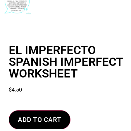
EL IMPERFECTO
SPANISH IMPERFECT
WORKSHEET
$
4.50
ADD TO CART