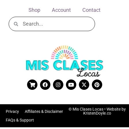
Shop
Account
Contact
© Mis Clases Locas
• Website by
Privacy
Affiliates & Disclaimer
KristenDoyle.co
FAQs & Support