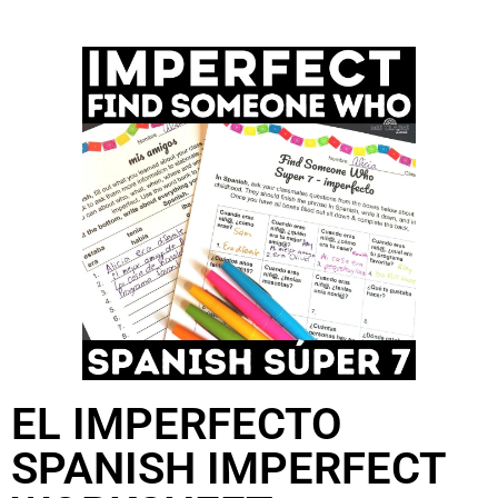
EL IMPERFECTO
SPANISH IMPERFECT