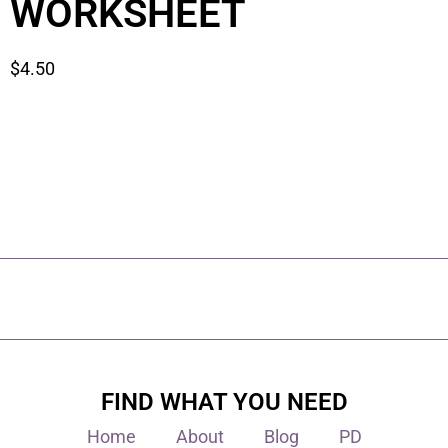
WORKSHEET
$
4.50
FIND WHAT YOU NEED
Home
About
Blog
PD