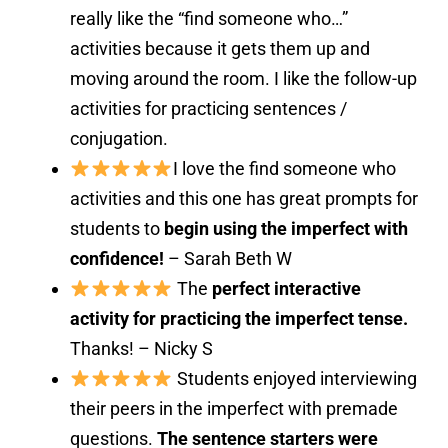
really like the “find someone who…”
activities because it gets them up and
moving around the room. I like the follow-up
activities for practicing sentences /
conjugation.
I love the find someone who
activities and this one has great prompts for
students to
begin using the imperfect with
confidence!
– Sarah Beth W
The
perfect interactive
activity for practicing the imperfect tense.
Thanks! – Nicky S
Students enjoyed interviewing
their peers in the imperfect with premade
questions.
The sentence starters were