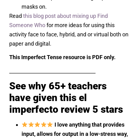
masks on.
Read
this blog post about mixing up Find
Someone Who
for more ideas for using this
activity face to face, hybrid, and or virtual both on
paper and digital.
This Imperfect Tense resource is PDF only.
___________________________________
See why 65+ teachers
have given this el
imperfecto review 5 stars
I love anything that provides
input, allows for output in a low-stress way,