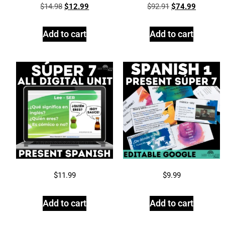
$
14.98
$
12.99
$
92.91
$
74.99
Add to cart
Add to cart
$
11.99
$
9.99
Add to cart
Add to cart