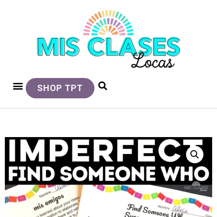
SHOP TPT