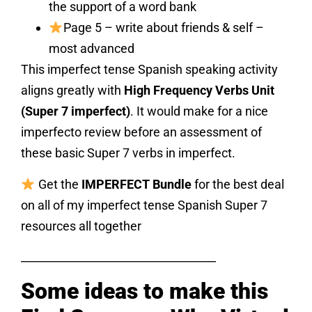
the support of a word bank
Page 5 – write about friends & self –
most advanced
This imperfect tense Spanish speaking activity
aligns greatly with
High Frequency Verbs Unit
(Super 7 imperfect)
. It would make for a nice
imperfecto review before an assessment of
these basic Super 7 verbs in imperfect.
Get the
IMPERFECT Bundle
for the best deal
on all of my imperfect tense Spanish Super 7
resources all together
___________________________________
Some ideas to make this