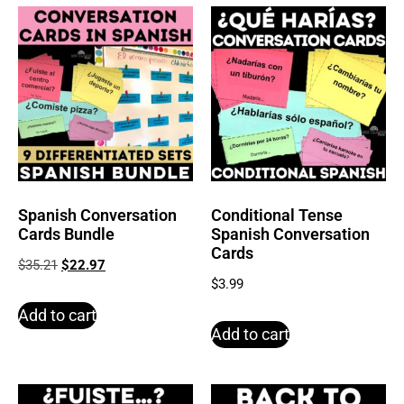
Spanish Conversation
Conditional Tense
Cards Bundle
Spanish Conversation
Cards
$
35.21
$
22.97
$
3.99
Add to cart
Add to cart