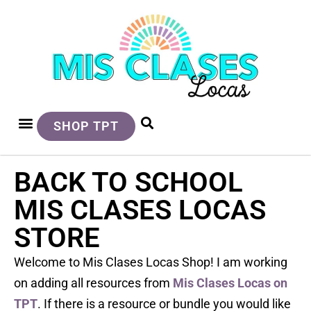
SHOP TPT
BACK TO SCHOOL
MIS CLASES LOCAS
STORE
Welcome to Mis Clases Locas Shop! I am working
on adding all resources from
Mis Clases Locas on
TPT
. If there is a resource or bundle you would like