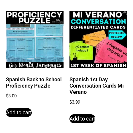
Spanish Back to School
Spanish 1st Day
Proficiency Puzzle
Conversation Cards Mi
Verano
$
3.00
$
3.99
Add to cart
Add to cart