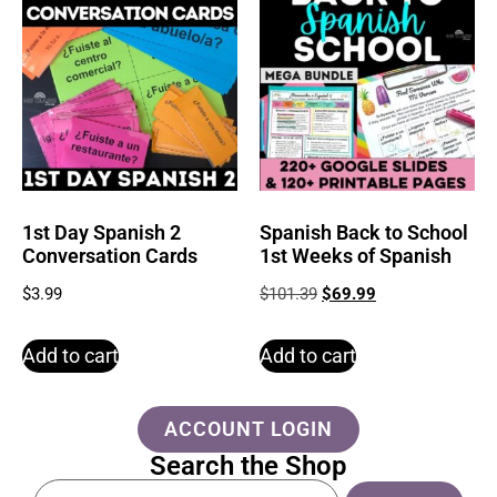
1st Day Spanish 2
Spanish Back to School
Conversation Cards
1st Weeks of Spanish
$
3.99
$
101.39
$
69.99
Add to cart
Add to cart
ACCOUNT LOGIN
Search the Shop