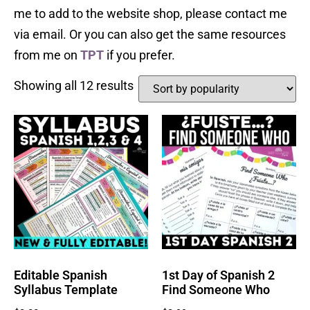
me to add to the website shop, please contact me
via email. Or you can also get the same resources
from me on
TPT
if you prefer.
Showing all 12 results
Editable Spanish
1st Day of Spanish 2
Syllabus Template
Find Someone Who