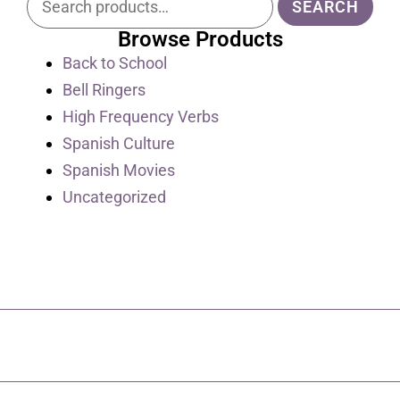
SEARCH
Browse Products
Back to School
Bell Ringers
High Frequency Verbs
Spanish Culture
Spanish Movies
Uncategorized