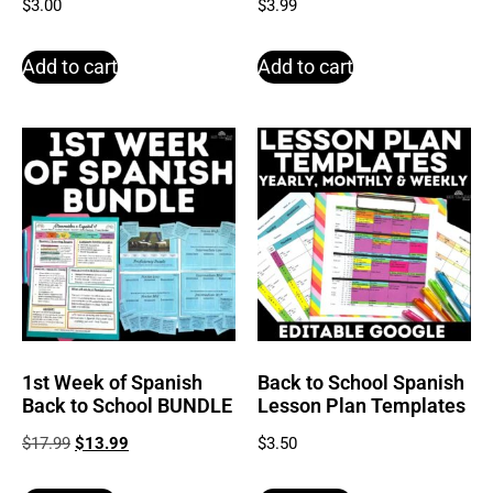
$
3.00
$
3.99
Add to cart
Add to cart
1st Week of Spanish
Back to School Spanish
Back to School BUNDLE
Lesson Plan Templates
$
17.99
$
13.99
$
3.50