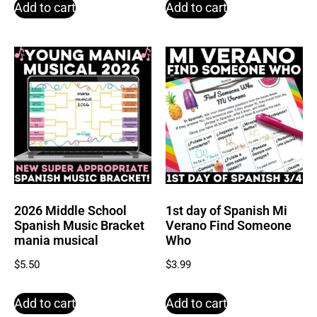
Add to cart
Add to cart
2026 Middle School
1st day of Spanish Mi
Spanish Music Bracket
Verano Find Someone
mania musical
Who
$
5.50
$
3.99
Add to cart
Add to cart