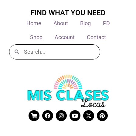
FIND WHAT YOU NEED
Home
About
Blog
PD
Shop
Account
Contact