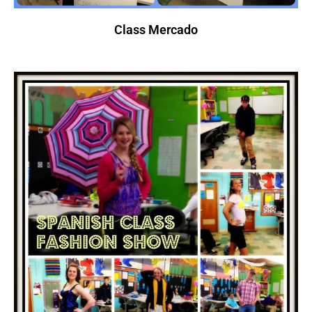
Class Mercado