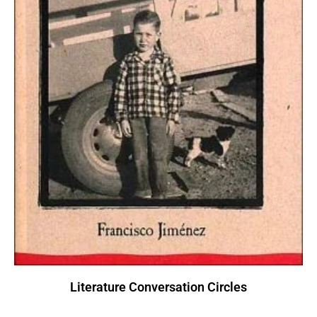
Literature Conversation Circles