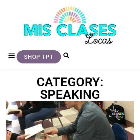
SHOP TPT
CATEGORY:
SPEAKING