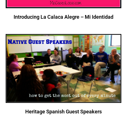
Introducing La Calaca Alegre – Mi Identidad
Heritage Spanish Guest Speakers