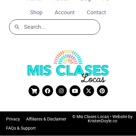
Shop
Account
Contact
© Mis Clases Locas
• Website by
Privacy
Affiliates & Disclaimer
KristenDoyle.co
FAQs & Support