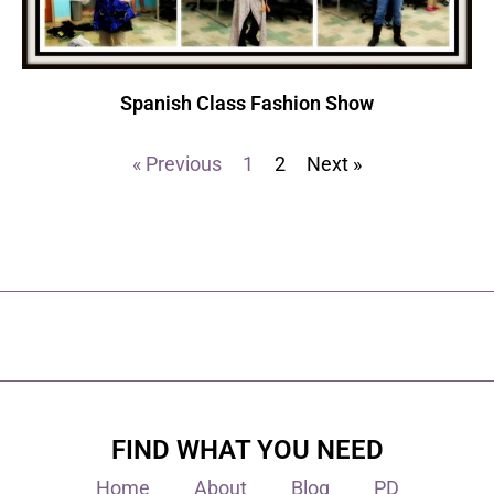
Spanish Class Fashion Show
« Previous
1
2
Next »
FIND WHAT YOU NEED
Home
About
Blog
PD