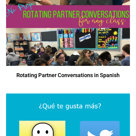
Rotating Partner Conversations in Spanish