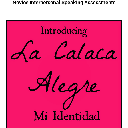
Novice Interpersonal Speaking Assessments