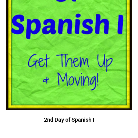
2nd Day of Spanish I