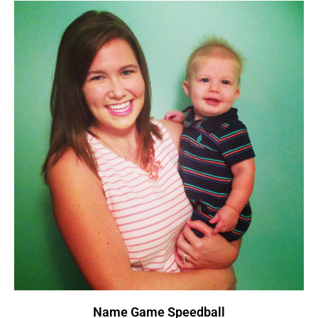
Name Game Speedball