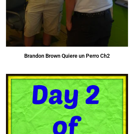
Brandon Brown Quiere un Perro Ch2