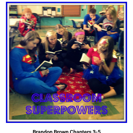
Brandon Brown Chapters 3-5