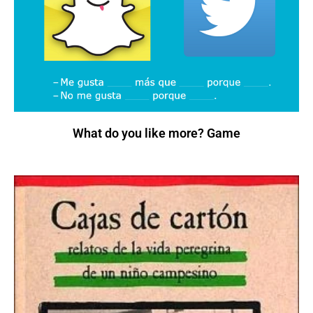
What do you like more? Game