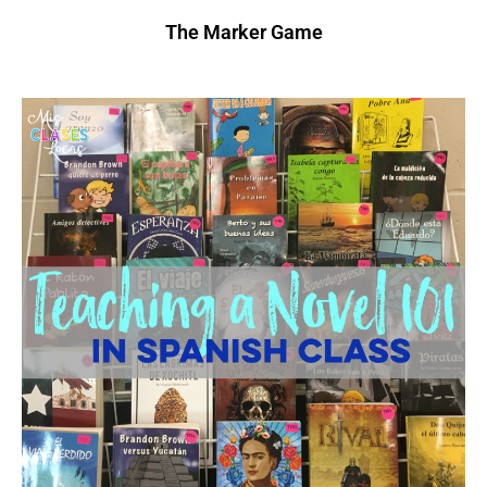
The Marker Game