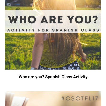
Who are you? Spanish Class Activity