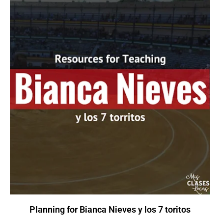
Planning for Bianca Nieves y los 7 toritos