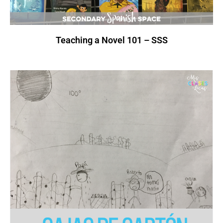
Teaching a Novel 101 – SSS