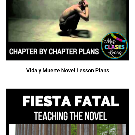
Vida y Muerte Novel Lesson Plans