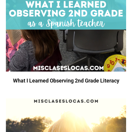
What I Learned Observing 2nd Grade Literacy