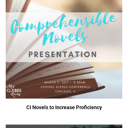
CI Novels to Increase Proficiency