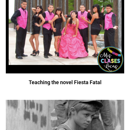
Teaching the novel Fiesta Fatal