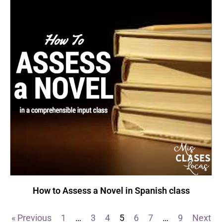
How to Assess a Novel in Spanish class
« Previous
1
…
3
4
5
6
7
…
9
Next