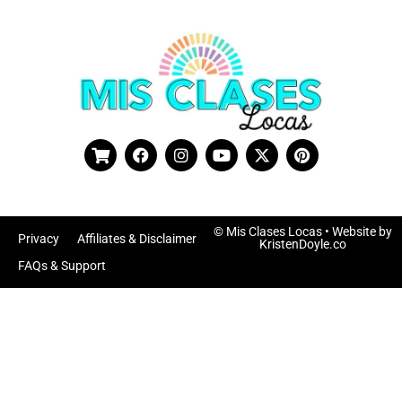
© Mis Clases Locas
• Website by
Privacy
Affiliates & Disclaimer
KristenDoyle.co
FAQs & Support