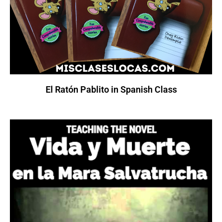
El Ratón Pablito in Spanish Class