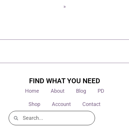
»
FIND WHAT YOU NEED
Home
About
Blog
PD
Shop
Account
Contact