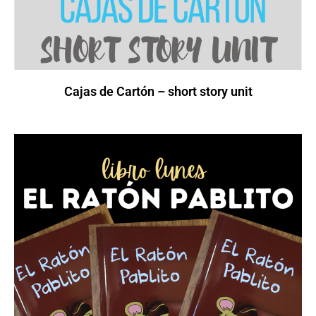
Cajas de Cartón – short story unit