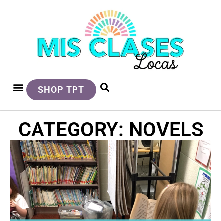
SHOP TPT
CATEGORY: NOVELS