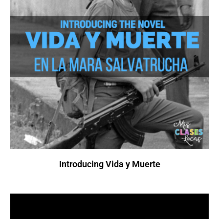
Introducing Vida y Muerte