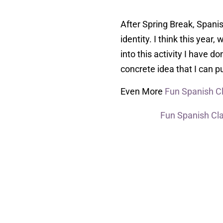
After Spring Break, Spanis
identity. I think this year
into this activity I have d
concrete idea that I can pu
Even More
Fun Spanish 
Fun Spanish Cl