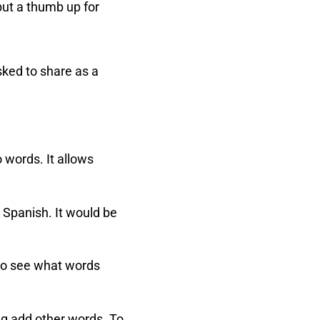
put a thumb up for
sked to share as a
o words. It allows
 Spanish. It would be
 to see what words
ing add other words. To