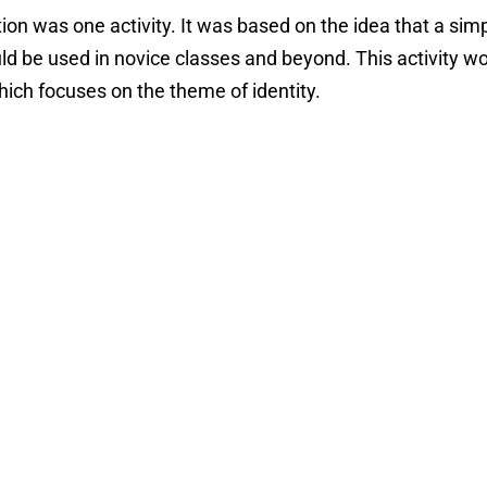
ion was one activity. It was based on the idea that a sim
uld be used in novice classes and beyond. This activity wo
hich focuses on the theme of identity.