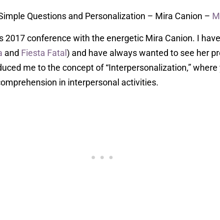
 Simple Questions and Personalization – Mira Canion –
M
es 2017 conference with the energetic Mira Canion. I have
a
and
Fiesta Fatal
) and have always wanted to see her pr
duced me to the concept of “Interpersonalization,” where
omprehension in interpersonal activities.