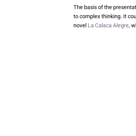
The basis of the presentat
to complex thinking. It co
novel
La Calaca Alegre
, w