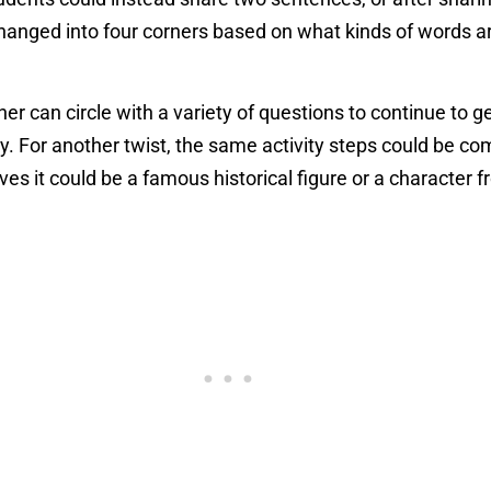
 changed into four corners based on what kinds of words a
cher can circle with a variety of questions to continue to
. For another twist, the same activity steps could be com
es it could be a famous historical figure or a character f