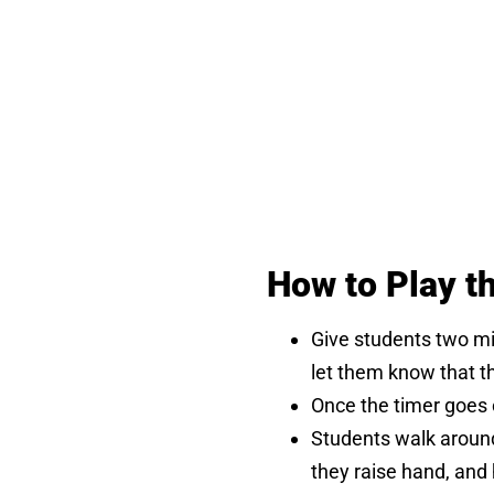
How to Play t
Give students two mi
let them know that th
Once the timer goes 
Students walk around 
they raise hand, and 