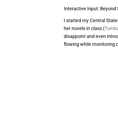
Interactive Input: Beyond
I started my Central Stat
her novels in class (
Tumb
disappoint and even intro
flowing while monitoring c