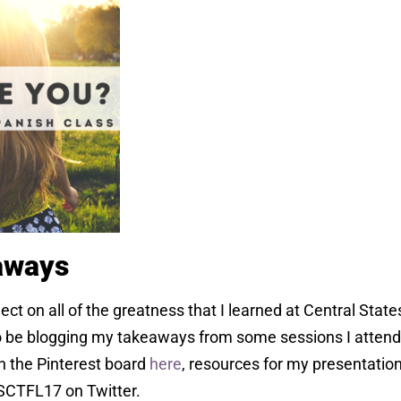
aways
lect on all of the greatness that I learned at Central Stat
 be blogging my takeaways from some sessions I attende
n the Pinterest board
here
, resources for my presentatio
CSCTFL17 on Twitter.