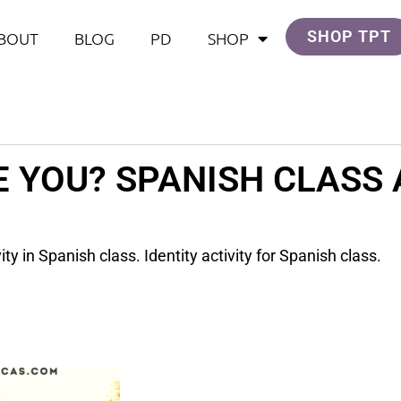
SHOP TPT
BOUT
BLOG
PD
SHOP
 YOU? SPANISH CLASS 
ty in Spanish class. Identity activity for Spanish class.