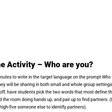
he Activity – Who are you?
nutes to write in the target language on the prompt
Who 
ey will be sharing in both small and whole group settings
off, have students pick the two words that most define t
the room doing hands up, and pair up to find partners. (I
high-five someone else to identify partners).