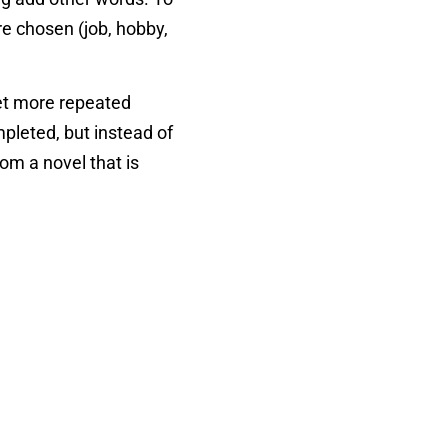
re chosen (job, hobby,
 get more repeated
pleted, but instead of
rom a novel that is