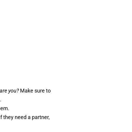
are you?
Make sure to
.
hem.
f they need a partner,