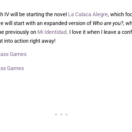
h IV will be starting the novel
La Calaca Alegre
, which fo
, we will start with an expanded version of
Who are you?
, w
one previously on
Mi Identidad
. I love it when I leave a co
t into action right away!
Class Games
ass Games