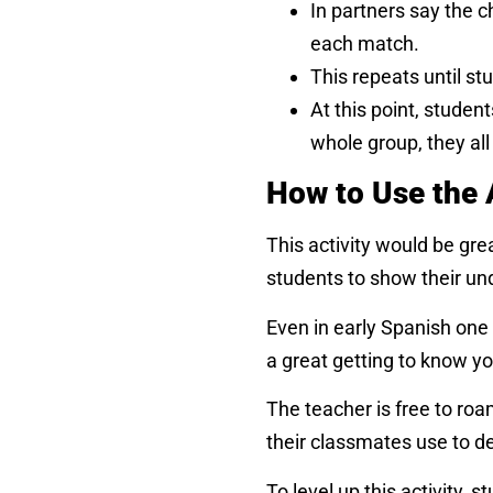
In partners say the 
each match.
This repeats until st
At this point, studen
whole group, they al
How to Use the 
This activity would be grea
students to show their un
Even in early Spanish one
a great getting to know you
The teacher is free to roa
their classmates use to d
To level up this activity,