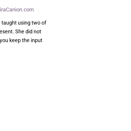
iraCanion.com
 taught using two of
esent. She did not
 you keep the input