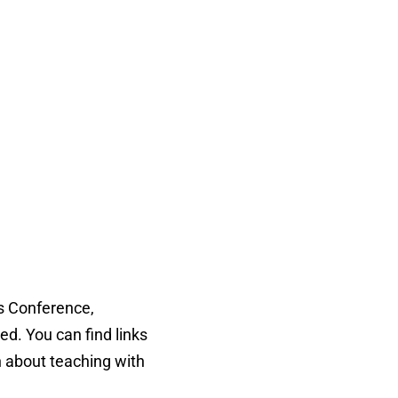
es Conference,
d. You can find links
n about teaching with