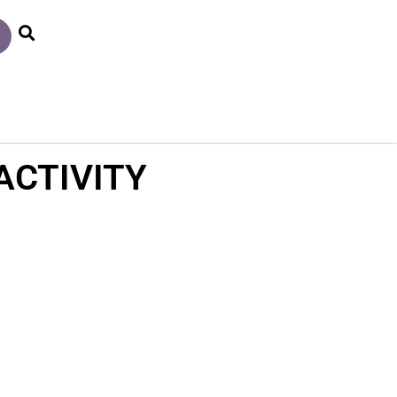
ACTIVITY