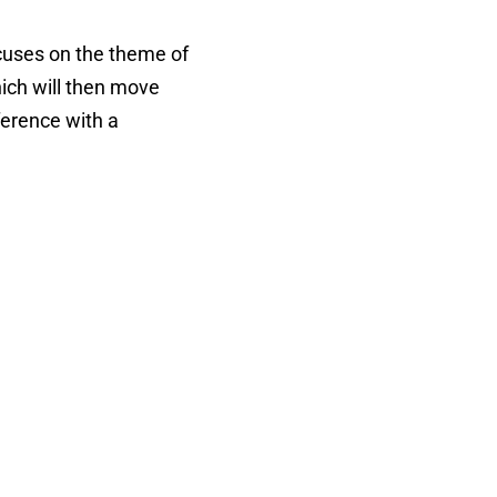
cuses on the theme of
hich will then move
nference with a