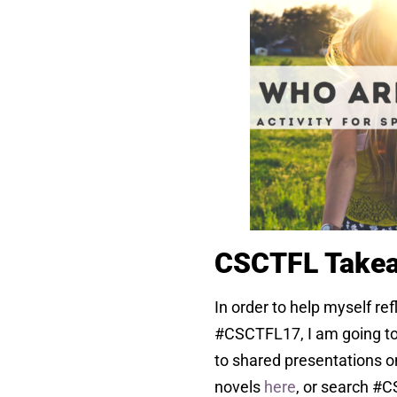
CSCTFL Take
In order to help myself ref
#CSCTFL17, I am going to
to shared presentations o
novels
here
, or search #