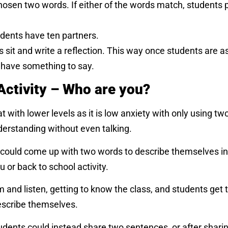
chosen two words. If either of the words match, students 
udents have ten partners.
ts sit and write a reflection. This way once students are a
l have something to say.
Activity – Who are you?
t with lower levels as it is low anxiety with only using tw
derstanding without even talking.
 could come up with two words to describe themselves in
 or back to school activity.
m and listen, getting to know the class, and students get
escribe themselves.
 students could instead share two sentences, or after shar