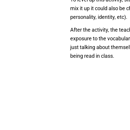
mix it up it could also be
personality, identity, etc).
After the activity, the tea
exposure to the vocabulary
just talking about themselv
being read in class.