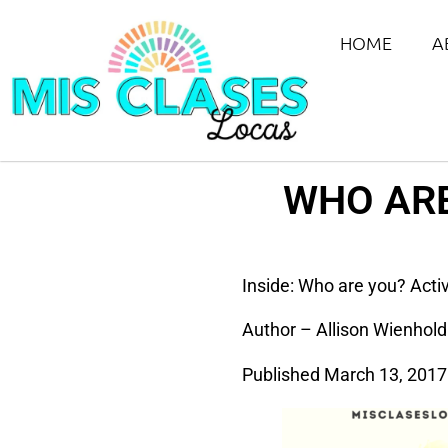
HOME
A
WHO ARE
Inside: Who are you? Activi
Author – Allison Wienhold
Published March 13, 2017