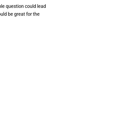
ple question could lead
uld be great for the