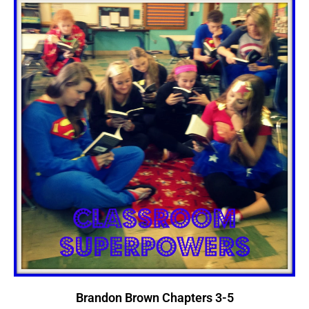
Brandon Brown Chapters 3-5