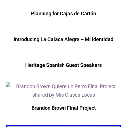
Planning for Cajas de Cartón
Introducing La Calaca Alegre – Mi Identidad
Heritage Spanish Guest Speakers
Brandon Brown Final Project