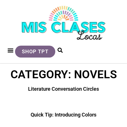
SHOP TPT
CATEGORY: NOVELS
Literature Conversation Circles
Quick Tip: Introducing Colors