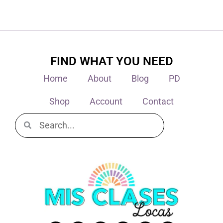
FIND WHAT YOU NEED
Home
About
Blog
PD
Shop
Account
Contact