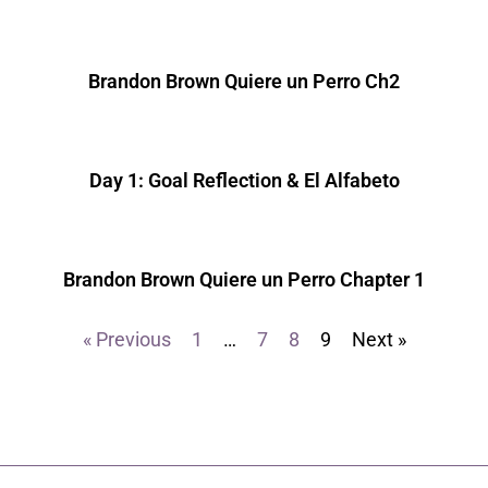
Brandon Brown Quiere un Perro Ch2
Day 1: Goal Reflection & El Alfabeto
Brandon Brown Quiere un Perro Chapter 1
« Previous
1
…
7
8
9
Next »