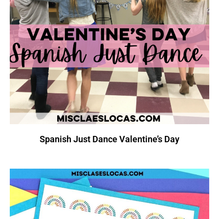
Spanish Just Dance Valentine’s Day