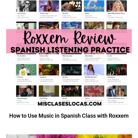
How to Use Music in Spanish Class with Roxxem