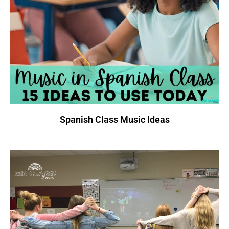
Spanish Class Music Ideas