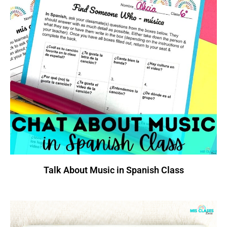
Talk About Music in Spanish Class