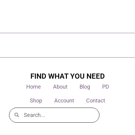
FIND WHAT YOU NEED
Home
About
Blog
PD
Shop
Account
Contact