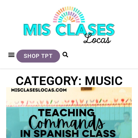
SHOP TPT
CATEGORY: MUSIC