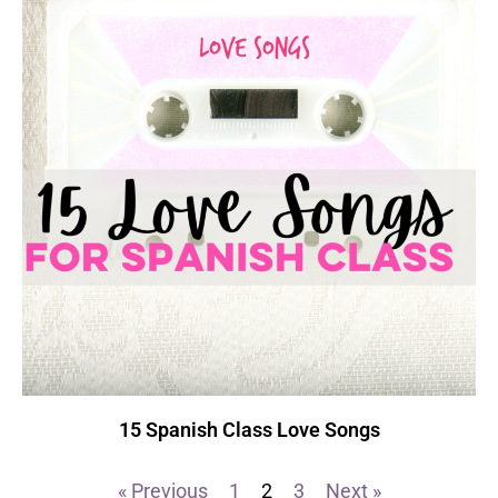
15 Spanish Class Love Songs
« Previous
1
2
3
Next »