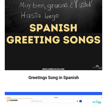
Greetings Song in Spanish