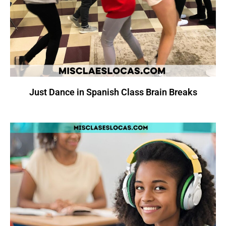
Just Dance in Spanish Class Brain Breaks