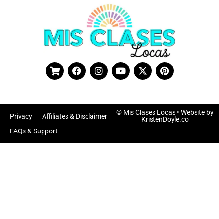
© Mis Clases Locas
• Website by
Privacy
Affiliates & Disclaimer
KristenDoyle.co
FAQs & Support