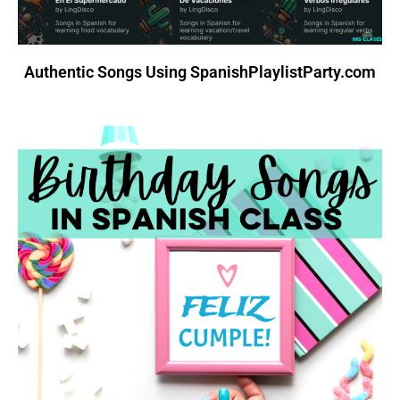
Authentic Songs Using SpanishPlaylistParty.com