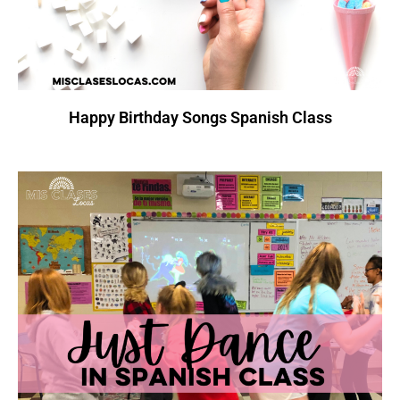
Happy Birthday Songs Spanish Class