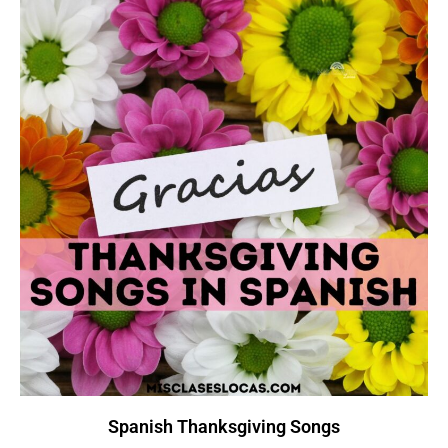
Spanish Thanksgiving Songs