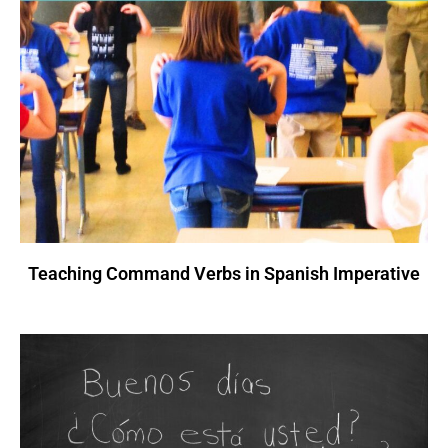
Teaching Command Verbs in Spanish Imperative