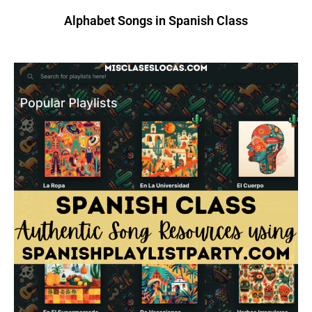
Alphabet Songs in Spanish Class