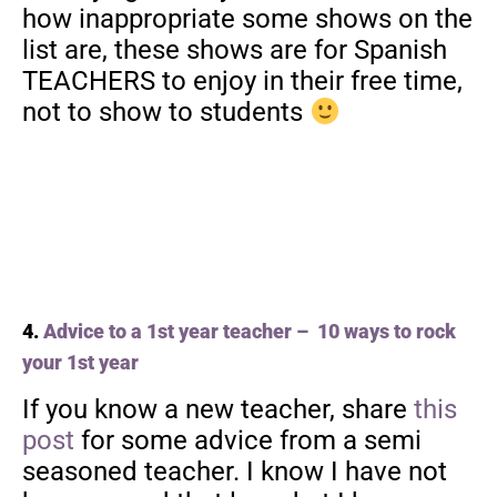
how inappropriate some shows on the
list are, these shows are for Spanish
TEACHERS to enjoy in their free time,
not to show to students
4.
Advice to a 1st year teacher – 10 ways to rock
your 1st year
If you know a new teacher, share
this
post
for some advice from a semi
seasoned teacher. I know I have not