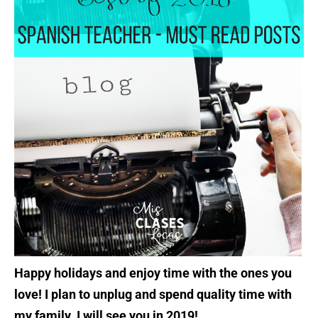
Happy holidays and enjoy time with the ones you
love! I plan to unplug and spend quality time with
my family. I will see you in 2019!