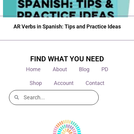
AR Verbs in Spanish: Tips and Practice Ideas
FIND WHAT YOU NEED
Home
About
Blog
PD
Shop
Account
Contact