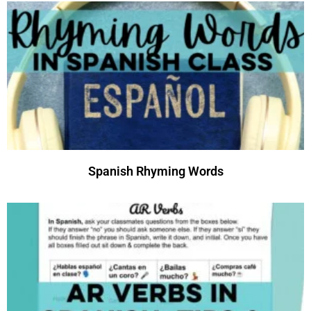
Spanish Rhyming Words