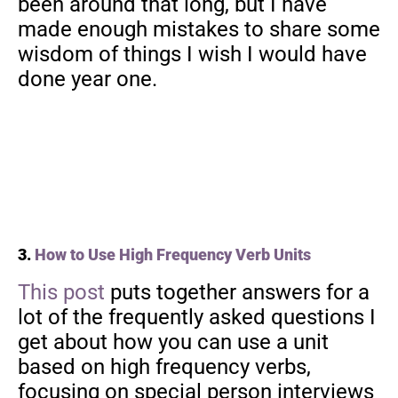
been around that long, but I have
made enough mistakes to share some
wisdom of things I wish I would have
done year one.
3.
How to Use High Frequency Verb Units
This post
puts together answers for a
lot of the frequently asked questions I
get about how you can use a unit
based on high frequency verbs,
focusing on special person interviews