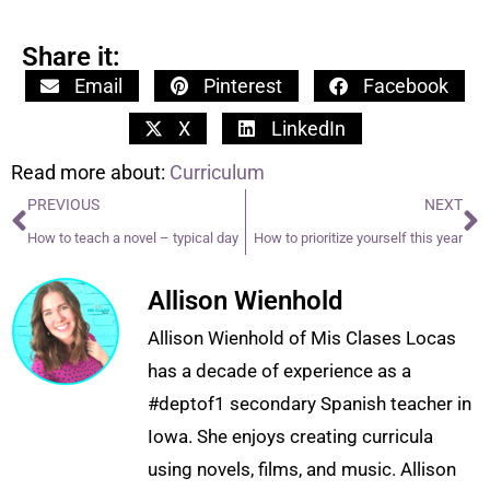
Share it:
Email
Pinterest
Facebook
X
LinkedIn
Read more about:
Curriculum
PREVIOUS
NEXT
How to teach a novel – typical day
How to prioritize yourself this year
Allison Wienhold
Allison Wienhold of Mis Clases Locas
has a decade of experience as a
#deptof1 secondary Spanish teacher in
Iowa. She enjoys creating curricula
using novels, films, and music. Allison