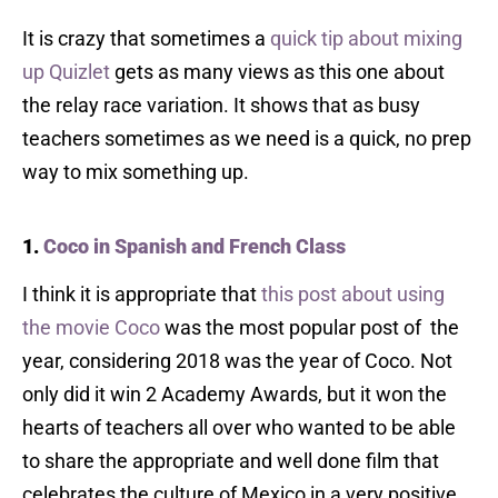
It is crazy that sometimes a
quick tip about mixing
up Quizlet
gets as many views as this one about
the relay race variation. It shows that as busy
teachers sometimes as we need is a quick, no prep
way to mix something up.
1.
Coco in Spanish and French Class
I think it is appropriate that
this post about using
the movie Coco
was the most popular post of the
year, considering 2018 was the year of Coco. Not
only did it win 2 Academy Awards, but it won the
hearts of teachers all over who wanted to be able
to share the appropriate and well done film that
celebrates the culture of Mexico in a very positive