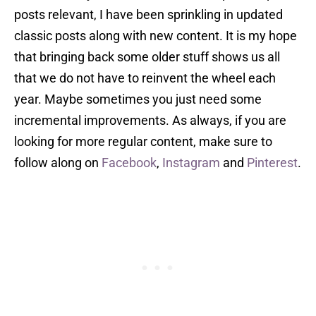
posts relevant, I have been sprinkling in updated
classic posts along with new content. It is my hope
that bringing back some older stuff shows us all
that we do not have to reinvent the wheel each
year. Maybe sometimes you just need some
incremental improvements. As always, if you are
looking for more regular content, make sure to
follow along on
Facebook
,
Instagram
and
Pinterest
.