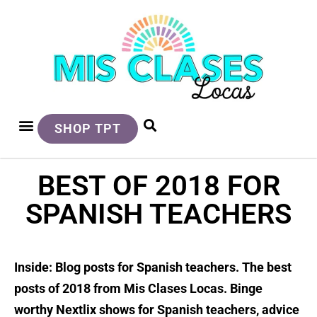
SHOP TPT
BEST OF 2018 FOR
SPANISH TEACHERS
Inside: Blog posts for Spanish teachers. The best
posts of 2018 from Mis Clases Locas. Binge
worthy Nextlix shows for Spanish teachers, advice