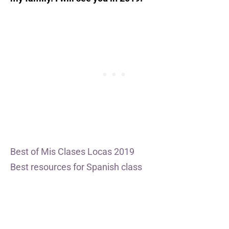
Best of Mis Clases Locas 2019
Best resources for Spanish class