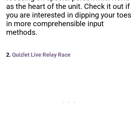
as the heart of the unit. Check it out if
you are interested in dipping your toes
in more comprehensible input
methods.
2.
Quizlet Live Relay Race