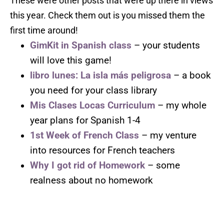
These were other posts that were up there in views
this year. Check them out is you missed them the
first time around!
GimKit in Spanish class
– your students
will love this game!
libro lunes: La isla más peligrosa
– a book
you need for your class library
Mis Clases Locas Curriculum
– my whole
year plans for Spanish 1-4
1st Week of French Class
– my venture
into resources for French teachers
Why I got rid of Homework
– some
realness about no homework