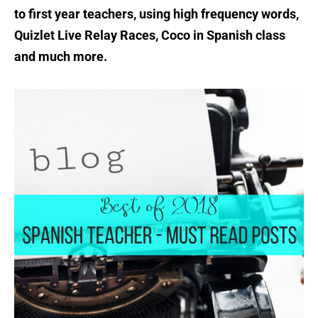
to first year teachers, using high frequency words,
Quizlet Live Relay Races, Coco in Spanish class
and much more.