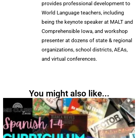
provides professional development to
World Language teachers, including
being the keynote speaker at MALT and
Comprehensible Iowa, and workshop
presenter at dozens of state & regional
organizations, school districts, AEAs,
and virtual conferences.
You might also like...