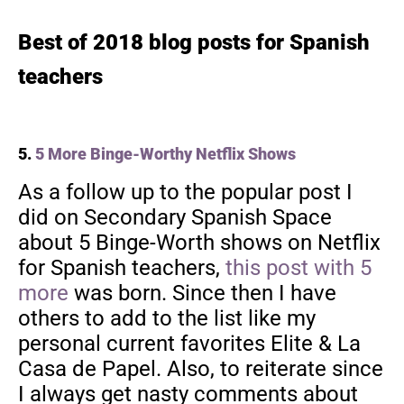
Best of 2018 blog posts for Spanish
teachers
5.
5 More Binge-Worthy Netflix Shows
As a follow up to the popular post I
did on Secondary Spanish Space
about 5 Binge-Worth shows on Netflix
for Spanish teachers,
this post with 5
more
was born. Since then I have
others to add to the list like my
personal current favorites Elite & La
Casa de Papel. Also, to reiterate since
I always get nasty comments about