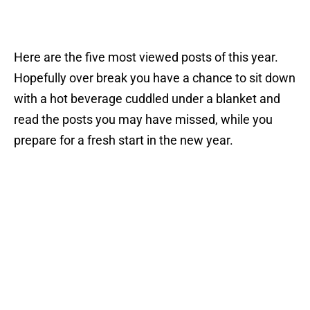
Here are the five most viewed posts of this year.
Hopefully over break you have a chance to sit down
with a hot beverage cuddled under a blanket and
read the posts you may have missed, while you
prepare for a fresh start in the new year.