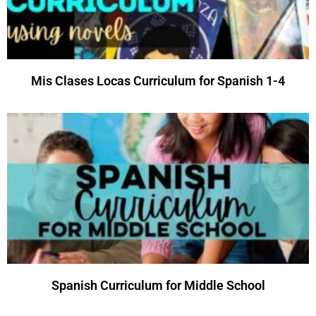
Mis Clases Locas Curriculum for Spanish 1-4
Spanish Curriculum for Middle School