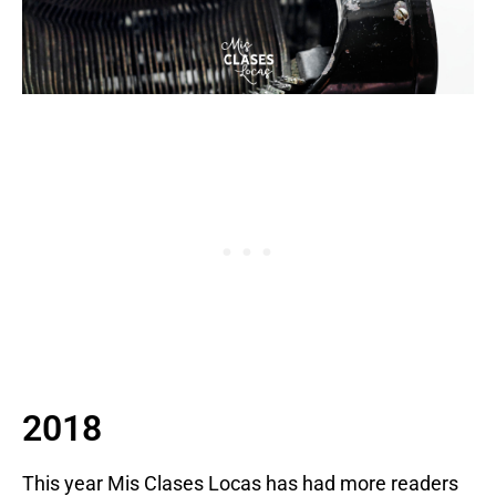
2018
This year Mis Clases Locas has had more readers