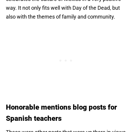
way. It not only fits well with Day of the Dead, but
also with the themes of family and community.
Hon
orable mentions blog posts for
Spanish teachers