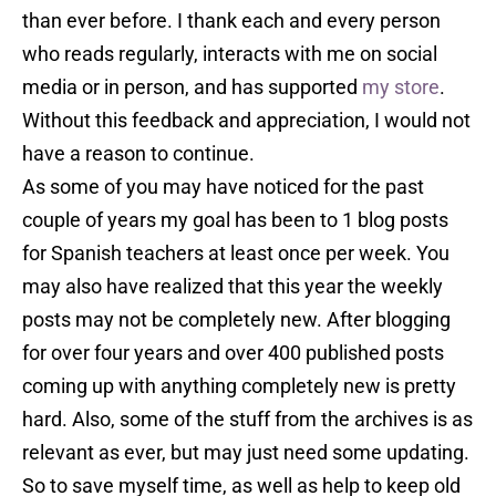
than ever before. I thank each and every person
who reads regularly, interacts with me on social
media or in person, and has supported
my store
.
Without this feedback and appreciation, I would not
have a reason to continue.
As some of you may have noticed for the past
couple of years my goal has been to 1 blog posts
for Spanish teachers at least once per week. You
may also have realized that this year the weekly
posts may not be completely new. After blogging
for over four years and over 400 published posts
coming up with anything completely new is pretty
hard. Also, some of the stuff from the archives is as
relevant as ever, but may just need some updating.
So to save myself time, as well as help to keep old