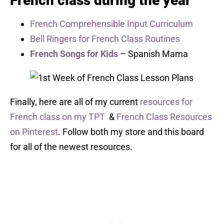
French class during the year
French Comprehensible Input Curriculum
Bell Ringers for French Class Routines
French Songs for Kids
– Spanish Mama
Finally, here are all of my current
resources for
French class on my TPT
&
French Class Resources
on Pinterest
. Follow both my store and this board
for all of the newest resources.