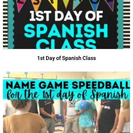
1st Day of Spanish Class