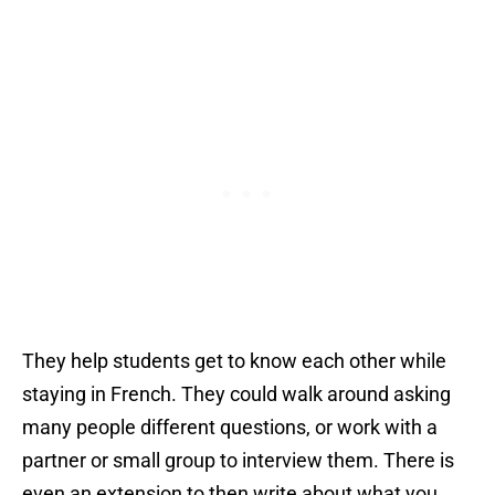
They help students get to know each other while
staying in French. They could walk around asking
many people different questions, or work with a
partner or small group to interview them. There is
even an extension to then write about what you