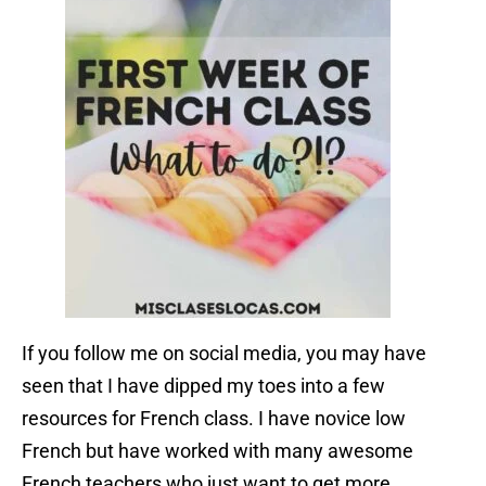
If you follow me on social media, you may have
seen that I have dipped my toes into a few
resources for French class. I have novice low
French but have worked with many awesome
French teachers who just want to get more