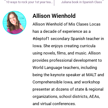
10 ways to rock your 1st year teaching
Juliana book in Spanish Class
Allison Wienhold
Allison Wienhold of Mis Clases Locas
has a decade of experience as a
#deptof1 secondary Spanish teacher in
Iowa. She enjoys creating curricula
using novels, films, and music. Allison
provides professional development to
World Language teachers, including
being the keynote speaker at MALT and
Comprehensible Iowa, and workshop
presenter at dozens of state & regional
organizations, school districts, AEAs,
and virtual conferences.