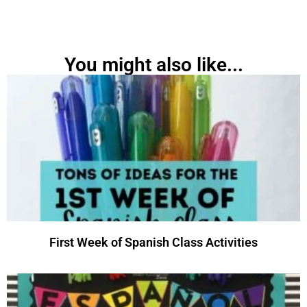
You might also like...
First Week of Spanish Class Activities