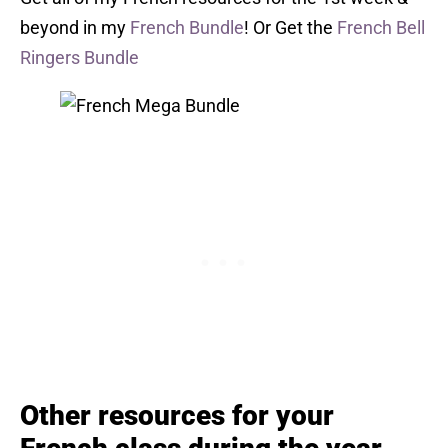
beyond in my
French Bundle
! Or Get the
French Bell
Ringers Bundle
Other resources for your