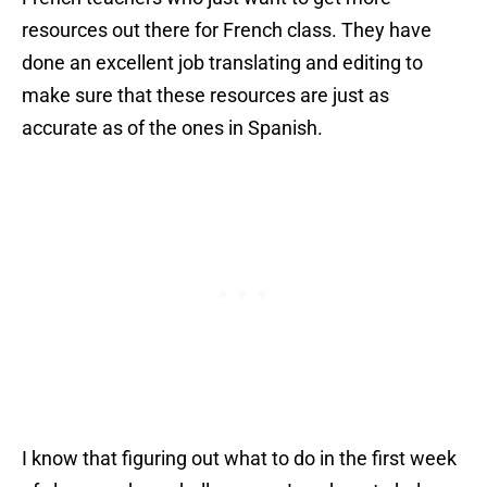
resources out there for French class. They have
done an excellent job translating and editing to
make sure that these resources are just as
accurate as of the ones in Spanish.
I know that figuring out what to do in the first week