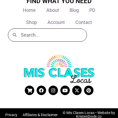
FIND WHAT YOU NEED
Home
About
Blog
PD
Shop
Account
Contact
© Mis Clases Locas
• Website by
Privacy
Affiliates & Disclaimer
KristenDoyle.co