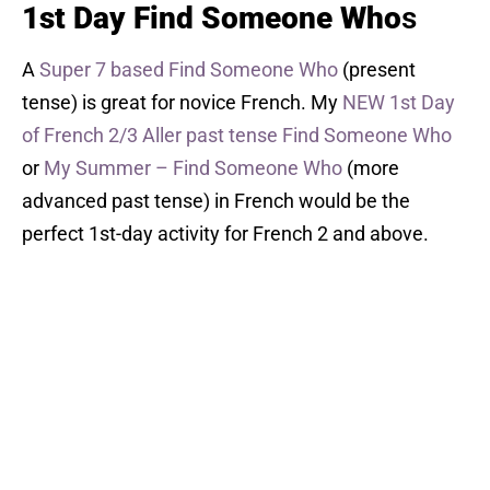
1st Day Find Someone Who
s
A
Super 7 based Find Someone Who
(present
tense) is great for novice French. My
NEW 1st Day
of French 2/3 Aller past tense Find Someone Who
or
My Summer – Find Someone Who
(more
advanced past tense) in French would be the
perfect 1st-day activity for French 2 and above.