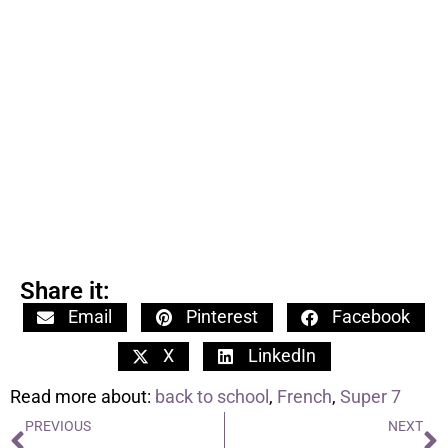
Share it:
Email
Pinterest
Facebook
X
LinkedIn
Read more about:
back to school
,
French
,
Super 7
PREVIOUS
NEXT