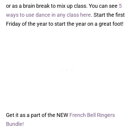
or as a brain break to mix up class. You can see
5
ways to use dance in any class here
. Start the first
Friday of the year to start the year on a great foot!
Get it as a part of the NEW
French Bell Ringers
Bundle!