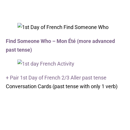
Find Someone Who – Mon Été (more advanced
past tense)
+ Pair 1st Day of French 2/3 Aller past tense
Conversation Cards (past tense with only 1 verb)