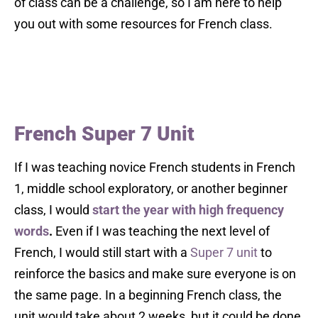
of class can be a challenge, so I am here to help
you out with some resources for French class.
French Super 7 Unit
If I was teaching novice French students in French
1, middle school exploratory, or another beginner
class, I would
start the year with high frequency
words
.
Even if I was teaching the next level of
French, I would still start with a
Super 7 unit
to
reinforce the basics and make sure everyone is on
the same page. In a beginning French class, the
unit would take about 2 weeks, but it could be done