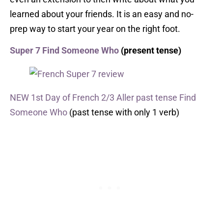
learned about your friends. It is an easy and no-
prep way to start your year on the right foot.
Super 7 Find Someone Who
(present tense)
NEW 1st Day of French 2/3 Aller past tense Find
Someone Who
(past tense with only 1 verb)