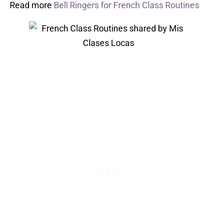
Read more
Bell Ringers for French Class Routines