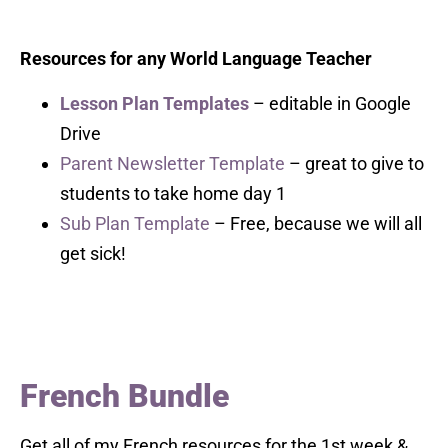
Resources for any World Language Teacher
Lesson Plan Templates
– editable in Google
Drive
Parent Newsletter Template
– great to give to
students to take home day 1
Sub Plan Template
– Free, because we will all
get sick!
French Bundle
Get all of my French resources for the 1st week &