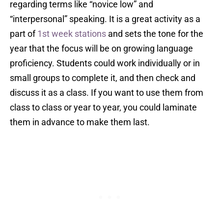
regarding terms like “novice low” and
“interpersonal” speaking. It is a great activity as a
part of
1st week stations
and sets the tone for the
year that the focus will be on growing language
proficiency. Students could work individually or in
small groups to complete it, and then check and
discuss it as a class. If you want to use them from
class to class or year to year, you could laminate
them in advance to make them last.