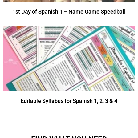
1st Day of Spanish 1 – Name Game Speedball
Editable Syllabus for Spanish 1, 2, 3 & 4