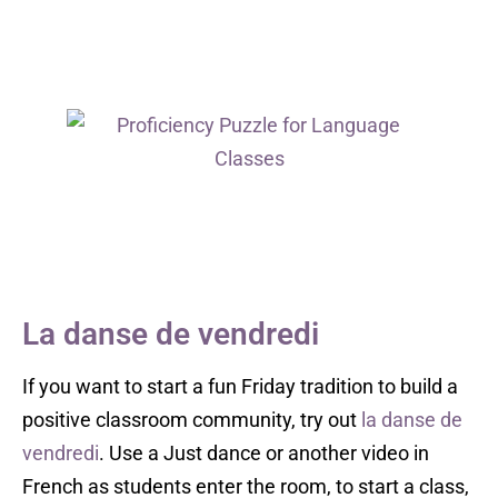
La danse de vendredi
If you want to start a fun Friday tradition to build a
positive classroom community, try out
la danse de
vendredi
. Use a Just dance or another video in
French as students enter the room, to start a class,