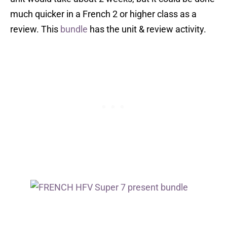
much quicker in a French 2 or higher class as a
review. This
bundle
has the unit & review activity.