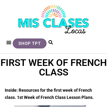
SHOP TPT
FIRST WEEK OF FRENCH
CLASS
Inside: Resources for the first week of French
class. 1st Week of French Class Lesson Plans.