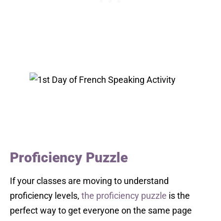
Proficiency Puzzle
If your classes are moving to understand
proficiency levels,
the proficiency puzzle
is the
perfect way to get everyone on the same page