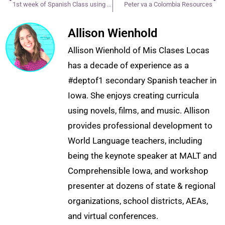
1st week of Spanish Class using CI
Peter va a Colombia Resources
Allison Wienhold
Allison Wienhold of Mis Clases Locas
has a decade of experience as a
#deptof1 secondary Spanish teacher in
Iowa. She enjoys creating curricula
using novels, films, and music. Allison
provides professional development to
World Language teachers, including
being the keynote speaker at MALT and
Comprehensible Iowa, and workshop
presenter at dozens of state & regional
organizations, school districts, AEAs,
and virtual conferences.