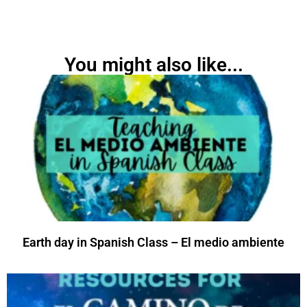
You might also like...
Earth day in Spanish Class – El medio ambiente