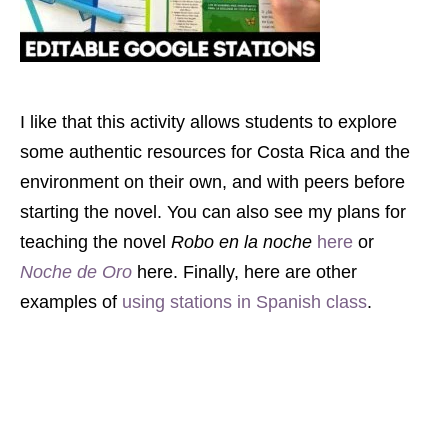
I like that this activity allows students to explore
some authentic resources for Costa Rica and the
environment on their own, and with peers before
starting the novel. You can also see my plans for
teaching the novel
Robo en la noche
here
or
Noche de Oro
here. Finally, here are other
examples of
using stations in Spanish class
.