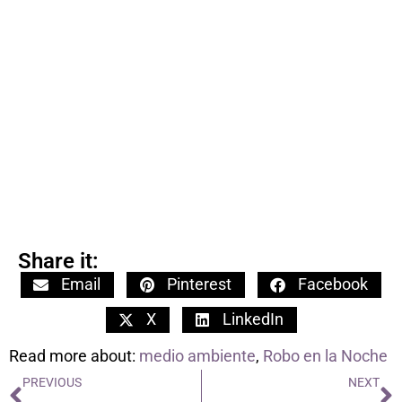
Share it:
Email
Pinterest
Facebook
X
LinkedIn
Read more about:
medio ambiente
,
Robo en la Noche
PREVIOUS
NEXT