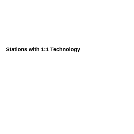
Stations with 1:1 Technology
Travel Videos in Spanish Class