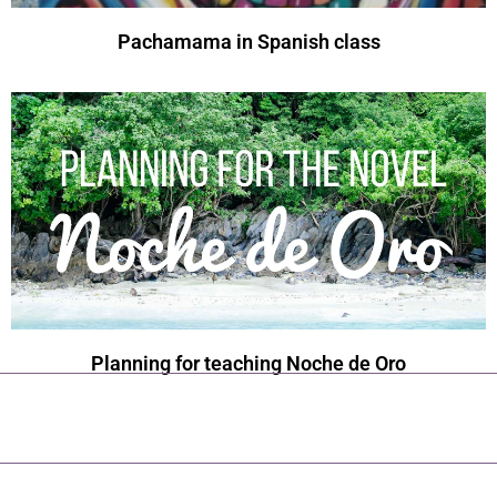
Pachamama in Spanish class
Planning for teaching Noche de Oro