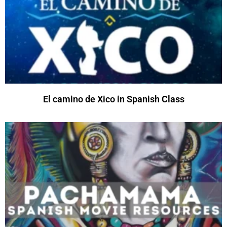
El camino de Xico in Spanish Class