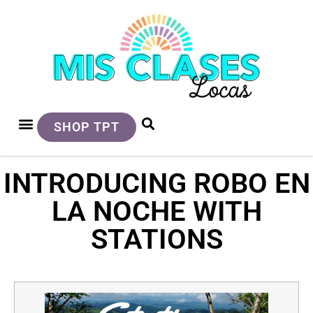
SHOP TPT
INTRODUCING ROBO EN
LA NOCHE WITH
STATIONS