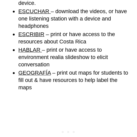
device. 
ESCUCHAR 
– download the videos, or have 
one listening station with a device and 
headphones
ESCRIBIR
 – print or have access to the 
resources about Costa Rica
HABLAR 
– print or have access
 to 
environment 
realia slideshow
to elicit 
conversation 
GEOGRAFÍA
 – print out maps for students to 
fill out & have resources to help label the 
maps