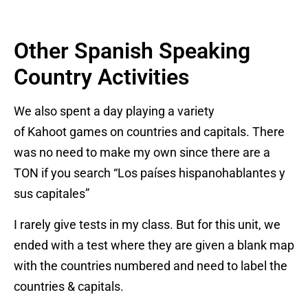
Other Spanish Speaking
Country Activities
We also spent a day playing a variety
of Kahoot games on countries and capitals. There
was no need to make my own since there are a
TON if you search “Los países hispanohablantes y
sus capitales”
I rarely give tests in my class. But for this unit, we
ended with a test where they are given a blank map
with the countries numbered and need to label the
countries & capitals.