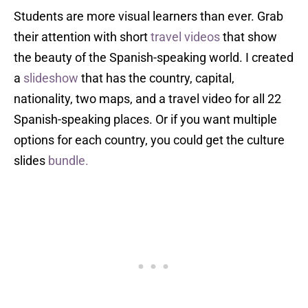
Students are more visual learners than ever. Grab
their attention with short
travel videos
that show
the beauty of the Spanish-speaking world. I created
a
slideshow
that has the country, capital,
nationality, two maps, and a travel video for all 22
Spanish-speaking places. Or if you want multiple
options for each country, you could get the culture
slides
bundle.