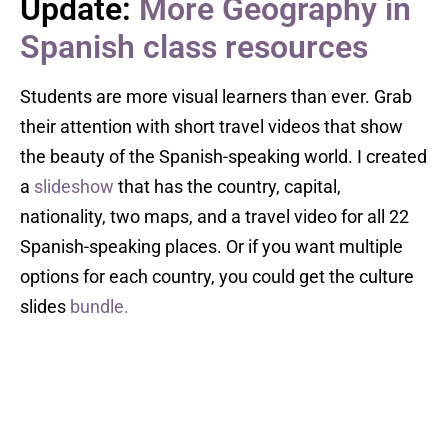
Update:
More Geography in
Spanish class resources
Students are more visual learners than ever. Grab
their attention with short travel videos that show
the beauty of the Spanish-speaking world. I created
a
slideshow
that has the country, capital,
nationality, two maps, and a travel video for all 22
Spanish-speaking places. Or if you want multiple
options for each country, you could get the culture
slides
bundle.