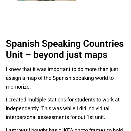
Spanish Speaking Countries
Unit – beyond just maps
I knew that it was important to do more than just
assign a map of the Spanish-speaking world to
memorize.
I created multiple stations for students to work at
independently. This was while I did individual
interpersonal assessments for out 1st unit.
Last year I bought basic IKEA photo frames to hold