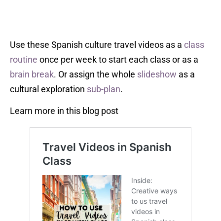
Use these Spanish culture travel videos as a
class
routine
once per week to start each class or as a
brain break
. Or assign the whole
slideshow
as a
cultural exploration
sub-plan
.
Learn more in this blog post