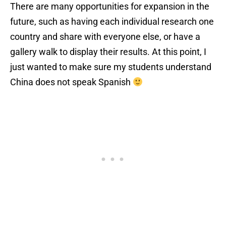
There are many opportunities for expansion in the
future, such as having each individual research one
country and share with everyone else, or have a
gallery walk to display their results. At this point, I
just wanted to make sure my students understand
China does not speak Spanish