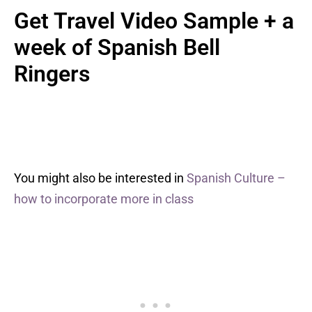
Get Travel Video Sample + a
week of Spanish Bell
Ringers
You might also be interested in
Spanish Culture –
how to incorporate more in class