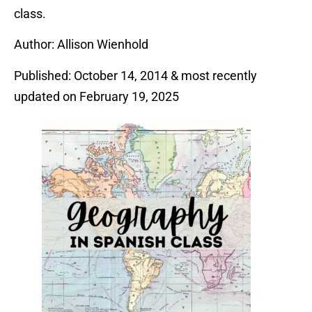
class.
Author: Allison Wienhold
Published: October 14, 2014 & most recently
updated on February 19, 2025