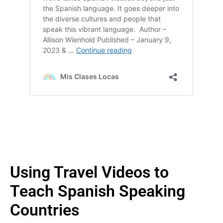
Using Travel Videos to
Teach Spanish Speaking
Countries