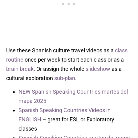
Use these Spanish culture travel videos as a
class
routine
once per week to start each class or as a
brain break
. Or assign the whole
slideshow
as a
cultural exploration
sub-plan
.
NEW Spanish Speaking Countries martes del
mapa 2025
Spanish Speaking Countries Videos in
ENGLISH
– great for ESL or Exploratory
classes
Spanish Speaking Countries martes del mapa