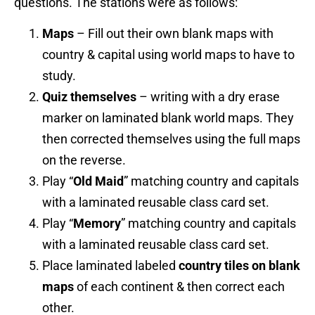
questions. The stations were as follows:
Maps
– Fill out their own blank maps with
country & capital using world maps to have to
study.
Quiz themselves
– writing with a dry erase
marker on laminated blank world maps. They
then corrected themselves using the full maps
on the reverse.
Play “
Old Maid
” matching country and capitals
with a laminated reusable class card set.
Play “
Memory
” matching country and capitals
with a laminated reusable class card set.
Place laminated labeled
country tiles on blank
maps
of each continent & then correct each
other.