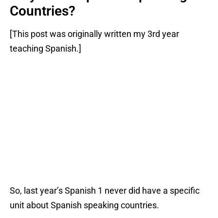
Countries?
[This post was originally written my 3rd year
teaching Spanish.]
So, last year’s Spanish 1 never did have a specific
unit about Spanish speaking countries.