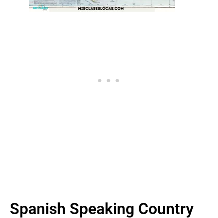
Spanish Speaking Country