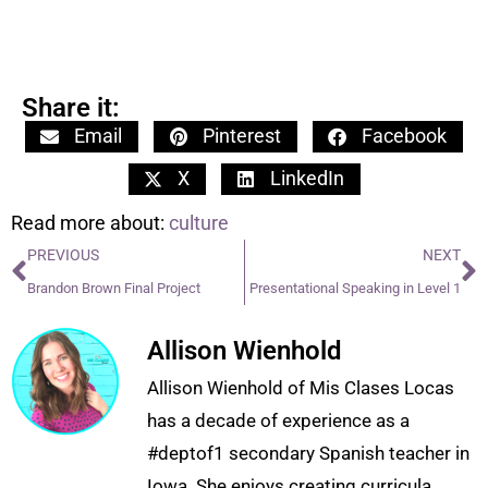
Share it:
Email
Pinterest
Facebook
X
LinkedIn
Read more about:
culture
PREVIOUS
NEXT
Brandon Brown Final Project
Presentational Speaking in Level 1
Allison Wienhold
Allison Wienhold of Mis Clases Locas
has a decade of experience as a
#deptof1 secondary Spanish teacher in
Iowa. She enjoys creating curricula