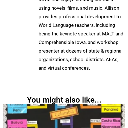
using novels, films, and music. Allison
provides professional development to
World Language teachers, including
being the keynote speaker at MALT and
Comprehensible Iowa, and workshop
presenter at dozens of state & regional
organizations, school districts, AEAs,
and virtual conferences.
You might also like...