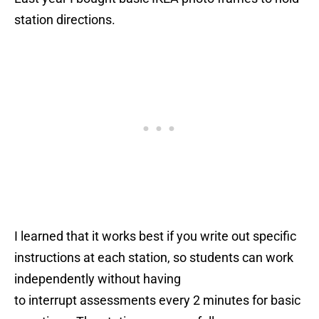
station directions.
I learned that it works best if you write out specific
instructions at each station, so students can work
independently without having
to interrupt assessments every 2 minutes for basic