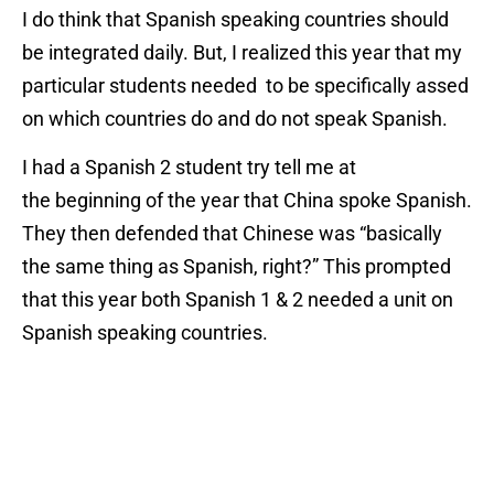
I do think that Spanish speaking countries should
be integrated daily. But, I realized this year that my
particular students needed to be specifically assed
on which countries do and do not speak Spanish.
I had a Spanish 2 student try tell me at
the beginning of the year that China spoke Spanish.
They then defended that Chinese was “basically
the same thing as Spanish, right?” This prompted
that this year both Spanish 1 & 2 needed a unit on
Spanish speaking countries.