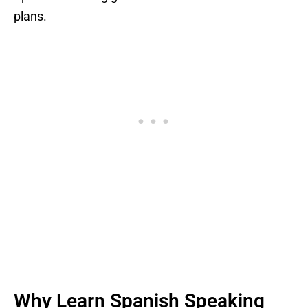
plans.
Why Learn Spanish Speaking