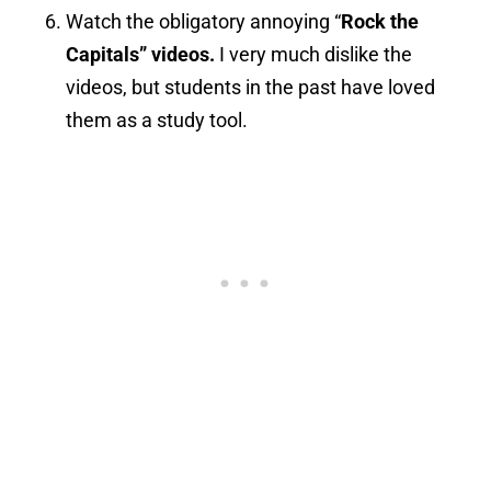
Watch the obligatory annoying “
Rock the
Capitals” videos.
I very much dislike the
videos, but students in the past have loved
them as a study tool.