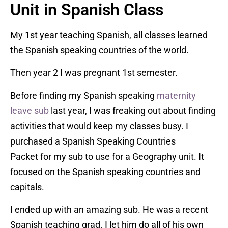
Unit in Spanish Class
My 1st year teaching Spanish, all classes learned
the Spanish speaking countries of the world.
Then year 2 I was pregnant 1st semester.
Before finding my Spanish speaking
maternity
leave sub
last year, I was freaking out about finding
activities that would keep my classes busy. I
purchased a Spanish Speaking Countries
Packet for my sub to use for a Geography unit. It
focused on the Spanish speaking countries and
capitals.
I ended up with an amazing sub. He was a recent
Spanish teaching grad. I let him do all of his own