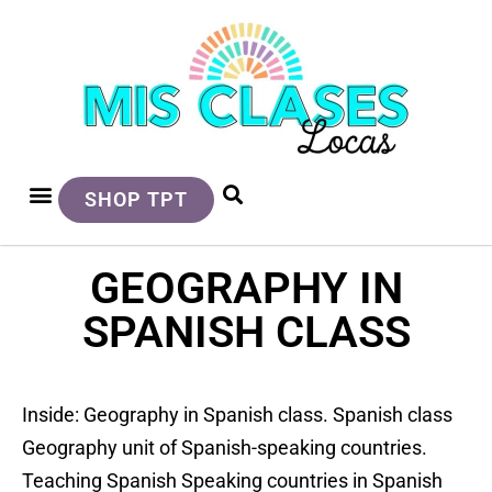
SHOP TPT
GEOGRAPHY IN
SPANISH CLASS
Inside: Geography in Spanish class. Spanish class
Geography unit of Spanish-speaking countries.
Teaching Spanish Speaking countries in Spanish