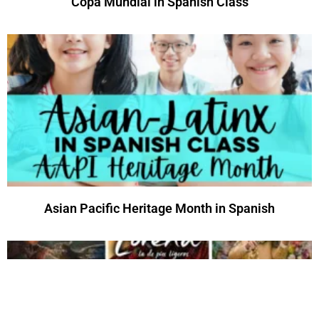
Copa Mundial in Spanish Class
Asian Pacific Heritage Month in Spanish