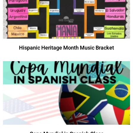
Hispanic Heritage Month Music Bracket