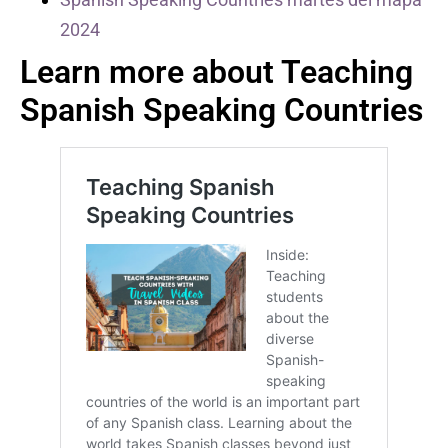
2024
Learn more about Teaching
Spanish Speaking Countries