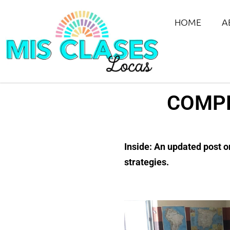
HOME
A
COMPR
Inside: An updated post o
strategies.