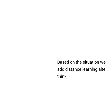
Based on the situation we a
add distance learning alt
think!