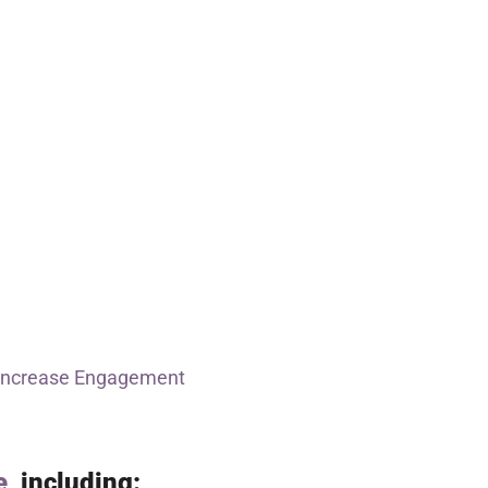
Increase Engagement
e
, including: