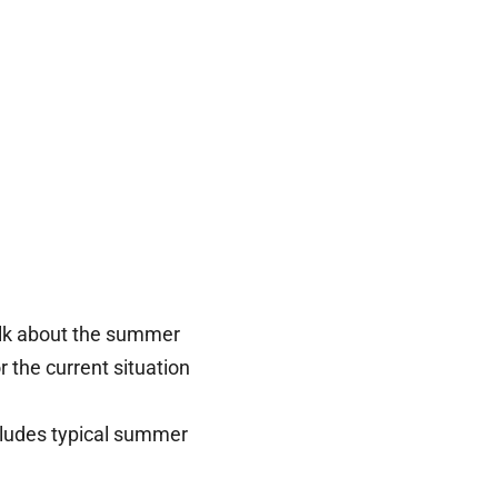
talk about the summer
or the current situation
cludes typical summer