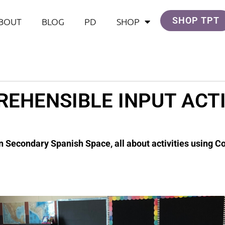
SHOP TPT
BOUT
BLOG
PD
SHOP
EHENSIBLE INPUT ACTI
n Secondary Spanish Space, all about activities using 