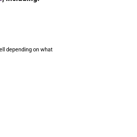
well depending on what