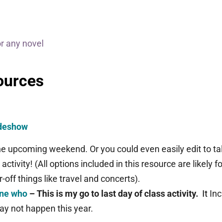
or any novel
ources
ideshow
 the upcoming weekend. Or you could even easily edit to 
s activity!
(All options included in this resource are likely f
r-off things like travel and concerts).
one who
– This is my go to last day of class activity.
It
In
ay not happen this year.