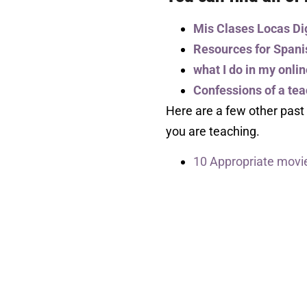
Mis Clases Locas Di
Resources for Spani
what I do in my onli
Confessions of a te
Here are a few other past
you are teaching.
10 Appropriate movie