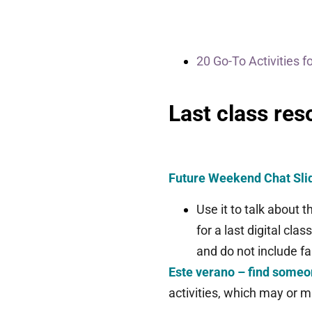
20 Go-To Activities f
Last class res
Future Weekend Chat Sl
Use it to talk about
for a last digital clas
and do not include fa
Este verano – find some
activities, which may or m