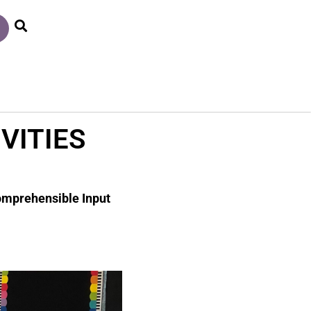
VITIES
Comprehensible Input