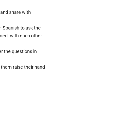
y and share with
n Spanish to ask the
nnect with each other
r the questions in
e them raise their hand