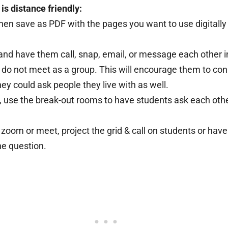
s distance friendly:
then save as PDF with the pages you want to use digitall
and have them call, snap, email, or message each other i
u do not meet as a group. This will encourage them to co
hey could ask people they live with as well.
, use the break-out rooms to have students ask each othe
 zoom or meet, project the grid & call on students or hav
ne question.