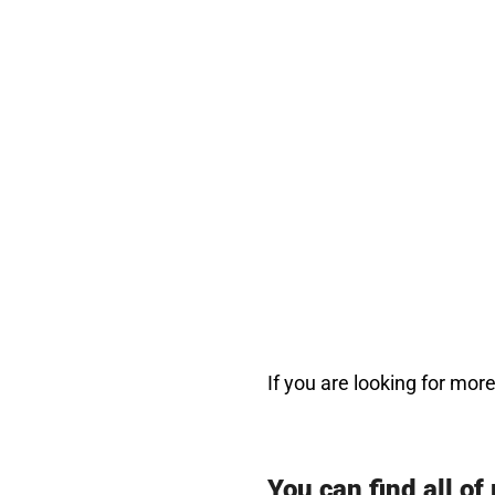
If you are looking for mo
You can find all of