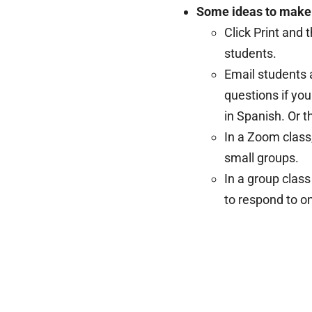
Some ideas to make i
Click Print and 
students.
Email students 
questions if yo
in Spanish. Or t
In a Zoom class
small groups.
In a group class
to respond to o