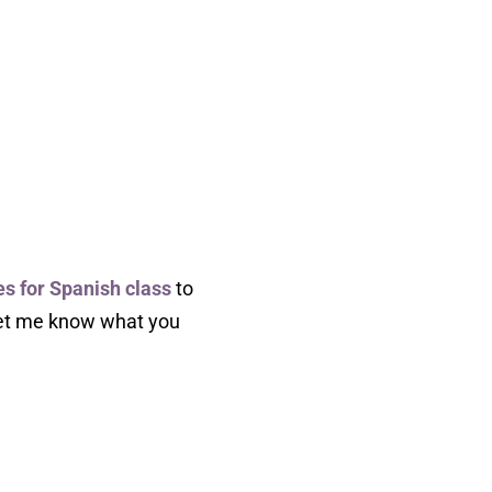
es for Spanish class
to
 let me know what you