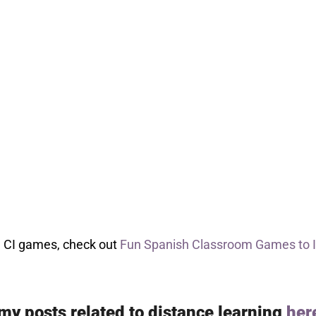
re CI games, check out
Fun Spanish Classroom Games to 
 my posts related to distance learning
her