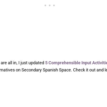
re all in, I just updated
5 Comprehensible Input Activiti
ernatives on Secondary Spanish Space. Check it out and