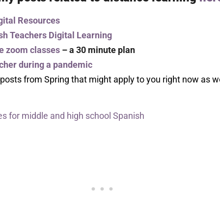
gital Resources
sh Teachers Digital Learning
ne zoom classes
– a 30 minute plan
acher during a pandemic
 posts from Spring that might apply to you right now as 
s for middle and high school Spanish