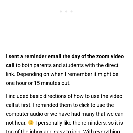
I sent a reminder email the day of the zoom video
call
to both parents and students with the direct
link. Depending on when I remember it might be
one hour or 15 minutes out.
I included basic directions of how to use the video
call at first. I reminded them to click to use the
computer audio or we have had many that we can
not hear.
I personally like the reminders, so it is
top of the inbox and easy to join. With everything