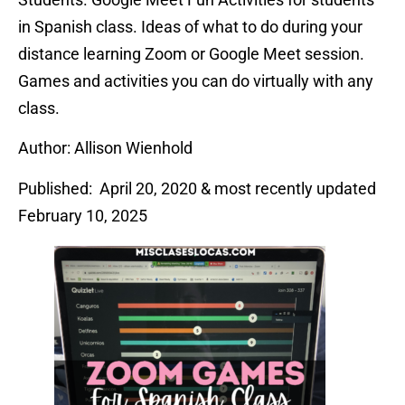
in Spanish class. Ideas of what to do during your
distance learning Zoom or Google Meet session.
Games and activities you can do virtually with any
class.
Author: Allison Wienhold
Published: April 20, 2020 & most recently updated
February 10, 2025