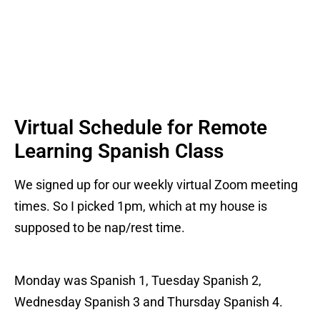
Virtual Schedule for Remote
Learning Spanish Class
We signed up for our weekly virtual Zoom meeting
times. So I picked 1pm, which at my house is
supposed to be nap/rest time.
Monday was Spanish 1, Tuesday Spanish 2,
Wednesday Spanish 3 and Thursday Spanish 4.