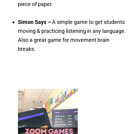
piece of paper.
Simon Says –
A simple game to get students
moving & practicing listening in any language.
Also a great game for movement brain
breaks.