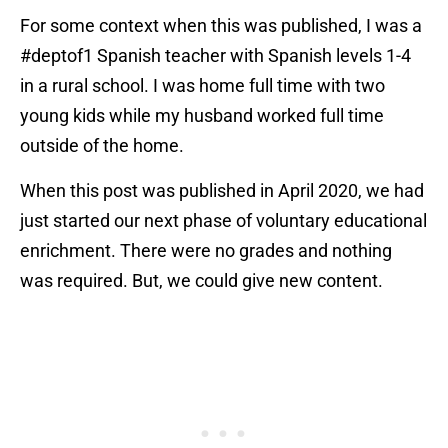
For some context when this was published, I was a
#deptof1 Spanish teacher with Spanish levels 1-4
in a rural school. I was home full time with two
young kids while my husband worked full time
outside of the home.
When this post was published in April 2020, we had
just started our next phase of voluntary educational
enrichment. There were no grades and nothing
was required. But, we could give new content.