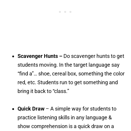
Scavenger Hunts –
Do scavenger hunts to get
students moving. In the target language say
“find a”… shoe, cereal box, something the color
red, etc. Students run to get something and
bring it back to “class.”
Quick Draw
– A simple way for students to
practice listening skills in any language &
show comprehension is a quick draw on a