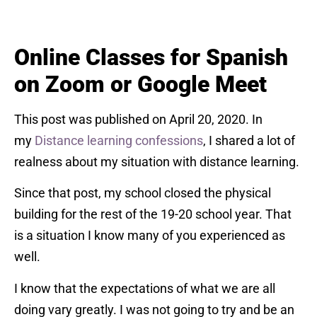
Online Classes for Spanish
on Zoom or Google Meet
This post was published on April 20, 2020. In
my
Distance learning confessions
, I shared a lot of
realness about my situation with distance learning.
Since that post, my school closed the physical
building for the rest of the 19-20 school year. That
is a situation I know many of you experienced as
well.
I know that the expectations of what we are all
doing vary greatly. I was not going to try and be an