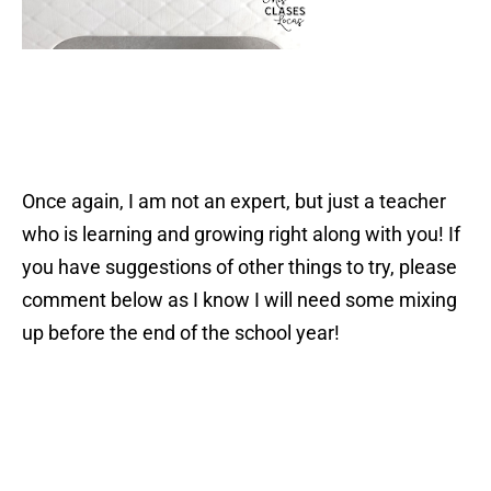
Once again, I am not an expert, but just a teacher
who is learning and growing right along with you! If
you have suggestions of other things to try, please
comment below as I know I will need some mixing
up before the end of the school year!