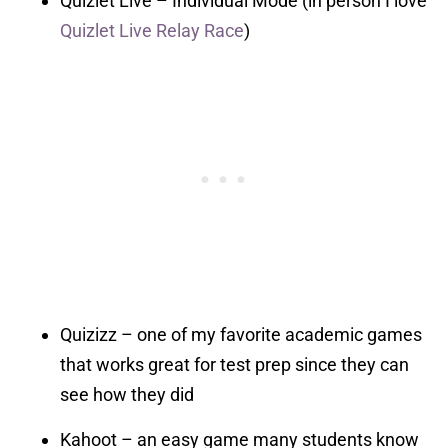
Quizlet Live – Individual Mode (in person I love
Quizlet Live Relay Race
)
Quizizz – one of my favorite academic games
that works great for test prep since they can
see how they did
Kahoot – an easy game many students know