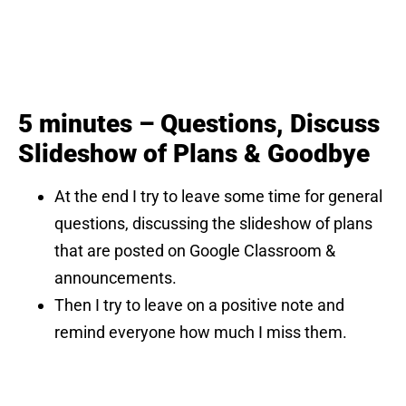
5 minutes – Questions, Discuss
Slideshow of Plans & Goodbye
At the end I try to leave some time for general
questions, discussing the slideshow of plans
that are posted on Google Classroom &
announcements.
Then I try to leave on a positive note and
remind everyone how much I miss them.