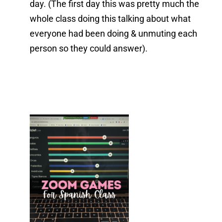
day. (The first day this was pretty much the
whole class doing this talking about what
everyone had been doing & unmuting each
person so they could answer).