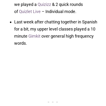
we played a
Quizizz
& 2 quick rounds
of
Quizlet Live
– Individual mode.
Last week after chatting together in Spanish
for a bit, my upper level classes played a 10
minute
Gimkit
over general high frequency
words.