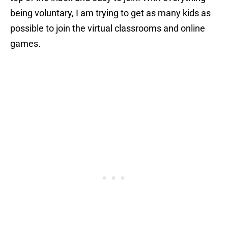
being voluntary, I am trying to get as many kids as
possible to join the virtual classrooms and online
games.