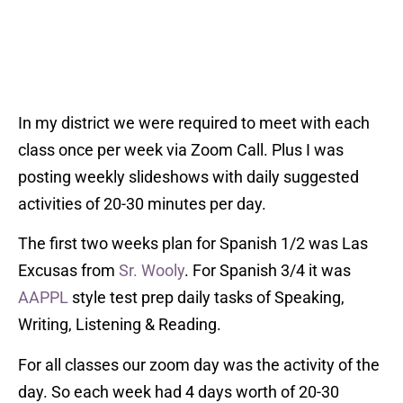
In my district we were required to meet with each
class once per week via Zoom Call. Plus I was
posting weekly slideshows with daily suggested
activities of 20-30 minutes per day.
The first two weeks plan for Spanish 1/2 was Las
Excusas from
Sr. Wooly
. For Spanish 3/4 it was
AAPPL
style test prep daily tasks of Speaking,
Writing, Listening & Reading.
For all classes our zoom day was the activity of the
day. So each week had 4 days worth of 20-30