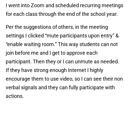
I went into Zoom and scheduled recurring meetings
for each class through the end of the school year.
Per the suggestions of others, in the meeting
settings I clicked “mute participants upon entry” &
“enable waiting room.” This way students can not
join before me and I get to approve each
participant. Then they or I can unmute as needed.
If they have strong enough Internet I highly
encourage them to use video, so I can see their non
verbal signals and they can fully participate with
actions.