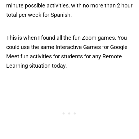
minute possible activities, with no more than 2 hour
total per week for Spanish.
This is when I found all the fun Zoom games. You
could use the same Interactive Games for Google
Meet fun activities for students for any Remote
Learning situation today.