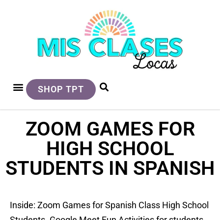
SHOP TPT
ZOOM GAMES FOR
HIGH SCHOOL
STUDENTS IN SPANISH
Inside: Zoom Games for Spanish Class High School
Students. Google Meet Fun Activities for students