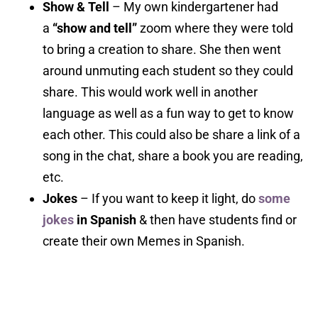
Show & Tell
– My own kindergartener had
a
“show and tell”
zoom where they were told
to bring a creation to share. She then went
around unmuting each student so they could
share. This would work well in another
language as well as a fun way to get to know
each other. This could also be share a link of a
song in the chat, share a book you are reading,
etc.
Jokes
– If you want to keep it light, do
some
jokes
in Spanish
& then have students find or
create their own Memes in Spanish.