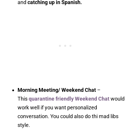
and
catching up in Spanish.
Morning Meeting/ Weekend Chat
–
This
quarantine friendly Weekend Chat
would
work well if you want personalized
conversation. You could also do thi mad libs
style.