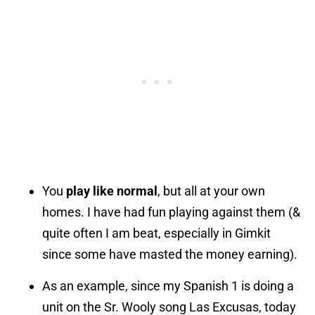
You
play like normal
, but all at your own
homes. I have had fun playing against them (&
quite often I am beat, especially in Gimkit
since some have masted the money earning).
As an example, since my Spanish 1 is doing a
unit on the Sr. Wooly song Las Excusas, today