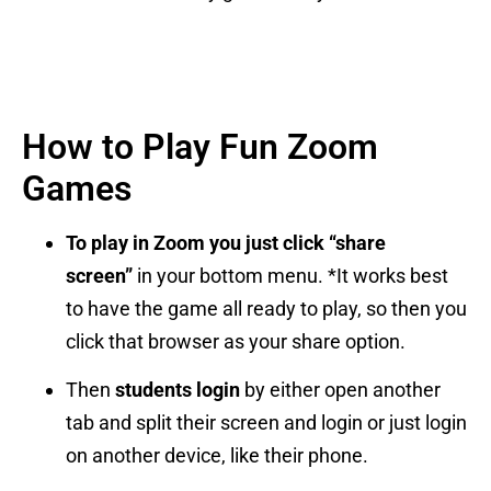
How to Play Fun Zoom
Games
To play in Zoom you just click “share
screen”
in your bottom menu. *It works best
to have the game all ready to play, so then you
click that browser as your share option.
Then
students login
by either open another
tab and split their screen and login or just login
on another device, like their phone.