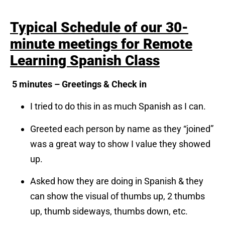
Typical Schedule of our 30-
minute meetings for Remote
Learning Spanish Class
5 minutes – Greetings & Check in
I tried to do this in as much Spanish as I can.
Greeted each person by name as they “joined”
was a great way to show I value they showed
up.
Asked how they are doing in Spanish & they
can show the visual of thumbs up, 2 thumbs
up, thumb sideways, thumbs down, etc.