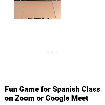
Fun Game for Spanish Class
on Zoom or Google Meet