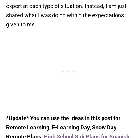
expert at each type of situation. Instead, I am just
shared what I was doing within the expectations
given to me.
*Update* You can use the ideas in this post for
Remote Learning, E-Learning Day, Snow Day
Remote Plans,
High School Sub Plans for Spanish