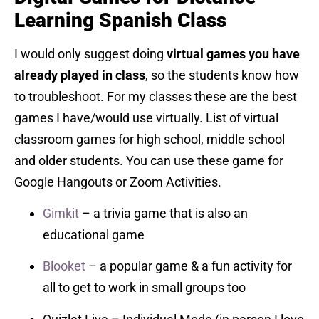
Learning Spanish Class
I would only suggest doing
virtual games you have
already played in class
, so the students know how
to troubleshoot. For my classes these are the best
games I have/would use virtually. List of virtual
classroom games for high school, middle school
and older students. You can use these game for
Google Hangouts or Zoom Activities.
Gimkit
– a trivia game that is also an
educational game
Blooket
– a popular game & a fun activity for
all to get to work in small groups too