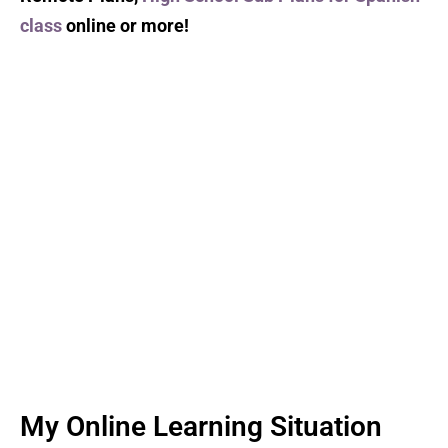
class
online or more!
My Online Learning Situation