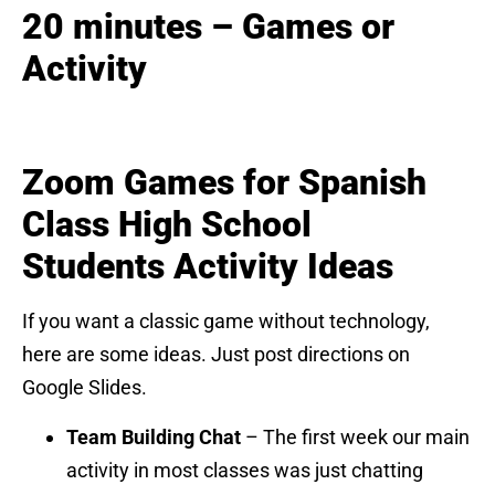
20 minutes – Games or
Activity
Zoom Games for Spanish
Class High School
Students
Activity Ideas
If you want a classic game without technology,
here are some ideas. Just post directions on
Google Slides.
Team Building Chat
– The first week our main
activity in most classes was just chatting