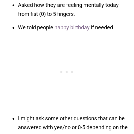
Asked how they are feeling mentally today
from fist (0) to 5 fingers.
We told people
happy birthday
if needed.
I might ask some other questions that can be
answered with yes/no or 0-5 depending on the