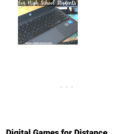
Digital Games for Distance