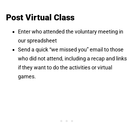
Post Virtual Class
Enter who attended the voluntary meeting in
our spreadsheet
Send a quick “we missed you” email to those
who did not attend, including a recap and links
if they want to do the activities or virtual
games.